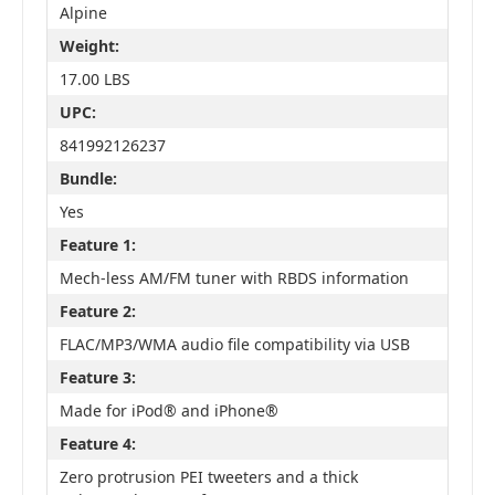
Alpine
Weight:
17.00 LBS
UPC:
841992126237
Bundle:
Yes
Feature 1:
Mech-less AM/FM tuner with RBDS information
Feature 2:
FLAC/MP3/WMA audio file compatibility via USB
Feature 3:
Made for iPod® and iPhone®
Feature 4:
Zero protrusion PEI tweeters and a thick