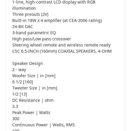
1-line, high-contrast LCD display with RGB
illumination
Three preouts (2V)
Built-in 18W x 4 amplifier (at CEA-2006 rating)
24-Bit DAC
3-band parametric EQ
High pass/Low pass crossover
Steering wheel remote and wireless remote ready
CSC 6.5-INCH (160mm) COAXIAL SPEAKERS, 4-OHM
Speaker Design
2 - way
Woofer Size | in [mm]
6 1/2 [160]
Tweeter Size | in [mm]
1/2 [13]
DC Resistance | ohm
3.3
Peak Power | Watts
300
Continuous Power | Watts, RMS
100