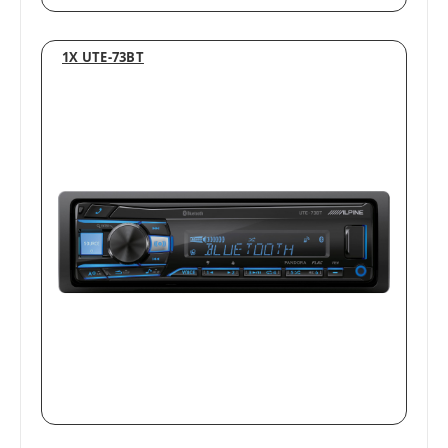
1X UTE-73BT