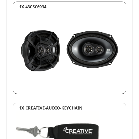
1X 43CSC6934
1X CREATIVE-AUDIO-KEYCHAIN