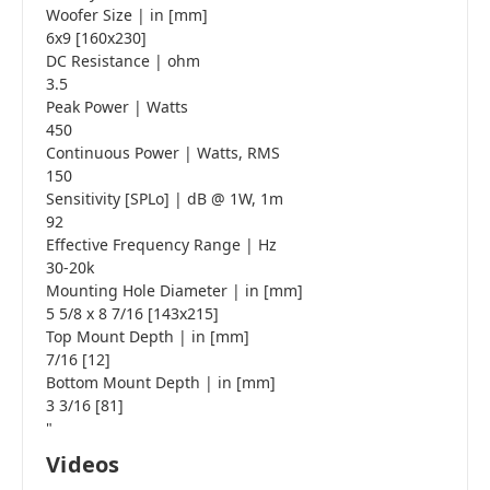
Woofer Size | in [mm]
6x9 [160x230]
DC Resistance | ohm
3.5
Peak Power | Watts
450
Continuous Power | Watts, RMS
150
Sensitivity [SPLo] | dB @ 1W, 1m
92
Effective Frequency Range | Hz
30-20k
Mounting Hole Diameter | in [mm]
5 5/8 x 8 7/16 [143x215]
Top Mount Depth | in [mm]
7/16 [12]
Bottom Mount Depth | in [mm]
3 3/16 [81]
"
Videos