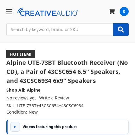
0
Search
HOT ITEM!
Alpine UTE-73BT Bluetooth Receiver (No
CD), a Pair of 43CSC654 6.5" Speakers,
and 43CSC6934 6x9" Speakers
Shop All: Alpine
No reviews yet
Write a Review
SKU:
UTE-73BT+43CSC654+43CSC6934
Condition:
New
Videos featuring this product