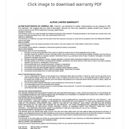
Click image to download warranty PDF