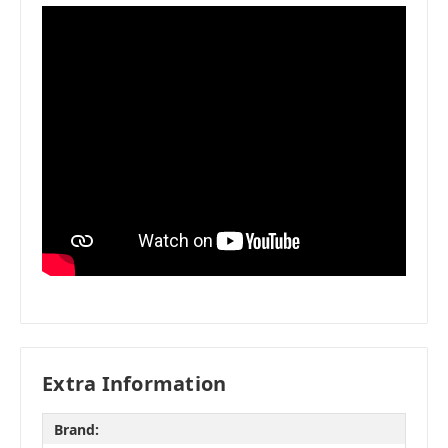
Extra Information
Brand: