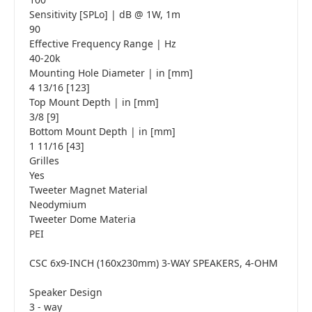
Sensitivity [SPLo] | dB @ 1W, 1m
90
Effective Frequency Range | Hz
40-20k
Mounting Hole Diameter | in [mm]
4 13/16 [123]
Top Mount Depth | in [mm]
3/8 [9]
Bottom Mount Depth | in [mm]
1 11/16 [43]
Grilles
Yes
Tweeter Magnet Material
Neodymium
Tweeter Dome Materia
PEI
CSC 6x9-INCH (160x230mm) 3-WAY SPEAKERS, 4-OHM
Speaker Design
3 - way