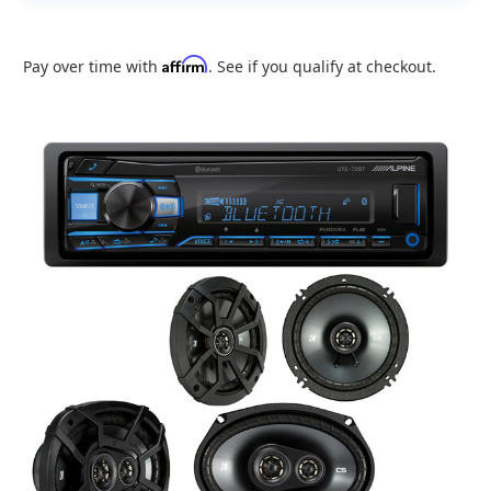
Affirm
Pay over time with
. See if you qualify at checkout.