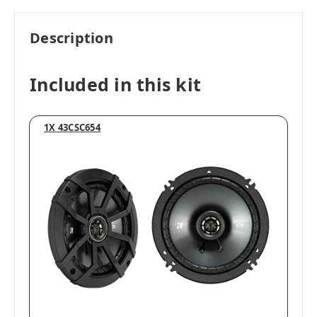
Description
Included in this kit
1X 43CSC654