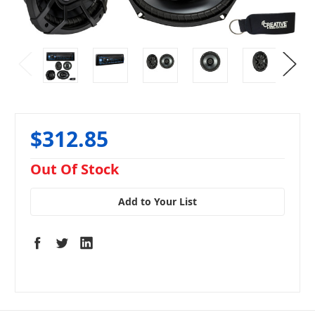
$312.85
in
Out Of Stock
stock
Add to Your List