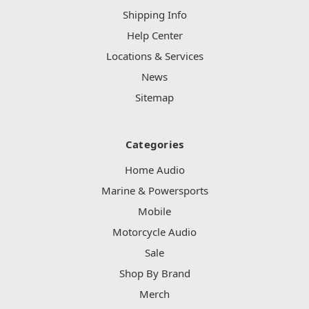
Shipping Info
Help Center
Locations & Services
News
Sitemap
Categories
Home Audio
Marine & Powersports
Mobile
Motorcycle Audio
Sale
Shop By Brand
Merch