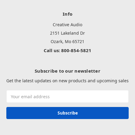
Info
Creative Audio
2151 Lakeland Dr
Ozark, Mo 65721
Call us: 800-854-5821
Subscribe to our newsletter
Get the latest updates on new products and upcoming sales
Email
Address