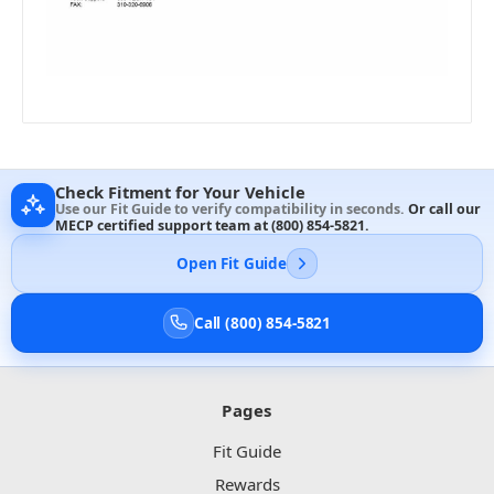
Check Fitment for Your Vehicle
Use our Fit Guide to verify compatibility in seconds.
Or call our
MECP certified support team at
(800) 854-5821
.
Open Fit Guide
Call (800) 854-5821
Pages
Fit Guide
Rewards