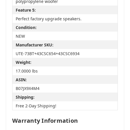
polypropylene woofer
Feature 5:
Perfect factory upgrade speakers.
Condition:
NEW
Manufacturer SKU:
UTE-73BT+43CSC654+43CSC6934
Weight:
17.0000 lbs
ASIN:
B07JX9X4M4
Shipping:
Free 2-Day Shipping!
Warranty Information