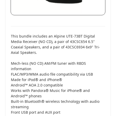
This bundle includes an Alpine UTE-73BT Digital
Media Receiver (NO CD), a pair of 43CSC654 6.5"
Coaxial Speakers, and a pair of 43CSC6934 6x9" Tri-
Axial Speakers.
Mech-less (NO CD) AM/FM tuner with RBDS
information
FLAC/MP3/WMA audio file compatibility via USB
Made for iPod® and iPhone®
Android™ AOA 2.0 compatible
Works with Pandora® Music for iPhone® and
Android™ phones
Built-in Bluetooth® wireless technology with audio
streaming
Front USB port and AUX port