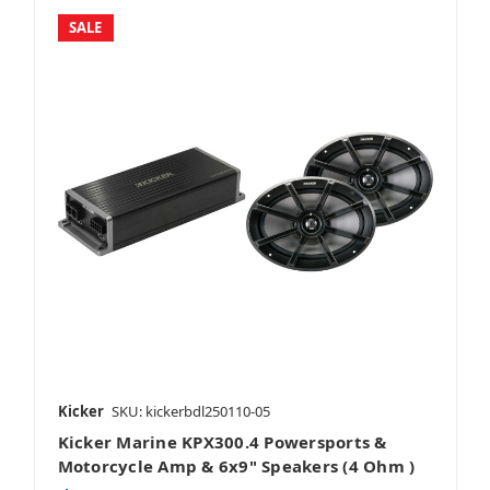
SALE
Kicker
SKU: kickerbdl250110-05
Kicker Marine KPX300.4 Powersports &
Motorcycle Amp & 6x9" Speakers (4 Ohm )