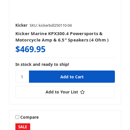
Kicker
SKU: kickerbdl250110-04
Kicker Marine KPX300.4 Powersports &
Motorcycle Amp & 6.5" Speakers (4 Ohm )
$469.95
In stock and ready to ship!
Add to Your List
Compare
SALE