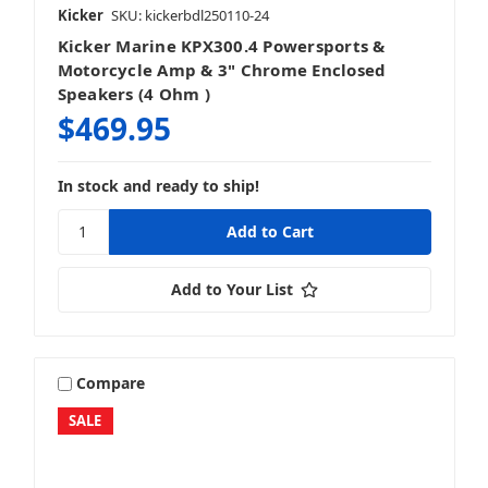
Kicker
SKU: kickerbdl250110-24
Kicker Marine KPX300.4 Powersports &
Motorcycle Amp & 3" Chrome Enclosed
Speakers (4 Ohm )
$469.95
In stock and ready to ship!
Add to Your List
Compare
SALE