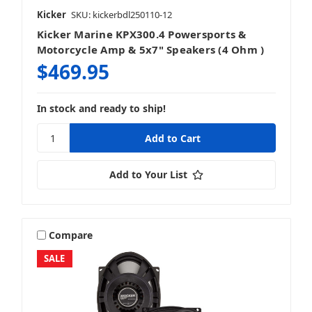
Kicker
SKU: kickerbdl250110-12
Kicker Marine KPX300.4 Powersports &
Motorcycle Amp & 5x7" Speakers (4 Ohm )
$469.95
In stock and ready to ship!
Add to Your List
Compare
SALE