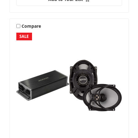
Compare
SALE