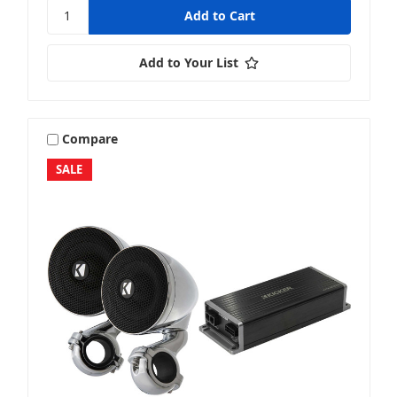
Add to Your List
Compare
SALE