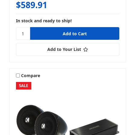
$589.91
In stock and ready to ship!
Add to Your List
Compare
SALE