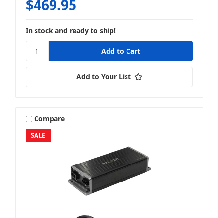
$469.95
In stock and ready to ship!
Add to Your List
Compare
SALE