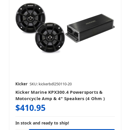
Kicker
SKU: kickerbdl250110-20
Kicker Marine KPX300.4 Powersports &
Motorcycle Amp & 4" Speakers (4 Ohm )
$410.95
In stock and ready to ship!