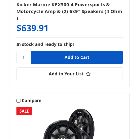
Kicker Marine KPX300.4 Powersports &
Motorcycle Amp & (2) 6x9" Speakers (4 Ohm
)
$639.91
In stock and ready to ship!
Add to Your List
Compare
SALE