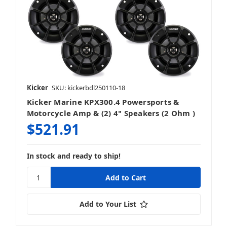
Kicker
SKU: kickerbdl250110-18
Kicker Marine KPX300.4 Powersports &
Motorcycle Amp & (2) 4" Speakers (2 Ohm )
$521.91
In stock and ready to ship!
Add to Your List