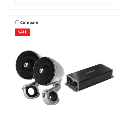
Compare
SALE