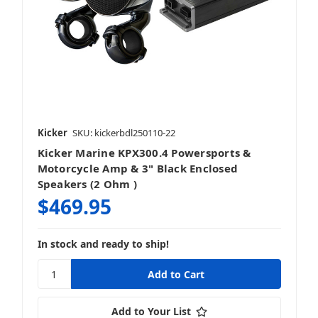
Kicker
SKU: kickerbdl250110-22
Kicker Marine KPX300.4 Powersports &
Motorcycle Amp & 3" Black Enclosed
Speakers (2 Ohm )
$469.95
In stock and ready to ship!
Add to Your List