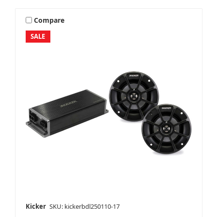
Compare
SALE
Kicker
SKU: kickerbdl250110-17