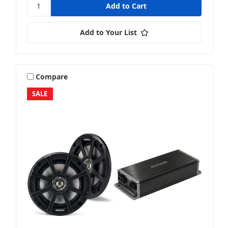
Add to Your List
Compare
SALE