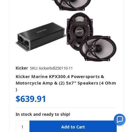
Kicker
SKU: kickerbdl250110-11
Kicker Marine KPX300.4 Powersports &
Motorcycle Amp & (2) 5x7" Speakers (4 Ohm
)
$639.91
In stock and ready to ship!