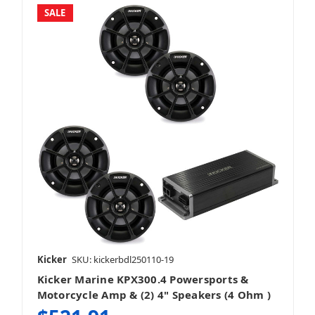
SALE
Kicker
SKU: kickerbdl250110-19
Kicker Marine KPX300.4 Powersports &
Motorcycle Amp & (2) 4" Speakers (4 Ohm )