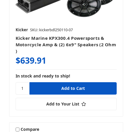
Kicker
SKU: kickerbdl250110-07
Kicker Marine KPX300.4 Powersports &
Motorcycle Amp & (2) 6x9" Speakers (2 Ohm
)
$639.91
In stock and ready to ship!
Add to Your List
Compare