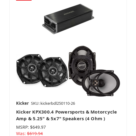
Kicker
SKU: kickerbdl250110-26
Kicker KPX300.4 Powersports & Motorcycle
Amp & 5.25" & 5x7" Speakers (4 Ohm )
MSRP:
$649.97
Was:
$619.94