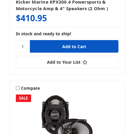
Kicker Marine KPX300.4 Powersports &
Motorcycle Amp & 4" Speakers (2 Ohm )
$410.95
In stock and ready to ship!
Add to Your List
Compare
SALE