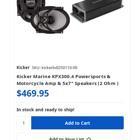
Kicker
SKU: kickerbdl250110-09
Kicker Marine KPX300.4 Powersports &
Motorcycle Amp & 5x7" Speakers (2 Ohm )
$469.95
In stock and ready to ship!
Add to Your List