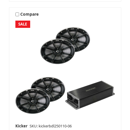
Compare
SALE
Kicker
SKU: kickerbdl250110-06