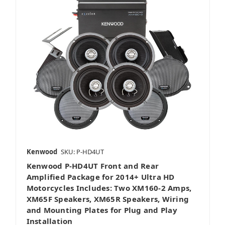
Kenwood
SKU: P-HD4UT
Kenwood P-HD4UT Front and Rear
Amplified Package for 2014+ Ultra HD
Motorcycles Includes: Two XM160-2 Amps,
XM65F Speakers, XM65R Speakers, Wiring
and Mounting Plates for Plug and Play
Installation