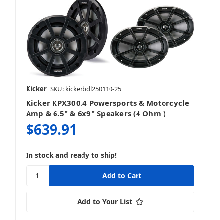
Kicker
SKU: kickerbdl250110-25
Kicker KPX300.4 Powersports & Motorcycle
Amp & 6.5" & 6x9" Speakers (4 Ohm )
$639.91
In stock and ready to ship!
Add to Your List