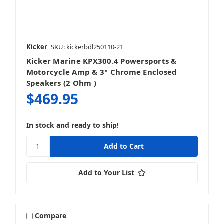
Kicker
SKU: kickerbdl250110-21
Kicker Marine KPX300.4 Powersports &
Motorcycle Amp & 3" Chrome Enclosed
Speakers (2 Ohm )
$469.95
In stock and ready to ship!
Add to Your List
Compare