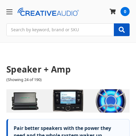
0
Search
Speaker + Amp
(Showing 24 of 190)
Pair better speakers with the power they
need and the whole system wakes up.