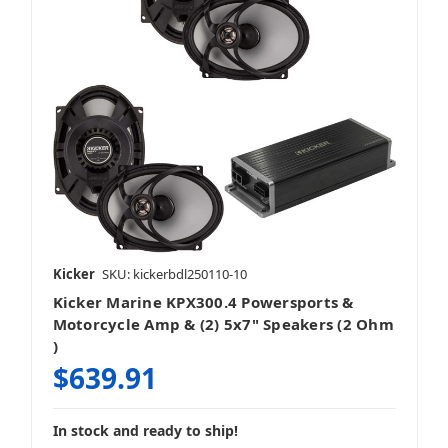
Kicker
SKU: kickerbdl250110-10
Kicker Marine KPX300.4 Powersports &
Motorcycle Amp & (2) 5x7" Speakers (2 Ohm
)
$639.91
In stock and ready to ship!