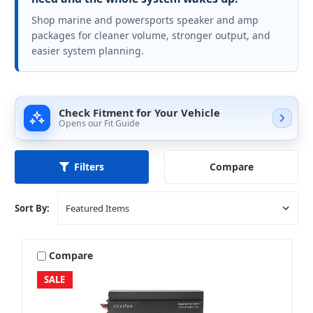
Shop marine and powersports speaker and amp
packages for cleaner volume, stronger output, and
easier system planning.
Check Fitment for Your Vehicle
Opens our Fit Guide
Compare
Filters
Sort By:
Compare
SALE