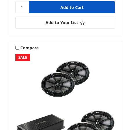
Add to Your List
Compare
SALE