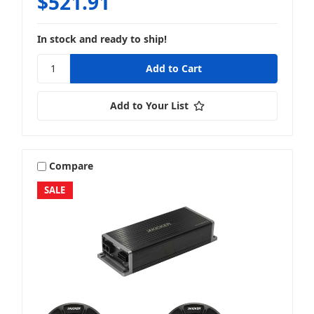
$521.91
In stock and ready to ship!
Add to Your List
Compare
SALE