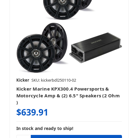
Kicker
SKU: kickerbdl250110-02
Kicker Marine KPX300.4 Powersports &
Motorcycle Amp & (2) 6.5" Speakers (2 Ohm
)
$639.91
In stock and ready to ship!