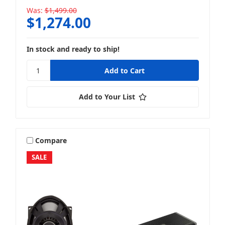
Was:
$1,499.00
$1,274.00
In stock and ready to ship!
Add to Your List
Compare
SALE