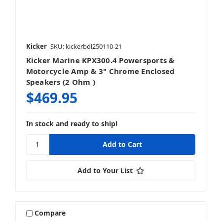
Kicker
SKU: kickerbdl250110-21
Kicker Marine KPX300.4 Powersports &
Motorcycle Amp & 3" Chrome Enclosed
Speakers (2 Ohm )
$469.95
In stock and ready to ship!
Add to Your List
Compare