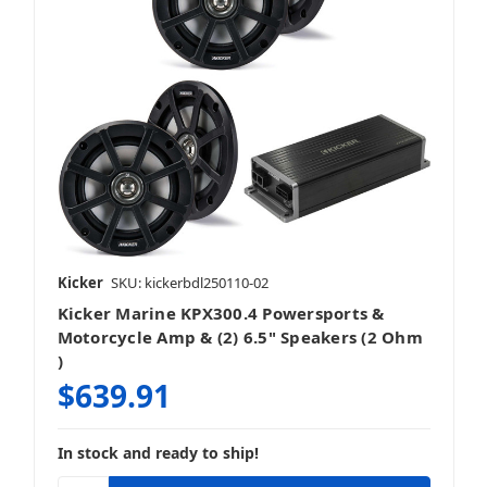
Kicker
SKU: kickerbdl250110-02
Kicker Marine KPX300.4 Powersports &
Motorcycle Amp & (2) 6.5" Speakers (2 Ohm
)
$639.91
In stock and ready to ship!