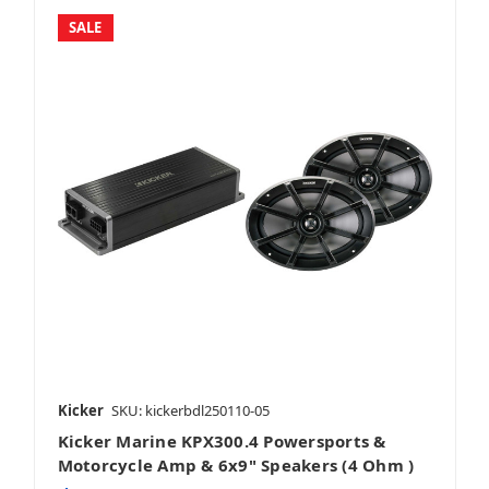
SALE
Kicker
SKU: kickerbdl250110-05
Kicker Marine KPX300.4 Powersports &
Motorcycle Amp & 6x9" Speakers (4 Ohm )