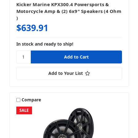
Kicker Marine KPX300.4 Powersports &
Motorcycle Amp & (2) 6x9" Speakers (4 Ohm
)
$639.91
In stock and ready to ship!
Add to Your List
Compare
SALE