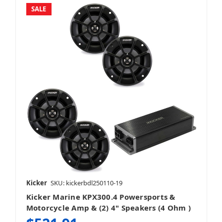
SALE
Kicker
SKU: kickerbdl250110-19
Kicker Marine KPX300.4 Powersports &
Motorcycle Amp & (2) 4" Speakers (4 Ohm )