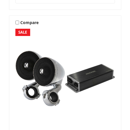
Compare
SALE