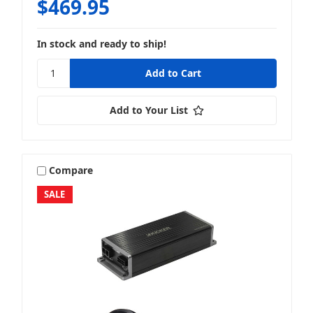
$469.95
In stock and ready to ship!
Add to Your List
Compare
SALE