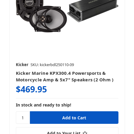
Kicker
SKU: kickerbdl250110-09
Kicker Marine KPX300.4 Powersports &
Motorcycle Amp & 5x7" Speakers (2 Ohm )
$469.95
In stock and ready to ship!
Add to Your List