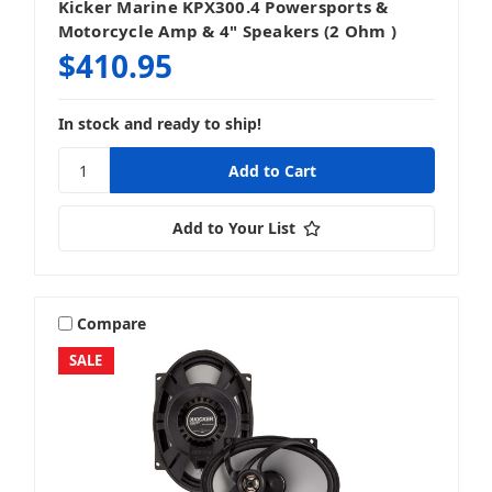
Kicker Marine KPX300.4 Powersports &
Motorcycle Amp & 4" Speakers (2 Ohm )
$410.95
In stock and ready to ship!
Add to Your List
Compare
SALE