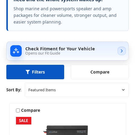
Shop marine and powersports speaker and amp
packages for cleaner volume, stronger output, and
easier system planning.
Check Fitment for Your Vehicle
Opens our Fit Guide
Compare
Filters
Sort By:
Compare
SALE