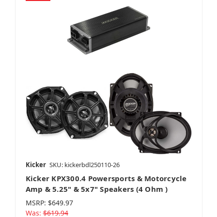
Kicker
SKU: kickerbdl250110-26
Kicker KPX300.4 Powersports & Motorcycle
Amp & 5.25" & 5x7" Speakers (4 Ohm )
MSRP:
$649.97
Was:
$619.94