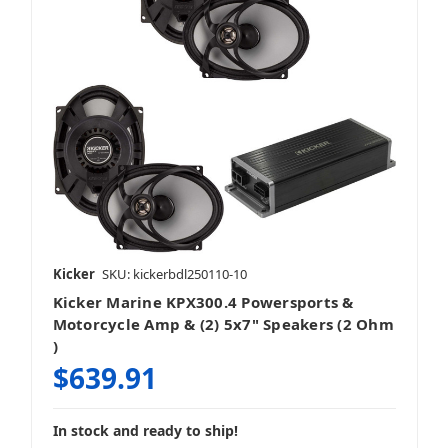
Kicker
SKU: kickerbdl250110-10
Kicker Marine KPX300.4 Powersports &
Motorcycle Amp & (2) 5x7" Speakers (2 Ohm
)
$639.91
In stock and ready to ship!