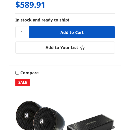
$589.91
In stock and ready to ship!
Add to Your List
Compare
SALE