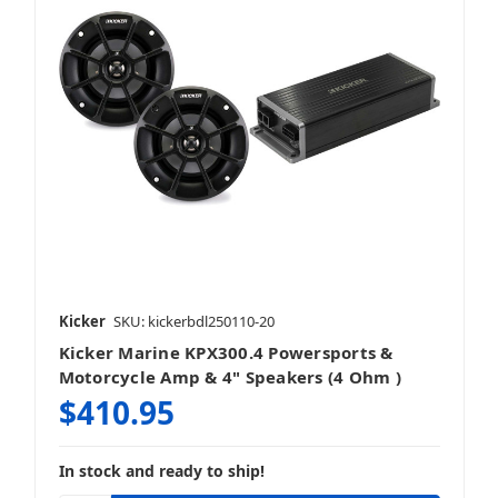
Kicker
SKU: kickerbdl250110-20
Kicker Marine KPX300.4 Powersports &
Motorcycle Amp & 4" Speakers (4 Ohm )
$410.95
In stock and ready to ship!