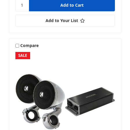
Add to Your List
Compare
SALE