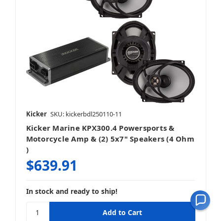
Kicker
SKU: kickerbdl250110-11
Kicker Marine KPX300.4 Powersports &
Motorcycle Amp & (2) 5x7" Speakers (4 Ohm
)
$639.91
In stock and ready to ship!