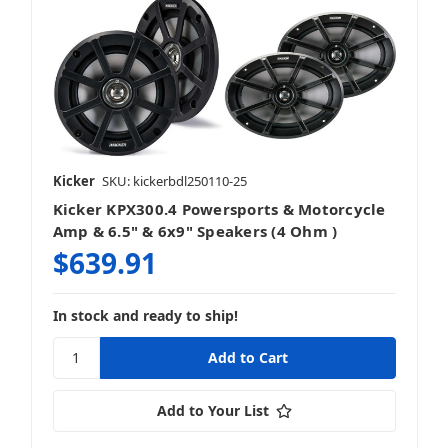
Kicker
SKU: kickerbdl250110-25
Kicker KPX300.4 Powersports & Motorcycle
Amp & 6.5" & 6x9" Speakers (4 Ohm )
$639.91
In stock and ready to ship!
Add to Your List