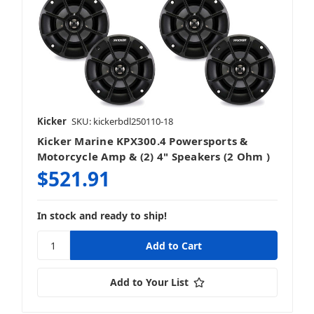
Kicker
SKU: kickerbdl250110-18
Kicker Marine KPX300.4 Powersports &
Motorcycle Amp & (2) 4" Speakers (2 Ohm )
$521.91
In stock and ready to ship!
Add to Your List