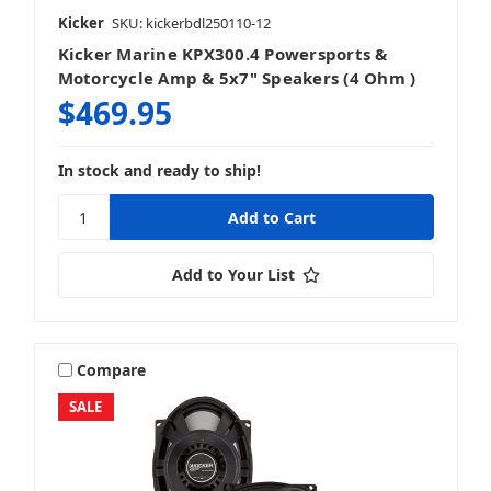
Kicker
SKU: kickerbdl250110-12
Kicker Marine KPX300.4 Powersports &
Motorcycle Amp & 5x7" Speakers (4 Ohm )
$469.95
In stock and ready to ship!
Add to Your List
Compare
SALE