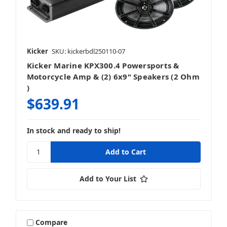
Kicker
SKU: kickerbdl250110-07
Kicker Marine KPX300.4 Powersports &
Motorcycle Amp & (2) 6x9" Speakers (2 Ohm
)
$639.91
In stock and ready to ship!
Add to Your List
Compare