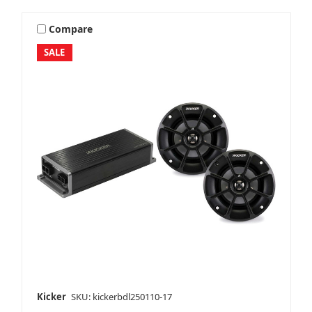
Compare
SALE
Kicker
SKU: kickerbdl250110-17