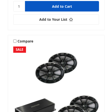
Add to Your List
Compare
SALE