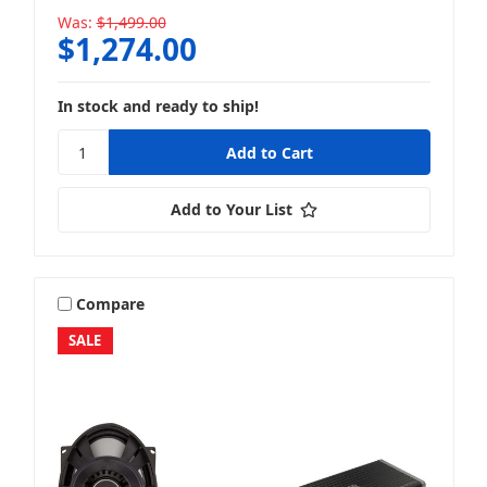
Was:
$1,499.00
$1,274.00
In stock and ready to ship!
Add to Your List
Compare
SALE