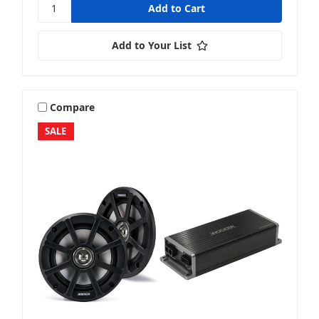
Add to Your List
Compare
SALE