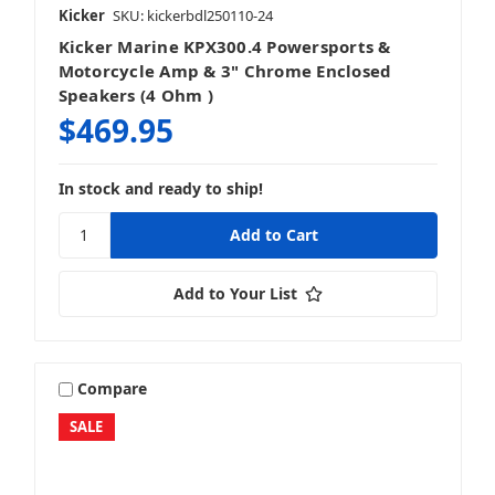
Kicker
SKU: kickerbdl250110-24
Kicker Marine KPX300.4 Powersports &
Motorcycle Amp & 3" Chrome Enclosed
Speakers (4 Ohm )
$469.95
In stock and ready to ship!
Add to Your List
Compare
SALE