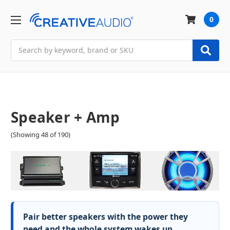
0
Search
Speaker + Amp
(Showing 48 of 190)
Pair better speakers with the power they
need and the whole system wakes up.