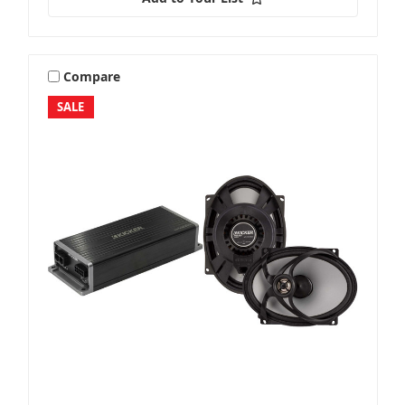
Compare
SALE