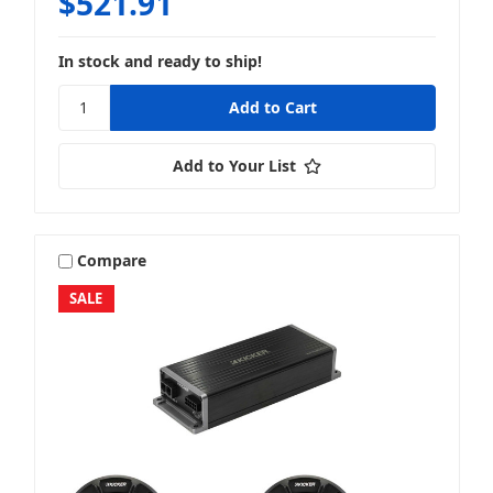
$521.91
In stock and ready to ship!
Add to Your List
Compare
SALE