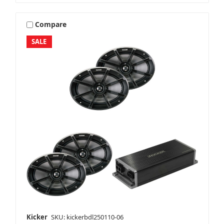
Compare
SALE
Kicker
SKU: kickerbdl250110-06