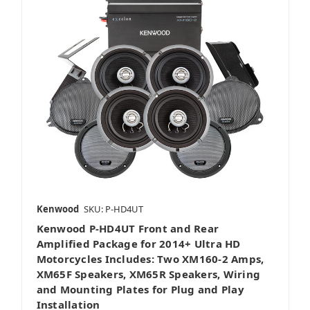
Kenwood
SKU: P-HD4UT
Kenwood P-HD4UT Front and Rear
Amplified Package for 2014+ Ultra HD
Motorcycles Includes: Two XM160-2 Amps,
XM65F Speakers, XM65R Speakers, Wiring
and Mounting Plates for Plug and Play
Installation