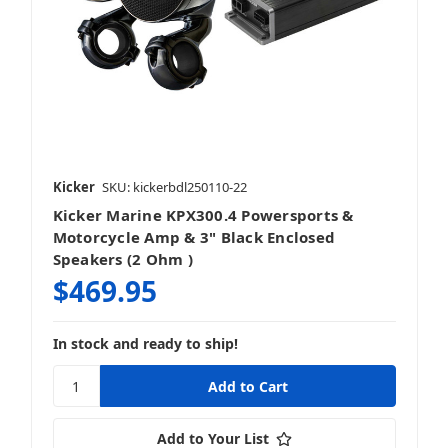
Kicker
SKU: kickerbdl250110-22
Kicker Marine KPX300.4 Powersports &
Motorcycle Amp & 3" Black Enclosed
Speakers (2 Ohm )
$469.95
In stock and ready to ship!
Add to Your List