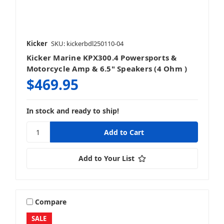
Kicker
SKU: kickerbdl250110-04
Kicker Marine KPX300.4 Powersports &
Motorcycle Amp & 6.5" Speakers (4 Ohm )
$469.95
In stock and ready to ship!
Add to Your List
Compare
SALE