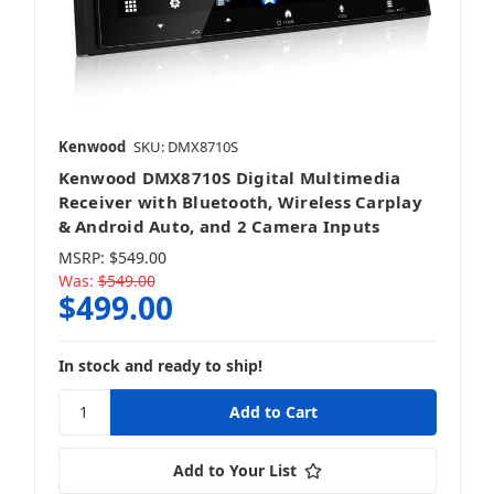
Kenwood
SKU: DMX8710S
Kenwood DMX8710S Digital Multimedia
Receiver with Bluetooth, Wireless Carplay
& Android Auto, and 2 Camera Inputs
MSRP:
$549.00
Was:
$549.00
$499.00
In stock and ready to ship!
Add to Your List