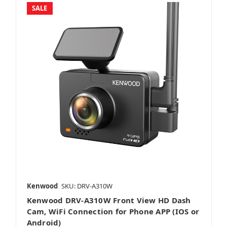
SALE
Kenwood
SKU: DRV-A310W
Kenwood DRV-A310W Front View HD Dash
Cam, WiFi Connection for Phone APP (IOS or
Android)