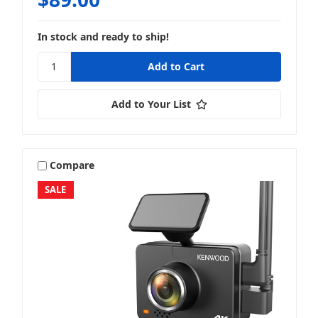
In stock and ready to ship!
Add to Your List
Compare
SALE