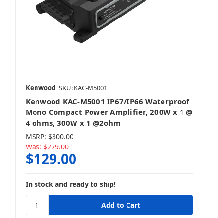
Kenwood
SKU: KAC-M5001
Kenwood KAC-M5001 IP67/IP66 Waterproof
Mono Compact Power Amplifier, 200W x 1 @
4 ohms, 300W x 1 @2ohm
MSRP:
$300.00
Was:
$279.00
$129.00
In stock and ready to ship!