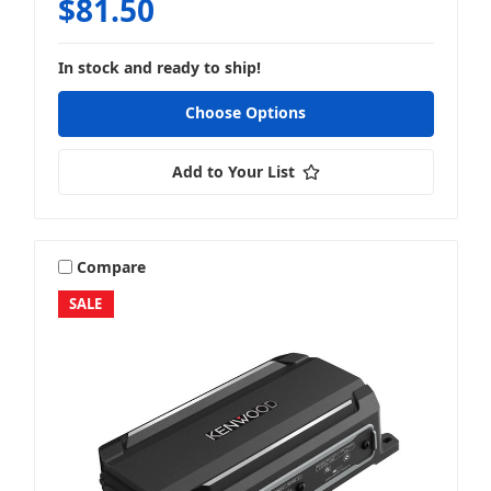
$81.50
In stock and ready to ship!
Choose Options
Add to Your List
Compare
SALE