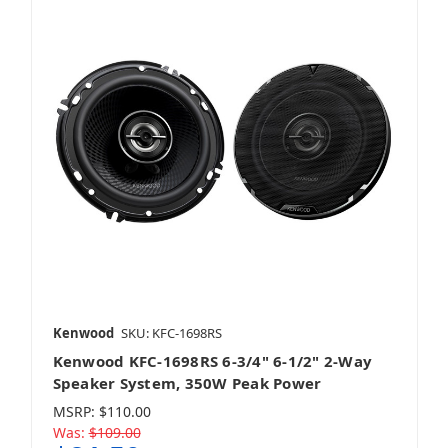
Kenwood
SKU: KFC-1698RS
Kenwood KFC-1698RS 6-3/4" 6-1/2" 2-Way
Speaker System, 350W Peak Power
MSRP:
$110.00
Was:
$109.00