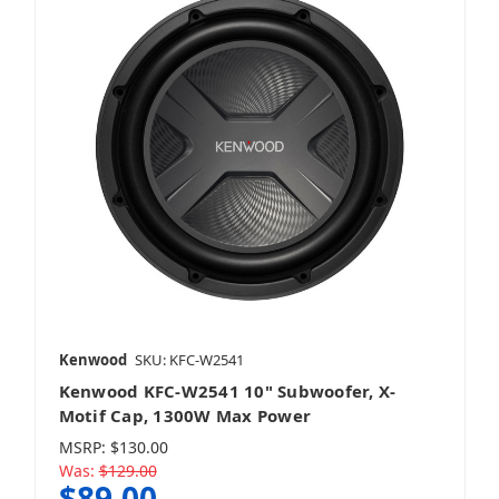
Kenwood
SKU: KFC-W2541
Kenwood KFC-W2541 10" Subwoofer, X-
Motif Cap, 1300W Max Power
MSRP:
$130.00
Was:
$129.00
$89.00