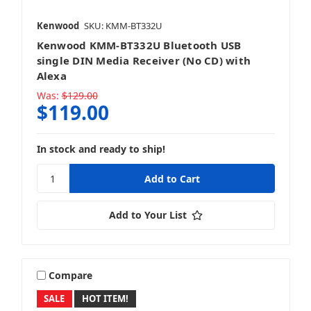
Kenwood
SKU: KMM-BT332U
Kenwood KMM-BT332U Bluetooth USB
Wake Tower & Roll Bar Speakers
single DIN Media Receiver (No CD) with
Alexa
Was:
$129.00
$119.00
In stock and ready to ship!
Add to Your List
Compare
SALE
HOT ITEM!