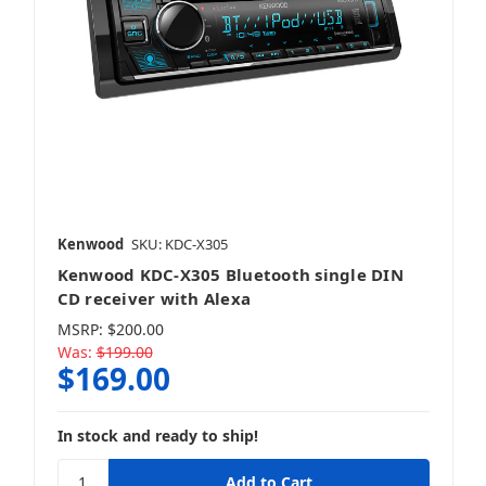
Kenwood
SKU: KDC-X305
Kenwood KDC-X305 Bluetooth single DIN
CD receiver with Alexa
MSRP:
$200.00
Was:
$199.00
$169.00
In stock and ready to ship!