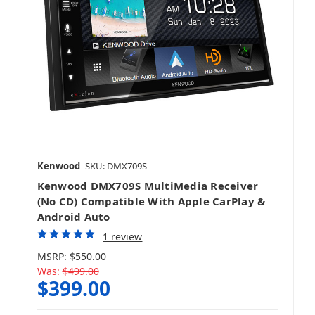
Kenwood
SKU: DMX709S
Kenwood DMX709S MultiMedia Receiver
(No CD) Compatible With Apple CarPlay &
Android Auto
1 review
MSRP:
$550.00
Was:
$499.00
$399.00