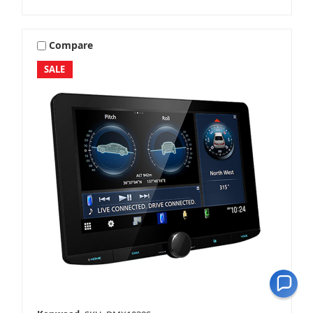
Compare
SALE