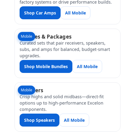
factory systems or drive performance builds.
Shop Car Amps
All Mobile
Bundles & Packages
Mobile
Curated sets that pair receivers, speakers,
subs, and amps for balanced, budget-smart
upgrades.
Shop Mobile Bundles
All Mobile
Speakers
Mobile
Crisp highs and solid midbass—direct-fit
options up to high-performance Excelon
components.
Shop Speakers
All Mobile