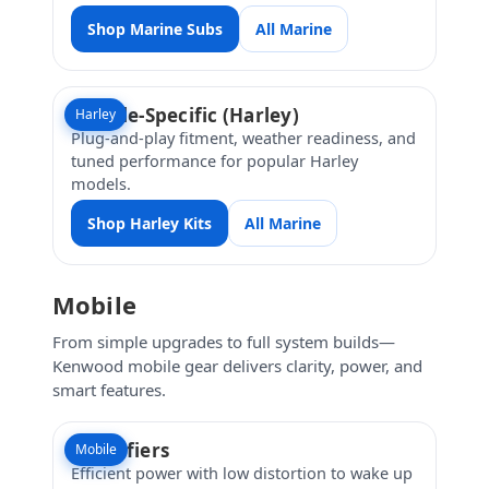
Shop Marine Subs
All Marine
Vehicle-Specific (Harley)
Harley
Plug-and-play fitment, weather readiness, and
tuned performance for popular Harley
models.
Shop Harley Kits
All Marine
Mobile
From simple upgrades to full system builds—
Kenwood mobile gear delivers clarity, power, and
smart features.
Amplifiers
Mobile
Efficient power with low distortion to wake up