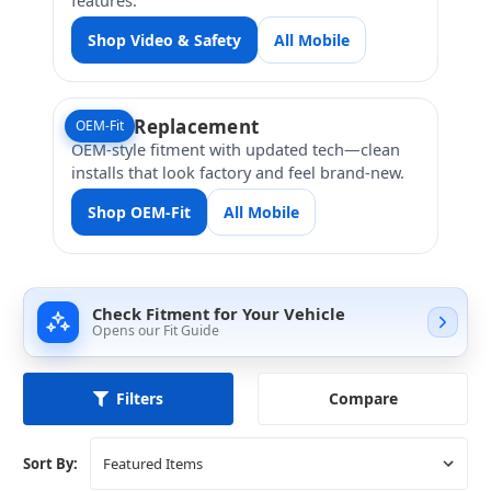
Shop Video & Safety
All Mobile
Direct Replacement
OEM-Fit
OEM-style fitment with updated tech—clean
installs that look factory and feel brand-new.
Shop OEM-Fit
All Mobile
Check Fitment for Your Vehicle
Opens our Fit Guide
Compare
Filters
Sort By: