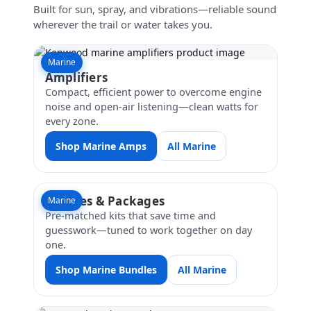
Built for sun, spray, and vibrations—reliable sound
wherever the trail or water takes you.
Marine
Amplifiers
Compact, efficient power to overcome engine
noise and open-air listening—clean watts for
every zone.
Shop Marine Amps
All Marine
Bundles & Packages
Marine
Pre-matched kits that save time and
guesswork—tuned to work together on day
one.
Shop Marine Bundles
All Marine