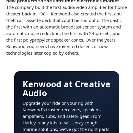
new products to the consumer electronics market.
The company built the first audio/video amplifier for home
theater back in 1981. Kenwood also created the first anti-
theft car cassette deck that could be slid out of the dash;
the first with an automatic broadcast sensor system and
automatic noise reduction; the first with 24 presets; and
the first polypropylene speaker cones. Over the years,
Kenwood engineers have invented dozens of new
technologies later copied by others.
Kenwood at Creative
Audio
Upgrade your ride or your rig with
Kenwood’s trusted receivers, speakers,
amplifiers, subs, and safety gear. From
Harley-ready kits to salt-spray-tough
marine solutions, we’ve got the right parts