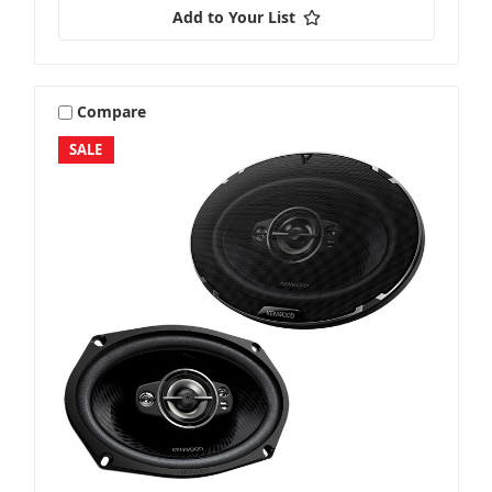
Add to Your List
Compare
SALE