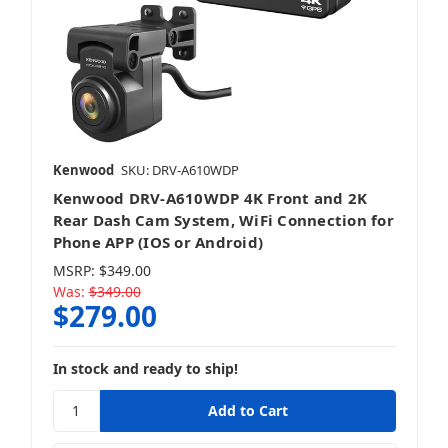
Kenwood
SKU: DRV-A610WDP
Kenwood DRV-A610WDP 4K Front and 2K
Rear Dash Cam System, WiFi Connection for
Phone APP (IOS or Android)
MSRP:
$349.00
Was:
$349.00
$279.00
In stock and ready to ship!