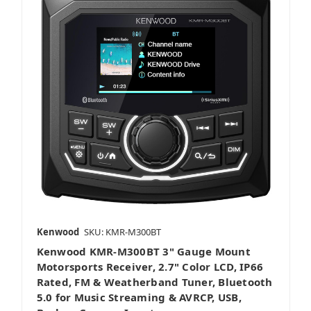
Kenwood
SKU: KMR-M300BT
Kenwood KMR-M300BT 3" Gauge Mount
Motorsports Receiver, 2.7" Color LCD, IP66
Rated, FM & Weatherband Tuner, Bluetooth
5.0 for Music Streaming & AVRCP, USB,