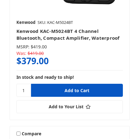
Kenwood
SKU: KAC-M5024BT
Kenwood KAC-M5024BT 4 Channel
Bluetooth, Compact Amplifier, Waterproof
MSRP:
$419.00
Was:
$419.00
$379.00
In stock and ready to ship!
Add to Your List
Compare