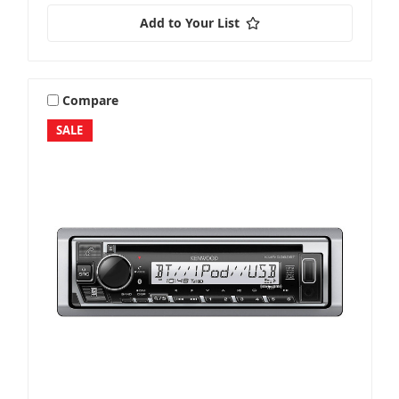
Add to Your List
Compare
SALE