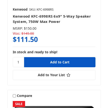
Kenwood
SKU: KFC-6998RS
Kenwood KFC-6998RS 6x9" 5-Way Speaker
System, 750W Max Power
MSRP:
$150.00
Was:
$149.00
$111.50
In stock and ready to ship!
Add to Your List
Compare
SALE