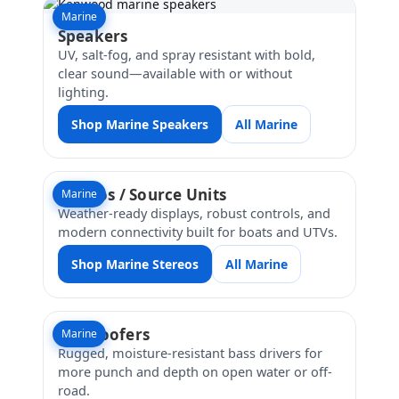
Marine
Speakers
UV, salt-fog, and spray resistant with bold,
clear sound—available with or without
lighting.
Shop Marine Speakers
All Marine
Stereos / Source Units
Marine
Weather-ready displays, robust controls, and
modern connectivity built for boats and UTVs.
Shop Marine Stereos
All Marine
Subwoofers
Marine
Rugged, moisture-resistant bass drivers for
more punch and depth on open water or off-
road.