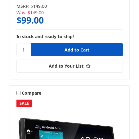
MSRP:
$149.00
Was:
$149.00
$99.00
In stock and ready to ship!
Add to Your List
Compare
SALE