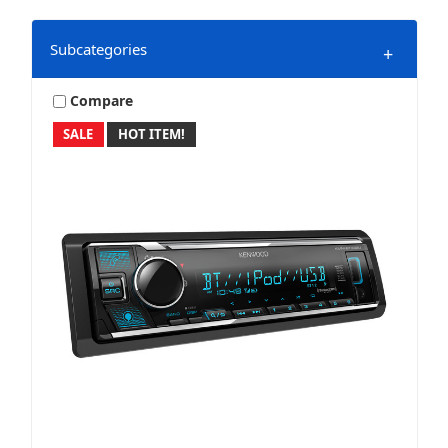
Subcategories
+
Compare
SALE
HOT ITEM!
Direct Replacement
Marine & Powersports
Mobile