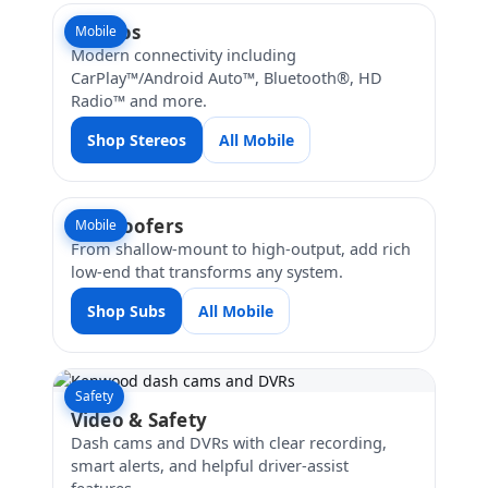
Stereos
Mobile
Modern connectivity including
CarPlay™/Android Auto™, Bluetooth®, HD
Radio™ and more.
Shop Stereos
All Mobile
Subwoofers
Mobile
From shallow-mount to high-output, add rich
low-end that transforms any system.
Shop Subs
All Mobile
Safety
Video & Safety
Dash cams and DVRs with clear recording,
smart alerts, and helpful driver-assist
features.