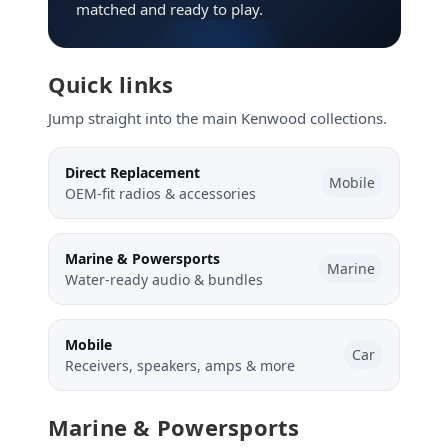
matched and ready to play.
Quick links
Jump straight into the main Kenwood collections.
Direct Replacement
Mobile
OEM-fit radios & accessories
Marine & Powersports
Marine
Water-ready audio & bundles
Mobile
Car
Receivers, speakers, amps & more
Marine & Powersports