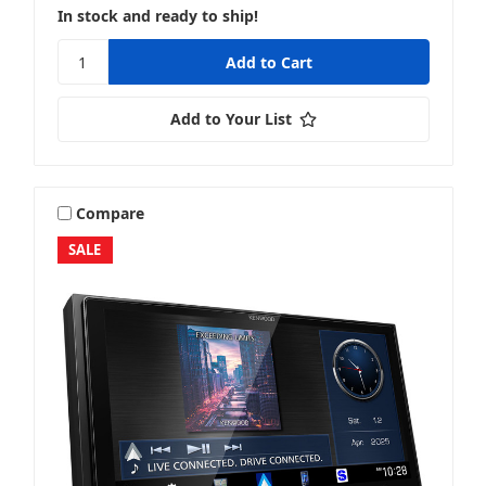
In stock and ready to ship!
Add to Your List
Compare
SALE