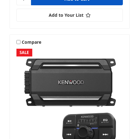
Add to Your List
Compare
SALE