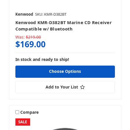
Kenwood
SKU: KMR-D382BT
Kenwood KMR-D382BT Marine CD Receiver
Compatible w/ Bluetooth
Was:
$219.00
$169.00
In stock and ready to ship!
Choose Options
Add to Your List
Compare
SALE