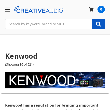
0
Search
Kenwood
(Showing 36 of 521)
Kenwood has a reputation for bringing important