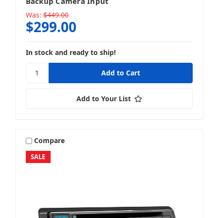
Backup Camera Input
Was:
$449.00
$299.00
In stock and ready to ship!
Add to Your List
Compare
SALE