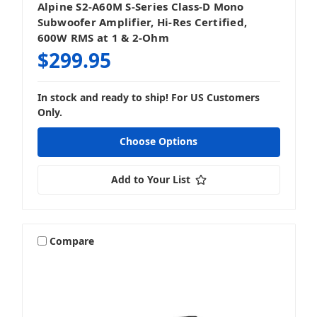
Alpine S2-A60M S-Series Class-D Mono
Subwoofer Amplifier, Hi-Res Certified,
600W RMS at 1 & 2-Ohm
$299.95
In stock and ready to ship! For US Customers
Only.
Choose Options
Add to Your List
Compare