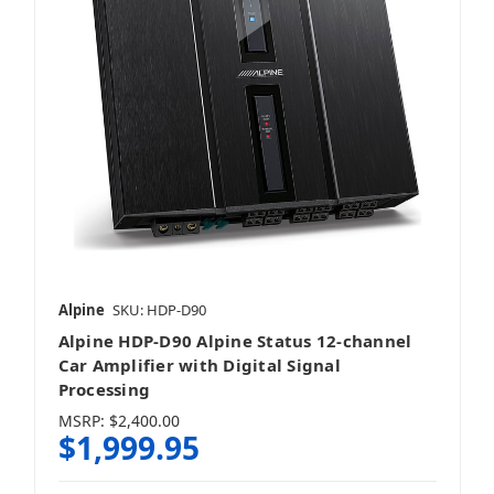
Alpine
SKU: HDP-D90
Alpine HDP-D90 Alpine Status 12-channel
Car Amplifier with Digital Signal
Processing
MSRP:
$2,400.00
$1,999.95