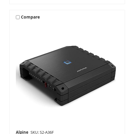
Compare
Alpine
SKU: S2-A36F