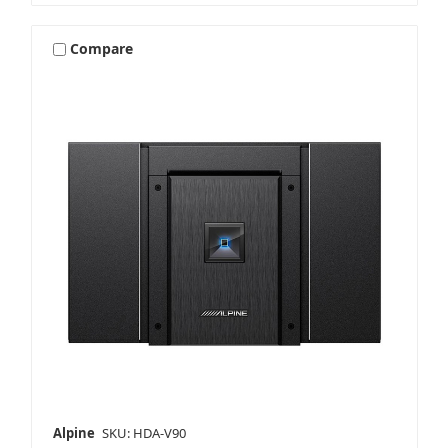
Compare
Alpine
SKU: HDA-V90