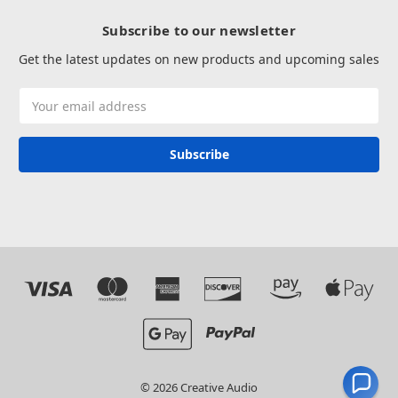
Subscribe to our newsletter
Get the latest updates on new products and upcoming sales
Email
Address
© 2026 Creative Audio