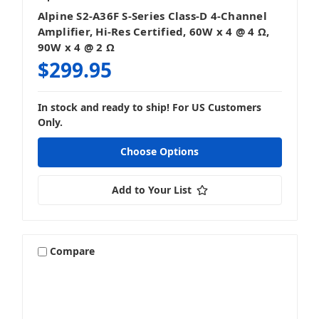
Alpine S2-A36F S-Series Class-D 4-Channel
Amplifier, Hi-Res Certified, 60W x 4 @ 4 Ω,
90W x 4 @ 2 Ω
$299.95
In stock and ready to ship! For US Customers
Only.
Choose Options
Add to Your List
Compare