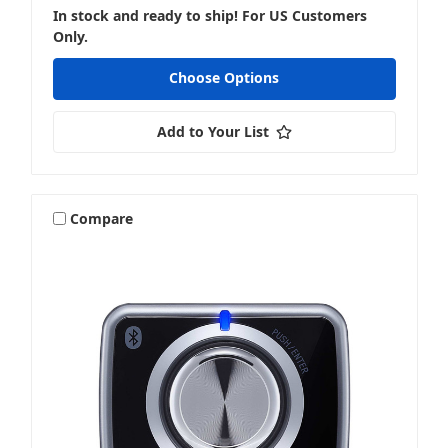
In stock and ready to ship! For US Customers
Amplifier Accessories & Install
Only.
Choose Options
Add to Your List
Monoblocks
Compare