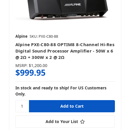
Alpine
SKU: PXE-C80-88
Alpine PXE-C80-88 OPTIM8 8-Channel Hi-Res
Digital Sound Processor Amplifier - 50W x 6
@ 2Ω + 300W x 2 @ 2Ω
MSRP:
$1,200.00
$999.95
In stock and ready to ship! For US Customers
Only.
Add to Your List