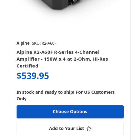
Alpine
SKU: R2-A60F
Alpine R2-A60F R-Series 4-Channel
Amplifier - 150W x 4 at 2-Ohm, Hi-Res
Certified
$539.95
In stock and ready to ship! For US Customers
Only.
Choose Options
Add to Your List