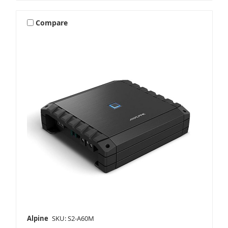
Compare
Alpine
SKU: S2-A60M