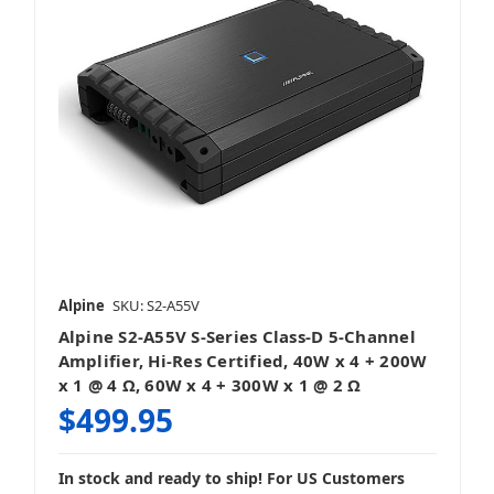
Alpine
SKU: S2-A55V
Alpine S2-A55V S-Series Class-D 5-Channel
Amplifier, Hi-Res Certified, 40W x 4 + 200W
x 1 @ 4 Ω, 60W x 4 + 300W x 1 @ 2 Ω
$499.95
In stock and ready to ship! For US Customers