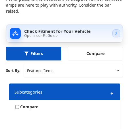
amps are here to play with authority. Consider the bar
raised.
Check Fitment for Your Vehicle
Opens our Fit Guide
Compare
Filters
Sort By:
Subcategories
+
Compare
12 Channel