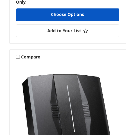
Only.
Choose Options
Add to Your List
Compare