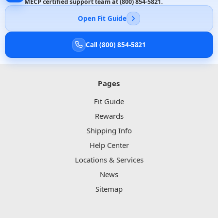
MECP certified support team at
(800) 854-5821
.
Open Fit Guide
Call (800) 854-5821
Pages
Fit Guide
Rewards
Shipping Info
Help Center
Locations & Services
News
Sitemap