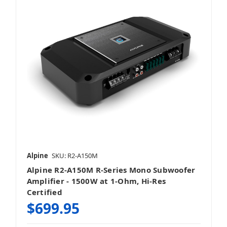
4 Channel
5 Channel
Alpine
SKU: R2-A150M
Alpine R2-A150M R-Series Mono Subwoofer
8 Channel
Amplifier - 1500W at 1-Ohm, Hi-Res
Certified
$699.95