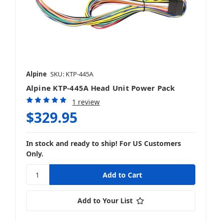
Alpine
SKU: KTP-445A
Alpine KTP-445A Head Unit Power Pack
1 review
$329.95
In stock and ready to ship! For US Customers
Only.
Add to Your List