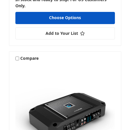
Only.
Choose Options
Add to Your List
Compare