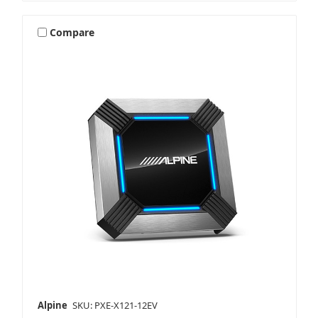
Compare
Alpine
SKU: PXE-X121-12EV