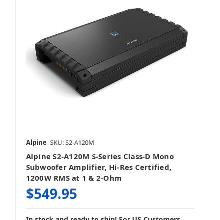
Alpine
SKU: S2-A120M
Alpine S2-A120M S-Series Class-D Mono
Subwoofer Amplifier, Hi-Res Certified,
1200W RMS at 1 & 2-Ohm
$549.95
In stock and ready to ship! For US Customers