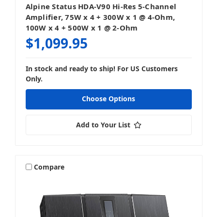
Alpine Status HDA-V90 Hi-Res 5-Channel
Amplifier, 75W x 4 + 300W x 1 @ 4-Ohm,
100W x 4 + 500W x 1 @ 2-Ohm
$1,099.95
In stock and ready to ship! For US Customers
Only.
Choose Options
Add to Your List
Compare