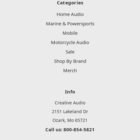
Categories
Home Audio
Marine & Powersports
Mobile
Motorcycle Audio
Sale
Shop By Brand
Merch
Info
Creative Audio
2151 Lakeland Dr
Ozark, Mo 65721
Call us: 800-854-5821