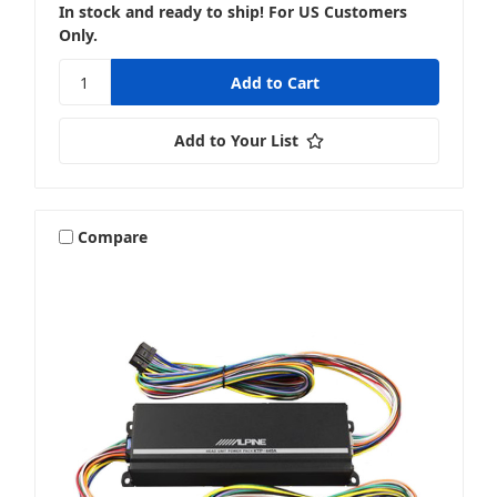
In stock and ready to ship! For US Customers
Only.
Add to Your List
Compare