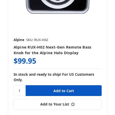
Alpine
SKU: RUX-H02
Alpine RUX-H02 Next-Gen Remote Bass
Knob for the Alpine Halo Display
$99.95
In stock and ready to ship! For US Customers
Only.
Add to Your List