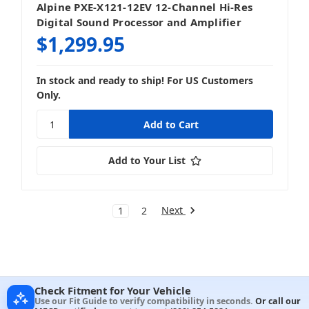
Alpine PXE-X121-12EV 12-Channel Hi-Res
Digital Sound Processor and Amplifier
$1,299.95
In stock and ready to ship! For US Customers
Only.
Add to Your List
Next
1
2
Check Fitment for Your Vehicle
Use our Fit Guide to verify compatibility in seconds.
Or call our