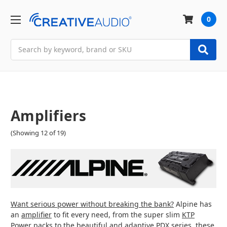
0
Search
Amplifiers
(Showing 12 of 19)
Want serious power without breaking the bank?
Alpine has
an
amplifier
to fit every need, from the super slim
KTP
Power packs
to the
beautiful and adaptive PDX series
, these