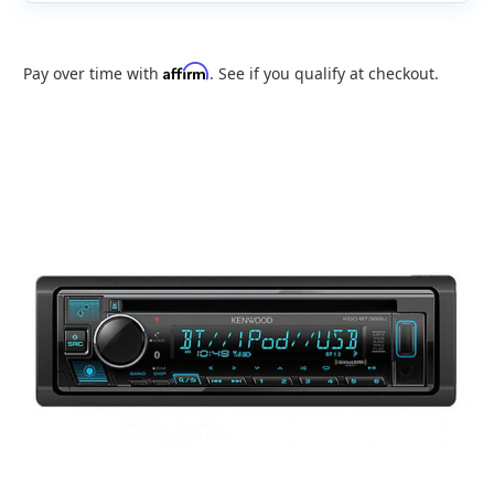
Affirm
Pay over time with
. See if you qualify at checkout.