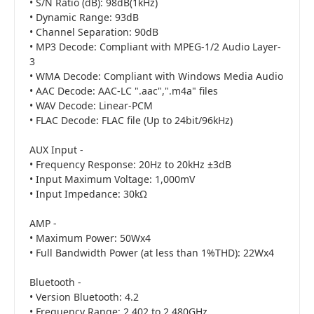
• S/N Ratio (dB): 98dB(1kHz)
• Dynamic Range: 93dB
• Channel Separation: 90dB
• MP3 Decode: Compliant with MPEG-1/2 Audio Layer-
3
• WMA Decode: Compliant with Windows Media Audio
• AAC Decode: AAC-LC ".aac",".m4a" files
• WAV Decode: Linear-PCM
• FLAC Decode: FLAC file (Up to 24bit/96kHz)
AUX Input -
• Frequency Response: 20Hz to 20kHz ±3dB
• Input Maximum Voltage: 1,000mV
• Input Impedance: 30kΩ
AMP -
• Maximum Power: 50Wx4
• Full Bandwidth Power (at less than 1%THD): 22Wx4
Bluetooth -
• Version Bluetooth: 4.2
• Frequency Range: 2.402 to 2.480GHz