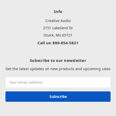
Info
Creative Audio
2151 Lakeland Dr
Ozark, Mo 65721
Call us: 800-854-5821
Subscribe to our newsletter
Get the latest updates on new products and upcoming sales
Email
Address