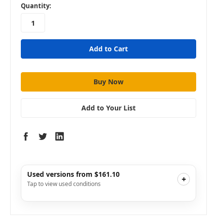
in
Quantity:
stock
Add to Your List
Used versions from $161.10
+
Tap to view used conditions
Like New
i
$161.10
Add to Cart