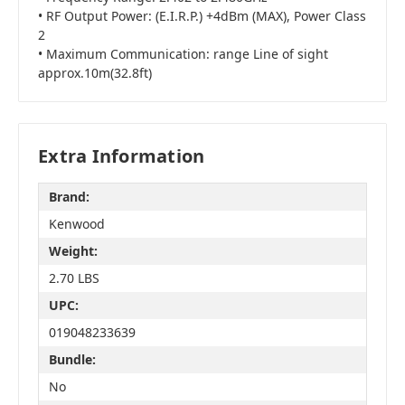
• RF Output Power: (E.I.R.P.) +4dBm (MAX), Power Class
2
• Maximum Communication: range Line of sight
approx.10m(32.8ft)
Extra Information
Brand:
Kenwood
Weight:
2.70 LBS
UPC:
019048233639
Bundle:
No