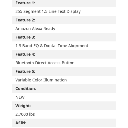
Feature 1:
255 Segment 1.5 Line Text Display
Feature 2:
Amazon Alexa Ready
Feature 3:
1 3 Band EQ & Digital Time Alignment
Feature 4:
Bluetooth Direct Access Button
Feature 5:
Variable Color Illumination
Condition:
NEW
Weight:
2.7000 lbs
ASIN: