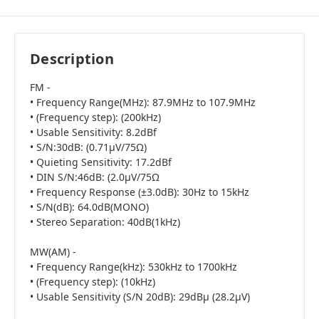
Description
FM -
• Frequency Range(MHz): 87.9MHz to 107.9MHz
• (Frequency step): (200kHz)
• Usable Sensitivity: 8.2dBf
• S/N:30dB: (0.71μV/75Ω)
• Quieting Sensitivity: 17.2dBf
• DIN S/N:46dB: (2.0μV/75Ω
• Frequency Response (±3.0dB): 30Hz to 15kHz
• S/N(dB): 64.0dB(MONO)
• Stereo Separation: 40dB(1kHz)
MW(AM) -
• Frequency Range(kHz): 530kHz to 1700kHz
• (Frequency step): (10kHz)
• Usable Sensitivity (S/N 20dB): 29dBμ (28.2μV)