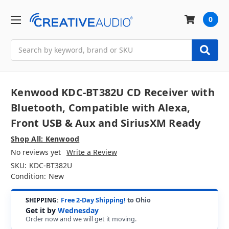
0
Search
Kenwood KDC-BT382U CD Receiver with
Bluetooth, Compatible with Alexa,
Front USB & Aux and SiriusXM Ready
Shop All: Kenwood
No reviews yet
Write a Review
SKU:
KDC-BT382U
Condition:
New
SHIPPING:
Free 2-Day Shipping!
to Ohio
Get it by
Wednesday
Order now and we will get it moving.