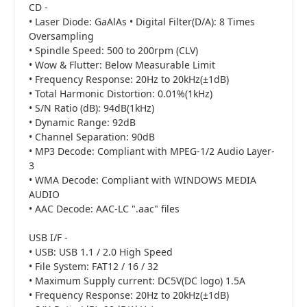
CD -
• Laser Diode: GaAlAs • Digital Filter(D/A): 8 Times
Oversampling
• Spindle Speed: 500 to 200rpm (CLV)
• Wow & Flutter: Below Measurable Limit
• Frequency Response: 20Hz to 20kHz(±1dB)
• Total Harmonic Distortion: 0.01%(1kHz)
• S/N Ratio (dB): 94dB(1kHz)
• Dynamic Range: 92dB
• Channel Separation: 90dB
• MP3 Decode: Compliant with MPEG-1/2 Audio Layer-
3
• WMA Decode: Compliant with WINDOWS MEDIA
AUDIO
• AAC Decode: AAC-LC ".aac" files
USB I/F -
• USB: USB 1.1 / 2.0 High Speed
• File System: FAT12 / 16 / 32
• Maximum Supply current: DC5V(DC logo) 1.5A
• Frequency Response: 20Hz to 20kHz(±1dB)