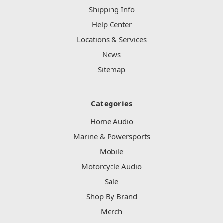
Shipping Info
Help Center
Locations & Services
News
Sitemap
Categories
Home Audio
Marine & Powersports
Mobile
Motorcycle Audio
Sale
Shop By Brand
Merch