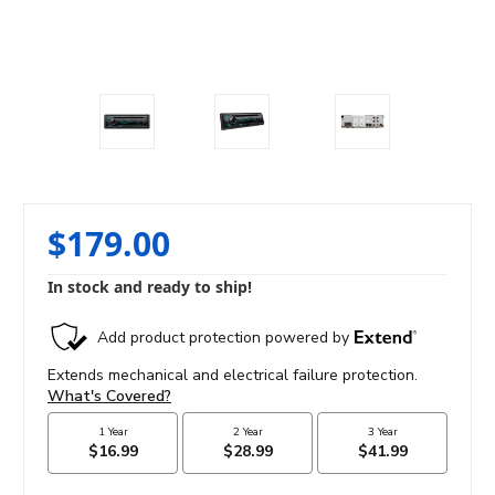
$179.00
In stock and ready to ship!