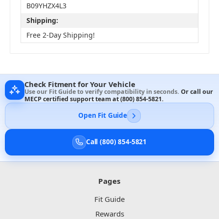
B09YHZX4L3
Shipping:
Free 2-Day Shipping!
Check Fitment for Your Vehicle
Use our Fit Guide to verify compatibility in seconds.
Or call our
MECP certified support team at
(800) 854-5821
.
Open Fit Guide
Call (800) 854-5821
Pages
Fit Guide
Rewards