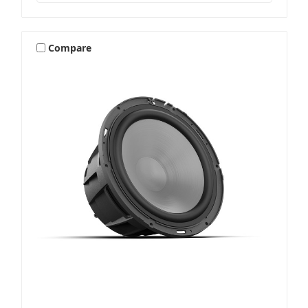
Compare