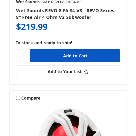
Wet Sounds
SKU: REVO-8-FA-S4-V3
Wet Sounds REVO 8 FA S4 V3 - REVO Series
8" Free Air 4 Ohm V3 Subwoofer
$219.99
In stock and ready to ship!
Add to Your List
Compare