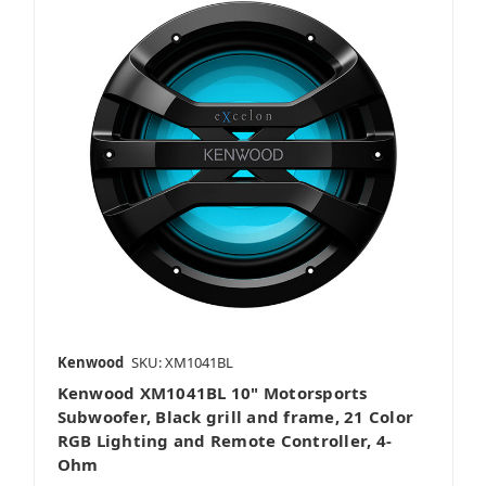
Kenwood
SKU: XM1041BL
Kenwood XM1041BL 10" Motorsports
Subwoofer, Black grill and frame, 21 Color
RGB Lighting and Remote Controller, 4-
Ohm