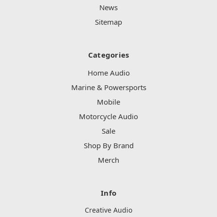
News
Sitemap
Categories
Home Audio
Marine & Powersports
Mobile
Motorcycle Audio
Sale
Shop By Brand
Merch
Info
Creative Audio