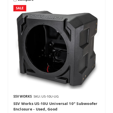
SALE
8 Inch Subwoofers
10 Inch Subwoofers
12 Inch Subwoofers
SSV WORKS
SKU: US-10U-UG
SSV Works US-10U Universal 10" Subwoofer
Grills
Enclosure - Used, Good