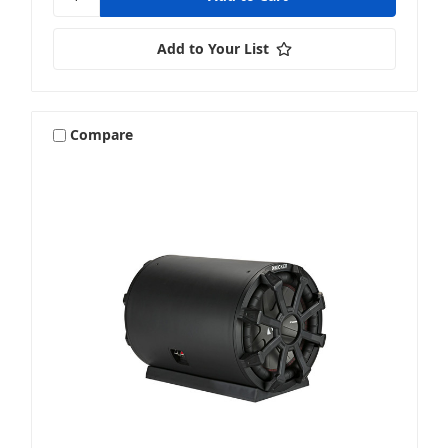
Add to Your List
Compare