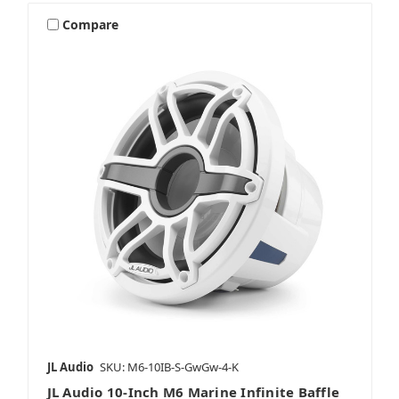
Compare
JL Audio
SKU: M6-10IB-S-GwGw-4-K
JL Audio 10-Inch M6 Marine Infinite Baffle