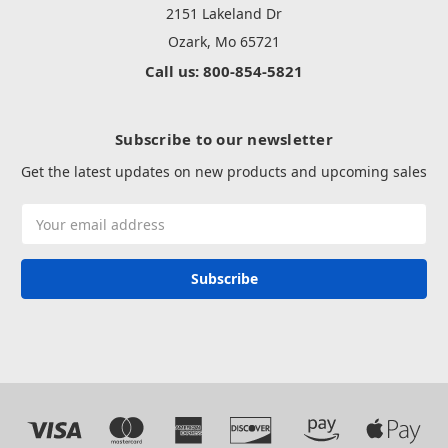
2151 Lakeland Dr
Ozark, Mo 65721
Call us: 800-854-5821
Subscribe to our newsletter
Get the latest updates on new products and upcoming sales
Email
Address