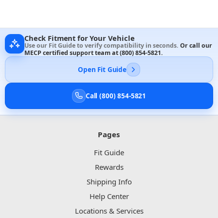
Check Fitment for Your Vehicle
Use our Fit Guide to verify compatibility in seconds.
Or call our
MECP certified support team at
(800) 854-5821
.
Open Fit Guide
Call (800) 854-5821
Pages
Fit Guide
Rewards
Shipping Info
Help Center
Locations & Services