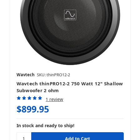
Wavtech
SKU: thinPRO12-2
Wavtech thinPRO12-2 750 Watt 12" Shallow
Subwoofer 2 ohm
1 review
$899.95
In stock and ready to ship!