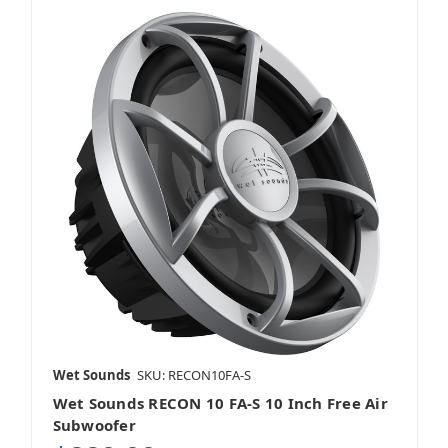
Wet Sounds
SKU: RECON10FA-S
Wet Sounds RECON 10 FA-S 10 Inch Free Air
Subwoofer