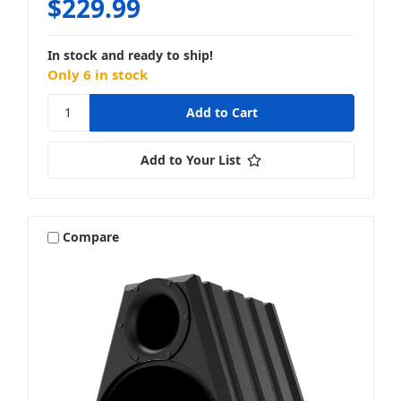
$229.99
In stock and ready to ship!
Only 6 in stock
Add to Your List
Compare