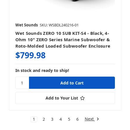
Wet Sounds
SKU: WSBDL240216-01
Wet Sounds ZERO 10 SUB KIT-S4 - Black, 4-
Ohm 10" ZERO Series Marine Subwoofer &
Roto-Molded Loaded Subwoofer Enclosure
$799.98
In stock and ready to ship!
Add to Your List
Next
1
2
3
4
5
6