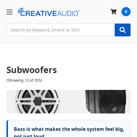
0
Search
Subwoofers
(Showing 12 of 355)
Bass is what makes the whole system feel big,
not just loud.