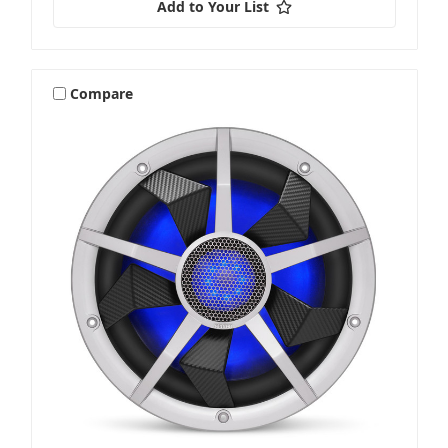
Add to Your List
Compare