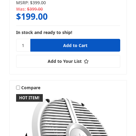
MSRP:
$399.00
Was:
$399.00
$199.00
In stock and ready to ship!
Add to Your List
Compare
HOT ITEM!