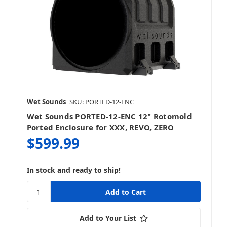
Wet Sounds
SKU: PORTED-12-ENC
Wet Sounds PORTED-12-ENC 12" Rotomold
Ported Enclosure for XXX, REVO, ZERO
$599.99
In stock and ready to ship!
Add to Your List