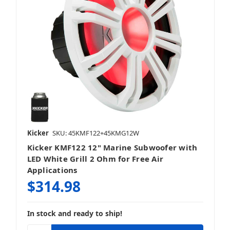
Kicker
SKU: 45KMF122+45KMG12W
Kicker KMF122 12" Marine Subwoofer with
LED White Grill 2 Ohm for Free Air
Applications
$314.98
In stock and ready to ship!