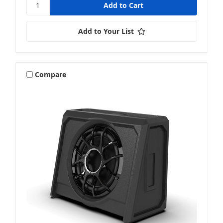
Add to Your List
Compare