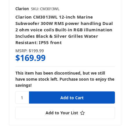
Clarion
SKU: CM3013WL
Clarion CM3013WL 12-inch Marine
Subwoofer 300W RMS power handling Dual
2 ohm voice coils Built-in RGB illumination
Includes Black & Silver Grilles Water
Resistant: IP55 front
MSRP:
$199.99
$169.99
This item has been discontinued, but we still
have some stock left. Purchase soon to enjoy the
savings!
Add to Your List