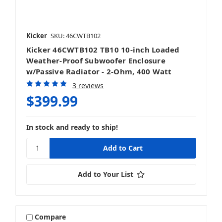
Kicker
SKU: 46CWTB102
Kicker 46CWTB102 TB10 10-inch Loaded
Weather-Proof Subwoofer Enclosure
w/Passive Radiator - 2-Ohm, 400 Watt
3 reviews
$399.99
In stock and ready to ship!
Add to Your List
Compare