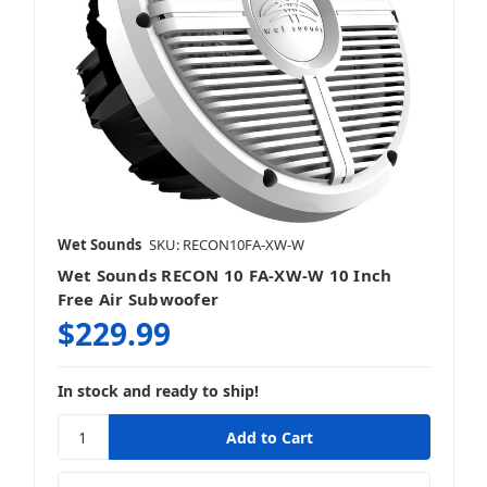
Wet Sounds
SKU: RECON10FA-XW-W
Wet Sounds RECON 10 FA-XW-W 10 Inch
Free Air Subwoofer
$229.99
In stock and ready to ship!