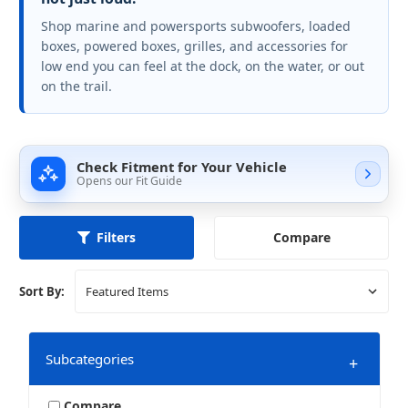
Shop marine and powersports subwoofers, loaded
boxes, powered boxes, grilles, and accessories for
low end you can feel at the dock, on the water, or out
on the trail.
Check Fitment for Your Vehicle
Opens our Fit Guide
Compare
Filters
Sort By:
Subcategories
+
Compare