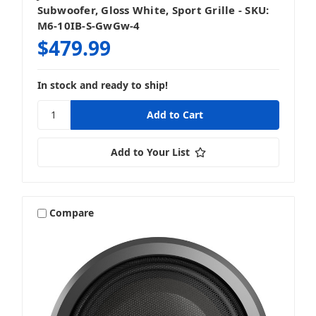
Subwoofer, Gloss White, Sport Grille - SKU:
M6-10IB-S-GwGw-4
$479.99
In stock and ready to ship!
Add to Your List
Compare