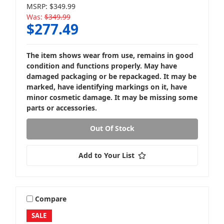
MSRP:
$349.99
Was:
$349.99
$277.49
Loaded Subwoofer Boxes
The item shows wear from use, remains in good
condition and functions properly. May have
damaged packaging or be repackaged. It may be
marked, have identifying markings on it, have
minor cosmetic damage. It may be missing some
parts or accessories.
Powered Subwoofer Boxes
Out Of Stock
Add to Your List
Compare
SALE