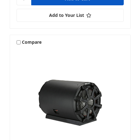
Add to Your List
Compare