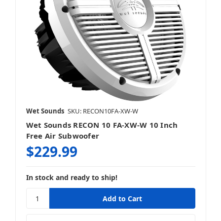
Wet Sounds
SKU: RECON10FA-XW-W
Wet Sounds RECON 10 FA-XW-W 10 Inch
Free Air Subwoofer
$229.99
In stock and ready to ship!