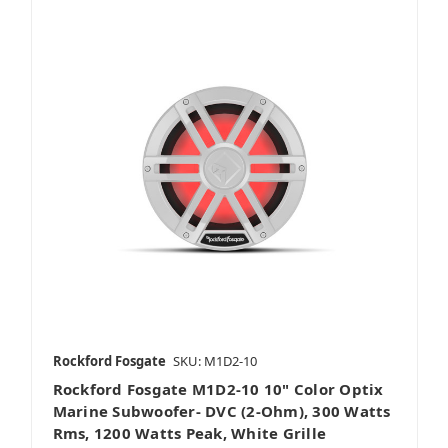
Rockford Fosgate
SKU: M1D2-10
Rockford Fosgate M1D2-10 10" Color Optix
Marine Subwoofer- DVC (2-Ohm), 300 Watts
Rms, 1200 Watts Peak, White Grille