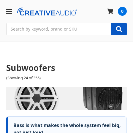
0
Search
Subwoofers
(Showing 24 of 355)
Bass is what makes the whole system feel big,
not just loud.