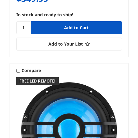
In stock and ready to ship!
Add to Your List
Compare
FREE LED REMOTE!