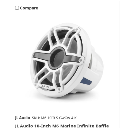
Compare
JL Audio
SKU: M6-10IB-S-GwGw-4-K
JL Audio 10-Inch M6 Marine Infinite Baffle