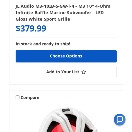
JL Audio M3-10IB-S-Gw-i-4 - M3 10" 4-Ohm
Infinite Baffle Marine Subwoofer - LED
Gloss White Sport Grille
$379.99
In stock and ready to ship!
Choose Options
Add to Your List
Compare