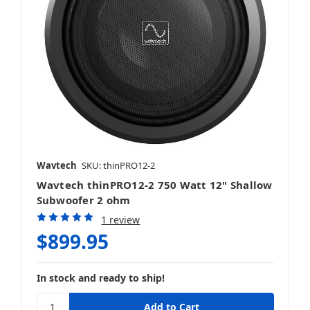
Wavtech
SKU: thinPRO12-2
Wavtech thinPRO12-2 750 Watt 12" Shallow
Subwoofer 2 ohm
1 review
$899.95
In stock and ready to ship!