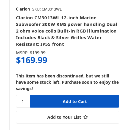
Clarion
SKU: CM3013WL
Clarion CM3013WL 12-inch Marine
Subwoofer 300W RMS power handling Dual
2 ohm voice coils Built-in RGB illumination
Includes Black & Silver Grilles Water
Resistant: IP55 front
MSRP:
$199.99
$169.99
This item has been discontinued, but we still
have some stock left. Purchase soon to enjoy the
savings!
Add to Your List