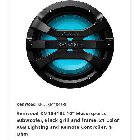
Kenwood
SKU: XM1041BL
Kenwood XM1041BL 10" Motorsports
Subwoofer, Black grill and frame, 21 Color
RGB Lighting and Remote Controller, 4-
Ohm