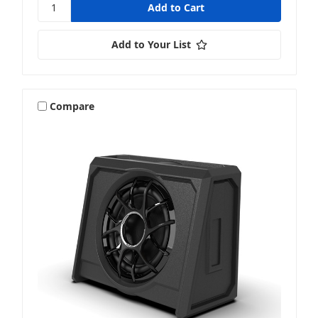
Add to Your List
Compare