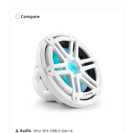
Compare
JL Audio
SKU: M3-10IB-S-Gw-i-4