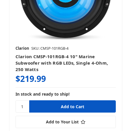
Clarion
SKU: CMSP-101RGB-4
Clarion CMSP-101RGB-4 10" Marine
Subwoofer with RGB LEDs, Single 4-Ohm,
250 Watts
$219.99
In stock and ready to ship!
Add to Your List