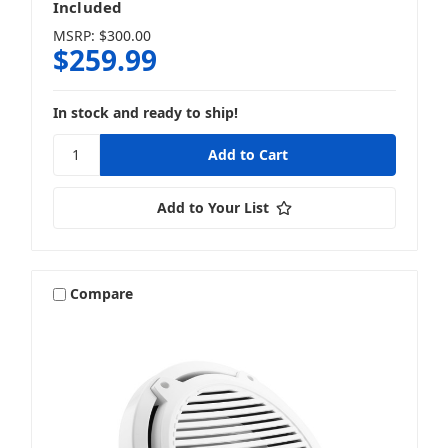
Included
MSRP:
$300.00
$259.99
In stock and ready to ship!
Add to Your List
Compare