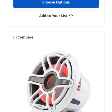
Choose Options
Add to Your List
Compare