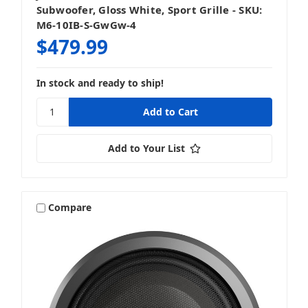
Subwoofer, Gloss White, Sport Grille - SKU:
M6-10IB-S-GwGw-4
$479.99
In stock and ready to ship!
Add to Your List
Compare