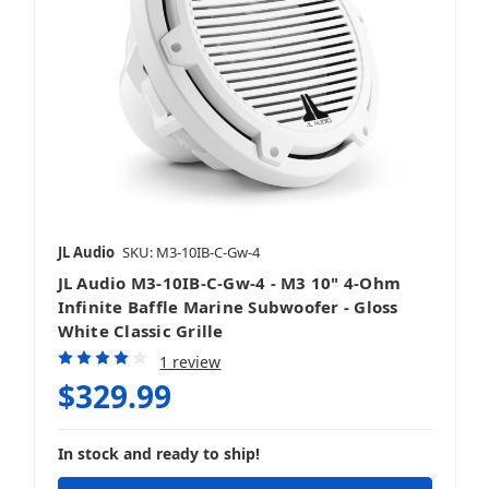
JL Audio
SKU: M3-10IB-C-Gw-4
JL Audio M3-10IB-C-Gw-4 - M3 10" 4-Ohm
Infinite Baffle Marine Subwoofer - Gloss
White Classic Grille
1 review
$329.99
In stock and ready to ship!