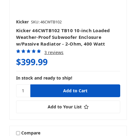
Kicker
SKU: 46CWTB102
Kicker 46CWTB102 TB10 10-inch Loaded
Weather-Proof Subwoofer Enclosure
w/Passive Radiator - 2-Ohm, 400 Watt
3 reviews
$399.99
In stock and ready to ship!
Add to Your List
Compare