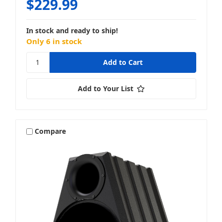
$229.99
In stock and ready to ship!
Only 6 in stock
Add to Your List
Compare