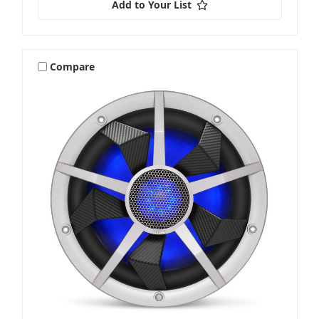
Add to Your List
Compare