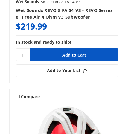
Wet Sounds
SKU: REVO-8-FA-S4-V3
Wet Sounds REVO 8 FA S4 V3 - REVO Series
8" Free Air 4 Ohm V3 Subwoofer
$219.99
In stock and ready to ship!
Add to Your List
Compare