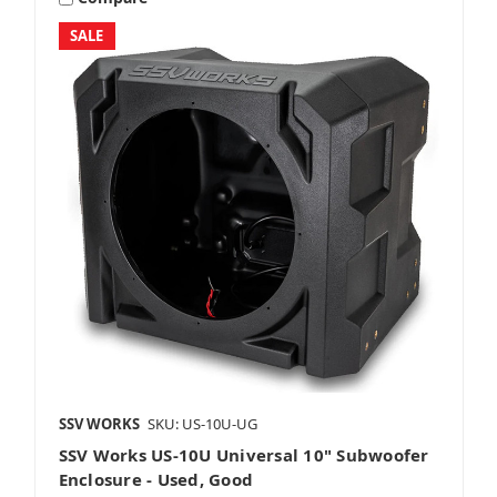
SALE
8 Inch Subwoofers
10 Inch Subwoofers
12 Inch Subwoofers
SSV WORKS
SKU: US-10U-UG
SSV Works US-10U Universal 10" Subwoofer
Grills
Enclosure - Used, Good