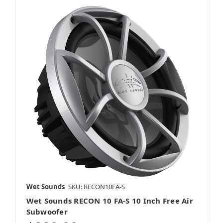
Wet Sounds
SKU: RECON10FA-S
Wet Sounds RECON 10 FA-S 10 Inch Free Air
Subwoofer