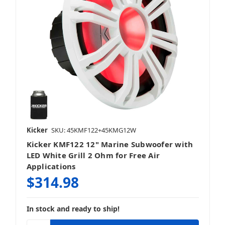
Kicker
SKU: 45KMF122+45KMG12W
Kicker KMF122 12" Marine Subwoofer with
LED White Grill 2 Ohm for Free Air
Applications
$314.98
In stock and ready to ship!