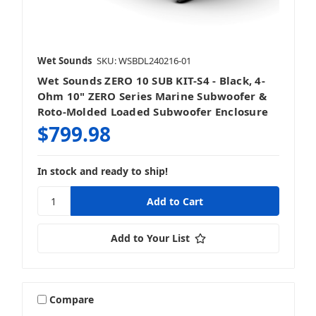
Wet Sounds
SKU: WSBDL240216-01
Wet Sounds ZERO 10 SUB KIT-S4 - Black, 4-
Ohm 10" ZERO Series Marine Subwoofer &
Roto-Molded Loaded Subwoofer Enclosure
$799.98
In stock and ready to ship!
Add to Your List
Compare