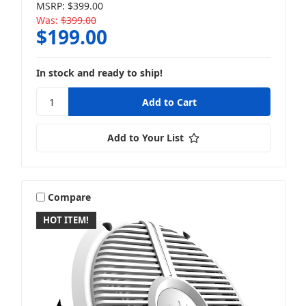
MSRP:
$399.00
Was:
$399.00
$199.00
In stock and ready to ship!
Add to Your List
Compare
HOT ITEM!