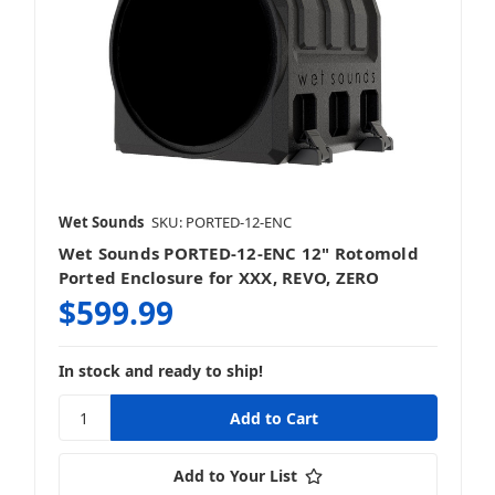
Wet Sounds
SKU: PORTED-12-ENC
Wet Sounds PORTED-12-ENC 12" Rotomold
Ported Enclosure for XXX, REVO, ZERO
$599.99
In stock and ready to ship!
Add to Your List