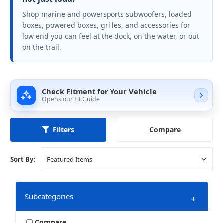
Shop marine and powersports subwoofers, loaded
boxes, powered boxes, grilles, and accessories for
low end you can feel at the dock, on the water, or out
on the trail.
Check Fitment for Your Vehicle
Opens our Fit Guide
Compare
Filters
Sort By:
Subcategories
+
Compare