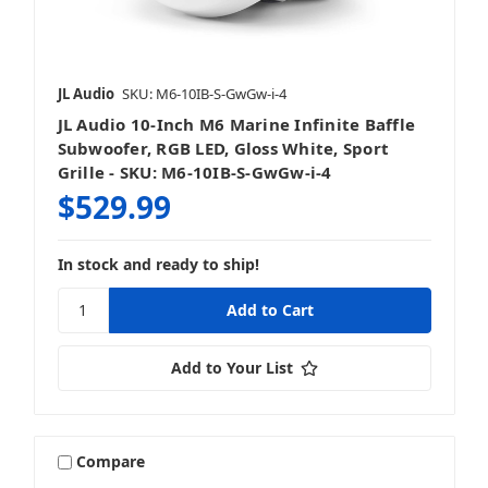
JL Audio
SKU: M6-10IB-S-GwGw-i-4
JL Audio 10-Inch M6 Marine Infinite Baffle
Subwoofer, RGB LED, Gloss White, Sport
Grille - SKU: M6-10IB-S-GwGw-i-4
$529.99
In stock and ready to ship!
Add to Your List
Compare