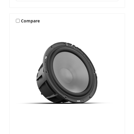
Compare