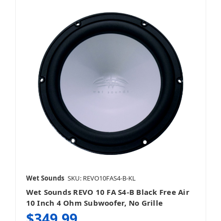
Wet Sounds
SKU: REVO10FAS4-B-KL
Wet Sounds REVO 10 FA S4-B Black Free Air
10 Inch 4 Ohm Subwoofer, No Grille
$349.99