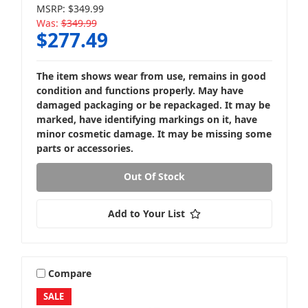
MSRP:
$349.99
Was:
$349.99
$277.49
Loaded Subwoofer Boxes
The item shows wear from use, remains in good
condition and functions properly. May have
damaged packaging or be repackaged. It may be
marked, have identifying markings on it, have
minor cosmetic damage. It may be missing some
parts or accessories.
Powered Subwoofer Boxes
Out Of Stock
Add to Your List
Compare
SALE