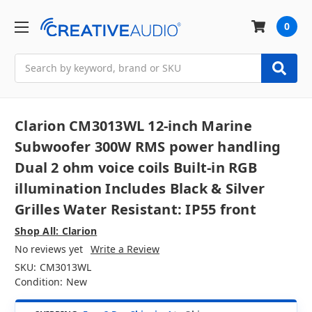
0
Search
Clarion CM3013WL 12-inch Marine
Subwoofer 300W RMS power handling
Dual 2 ohm voice coils Built-in RGB
illumination Includes Black & Silver
Grilles Water Resistant: IP55 front
Shop All: Clarion
No reviews yet
Write a Review
SKU:
CM3013WL
Condition:
New