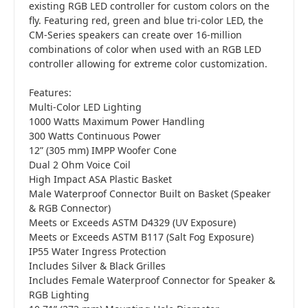
existing RGB LED controller for custom colors on the
fly. Featuring red, green and blue tri-color LED, the
CM-Series speakers can create over 16-million
combinations of color when used with an RGB LED
controller allowing for extreme color customization.
Features:
Multi-Color LED Lighting
1000 Watts Maximum Power Handling
300 Watts Continuous Power
12” (305 mm) IMPP Woofer Cone
Dual 2 Ohm Voice Coil
High Impact ASA Plastic Basket
Male Waterproof Connector Built on Basket (Speaker
& RGB Connector)
Meets or Exceeds ASTM D4329 (UV Exposure)
Meets or Exceeds ASTM B117 (Salt Fog Exposure)
IP55 Water Ingress Protection
Includes Silver & Black Grilles
Includes Female Waterproof Connector for Speaker &
RGB Lighting