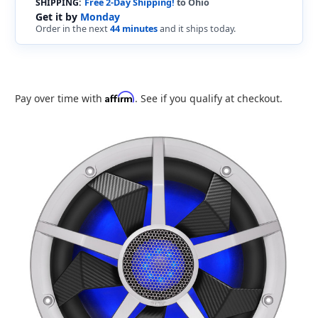
SHIPPING:
Free 2-Day Shipping!
to Ohio
Get it by
Monday
Order in the next
44 minutes
and it ships today.
Affirm
Pay over time with
. See if you qualify at checkout.