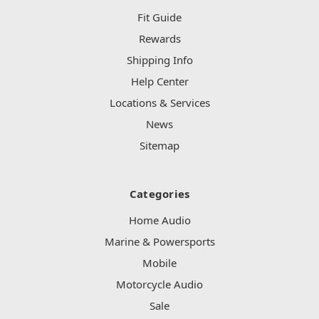
Fit Guide
Rewards
Shipping Info
Help Center
Locations & Services
News
Sitemap
Categories
Home Audio
Marine & Powersports
Mobile
Motorcycle Audio
Sale