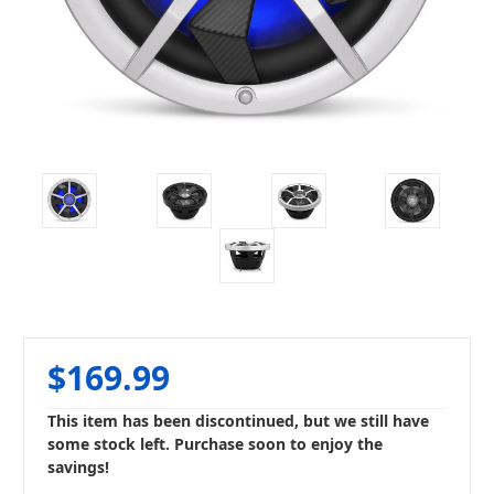
$169.99
This item has been discontinued, but we still have
some stock left. Purchase soon to enjoy the
savings!