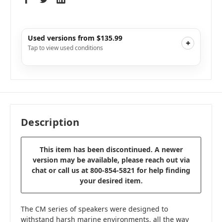
Used versions from $135.99
+
Tap to view used conditions
Like New
i
$152.99
Add to Cart
Very Good
i
$135.99
Add to Cart
Description
This item has been discontinued. A newer
version may be available, please reach out via
chat or call us at 800-854-5821 for help finding
your desired item.
The CM series of speakers were designed to
withstand harsh marine environments, all the way