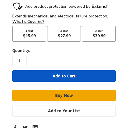
in
Quantity:
stock
Add to Your List