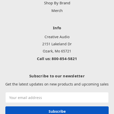
Shop By Brand
Merch
Info
Creative Audio
2151 Lakeland Dr
Ozark, Mo 65721
Call us: 800-854-5821
Subscribe to our newsletter
Get the latest updates on new products and upcoming sales
Email
Address