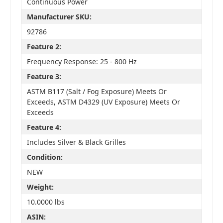
Continuous Power
Manufacturer SKU:
92786
Feature 2:
Frequency Response: 25 - 800 Hz
Feature 3:
ASTM B117 (Salt / Fog Exposure) Meets Or
Exceeds, ASTM D4329 (UV Exposure) Meets Or
Exceeds
Feature 4:
Includes Silver & Black Grilles
Condition:
NEW
Weight:
10.0000 lbs
ASIN: