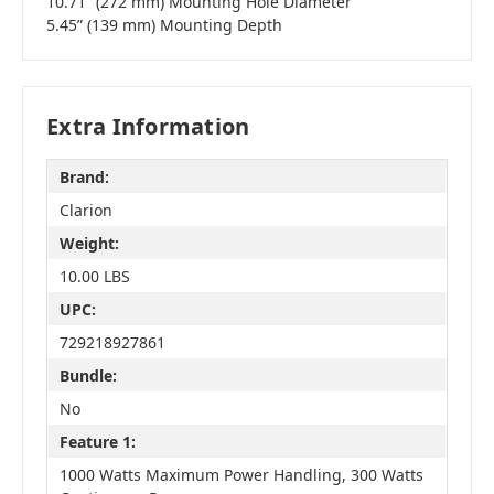
10.71” (272 mm) Mounting Hole Diameter
5.45” (139 mm) Mounting Depth
Extra Information
Brand:
Clarion
Weight:
10.00 LBS
UPC:
729218927861
Bundle:
No
Feature 1:
1000 Watts Maximum Power Handling, 300 Watts