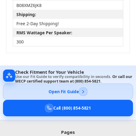
B08XMZ6JK8
Shipping:
Free 2-Day Shipping!
RMS Wattage Per Speaker:
300
Check Fitment for Your Vehicle
Use our Fit Guide to verify compatibility in seconds.
Or call our
MECP certified support team at
(800) 854-5821
.
Open Fit Guide
Call (800) 854-5821
Pages