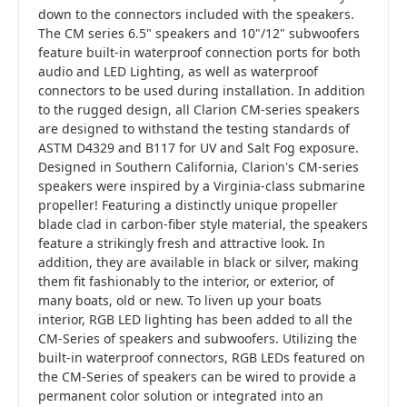
down to the connectors included with the speakers.
The CM series 6.5" speakers and 10"/12" subwoofers
feature built-in waterproof connection ports for both
audio and LED Lighting, as well as waterproof
connectors to be used during installation. In addition
to the rugged design, all Clarion CM-series speakers
are designed to withstand the testing standards of
ASTM D4329 and B117 for UV and Salt Fog exposure.
Designed in Southern California, Clarion's CM-series
speakers were inspired by a Virginia-class submarine
propeller! Featuring a distinctly unique propeller
blade clad in carbon-fiber style material, the speakers
feature a strikingly fresh and attractive look. In
addition, they are available in black or silver, making
them fit fashionably to the interior, or exterior, of
many boats, old or new. To liven up your boats
interior, RGB LED lighting has been added to all the
CM-Series of speakers and subwoofers. Utilizing the
built-in waterproof connectors, RGB LEDs featured on
the CM-Series of speakers can be wired to provide a
permanent color solution or integrated into an