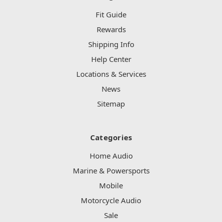
Fit Guide
Rewards
Shipping Info
Help Center
Locations & Services
News
Sitemap
Categories
Home Audio
Marine & Powersports
Mobile
Motorcycle Audio
Sale