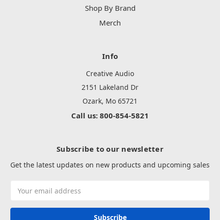
Shop By Brand
Merch
Info
Creative Audio
2151 Lakeland Dr
Ozark, Mo 65721
Call us: 800-854-5821
Subscribe to our newsletter
Get the latest updates on new products and upcoming sales
Email
Address