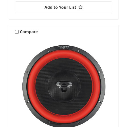
Add to Your List
Compare