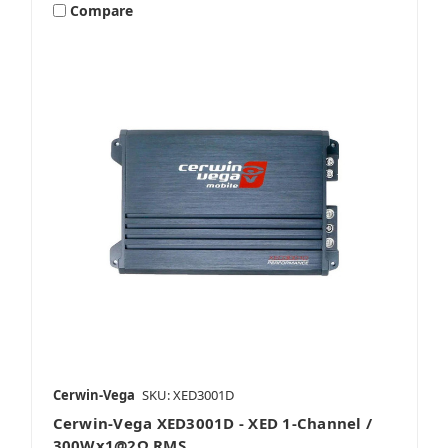
Compare
Cerwin-Vega
SKU: XED3001D
Cerwin-Vega XED3001D - XED 1-Channel /
300Wx1@2Ω RMS