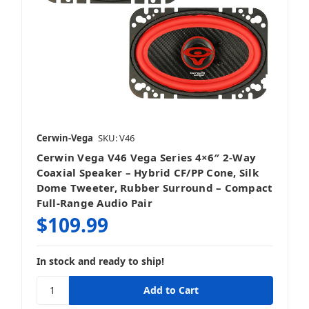
Cerwin-Vega
SKU: V46
Cerwin Vega V46 Vega Series 4×6″ 2‑Way
Coaxial Speaker – Hybrid CF/PP Cone, Silk
Dome Tweeter, Rubber Surround – Compact
Full‑Range Audio Pair
$109.99
In stock and ready to ship!