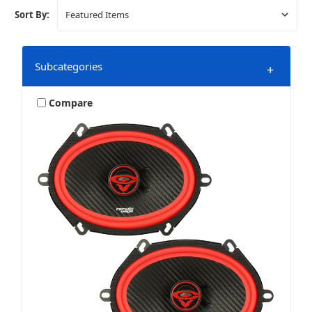
Sort By:
Subcategories
+
Compare
Amplifier Accessories & Install
Amplifiers