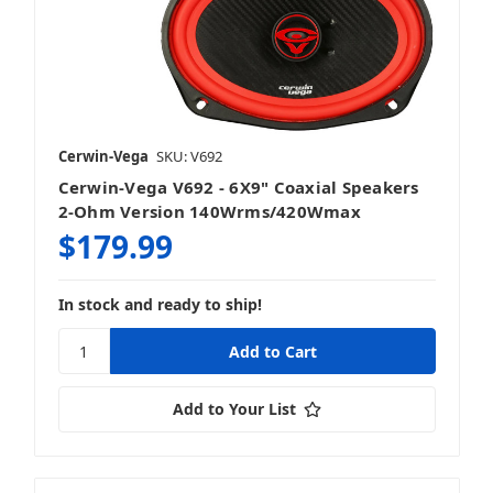
Cerwin-Vega
SKU: V692
Cerwin-Vega V692 - 6X9" Coaxial Speakers
2-Ohm Version 140Wrms/420Wmax
$179.99
In stock and ready to ship!
Add to Your List