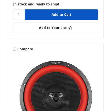
In stock and ready to ship!
Add to Your List
Compare