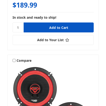
$189.99
In stock and ready to ship!
Add to Your List
Compare