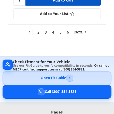
Add to Your List
Next
1
2
3
4
5
6
Check Fitment for Your Vehicle
Use our Fit Guide to verify compatibility in seconds.
Or call our
MECP certified support team at
(800) 854-5821
.
Open Fit Guide
Call (800) 854-5821
Pages