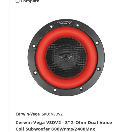
Compare
Cerwin-Vega
SKU: V8DV2
Cerwin-Vega V8DV2 - 8" 2-Ohm Dual Voice
Coil Subwoofer 800Wrms/2400Max