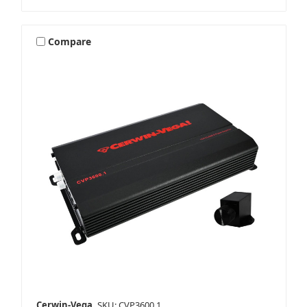
Compare
Cerwin-Vega
SKU: CVP3600.1