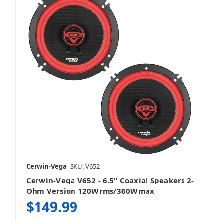
Cerwin-Vega
SKU: V652
Cerwin-Vega V652 - 6.5" Coaxial Speakers 2-
Ohm Version 120Wrms/360Wmax
$149.99