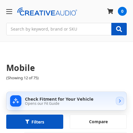
0
Search
Mobile
(Showing 12 of 75)
Check Fitment for Your Vehicle
Opens our Fit Guide
Compare
Filters