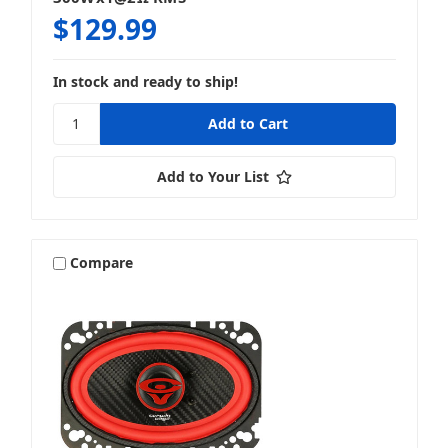
$129.99
In stock and ready to ship!
Add to Your List
Compare