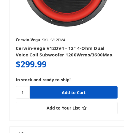
Cerwin-Vega
SKU: V12DV4
Cerwin-Vega V12DV4 - 12" 4-Ohm Dual
Voice Coil Subwoofer 1200Wrms/3600Max
$299.99
In stock and ready to ship!
Add to Your List