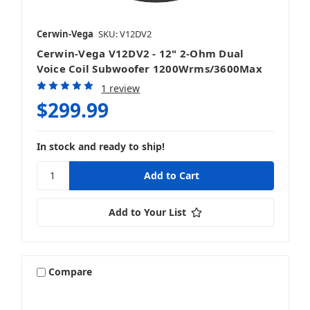
Cerwin-Vega
SKU: V12DV2
Cerwin-Vega V12DV2 - 12" 2-Ohm Dual
Voice Coil Subwoofer 1200Wrms/3600Max
1 review
$299.99
In stock and ready to ship!
Add to Your List
Compare