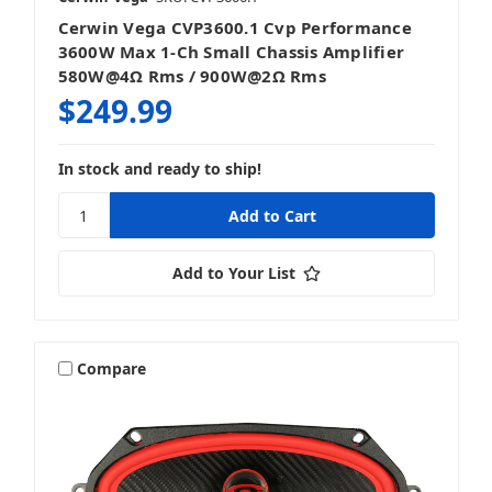
Cerwin Vega CVP3600.1 Cvp Performance
3600W Max 1-Ch Small Chassis Amplifier
580W@4Ω Rms / 900W@2Ω Rms
$249.99
In stock and ready to ship!
Add to Your List
Compare