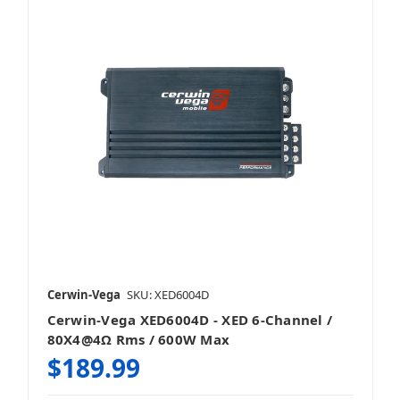
Cerwin-Vega
SKU: XED6004D
Cerwin-Vega XED6004D - XED 6-Channel /
80X4@4Ω Rms / 600W Max
$189.99