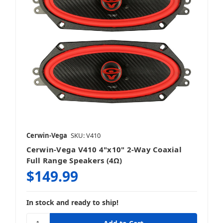
Cerwin-Vega
SKU: V410
Cerwin-Vega V410 4"x10" 2-Way Coaxial
Full Range Speakers (4Ω)
$149.99
In stock and ready to ship!