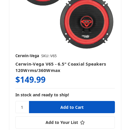
Cerwin-Vega
SKU: V65
Cerwin-Vega V65 - 6.5" Coaxial Speakers
120Wrms/360Wmax
$149.99
In stock and ready to ship!
Add to Your List