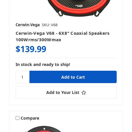
LED Lighting
Cerwin-Vega
SKU: V68
Cerwin-Vega V68 - 6X8" Coaxial Speakers
Sound Processing
100Wrms/300Wmax
$139.99
In stock and ready to ship!
Speakers
Add to Your List
Subwoofers
Compare