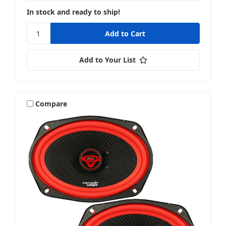
In stock and ready to ship!
Add to Your List
Compare