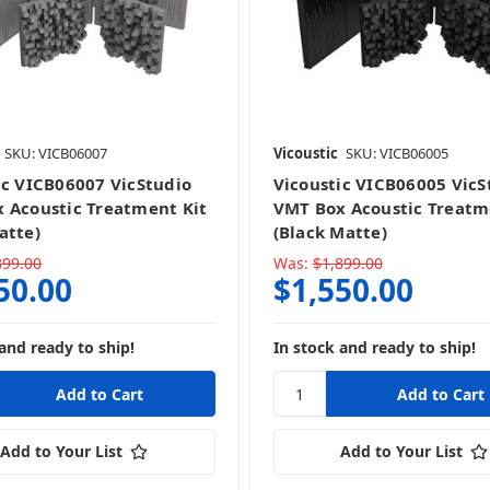
SKU: VICB06007
Vicoustic
SKU: VICB06005
ic VICB06007 VicStudio
Vicoustic VICB06005 VicS
 Acoustic Treatment Kit
VMT Box Acoustic Treatm
atte)
(Black Matte)
899.00
Was:
$1,899.00
50.00
$1,550.00
and ready to ship!
In stock and ready to ship!
Add to Your List
Add to Your List