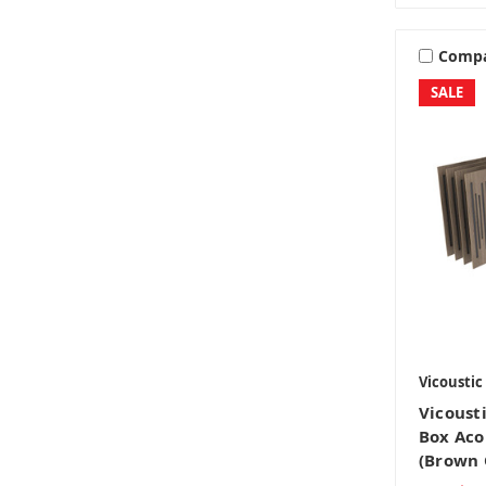
Comp
SALE
Vicoustic
Vicoust
Box Aco
(Brown 