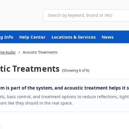
Search
g Info
Help Center
Locations & Services
News
me Audio
Acoustic Treatments
tic Treatments
(Showing 6 of 6)
m is part of the system, and acoustic treatment helps it s
ls, bass control, and treatment options to reduce reflections, tig
re like they should in the real space.