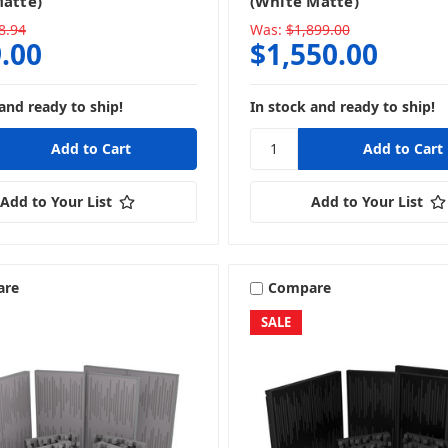
Matte)
(White Matte)
8.94
Was:
$1,899.00
.00
$1,550.00
and ready to ship!
In stock and ready to ship!
Add to Your List
Add to Your List
are
Compare
SALE