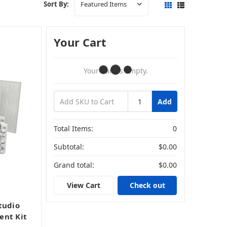
Sort By:
Your Cart
Your Cart Is Empty.
Add
Total Items:
0
Subtotal:
$0.00
Grand total:
$0.00
View Cart
Check out
tudio
ent Kit