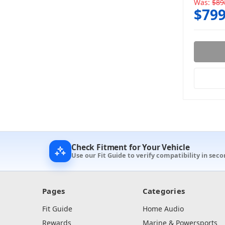
Was:
$89
$799
Check Fitment for Your Vehicle
Use our Fit Guide to verify compatibility in seco
Pages
Categories
Fit Guide
Home Audio
Rewards
Marine & Powersports