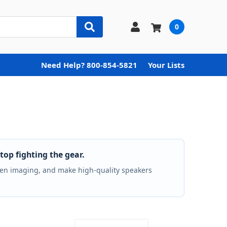
0
Need Help? 800-854-5821
Your Lists
top fighting the gear.
hten imaging, and make high-quality speakers