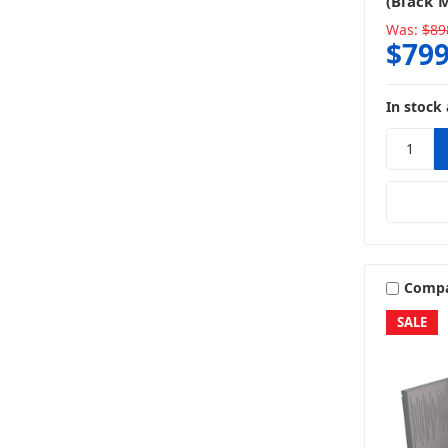
(Black 
Was:
$89
$799
In stock 
Comp
SALE