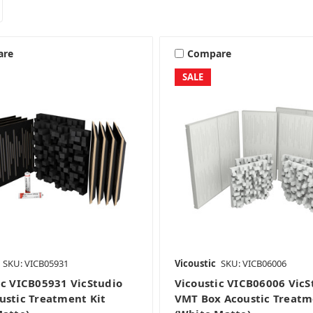
are
Compare
SALE
SKU: VICB05931
Vicoustic
SKU: VICB06006
ic VICB05931 VicStudio
Vicoustic VICB06006 VicS
ustic Treatment Kit
VMT Box Acoustic Treatm