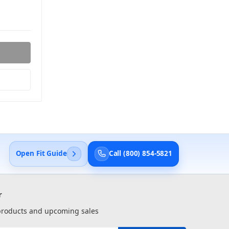
Open Fit Guide
Call (800) 854-5821
r
 products and upcoming sales