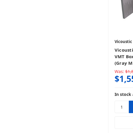
Vicoustic
Vicoust
VMT Box
(Gray M
Was:
$1,
$1,5
In stock 