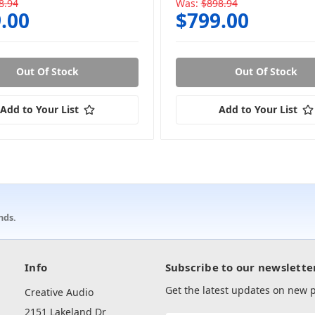
8.94
Was:
$898.94
.00
$799.00
Out Of Stock
Out Of Stock
Add to Your List
Add to Your List
nds.
Info
Subscribe to our newslette
Get the latest updates on new
Creative Audio
2151 Lakeland Dr