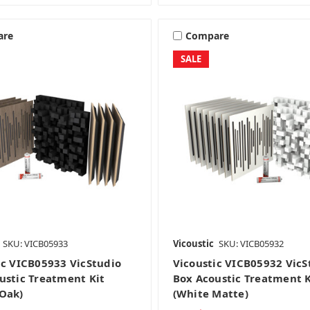
are
Compare
SALE
SKU: VICB05933
Vicoustic
SKU: VICB05932
ic VICB05933 VicStudio
Vicoustic VICB05932 VicS
ustic Treatment Kit
Box Acoustic Treatment K
Oak)
(White Matte)