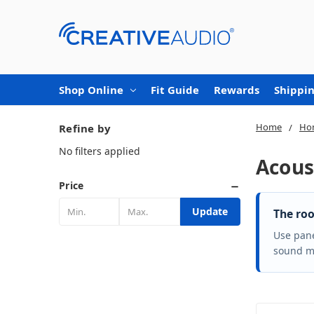
Shop Online
Fit Guide
Rewards
Shippin
Home
Ho
Refine by
No filters applied
Acous
Price
Update
The roo
Use pane
sound mo