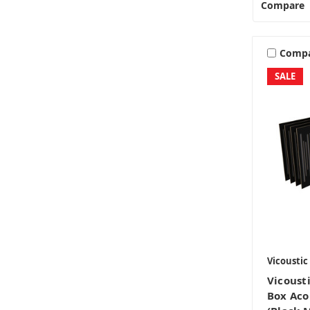
Compare
Comp
SALE
Vicoustic
Vicoust
Box Aco