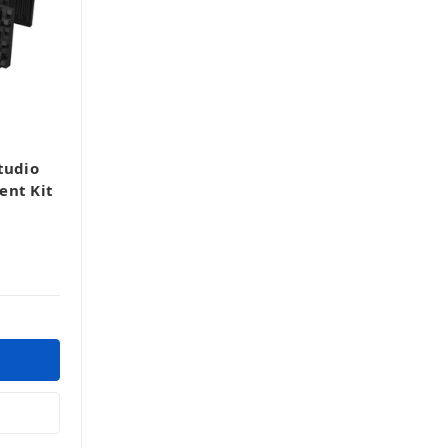
tudio
ent Kit