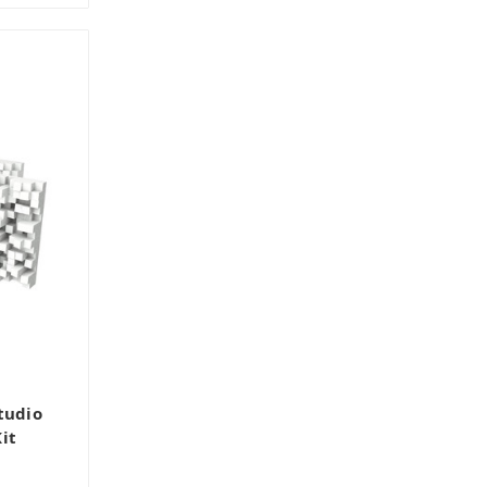
tudio
it