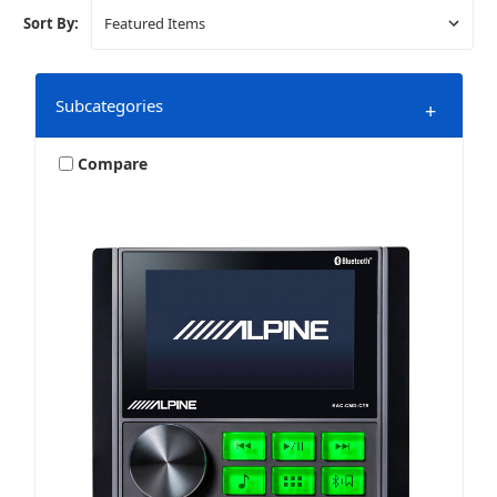
Sort By:
Subcategories
+
Compare
Gauge Mount Marine Stereos