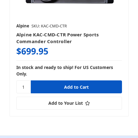
Alpine
SKU: KAC-CMD-CTR
Alpine KAC-CMD-CTR Power Sports
Commander Controller
$699.95
In stock and ready to ship! For US Customers
Only.
Add to Your List