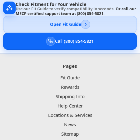
Check Fitment for Your Vehicle
Use our Fit Guide to verify compatibility in seconds.
Or call our
MECP certified support team at
(800) 854-5821
.
Open Fit Guide
Call (800) 854-5821
Pages
Fit Guide
Rewards
Shipping Info
Help Center
Locations & Services
News
Sitemap