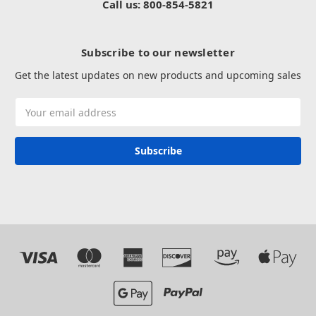
Call us: 800-854-5821
Subscribe to our newsletter
Get the latest updates on new products and upcoming sales
Email
Address