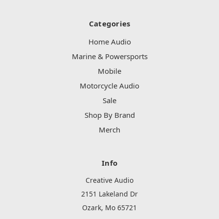
Categories
Home Audio
Marine & Powersports
Mobile
Motorcycle Audio
Sale
Shop By Brand
Merch
Info
Creative Audio
2151 Lakeland Dr
Ozark, Mo 65721