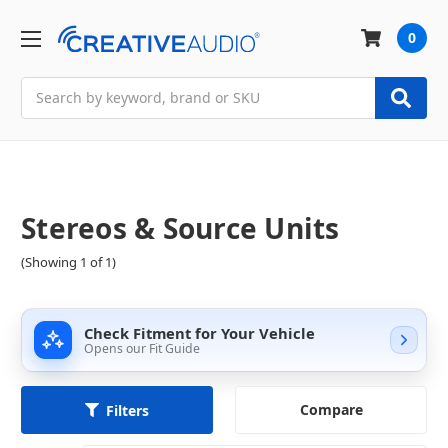
0
Search
Stereos & Source Units
(Showing 1 of 1)
Check Fitment for Your Vehicle
Opens our Fit Guide
Compare
Filters