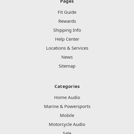
Pages
Fit Guide
Rewards
Shipping Info
Help Center
Locations & Services
News
Sitemap
Categories
Home Audio
Marine & Powersports
Mobile
Motorcycle Audio
Sale