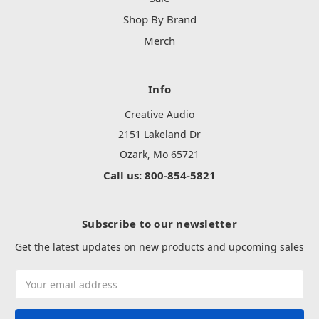
Shop By Brand
Merch
Info
Creative Audio
2151 Lakeland Dr
Ozark, Mo 65721
Call us: 800-854-5821
Subscribe to our newsletter
Get the latest updates on new products and upcoming sales
Email
Address