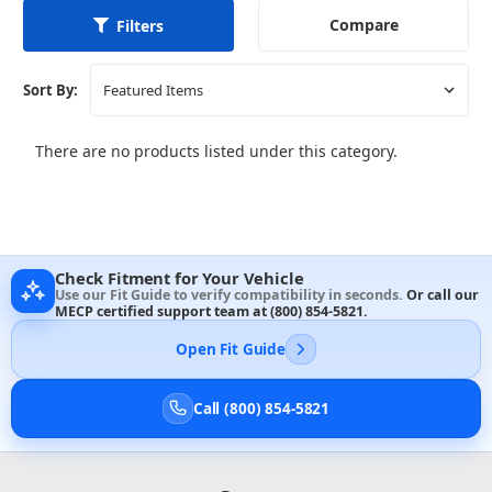
Compare
Filters
Sort By:
There are no products listed under this category.
Check Fitment for Your Vehicle
Use our Fit Guide to verify compatibility in seconds.
Or call our
MECP certified support team at
(800) 854-5821
.
Open Fit Guide
Call (800) 854-5821