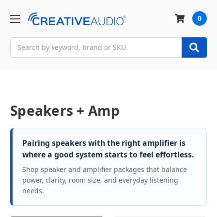
0
Search
Speakers + Amp
Pairing speakers with the right amplifier is
where a good system starts to feel effortless.
Shop speaker and amplifier packages that balance
power, clarity, room size, and everyday listening
needs.