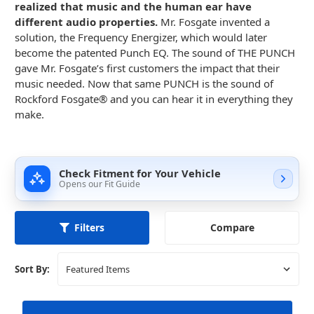
realized that music and the human ear have
different audio properties.
Mr. Fosgate invented a
solution, the Frequency Energizer, which would later
become the patented Punch EQ. The sound of THE PUNCH
gave Mr. Fosgate’s first customers the impact that their
music needed. Now that same PUNCH is the sound of
Rockford Fosgate® and you can hear it in everything they
make.
Check Fitment for Your Vehicle
Opens our Fit Guide
Compare
Filters
Sort By: