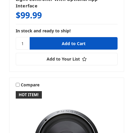
Interface
$99.99
In stock and ready to ship!
Add to Your List
Compare
HOT ITEM!