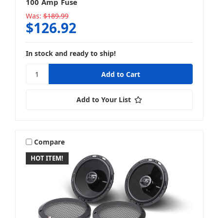
100 Amp Fuse
Was:
$189.99
$126.92
In stock and ready to ship!
Add to Your List
Compare
HOT ITEM!