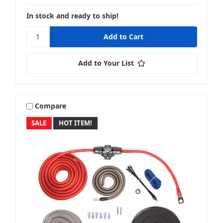
In stock and ready to ship!
Add to Your List
Compare
SALE
HOT ITEM!