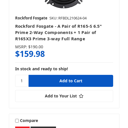
Rockford Fosgate
SKU: RFBDL210624-04
Rockford Fosgate - A Pair of R165-S 6.5"
Prime 2-Way Components + 1 Pair of
R165X3 Prime 3-way Full Range
MSRP:
$190.00
$159.98
In stock and ready to ship!
Add to Your List
Compare