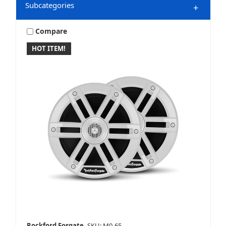
Subcategories
+
Compare
HOT ITEM!
Marine & Powersports
Mobile
Speakers
Rockford Fosgate
SKU: M0-65