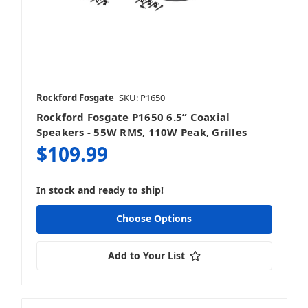
Rockford Fosgate
SKU: P1650
Rockford Fosgate P1650 6.5” Coaxial
Speakers - 55W RMS, 110W Peak, Grilles
$109.99
In stock and ready to ship!
Choose Options
Add to Your List