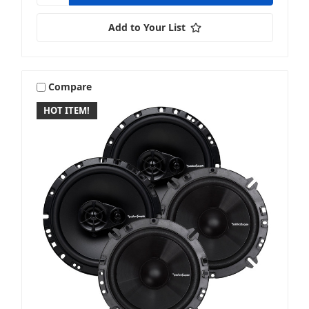
Add to Your List
Compare
HOT ITEM!