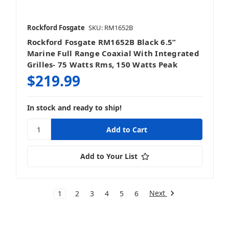
Rockford Fosgate
SKU: RM1652B
Rockford Fosgate RM1652B Black 6.5”
Marine Full Range Coaxial With Integrated
Grilles- 75 Watts Rms, 150 Watts Peak
$219.99
In stock and ready to ship!
Add to Your List
Next
1
2
3
4
5
6