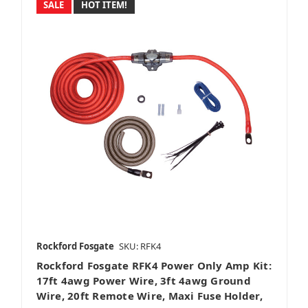
SALE
HOT ITEM!
Rockford Fosgate
SKU: RFK4
Rockford Fosgate RFK4 Power Only Amp Kit:
17ft 4awg Power Wire, 3ft 4awg Ground
Wire, 20ft Remote Wire, Maxi Fuse Holder,