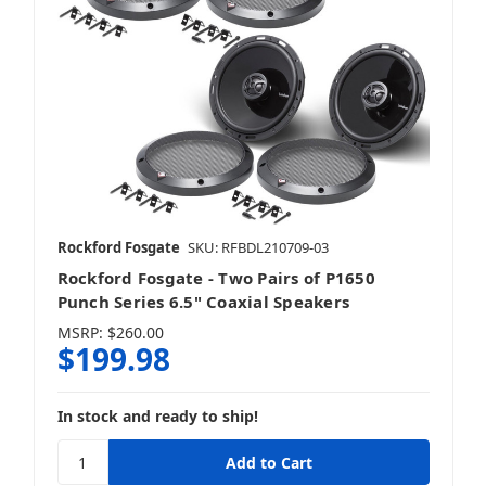
Rockford Fosgate
SKU: RFBDL210709-03
Rockford Fosgate - Two Pairs of P1650
Punch Series 6.5" Coaxial Speakers
MSRP:
$260.00
$199.98
In stock and ready to ship!