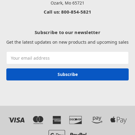
Ozark, Mo 65721
Call us: 800-854-5821
Subscribe to our newsletter
Get the latest updates on new products and upcoming sales
Email
Address