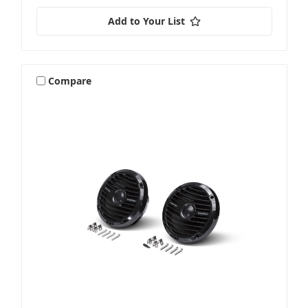
Add to Your List
Compare