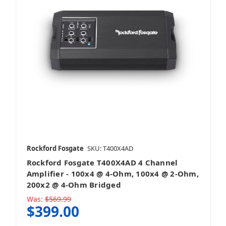
Rockford Fosgate
SKU: T400X4AD
Rockford Fosgate T400X4AD 4 Channel
Amplifier - 100x4 @ 4-Ohm, 100x4 @ 2-Ohm,
200x2 @ 4-Ohm Bridged
Was:
$569.99
$399.00