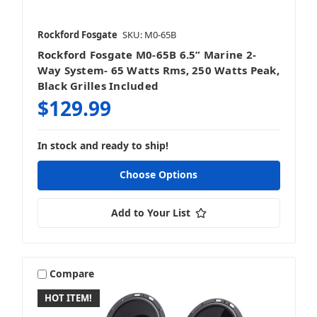
Rockford Fosgate
SKU: M0-65B
Rockford Fosgate M0-65B 6.5” Marine 2-
Way System- 65 Watts Rms, 250 Watts Peak,
Black Grilles Included
$129.99
In stock and ready to ship!
Choose Options
Add to Your List
Compare
HOT ITEM!