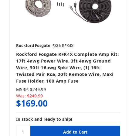
Rockford Fosgate
SKU: RFK4X
Rockford Fosgate RFK4X Complete Amp Kit:
17ft 4awg Power Wire, 3ft 4awg Ground
Wire, 30ft 16awg Spkr Wire, (1) 16ft
Twisted Pair Rca, 20ft Remote Wire, Maxi
Fuse Holder, 100 Amp Fuse
MSRP:
$249.99
Was:
$249.99
$169.00
In stock and ready to ship!