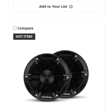
Add to Your List
Compare
HOT ITEM!