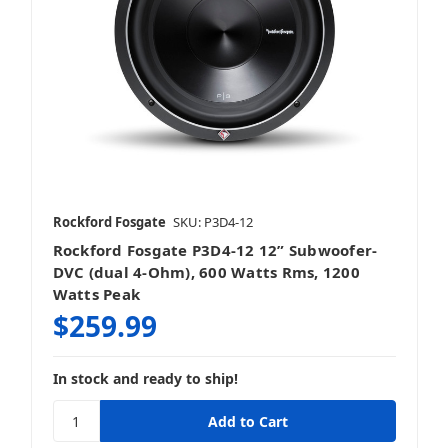
Rockford Fosgate
SKU: P3D4-12
Rockford Fosgate P3D4-12 12” Subwoofer-
DVC (dual 4-Ohm), 600 Watts Rms, 1200
Watts Peak
$259.99
In stock and ready to ship!