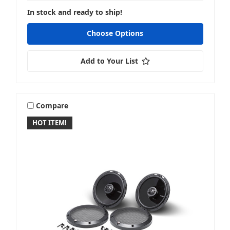
In stock and ready to ship!
Choose Options
Add to Your List
Compare
HOT ITEM!