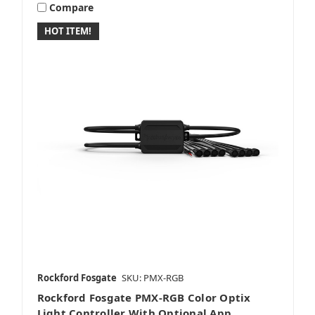
Compare
HOT ITEM!
Rockford Fosgate
SKU: PMX-RGB
Rockford Fosgate PMX-RGB Color Optix
Light Controller With Optional App