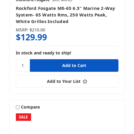
Rockford Fosgate M0-65 6.5” Marine 2-Way
System- 65 Watts Rms, 250 Watts Peak,
White Grilles Included
MSRP:
$210.00
$129.99
In stock and ready to ship!
Add to Your List
Compare
SALE