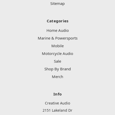
Sitemap
Categories
Home Audio
Marine & Powersports
Mobile
Motorcycle Audio
Sale
Shop By Brand
Merch
Info
Creative Audio
2151 Lakeland Dr