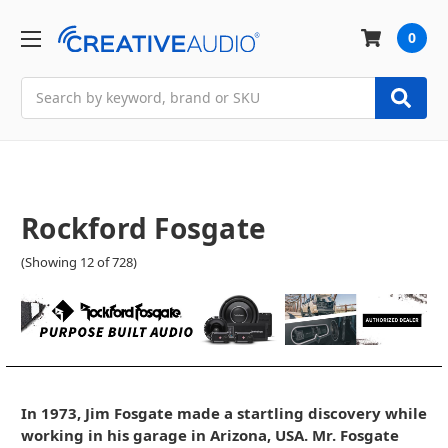
0
Search
Rockford Fosgate
(Showing 12 of 728)
In 1973, Jim Fosgate made a startling discovery while
working in his garage in Arizona, USA. Mr. Fosgate