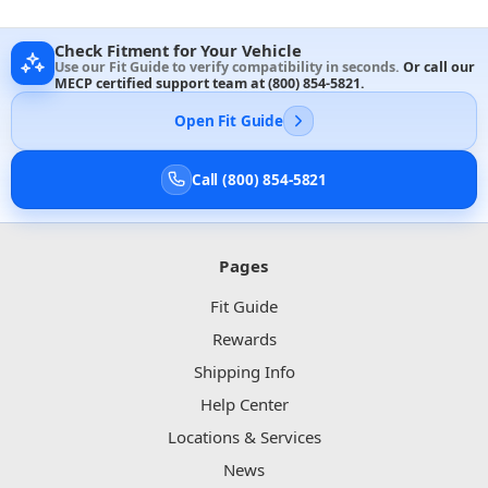
Check Fitment for Your Vehicle
Use our Fit Guide to verify compatibility in seconds.
Or call our
MECP certified support team at
(800) 854-5821
.
Open Fit Guide
Call (800) 854-5821
Pages
Fit Guide
Rewards
Shipping Info
Help Center
Locations & Services
News