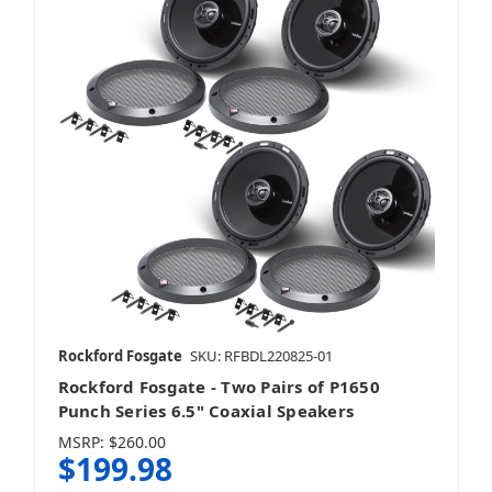
Rockford Fosgate
SKU: RFBDL220825-01
Rockford Fosgate - Two Pairs of P1650
Punch Series 6.5" Coaxial Speakers
MSRP:
$260.00
$199.98