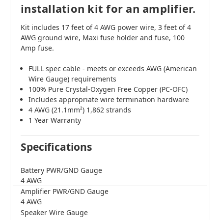
installation kit for an amplifier.
Kit includes 17 feet of 4 AWG power wire, 3 feet of 4
AWG ground wire, Maxi fuse holder and fuse, 100
Amp fuse.
FULL spec cable - meets or exceeds AWG (American
Wire Gauge) requirements
100% Pure Crystal-Oxygen Free Copper (PC-OFC)
Includes appropriate wire termination hardware
4 AWG (21.1mm²) 1,862 strands
1 Year Warranty
Specifications
Battery PWR/GND Gauge
4 AWG
Amplifier PWR/GND Gauge
4 AWG
Speaker Wire Gauge