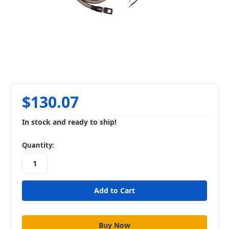
$130.07
In stock and ready to ship!
in
Quantity:
stock