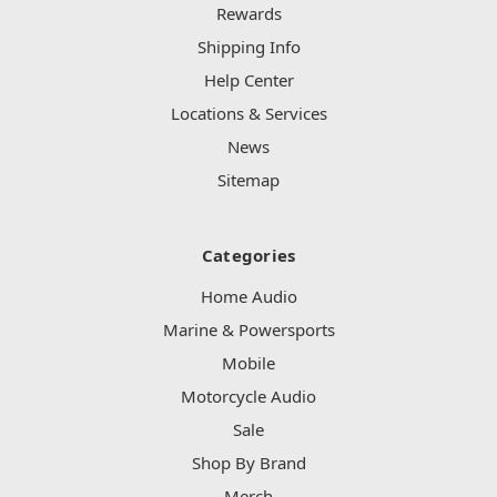
Rewards
Shipping Info
Help Center
Locations & Services
News
Sitemap
Categories
Home Audio
Marine & Powersports
Mobile
Motorcycle Audio
Sale
Shop By Brand
Merch