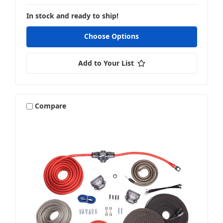
In stock and ready to ship!
Choose Options
Add to Your List
Compare