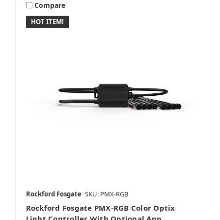
Compare
HOT ITEM!
Rockford Fosgate
SKU: PMX-RGB
Rockford Fosgate PMX-RGB Color Optix
Light Controller With Optional App