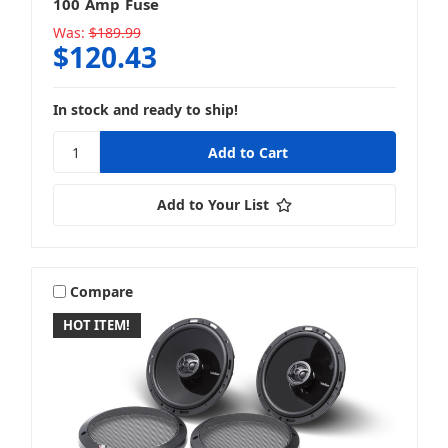
100 Amp Fuse
Was:
$189.99
$120.43
In stock and ready to ship!
Add to Your List
Compare
HOT ITEM!