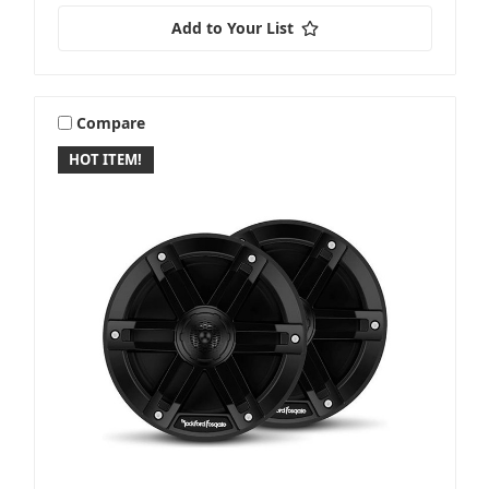
Add to Your List
Compare
HOT ITEM!