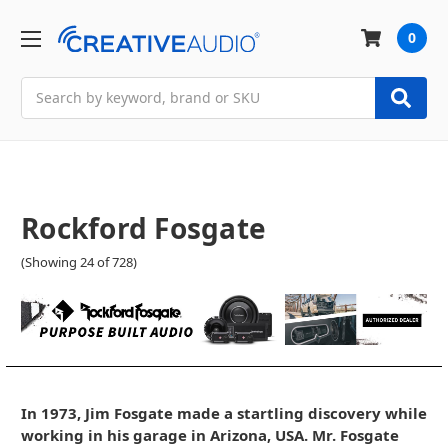
0
Search
Rockford Fosgate
(Showing 24 of 728)
In 1973, Jim Fosgate made a startling discovery while
working in his garage in Arizona, USA. Mr. Fosgate