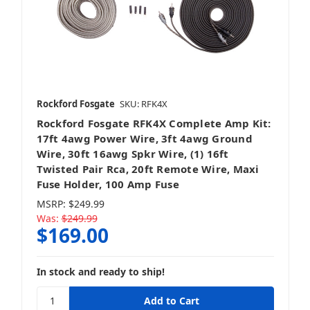
Rockford Fosgate
SKU: RFK4X
Rockford Fosgate RFK4X Complete Amp Kit:
17ft 4awg Power Wire, 3ft 4awg Ground
Wire, 30ft 16awg Spkr Wire, (1) 16ft
Twisted Pair Rca, 20ft Remote Wire, Maxi
Fuse Holder, 100 Amp Fuse
MSRP:
$249.99
Was:
$249.99
$169.00
In stock and ready to ship!