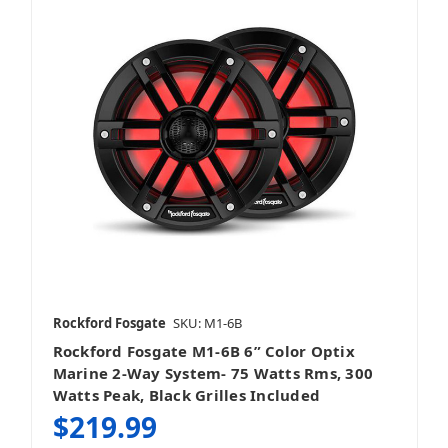
Rockford Fosgate
SKU: M1-6B
Rockford Fosgate M1-6B 6” Color Optix
Marine 2-Way System- 75 Watts Rms, 300
Watts Peak, Black Grilles Included
$219.99