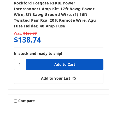
Rockford Fosgate RFK8I Power
Interconnect Amp Kit: 17ft 8awg Power
Wire, 3ft 8awg Ground Wire, (1) 16ft
Twisted Pair Rca, 20ft Remote Wire, Agu
Fuse Holder, 40 Amp Fuse
Was:
$139.99
$138.74
In stock and ready to ship!
Add to Your List
Compare