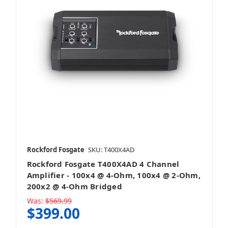
Rockford Fosgate
SKU: T400X4AD
Rockford Fosgate T400X4AD 4 Channel
Amplifier - 100x4 @ 4-Ohm, 100x4 @ 2-Ohm,
200x2 @ 4-Ohm Bridged
Was:
$569.99
$399.00