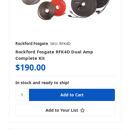
Rockford Fosgate
SKU: RFK4D
Rockford Fosgate RFK4D Dual Amp
Complete Kit
$190.00
In stock and ready to ship!
Add to Your List