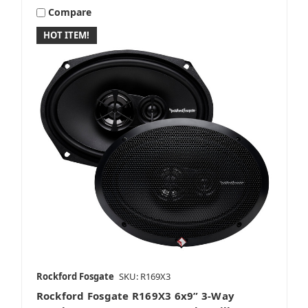
Compare
HOT ITEM!
Rockford Fosgate
SKU: R169X3
Rockford Fosgate R169X3 6x9” 3-Way