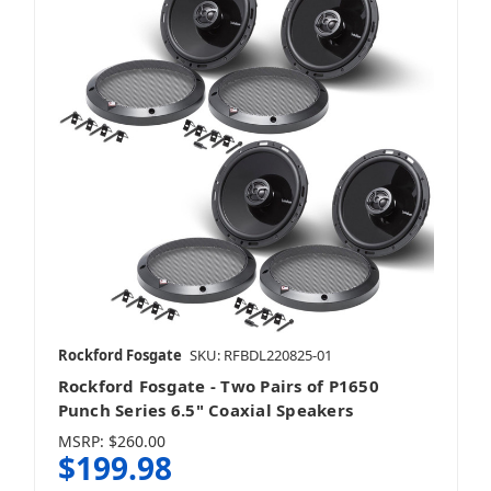
Rockford Fosgate
SKU: RFBDL220825-01
Rockford Fosgate - Two Pairs of P1650
Punch Series 6.5" Coaxial Speakers
MSRP:
$260.00
$199.98