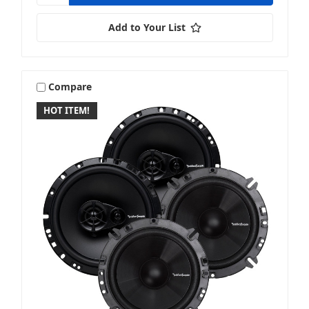
Add to Your List
Compare
HOT ITEM!