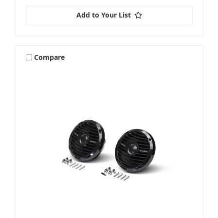
Add to Your List
Compare