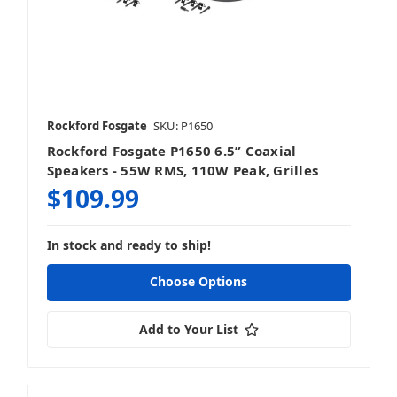
Rockford Fosgate
SKU: P1650
Rockford Fosgate P1650 6.5” Coaxial
Speakers - 55W RMS, 110W Peak, Grilles
$109.99
In stock and ready to ship!
Choose Options
Add to Your List