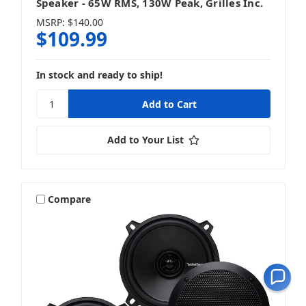
Speaker - 65W RMS, 130W Peak, Grilles Inc.
MSRP:
$140.00
$109.99
In stock and ready to ship!
Add to Your List
Compare