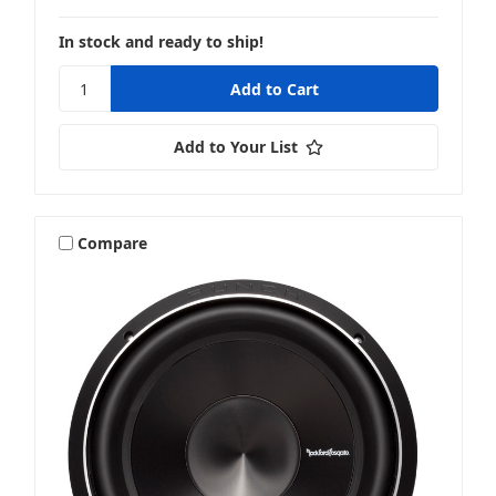
In stock and ready to ship!
Add to Your List
Compare