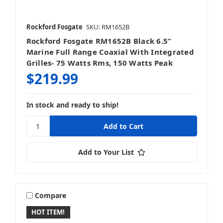
Rockford Fosgate
SKU: RM1652B
Rockford Fosgate RM1652B Black 6.5”
Marine Full Range Coaxial With Integrated
Grilles- 75 Watts Rms, 150 Watts Peak
$219.99
In stock and ready to ship!
Add to Your List
Compare
HOT ITEM!