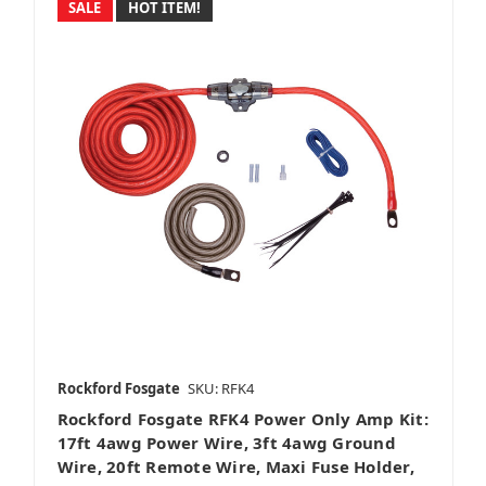
SALE
HOT ITEM!
Rockford Fosgate
SKU: RFK4
Rockford Fosgate RFK4 Power Only Amp Kit:
17ft 4awg Power Wire, 3ft 4awg Ground
Wire, 20ft Remote Wire, Maxi Fuse Holder,