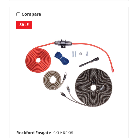
Compare
SALE
Rockford Fosgate
SKU: RFK8I