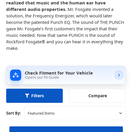
realized that music and the human ear have
different audio properties.
Mr. Fosgate invented a
solution, the Frequency Energizer, which would later
become the patented Punch EQ. The sound of THE PUNCH
gave Mr. Fosgate’s first customers the impact that their
music needed. Now that same PUNCH is the sound of
Rockford Fosgate® and you can hear it in everything they
make.
Check Fitment for Your Vehicle
Opens our Fit Guide
Compare
Filters
Sort By: