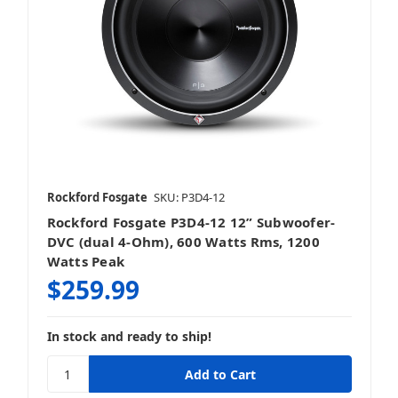
Rockford Fosgate
SKU: P3D4-12
Rockford Fosgate P3D4-12 12” Subwoofer-
DVC (dual 4-Ohm), 600 Watts Rms, 1200
Watts Peak
$259.99
In stock and ready to ship!