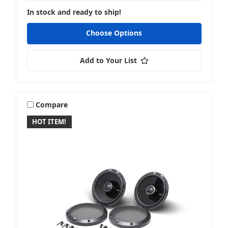
In stock and ready to ship!
Choose Options
Add to Your List
Compare
HOT ITEM!