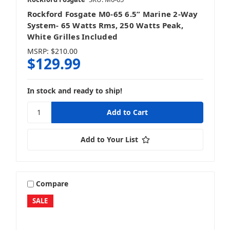
Rockford Fosgate M0-65 6.5” Marine 2-Way
System- 65 Watts Rms, 250 Watts Peak,
White Grilles Included
MSRP:
$210.00
$129.99
In stock and ready to ship!
Add to Your List
Compare
SALE