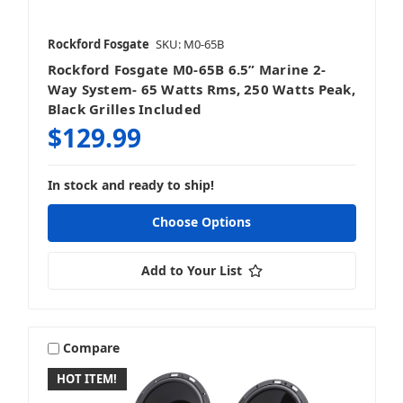
Rockford Fosgate
SKU: M0-65B
Rockford Fosgate M0-65B 6.5” Marine 2-
Way System- 65 Watts Rms, 250 Watts Peak,
Black Grilles Included
$129.99
In stock and ready to ship!
Choose Options
Add to Your List
Compare
HOT ITEM!