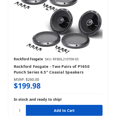
Rockford Fosgate
SKU: RFBDL210709-03
Rockford Fosgate - Two Pairs of P1650
Punch Series 6.5" Coaxial Speakers
MSRP:
$260.00
$199.98
In stock and ready to ship!