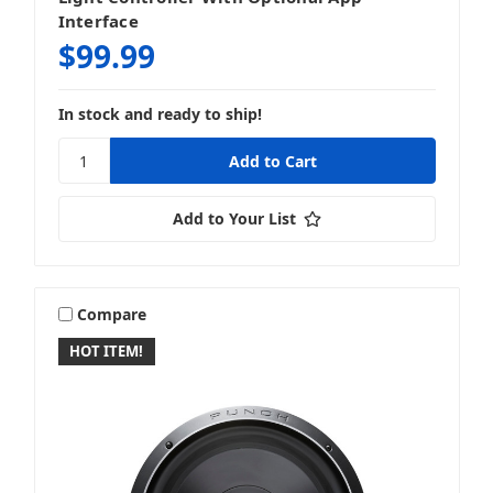
Interface
$99.99
In stock and ready to ship!
Add to Your List
Compare
HOT ITEM!