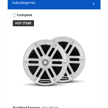
Subcategories
+
Compare
HOT ITEM!
Marine & Powersports
Mobile
Speakers
Rockford Fosgate
SKU: M0-65