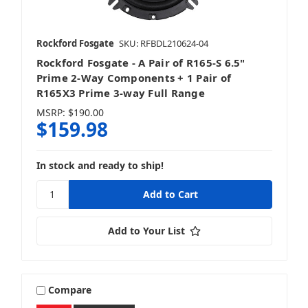
Rockford Fosgate
SKU: RFBDL210624-04
Rockford Fosgate - A Pair of R165-S 6.5"
Prime 2-Way Components + 1 Pair of
R165X3 Prime 3-way Full Range
MSRP:
$190.00
$159.98
In stock and ready to ship!
Add to Your List
Compare