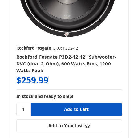
Rockford Fosgate
SKU: P3D2-12
Rockford Fosgate P3D2-12 12” Subwoofer-
DVC (dual 2-Ohm), 600 Watts Rms, 1200
Watts Peak
$259.99
In stock and ready to ship!
Add to Your List