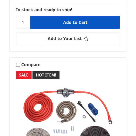
In stock and ready to ship!
Add to Your List
Compare
SALE
HOT ITEM!