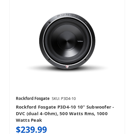
Rockford Fosgate
SKU: P3D4-10
Rockford Fosgate P3D4-10 10” Subwoofer -
DVC (dual 4-Ohm), 500 Watts Rms, 1000
Watts Peak
$239.99