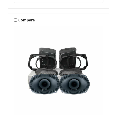
Compare