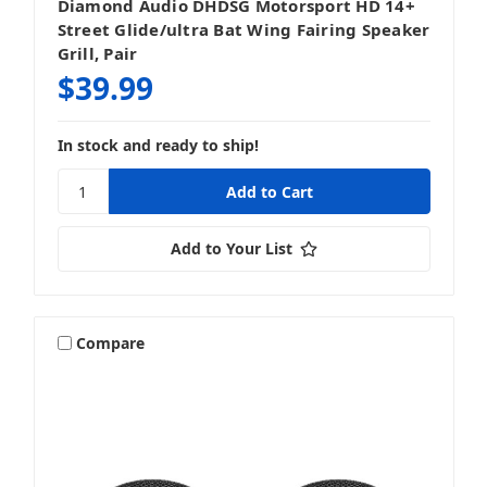
Diamond Audio DHDSG Motorsport HD 14+
Street Glide/ultra Bat Wing Fairing Speaker
Grill, Pair
$39.99
In stock and ready to ship!
Add to Your List
Compare