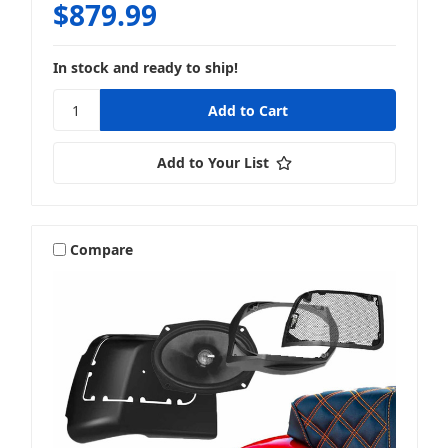
$879.99
In stock and ready to ship!
Add to Your List
Compare