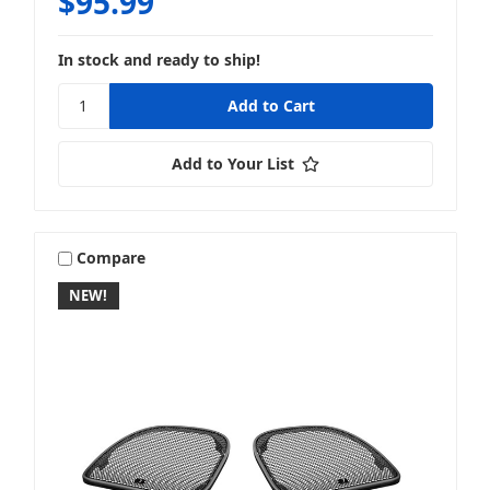
$95.99
In stock and ready to ship!
Add to Your List
Compare
NEW!