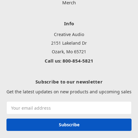
Merch
Info
Creative Audio
2151 Lakeland Dr
Ozark, Mo 65721
Call us: 800-854-5821
Subscribe to our newsletter
Get the latest updates on new products and upcoming sales
Email
Address