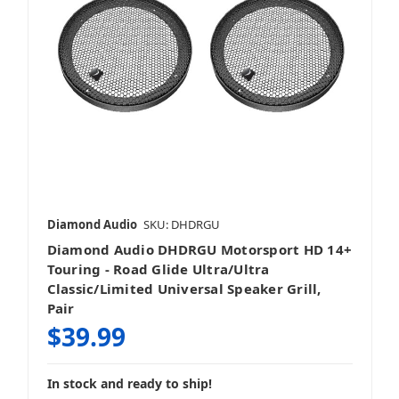
Diamond Audio
SKU: DHDRGU
Diamond Audio DHDRGU Motorsport HD 14+
Touring - Road Glide Ultra/Ultra
Classic/Limited Universal Speaker Grill,
Pair
$39.99
In stock and ready to ship!