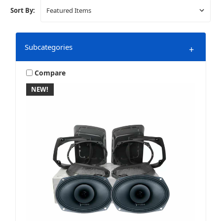
Sort By:
Subcategories
+
Compare
NEW!
Bag Lid Upgrades
Grills