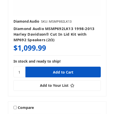
Install Kits
Diamond Audio
SKU: MSMP692LK13
Diamond Audio MSMP692LK13 1998-2013
Harley Davidson® Cut In Lid Kit with
MP692 Speakers (2Ω)
$1,099.99
In stock and ready to ship!
Add to Your List
Compare