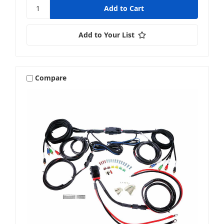
Add to Your List
Compare