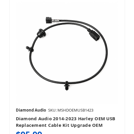
Diamond Audio
SKU: MSHDOEMUSB1423
Diamond Audio 2014-2023 Harley OEM USB
Replacement Cable Kit Upgrade OEM