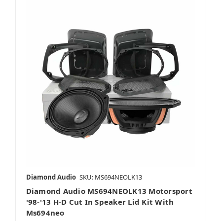
Diamond Audio
SKU: MS694NEOLK13
Diamond Audio MS694NEOLK13 Motorsport
'98-'13 H-D Cut In Speaker Lid Kit With
Ms694neo