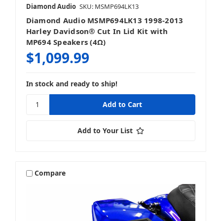
Diamond Audio
SKU: MSMP694LK13
Diamond Audio MSMP694LK13 1998-2013
Harley Davidson® Cut In Lid Kit with
MP694 Speakers (4Ω)
$1,099.99
In stock and ready to ship!
Add to Your List
Compare