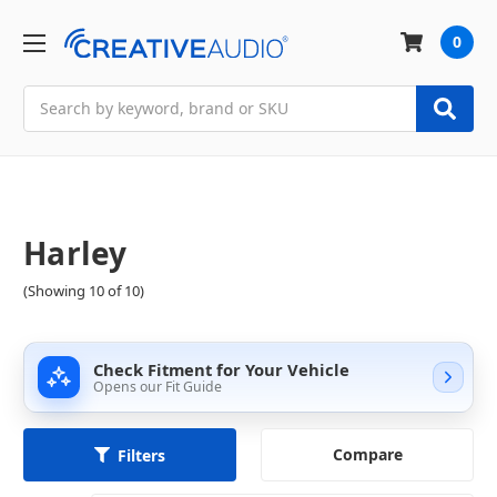
0
Search
Harley
(Showing 10 of 10)
Check Fitment for Your Vehicle
Opens our Fit Guide
Compare
Filters