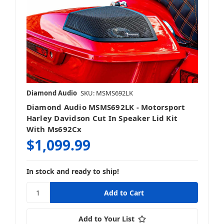
Diamond Audio
SKU: MSMS692LK
Diamond Audio MSMS692LK - Motorsport
Harley Davidson Cut In Speaker Lid Kit
With Ms692Cx
$1,099.99
In stock and ready to ship!
Add to Your List