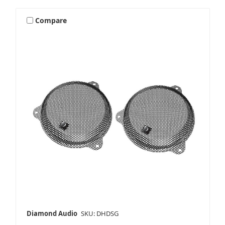
Compare
Diamond Audio
SKU: DHDSG