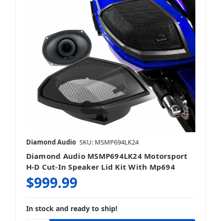
Diamond Audio
SKU: MSMP694LK24
Diamond Audio MSMP694LK24 Motorsport
H-D Cut-In Speaker Lid Kit With Mp694
$999.99
In stock and ready to ship!