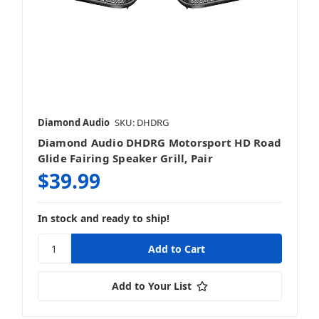
Diamond Audio
SKU: DHDRG
Diamond Audio DHDRG Motorsport HD Road
Glide Fairing Speaker Grill, Pair
$39.99
In stock and ready to ship!
Add to Your List