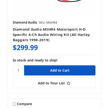
Diamond Audio
SKU: MSHR4
Diamond Audio MSHR4 Motorsport H-D
Specific 4-Ch Audio Wiring Kit (All Harley
Baggers 1998-2019)
$299.99
In stock and ready to ship!
Add to Your List
Compare