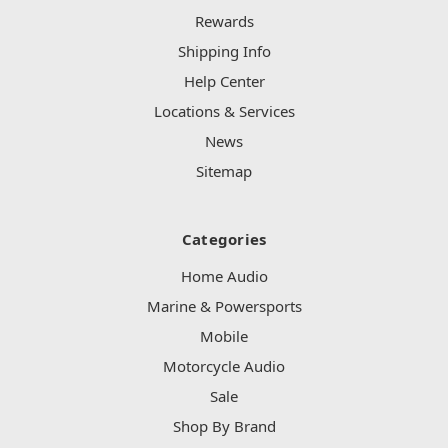
Rewards
Shipping Info
Help Center
Locations & Services
News
Sitemap
Categories
Home Audio
Marine & Powersports
Mobile
Motorcycle Audio
Sale
Shop By Brand