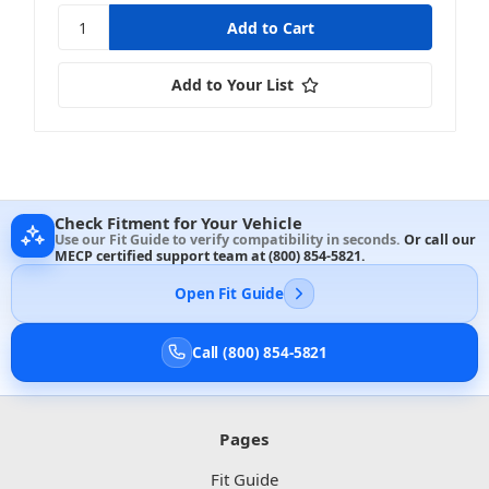
Add to Your List
Check Fitment for Your Vehicle
Use our Fit Guide to verify compatibility in seconds.
Or call our
MECP certified support team at
(800) 854-5821
.
Open Fit Guide
Call (800) 854-5821
Pages
Fit Guide