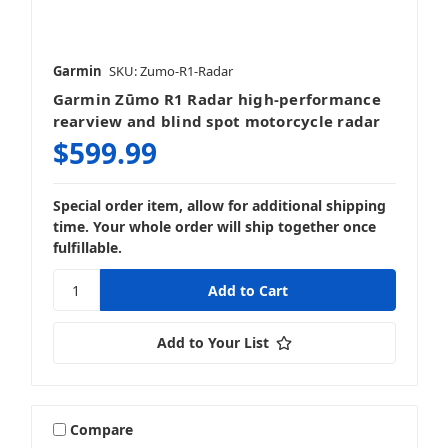
Garmin
SKU: Zumo-R1-Radar
Garmin Zūmo R1 Radar high-performance
rearview and blind spot motorcycle radar
$599.99
Special order item, allow for additional shipping
time. Your whole order will ship together once
fulfillable.
Add to Your List
Compare