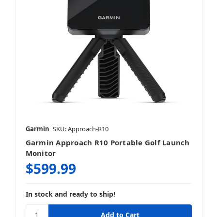
Garmin
SKU: Approach-R10
Garmin Approach R10 Portable Golf Launch
Monitor
$599.99
In stock and ready to ship!