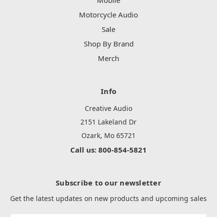
Mobile
Motorcycle Audio
Sale
Shop By Brand
Merch
Info
Creative Audio
2151 Lakeland Dr
Ozark, Mo 65721
Call us: 800-854-5821
Subscribe to our newsletter
Get the latest updates on new products and upcoming sales