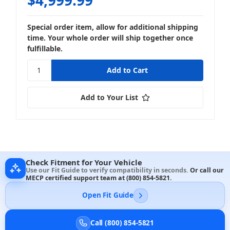
Special order item, allow for additional shipping
time. Your whole order will ship together once
fulfillable.
Add to Your List
Check Fitment for Your Vehicle
Use our Fit Guide to verify compatibility in seconds.
Or call our
MECP certified support team at
(800) 854-5821
.
Open Fit Guide
Call (800) 854-5821