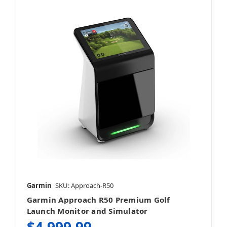
Garmin
SKU: Approach-R50
Garmin Approach R50 Premium Golf
Launch Monitor and Simulator
$4,999.99