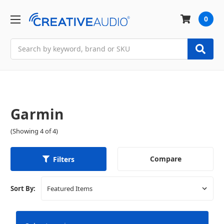
0
Search
Garmin
(Showing 4 of 4)
Compare
Filters
Sort By: