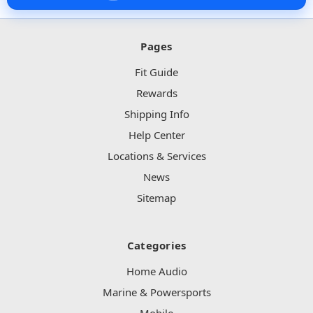
Pages
Fit Guide
Rewards
Shipping Info
Help Center
Locations & Services
News
Sitemap
Categories
Home Audio
Marine & Powersports