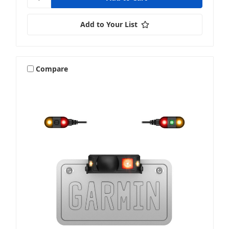
Add to Your List
Compare