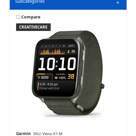
Subcategories
+
Compare
CREATIVECARE
Watches
Garmin
SKU: Venu-X1-M