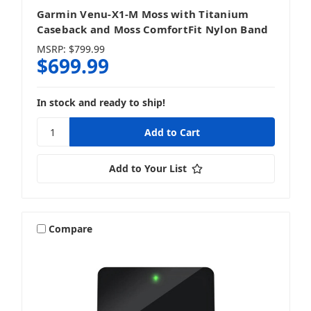
Garmin Venu-X1-M Moss with Titanium
Caseback and Moss ComfortFit Nylon Band
MSRP:
$799.99
$699.99
In stock and ready to ship!
Add to Your List
Compare