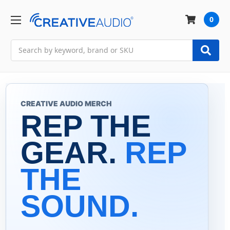
0
Search
CREATIVE AUDIO MERCH
REP THE
GEAR.
REP
THE
SOUND.