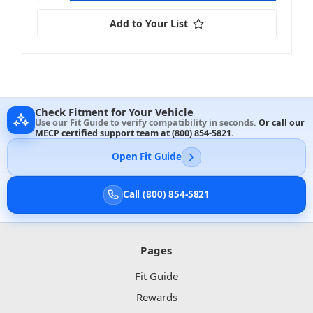
Add to Your List
Check Fitment for Your Vehicle
Use our Fit Guide to verify compatibility in seconds.
Or call our
MECP certified support team at
(800) 854-5821
.
Open Fit Guide
Call (800) 854-5821
Pages
Fit Guide
Rewards