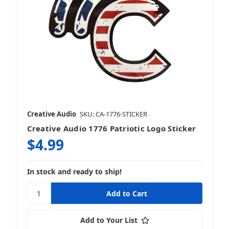
Creative Audio
SKU: CA-1776-STICKER
Creative Audio 1776 Patriotic Logo Sticker
$4.99
In stock and ready to ship!
Add to Your List