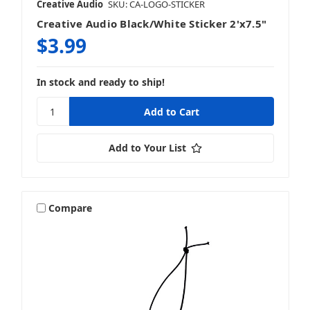
Creative Audio
SKU: CA-LOGO-STICKER
Creative Audio Black/White Sticker 2'x7.5"
$3.99
In stock and ready to ship!
Add to Your List
Compare