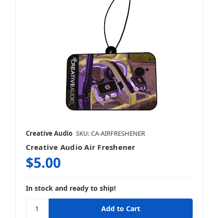
Creative Audio
SKU: CA-AIRFRESHENER
Creative Audio Air Freshener
$5.00
In stock and ready to ship!