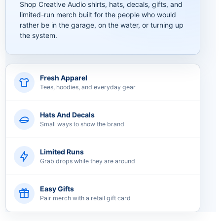
Shop Creative Audio shirts, hats, decals, gifts, and
limited-run merch built for the people who would
rather be in the garage, on the water, or turning up
the system.
Fresh Apparel
Tees, hoodies, and everyday gear
Hats And Decals
Small ways to show the brand
Limited Runs
Grab drops while they are around
Easy Gifts
Pair merch with a retail gift card