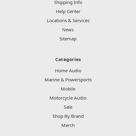
Shipping Info
Help Center
Locations & Services
News
Sitemap
Categories
Home Audio
Marine & Powersports
Mobile
Motorcycle Audio
Sale
Shop By Brand
Merch