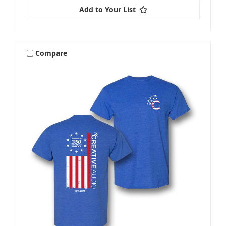
Add to Your List
Compare