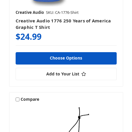
Creative Audio
SKU: CA-1776-Shirt
Creative Audio 1776 250 Years of America
Graphic T Shirt
$24.99
Choose Options
Add to Your List
Compare