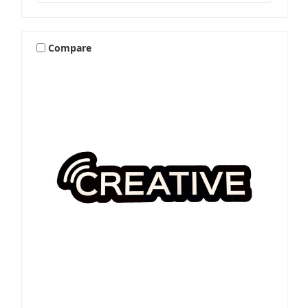
Compare