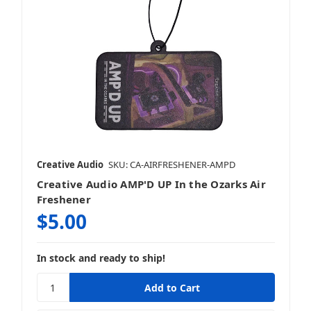
Creative Audio
SKU: CA-AIRFRESHENER-AMPD
Creative Audio AMP'D UP In the Ozarks Air
Freshener
$5.00
In stock and ready to ship!