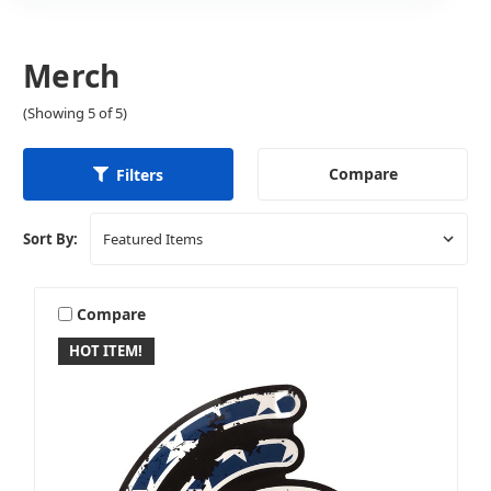
Merch
(Showing 5 of 5)
Compare
Filters
Sort By:
Compare
HOT ITEM!