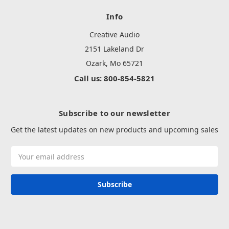
Info
Creative Audio
2151 Lakeland Dr
Ozark, Mo 65721
Call us: 800-854-5821
Subscribe to our newsletter
Get the latest updates on new products and upcoming sales
Email
Address