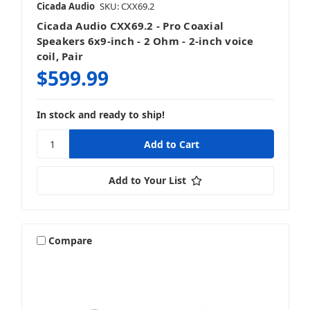
Cicada Audio
SKU: CXX69.2
Cicada Audio CXX69.2 - Pro Coaxial
Speakers 6x9-inch - 2 Ohm - 2-inch voice
coil, Pair
$599.99
In stock and ready to ship!
Add to Your List
Compare