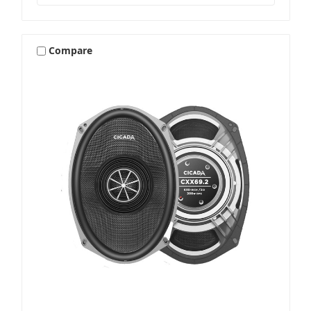
Compare