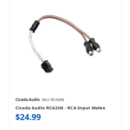
Cicada Audio
SKU: RCA2iM
Cicada Audio RCA2iM - RCA Input Molex
$24.99