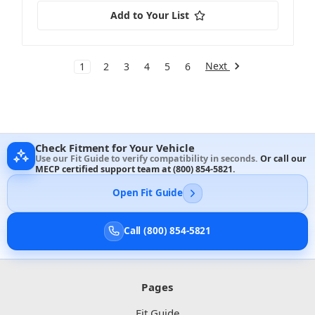
Add to Your List
Next
1
2
3
4
5
6
Check Fitment for Your Vehicle
Use our Fit Guide to verify compatibility in seconds.
Or call our
MECP certified support team at
(800) 854-5821
.
Open Fit Guide
Call (800) 854-5821
Pages
Fit Guide