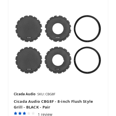
Cicada Audio
SKU: CBG8F
Cicada Audio CBG8F - 8-inch Flush Style
Grill - BLACK - Pair
1 review