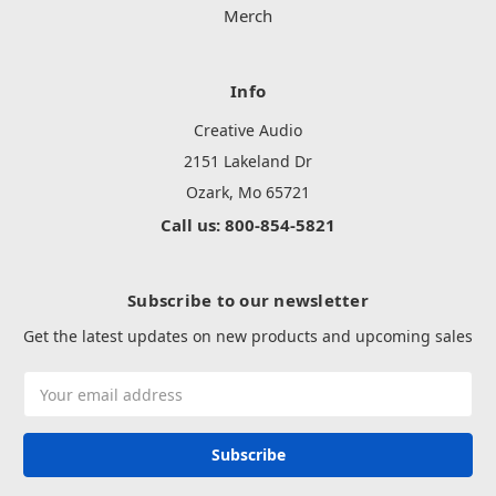
Merch
Info
Creative Audio
2151 Lakeland Dr
Ozark, Mo 65721
Call us: 800-854-5821
Subscribe to our newsletter
Get the latest updates on new products and upcoming sales
Email
Address