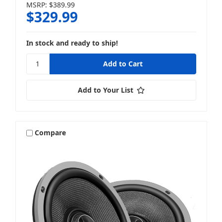
MSRP:
$389.99
$329.99
In stock and ready to ship!
Add to Your List
Compare