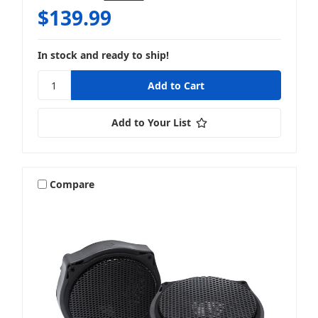
$139.99
In stock and ready to ship!
Add to Your List
Compare