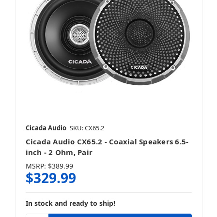
Motorcycle Tweeters
Cicada Audio
SKU: CX65.2
Cicada Audio CX65.2 - Coaxial Speakers 6.5-
inch - 2 Ohm, Pair
MSRP:
$389.99
$329.99
In stock and ready to ship!