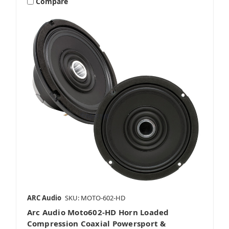
Compare
5.25 Inch Motorcycle Speakers
5x7 Or 6x8 Inch Motorcycle Speakers
6.5 Inch Motorcycle Speakers
ARC Audio
SKU: MOTO-602-HD
Arc Audio Moto602-HD Horn Loaded
6x9 Inch Motorcycle Speakers
Compression Coaxial Powersport &