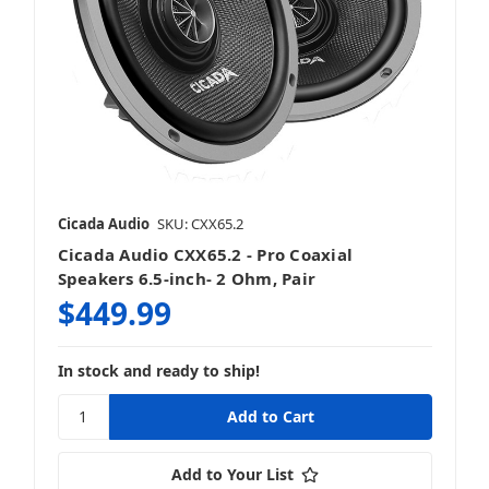
Cicada Audio
SKU: CXX65.2
Cicada Audio CXX65.2 - Pro Coaxial
Speakers 6.5-inch- 2 Ohm, Pair
$449.99
In stock and ready to ship!
Add to Your List