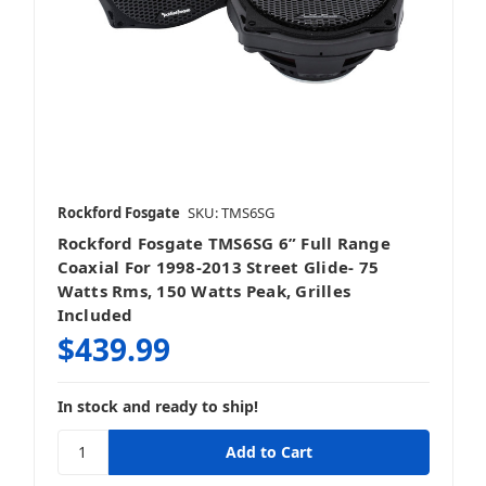
Rockford Fosgate
SKU: TMS6SG
Rockford Fosgate TMS6SG 6” Full Range
Coaxial For 1998-2013 Street Glide- 75
Watts Rms, 150 Watts Peak, Grilles
Included
$439.99
In stock and ready to ship!