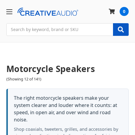
0
Search
Motorcycle Speakers
(Showing 12 of 141)
The right motorcycle speakers make your
system clearer and louder where it counts: at
speed, in open air, and over wind and road
noise.
Shop coaxials, tweeters, grilles, and accessories by