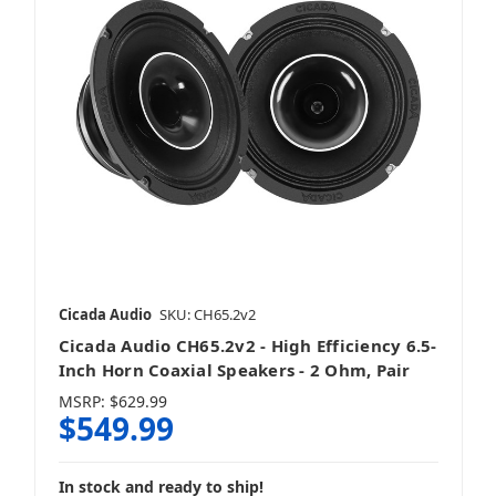
Cicada Audio
SKU: CH65.2v2
Cicada Audio CH65.2v2 - High Efficiency 6.5-
Inch Horn Coaxial Speakers - 2 Ohm, Pair
MSRP:
$629.99
$549.99
In stock and ready to ship!