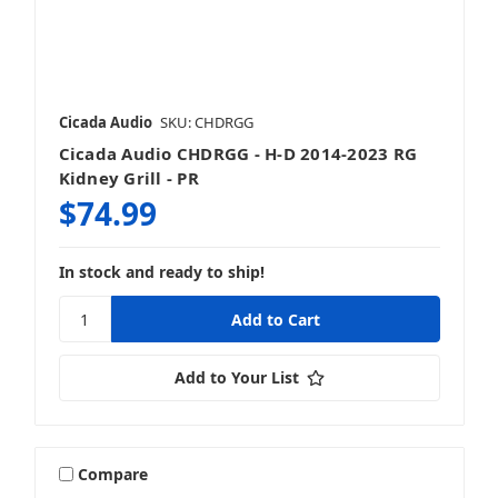
Cicada Audio
SKU: CHDRGG
Cicada Audio CHDRGG - H-D 2014-2023 RG
Kidney Grill - PR
$74.99
In stock and ready to ship!
Add to Your List
Compare