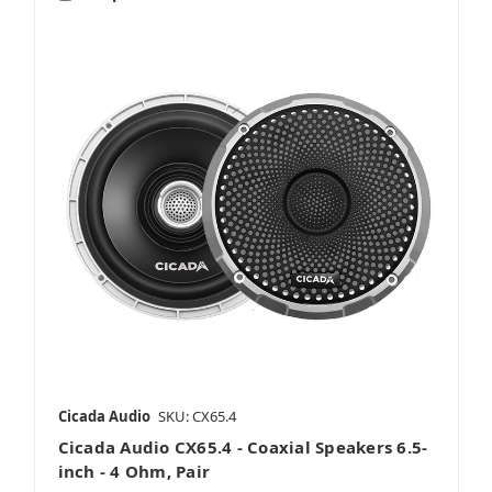
Cicada Audio
SKU: CX65.4
Cicada Audio CX65.4 - Coaxial Speakers 6.5-
inch - 4 Ohm, Pair