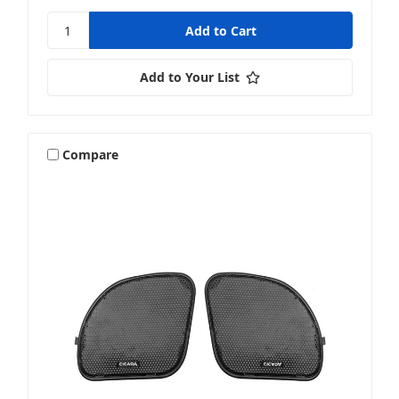
Add to Your List
Compare