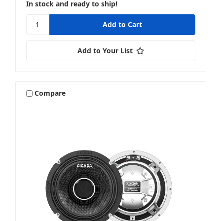
In stock and ready to ship!
Add to Your List
Compare