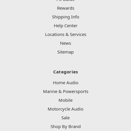
Rewards
Shipping Info
Help Center
Locations & Services
News
Sitemap
Categories
Home Audio
Marine & Powersports
Mobile
Motorcycle Audio
Sale
Shop By Brand