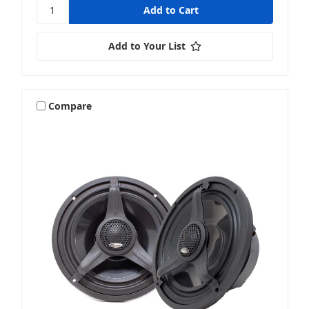
Add to Your List
Compare