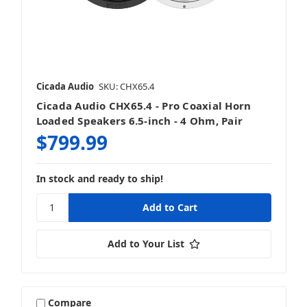
Cicada Audio
SKU: CHX65.4
Cicada Audio CHX65.4 - Pro Coaxial Horn
Loaded Speakers 6.5-inch - 4 Ohm, Pair
$799.99
In stock and ready to ship!
Add to Your List
Compare