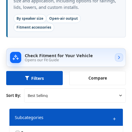
size and application, including options for fairings,
lids, lowers, and custom installs.
By speaker size
Open-air output
Fitment accessories
Check Fitment for Your Vehicle
Opens our Fit Guide
Compare
Filters
Sort By:
Subcategories
+