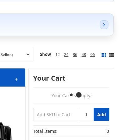
Show
12
24
36
48
96
Your Cart
+
Your Cart Is Empty.
Add
s
Total Items:
0