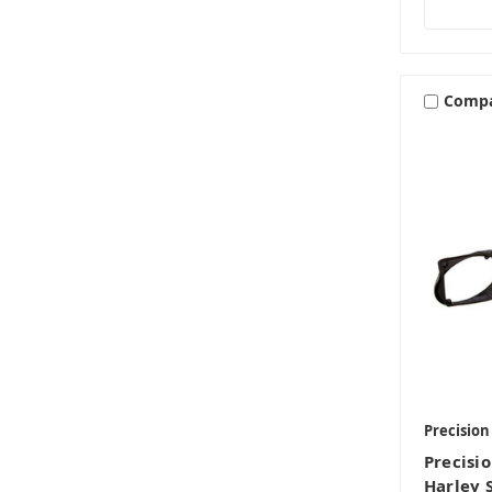
Comp
Precisio
Precisi
Harley 