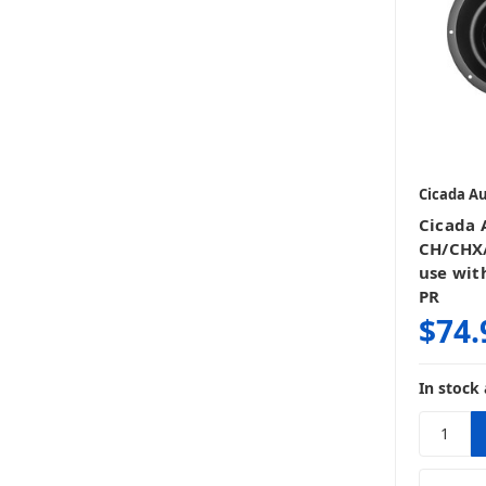
Cicada A
Cicada 
CH/CHX/
use with
PR
$74.
In stock 