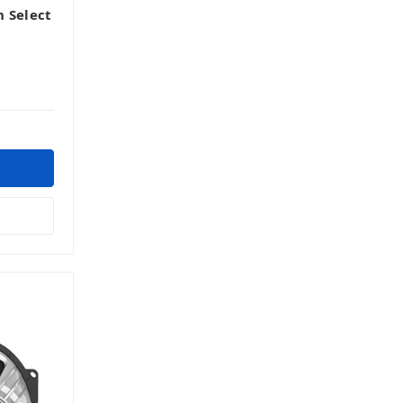
 Select