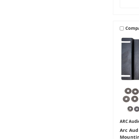
Comp
ARC Audi
Arc Aud
Mountin