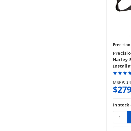
Precisio
Precisi
Harley 
Installa
MSRP:
$4
$279
In stock 