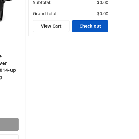
Subtotal:
$0.00
Grand total:
$0.00
View Cart
Check out
+
ver
2014-up
g