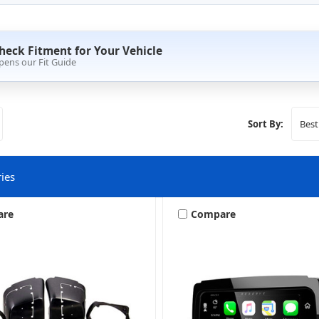
heck Fitment for Your Vehicle
pens our Fit Guide
Sort By:
ies
are
Compare
Amplifier Mounting Brackets
Harley Bag Lid Upgrade