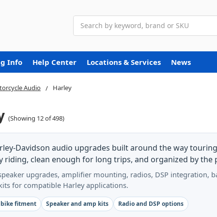
Search
g Info
Help Center
Locations & Services
News
orcycle Audio
Harley
y
(Showing 12 of 498)
rley-Davidson audio upgrades built around the way touring 
 riding, clean enough for long trips, and organized by the p
peaker upgrades, amplifier mounting, radios, DSP integration, bag
 kits for compatible Harley applications.
 bike fitment
Speaker and amp kits
Radio and DSP options