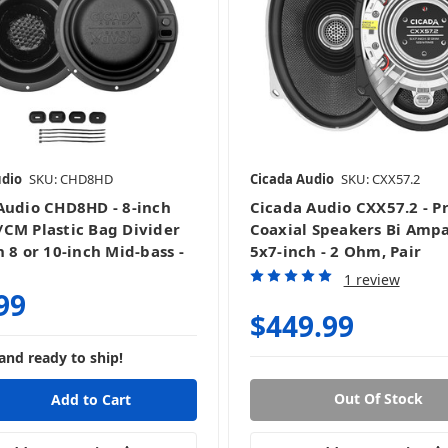
udio
SKU: CHD8HD
Cicada Audio
SKU: CXX57.2
Audio CHD8HD - 8-inch
Cicada Audio CXX57.2 - P
CM Plastic Bag Divider
Coaxial Speakers Bi Amp
 8 or 10-inch Mid-bass -
5x7-inch - 2 Ohm, Pair
1 review
99
$449.99
and ready to ship!
Out Of Stock