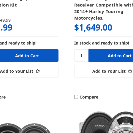
tion Kit
Receiver Compatible with
2014+ Harley Touring
Motorcycles.
49.99
.99
$1,649.00
and ready to ship!
In stock and ready to ship!
Add to Your List
Add to Your List
are
Compare