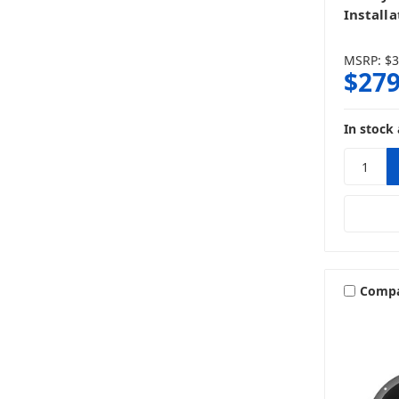
Installa
MSRP:
$3
$279
In stock 
Comp