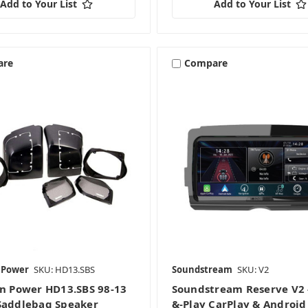
Add to Your List
Add to Your List
are
Compare
n Power
SKU: HD13.SBS
Soundstream
SKU: V2
on Power HD13.SBS 98-13
Soundstream Reserve V2 -
Saddlebag Speaker
&-Play CarPlay & Android