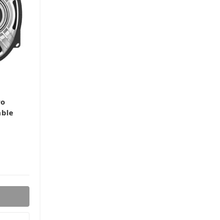
ro
able