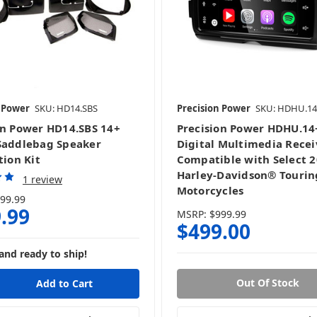
Harley Bundles
Harley DSP
n Power
SKU: HD14.SBS
Precision Power
SKU: HDHU.14
Harley Radios
Harley Speaker Grills
on Power HD14.SBS 14+
Precision Power HDHU.14
Saddlebag Speaker
Digital Multimedia Recei
tion Kit
Compatible with Select 
Harley-Davidson® Tourin
1 review
Motorcycles
99.99
.99
MSRP:
$999.99
$499.00
and ready to ship!
Out Of Stock