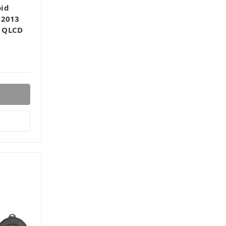
oid
-2013
, QLCD