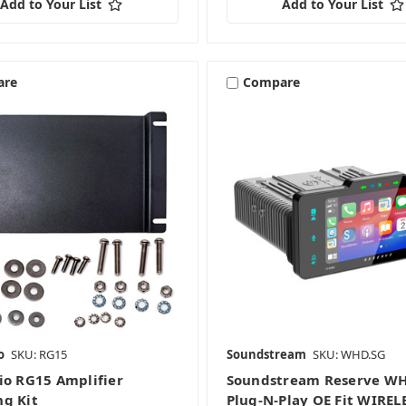
Add to Your List
Add to Your List
are
Compare
o
SKU: RG15
Soundstream
SKU: WHD.SG
io RG15 Amplifier
Soundstream Reserve W
g Kit
Plug-N-Play OE Fit WIREL