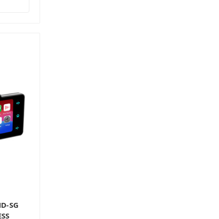
HD-SG
ESS