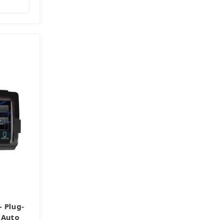
 Plug-
 Auto