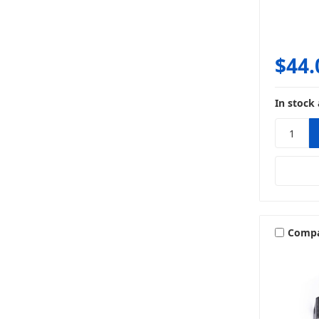
$44.
In stock 
Comp