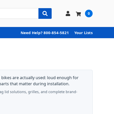
0
Need Help? 800-854-5821
Your Lists
bikes are actually used: loud enough for
arts that matter during installation.
 lid solutions, grilles, and complete brand-