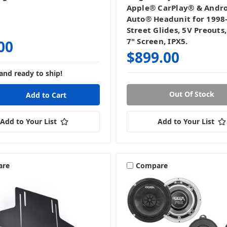
Apple® CarPlay® & Andr
Auto® Headunit for 1998
Street Glides, 5V Preouts
7" Screen, IPX5.
00
$899.00
and ready to ship!
Out Of Stock
Add to Your List
Add to Your List
are
Compare