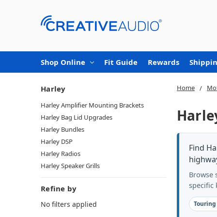
Shop Online
Fit Guide
Rewards
Shippin
Home
Mot
Harley
Harley Amplifier Mounting Brackets
Harle
Harley Bag Lid Upgrades
Harley Bundles
Harley DSP
Find Ha
Harley Radios
highway
Harley Speaker Grills
Browse s
specific
Refine by
No filters applied
Touring