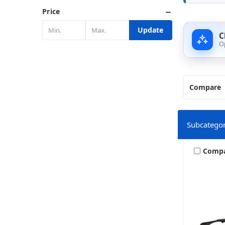
Price
Update
C
O
Compare
Subcategor
Comp
Harley 