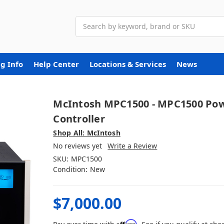
Search
g Info
Help Center
Locations & Services
News
McIntosh MPC1500 - MPC1500 Po
Controller
Shop All: McIntosh
No reviews yet
Write a Review
SKU:
MPC1500
Condition:
New
$7,000.00
Affirm