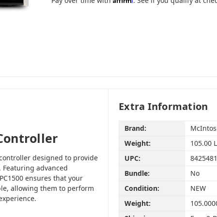
Pay over time with
. See if you qualify at che
Extra Information
Brand:
McInto
ontroller
Weight:
105.00 
controller designed to provide
UPC:
842548
. Featuring advanced
Bundle:
No
PC1500 ensures that your
le, allowing them to perform
Condition:
NEW
 experience.
Weight:
105.000