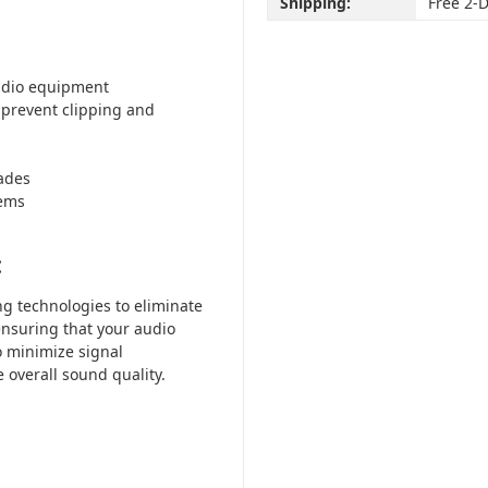
Shipping:
Free 2-
audio equipment
prevent clipping and
ades
tems
:
g technologies to eliminate
ensuring that your audio
o minimize signal
overall sound quality.