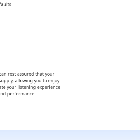
faults
an rest assured that your
supply, allowing you to enjoy
vate your listening experience
 and performance.