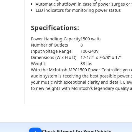
Automatic shutdown in case of power surges or 
LED indicators for monitoring power status
Specifications:
Power Handling Capacity
1500 watts
Number of Outlets
8
Input Voltage Range
100-240V
Dimensions (W x H x D)
17-1/2" x 7-5/8" x 17"
Weight
33 lbs
With the McIntosh MPC1500 Power Controller, you c
audio system is receiving the best possible power 
your music with exceptional clarity and detail. Ele
to new heights with McIntosh's legendary quality
Check Fitment for Your Vehicle