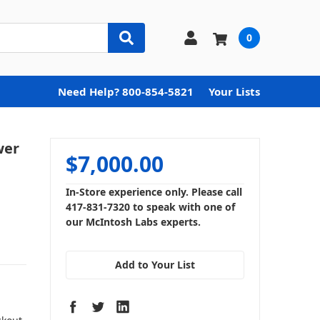
0
Need Help? 800-854-5821
Your Lists
wer
$7,000.00
In-Store experience only. Please call
417-831-7320 to speak with one of
our McIntosh Labs experts.
Add to Your List