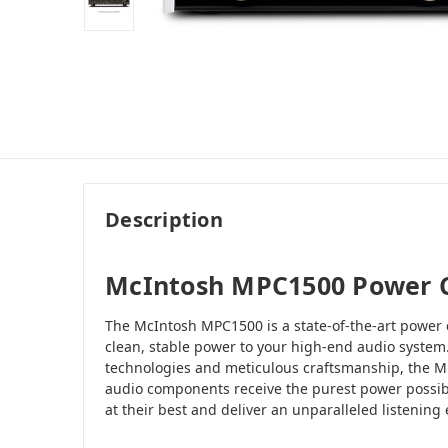
Description
McIntosh MPC1500 Power C
The McIntosh MPC1500 is a state-of-the-art power 
clean, stable power to your high-end audio system
technologies and meticulous craftsmanship, the M
audio components receive the purest power possib
at their best and deliver an unparalleled listening