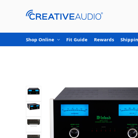
Shop Online
Fit Guide
Rewards
Shippin