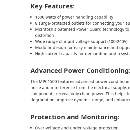
Key Features:
1500 watts of power handling capability
8 surge-protected outlets for connecting your 
McIntosh's patented Power Guard technology to 
distortion
Wide range of input voltage support (100-240V)
Modular design for easy maintenance and upgr
High current capacity for demanding audio sys
Advanced Power Conditioning
The MPC1500 features advanced power conditionin
noise and interference from the electrical supply, 
components receive only clean power. This helps t
degradation, improve dynamic range, and enhance 
Protection and Monitoring:
Over-voltage and under-voltage protection