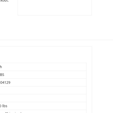
ckout.
sh
LBS
104129
0 lbs