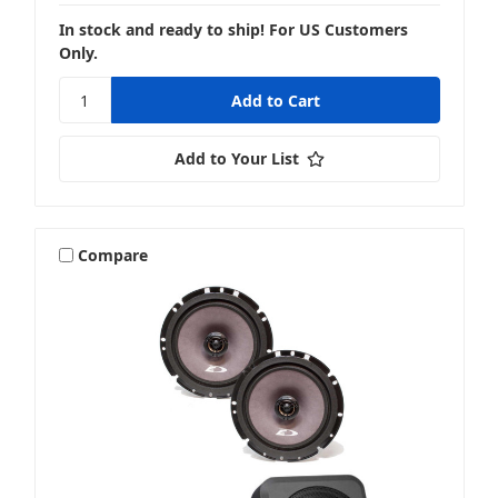
In stock and ready to ship! For US Customers
Only.
Add to Your List
Compare