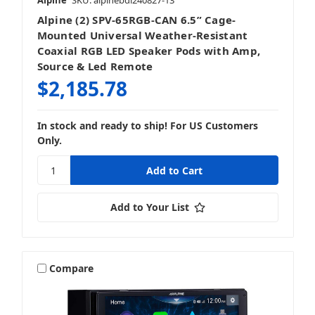
Alpine
SKU: alpinebdl240827-13
Alpine (2) SPV-65RGB-CAN 6.5” Cage-
Mounted Universal Weather-Resistant
Coaxial RGB LED Speaker Pods with Amp,
Source & Led Remote
$2,185.78
In stock and ready to ship! For US Customers
Only.
Add to Your List
Compare