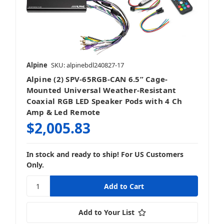
Alpine
SKU: alpinebdl240827-17
Alpine (2) SPV-65RGB-CAN 6.5” Cage-
Mounted Universal Weather-Resistant
Coaxial RGB LED Speaker Pods with 4 Ch
Amp & Led Remote
$2,005.83
In stock and ready to ship! For US Customers
Only.
Add to Your List