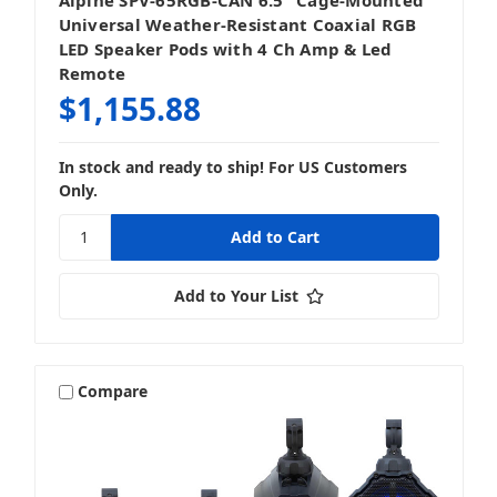
Universal Weather-Resistant Coaxial RGB
LED Speaker Pods with 4 Ch Amp & Led
Remote
$1,155.88
In stock and ready to ship! For US Customers
Only.
Add to Your List
Compare