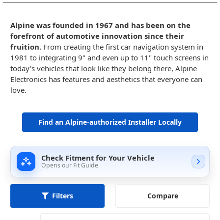
Alpine was founded in 1967 and has been on the
forefront of automotive innovation since their
fruition.
From creating the first car navigation system in
1981 to integrating 9" and even up to 11" touch screens in
today's vehicles that look like they belong there, Alpine
Electronics has features and aesthetics that everyone can
love.
Find an Alpine-authorized Installer Locally
Check Fitment for Your Vehicle
Opens our Fit Guide
Compare
Filters