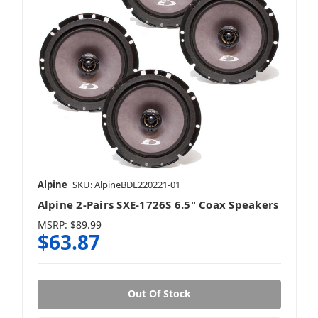
Alpine
SKU: AlpineBDL220221-01
Alpine 2-Pairs SXE-1726S 6.5" Coax Speakers
MSRP:
$89.99
$63.87
Out Of Stock