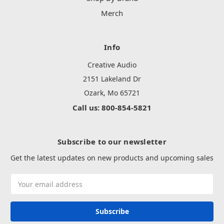
Merch
Info
Creative Audio
2151 Lakeland Dr
Ozark, Mo 65721
Call us: 800-854-5821
Subscribe to our newsletter
Get the latest updates on new products and upcoming sales
Email
Address