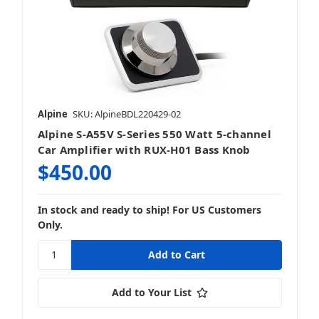
Alpine
SKU: AlpineBDL220429-02
Alpine S-A55V S-Series 550 Watt 5-channel
Car Amplifier with RUX-H01 Bass Knob
$450.00
In stock and ready to ship! For US Customers
Only.
Add to Your List