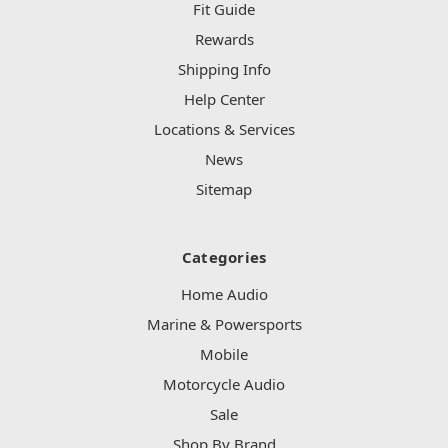
Fit Guide
Rewards
Shipping Info
Help Center
Locations & Services
News
Sitemap
Categories
Home Audio
Marine & Powersports
Mobile
Motorcycle Audio
Sale
Shop By Brand