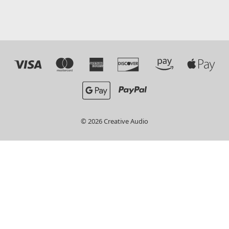
© 2026 Creative Audio