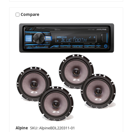
Compare
Alpine
SKU: AlpineBDL220311-01