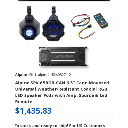
Alpine
SKU: alpinebdl240827-12
Alpine SPV-65RGB-CAN 6.5” Cage-Mounted
Universal Weather-Resistant Coaxial RGB
LED Speaker Pods with Amp, Source & Led
Remote
$1,435.83
In stock and ready to ship! For US Customers