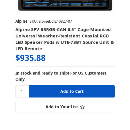
Alpine
SKU: alpinebdl240827-07
Alpine SPV-65RGB-CAN 6.5” Cage-Mounted
Mobile
Universal Weather-Resistant Coaxial RGB
LED Speaker Pods w UTE-73BT Source Unit &
LED Remote
$935.88
Stereos & Source Units
In stock and ready to ship! For US Customers
Only.
Add to Your List