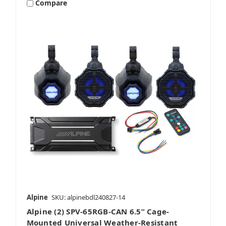
Compare
Alpine
SKU: alpinebdl240827-14
Alpine (2) SPV-65RGB-CAN 6.5” Cage-
Mounted Universal Weather-Resistant