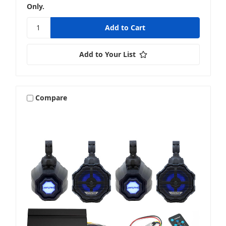
Only.
Add to Your List
Compare