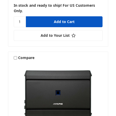
In stock and ready to ship! For US Customers
Only.
Add to Your List
Compare