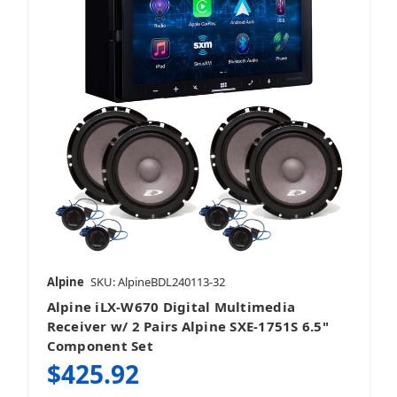
Alpine
SKU: AlpineBDL240113-32
Alpine iLX-W670 Digital Multimedia
Receiver w/ 2 Pairs Alpine SXE-1751S 6.5"
Component Set
$425.92