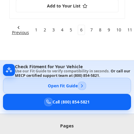
Add to Your List
1
2
3
4
5
6
7
8
9
10
11
Previous
Check Fitment for Your Vehicle
Use our Fit Guide to verify compatibility in seconds.
Or call our
MECP certified support team at
(800) 854-5821
.
Open Fit Guide
Call (800) 854-5821
Pages