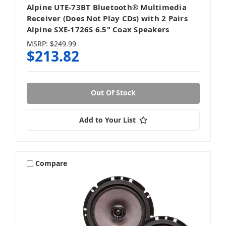
Alpine UTE-73BT Bluetooth® Multimedia
Receiver (Does Not Play CDs) with 2 Pairs
Alpine SXE-1726S 6.5" Coax Speakers
MSRP:
$249.99
$213.82
Out Of Stock
Add to Your List
Compare