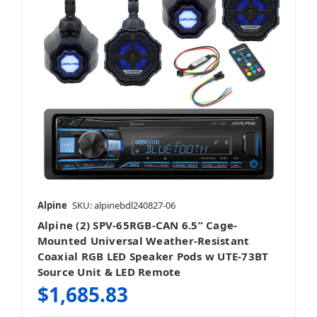
Alpine
SKU: alpinebdl240827-06
Alpine (2) SPV-65RGB-CAN 6.5” Cage-
Mounted Universal Weather-Resistant
Coaxial RGB LED Speaker Pods w UTE-73BT
Source Unit & LED Remote
$1,685.83