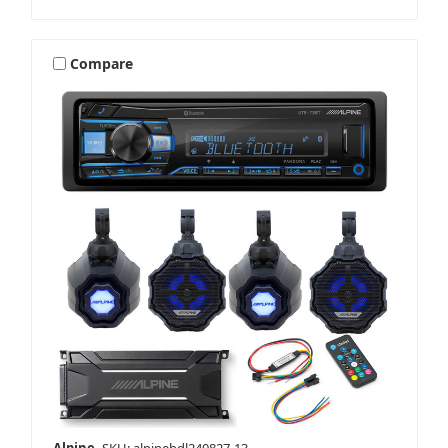
Compare