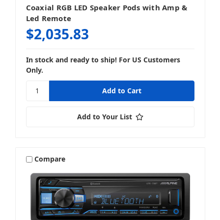
Coaxial RGB LED Speaker Pods with Amp &
Led Remote
$2,035.83
In stock and ready to ship! For US Customers
Only.
Add to Your List
Compare