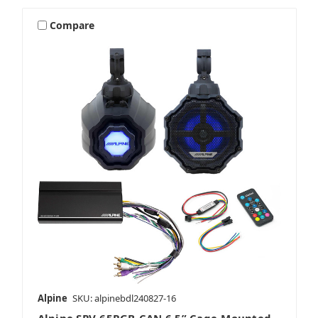
Compare
Alpine
SKU: alpinebdl240827-16
Alpine SPV-65RGB-CAN 6.5” Cage-Mounted