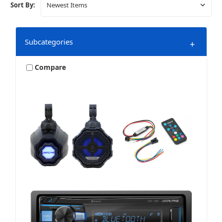
Sort By:
Subcategories
+
Compare
Bundles & Packages
Harley
Marine & Powersports