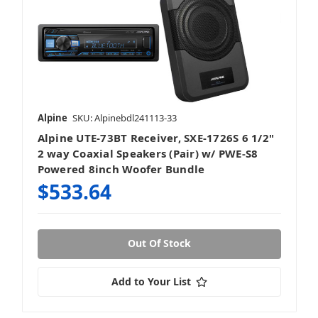
Alpine
SKU: Alpinebdl241113-33
Alpine UTE-73BT Receiver, SXE-1726S 6 1/2"
2 way Coaxial Speakers (Pair) w/ PWE-S8
Powered 8inch Woofer Bundle
$533.64
Out Of Stock
Add to Your List