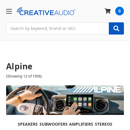
0
Search
Alpine
(Showing 12 of 1956)
SPEAKERS
SUBWOOFERS
AMPLIFIERS
STEREOS