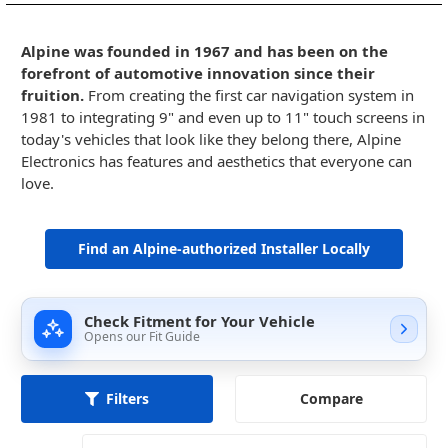
Alpine was founded in 1967 and has been on the
forefront of automotive innovation since their
fruition.
From creating the first car navigation system in
1981 to integrating 9" and even up to 11" touch screens in
today's vehicles that look like they belong there, Alpine
Electronics has features and aesthetics that everyone can
love.
Find an Alpine-authorized Installer Locally
Check Fitment for Your Vehicle
Opens our Fit Guide
Compare
Filters