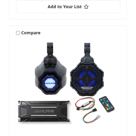
Add to Your List
Compare