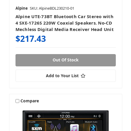
Alpine
SKU: AlpineBDL230210-01
Alpine UTE-73BT Bluetooth Car Stereo with
4 SXE-1726S 220W Coaxial Speakers. No-CD
Mechless Digital Media Receiver Head Unit
$217.43
Out Of Stock
Add to Your List
Compare