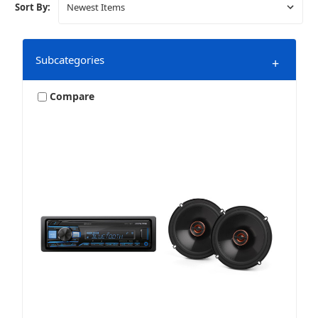
Sort By:
Subcategories
+
Compare
Bundles & Packages
Harley
Marine & Powersports