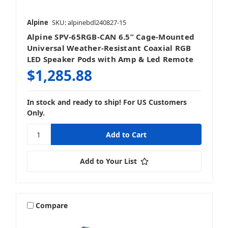
Alpine
SKU: alpinebdl240827-15
Alpine SPV-65RGB-CAN 6.5” Cage-Mounted
Universal Weather-Resistant Coaxial RGB
LED Speaker Pods with Amp & Led Remote
$1,285.88
In stock and ready to ship! For US Customers
Only.
Add to Your List
Compare