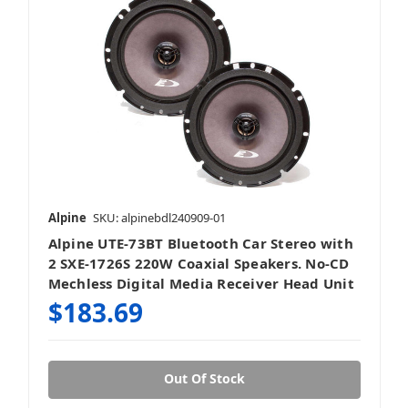
Alpine
SKU: alpinebdl240909-01
Alpine UTE-73BT Bluetooth Car Stereo with
2 SXE-1726S 220W Coaxial Speakers. No-CD
Mechless Digital Media Receiver Head Unit
$183.69
Out Of Stock