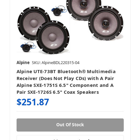
Alpine
SKU: AlpineBDL220315-04
Alpine UTE-73BT Bluetooth® Multimedia
Receiver (Does Not Play CDs) with A Pair
Alpine SXE-1751S 6.5" Component and A
Pair SXE-1726S 6.5" Coax Speakers
$251.87
Out Of Stock