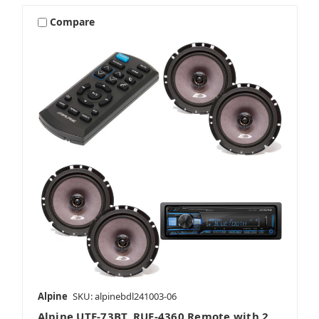
Compare
Alpine
SKU: alpinebdl241003-06
Alpine UTE-73BT, RUE-4360 Remote with 2