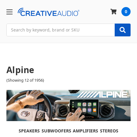
0
Search
Alpine
(Showing 12 of 1956)
SPEAKERS
SUBWOOFERS
AMPLIFIERS
STEREOS