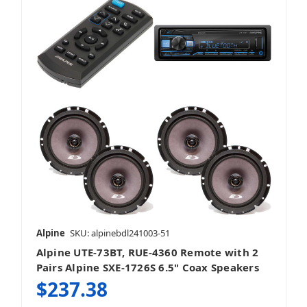
Alpine
SKU: alpinebdl241003-51
Alpine UTE-73BT, RUE-4360 Remote with 2
Pairs Alpine SXE-1726S 6.5" Coax Speakers
$237.38