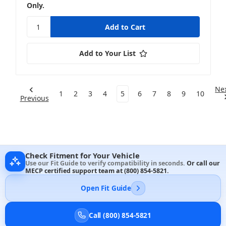
Only.
Add to Your List
Ne
1
2
3
4
5
6
7
8
9
10
Previous
Check Fitment for Your Vehicle
Use our Fit Guide to verify compatibility in seconds.
Or call our
MECP certified support team at
(800) 854-5821
.
Open Fit Guide
Call (800) 854-5821