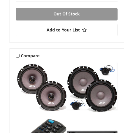
Out Of Stock
Add to Your List
Compare