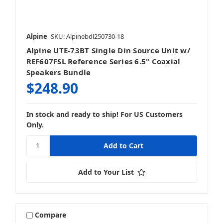
Alpine
SKU: Alpinebdl250730-18
Alpine UTE-73BT Single Din Source Unit w/
Mobile
REF607FSL Reference Series 6.5" Coaxial
Speakers Bundle
$248.90
In stock and ready to ship! For US Customers
Stereos & Source Units
Only.
Add to Your List
Compare