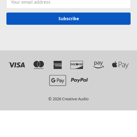
Address
© 2026 Creative Audio