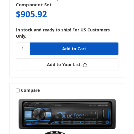
Component Set
$905.92
In stock and ready to ship! For US Customers
Only.
Add to Your List
Compare