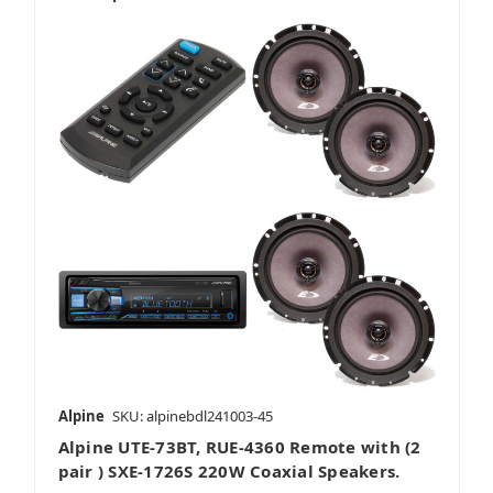
Alpine
SKU: alpinebdl241003-45
Alpine UTE-73BT, RUE-4360 Remote with (2
pair ) SXE-1726S 220W Coaxial Speakers.