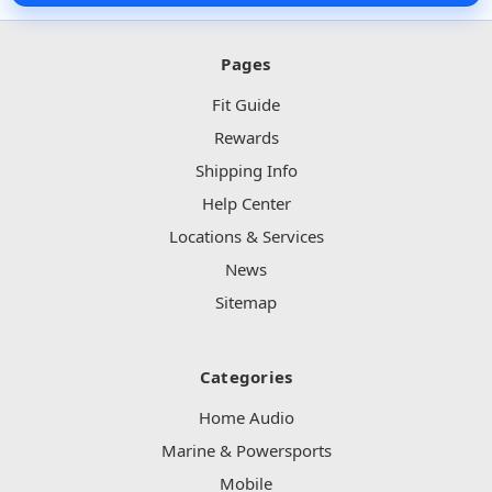
Pages
Fit Guide
Rewards
Shipping Info
Help Center
Locations & Services
News
Sitemap
Categories
Home Audio
Marine & Powersports
Mobile