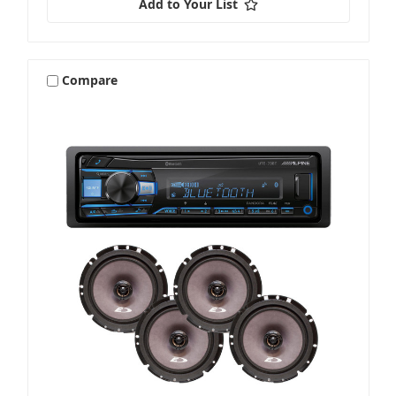
Add to Your List
Compare