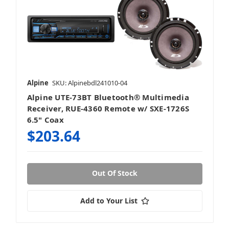
Alpine
SKU: Alpinebdl241010-04
Alpine UTE-73BT Bluetooth® Multimedia
Receiver, RUE-4360 Remote w/ SXE-1726S
6.5" Coax
$203.64
Out Of Stock
Add to Your List