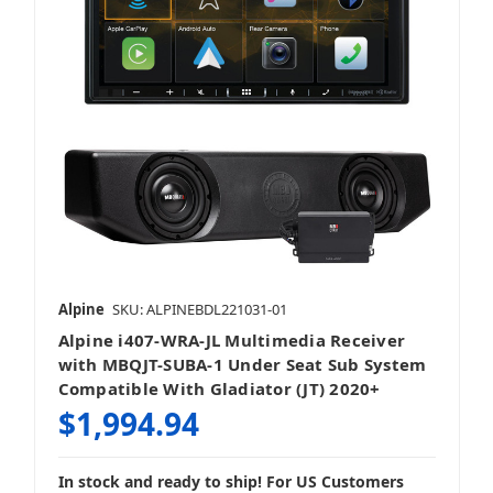
Alpine
SKU: ALPINEBDL221031-01
Alpine i407-WRA-JL Multimedia Receiver
with MBQJT-SUBA-1 Under Seat Sub System
Compatible With Gladiator (JT) 2020+
$1,994.94
In stock and ready to ship! For US Customers