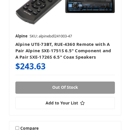
Alpine
SKU: alpinebdl241003-47
Alpine UTE-73BT, RUE-4360 Remote with A
Pair Alpine SXE-1751S 6.5" Component and
A Pair SXE-1726S 6.5" Coax Speakers
$243.63
Out Of Stock
Add to Your List
Compare