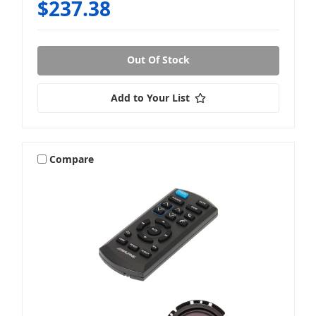
$237.38
Out Of Stock
Add to Your List
Compare