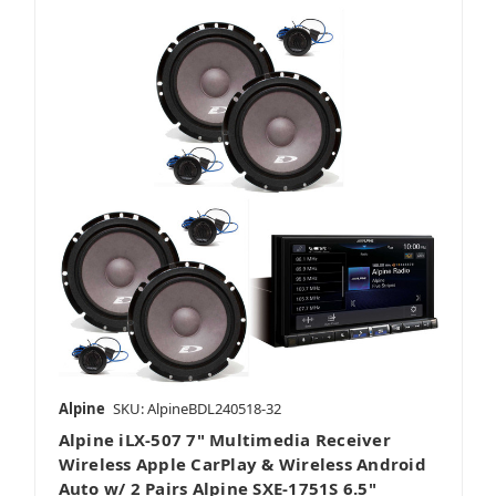
Alpine
SKU: AlpineBDL240518-32
Alpine iLX-507 7" Multimedia Receiver
Wireless Apple CarPlay & Wireless Android
Auto w/ 2 Pairs Alpine SXE-1751S 6.5"