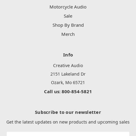
Motorcycle Audio
Sale
Shop By Brand
Merch
Info
Creative Audio
2151 Lakeland Dr
Ozark, Mo 65721
Call us: 800-854-5821
Subscribe to our newsletter
Get the latest updates on new products and upcoming sales
Email