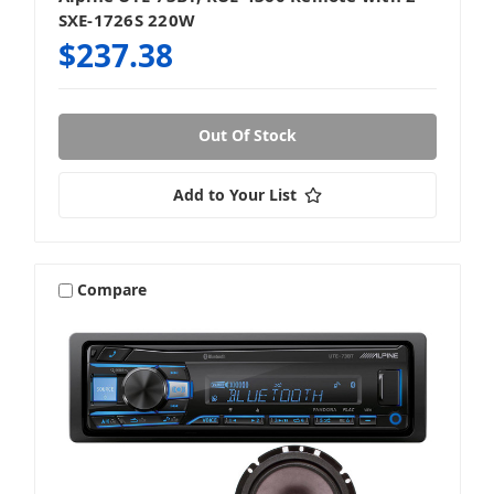
SXE-1726S 220W
$237.38
Out Of Stock
Add to Your List
Compare