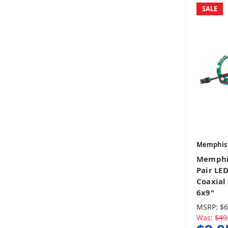
SALE
Memphis
Memphi
Pair LE
Coaxial 
6x9"
MSRP:
$6
Was:
$49