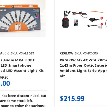
LED Wiring
 Audio
SKU: MXALEDBT
XKGLOW
SKU: MX-FO-STA
s Audio MXALEDBT
XKGLOW MX-FO-STA XKm
 LED Smartphone
2x43in Fiber Optic Interi
led LED Accent Light Kit
Ambient Light Strip App 
Kit
69.95
.00
m has been discontinued, but
$215.99
have some stock left.
 soon to enjoy the savings!