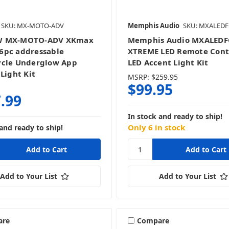
SKU: MX-MOTO-ADV
Memphis Audio
SKU: MXALED
 MX-MOTO-ADV XKmax
Memphis Audio MXALED
6pc addressable
XTREME LED Remote Cont
ycle Underglow App
LED Accent Light Kit
Light Kit
MSRP:
$259.95
$99.95
.99
In stock and ready to ship!
Only 6 in stock
and ready to ship!
Add to Your List
Add to Your List
are
Compare