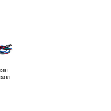
EDSB1
EDSB1