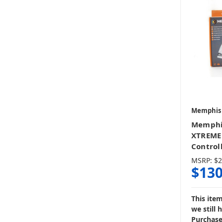
Memphis
Memphi
XTREME
Control
MSRP:
$2
$130
This ite
we still 
Purchase