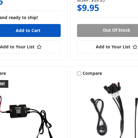
5
MSRP:
$39.95
$9.95
and ready to ship!
Out Of Stock
Add to Your List
Add to Your List
are
Compare
EM!