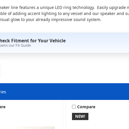
aker line features a unique LED ring technology. Easily upgrade
able of adding accent lighting to any vessel and our speaker and s
isual glow to your already impressive sound system.
heck Fitment for Your Vehicle
pens our Fit Guide
ies
are
Compare
NEW!
LED Controllers
LED Kits & Rings