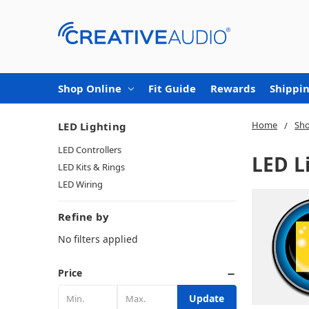
Shop Online
Fit Guide
Rewards
Shippin
Home
Sho
LED Lighting
LED Controllers
LED L
LED Kits & Rings
LED Wiring
Refine by
No filters applied
Price
Update