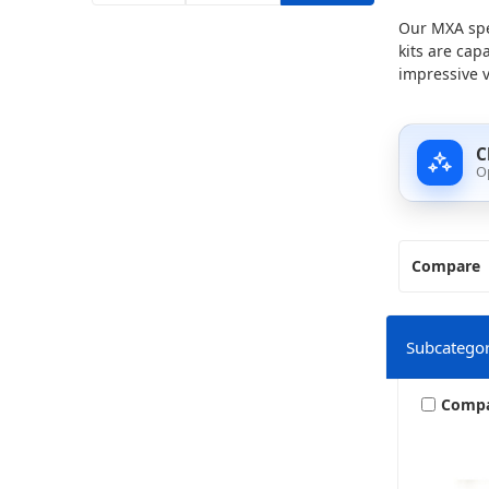
Our MXA spe
kits are cap
impressive v
C
O
Compare
Subcategor
Comp