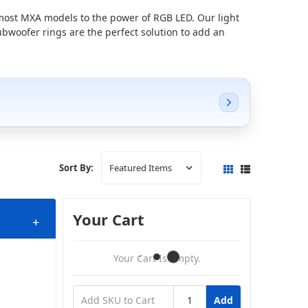
 most MXA models to the power of RGB LED.
Our light
ubwoofer rings are the perfect solution to add an
Sort By:
Your Cart
+
Your Cart Is Empty.
Add