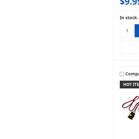
$9.9
In stock 
Comp
HOT IT