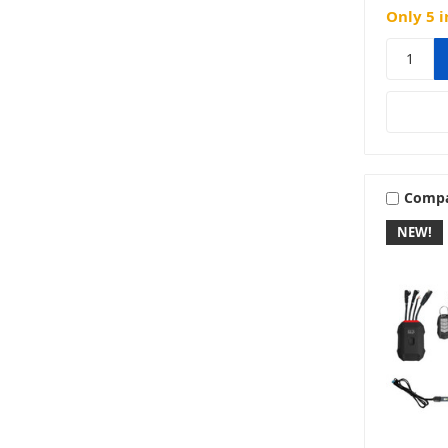
Only 5 i
Comp
NEW!