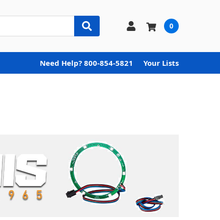
0
Need Help? 800-854-5821
Your Lists