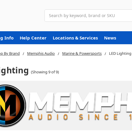
Search
g Info
Help Center
Locations & Services
News
p By Brand
Memphis Audio
Marine & Powersports
LED Lighting
ighting
(Showing 9 of 9)