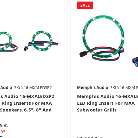
SALE
 Audio
SKU: 16-MXALEDSP2
Memphis Audio
SKU: 16-MXAL
s Audio 16-MXALEDSP2
Memphis Audio 16-MXAL
D Ring Inserts For MXA
LED Ring Insert For MXA
Speakers, 6.5", 8" And
Subwoofer Grills
9.95
.95