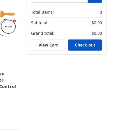
Total Items:
0
Subtotal:
$0.00
Grand total:
$0.00
View Cart
Check out
ax
or
Control