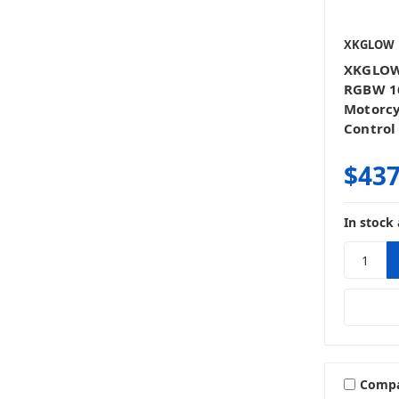
XKGLOW
XKGLOW
RGBW 1
Motorc
Control 
$437
In stock 
Comp