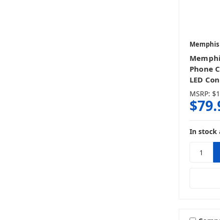
Memphis
Memphi
Phone C
LED Con
MSRP:
$1
$79.
In stock 