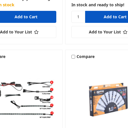
n stock
In stock and ready to ship!
Add to Your List
Add to Your List
are
Compare