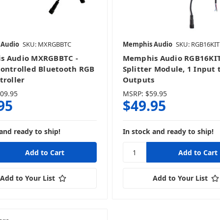
 Audio
SKU: MXRGBBTC
Memphis Audio
SKU: RGB16KIT
s Audio MXRGBBTC -
Memphis Audio RGB16KI
ontrolled Bluetooth RGB
Splitter Module, 1 Input 
troller
Outputs
09.95
MSRP:
$59.95
95
$49.95
and ready to ship!
In stock and ready to ship!
Add to Your List
Add to Your List