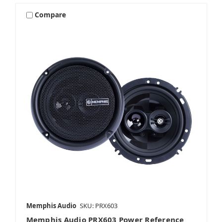
Compare
Memphis Audio
SKU: PRX603
Memphis Audio PRX603 Power Reference