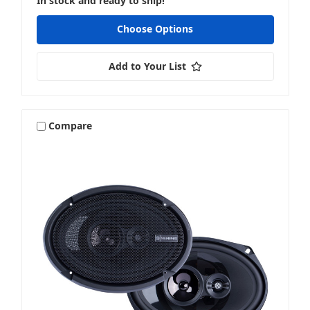
In stock and ready to ship!
Choose Options
Add to Your List
Compare