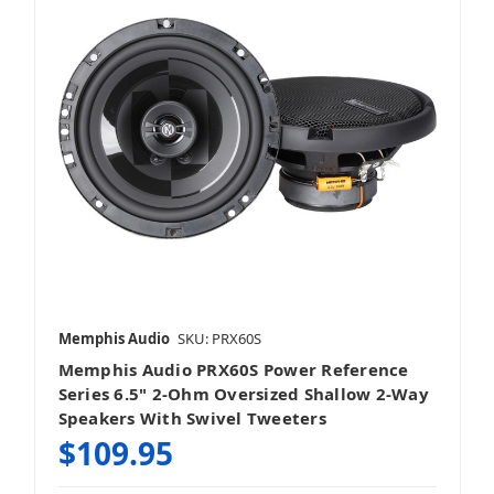
2.75 Inch Speakers
3.5 Inch Speakers
Memphis Audio
SKU: PRX60S
Memphis Audio PRX60S Power Reference
4 Inch Speakers
Series 6.5" 2-Ohm Oversized Shallow 2-Way
Speakers With Swivel Tweeters
$109.95