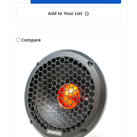
Add to Your List
Compare