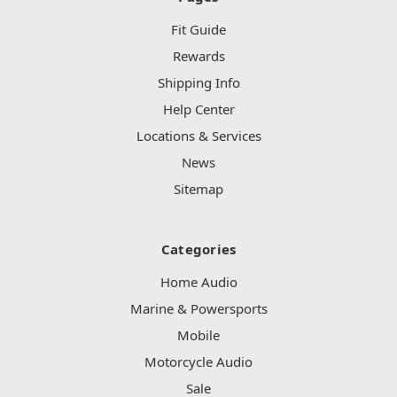
Fit Guide
Rewards
Shipping Info
Help Center
Locations & Services
News
Sitemap
Categories
Home Audio
Marine & Powersports
Mobile
Motorcycle Audio
Sale