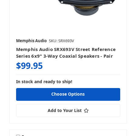
6.5 Inch Speakers
Memphis Audio
SKU: SRX693V
Memphis Audio SRX693V Street Reference
6.75 Inch Speakers
Series 6x9" 3-Way Coaxial Speakers - Pair
$99.95
In stock and ready to ship!
6x9 Inch Speakers
Choose Options
Add to Your List
8 Inch Speakers