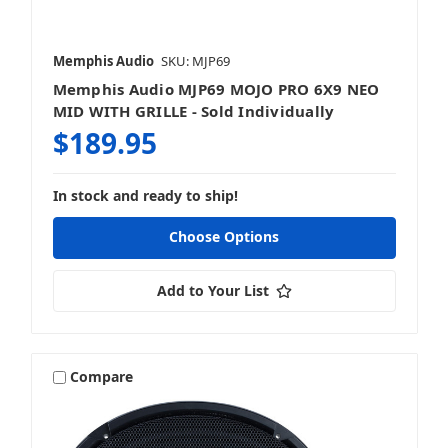
Memphis Audio
SKU: MJP69
Memphis Audio MJP69 MOJO PRO 6X9 NEO
MID WITH GRILLE - Sold Individually
$189.95
In stock and ready to ship!
Choose Options
Add to Your List
Compare