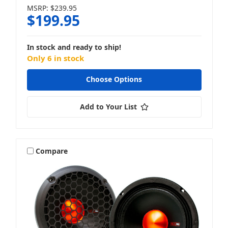
MSRP:
$239.95
$199.95
In stock and ready to ship!
Only 6 in stock
Choose Options
Add to Your List
Compare