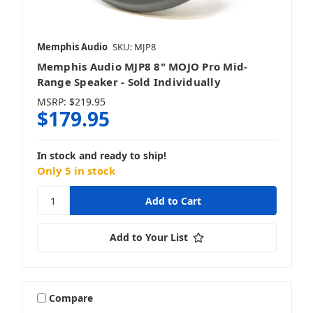
Memphis Audio
SKU: MJP8
Memphis Audio MJP8 8" MOJO Pro Mid-
Range Speaker - Sold Individually
MSRP:
$219.95
$179.95
In stock and ready to ship!
Only 5 in stock
Add to Your List
Compare