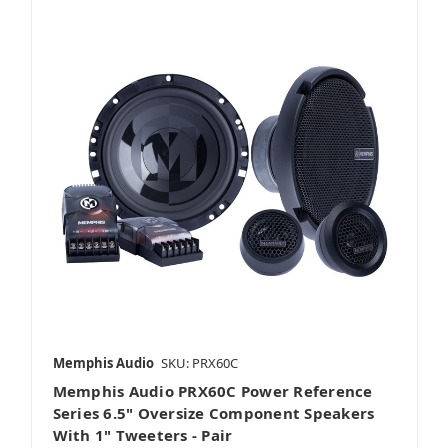
Memphis Audio
SKU: PRX60C
Memphis Audio PRX60C Power Reference
Series 6.5" Oversize Component Speakers
With 1" Tweeters - Pair