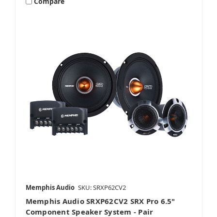
Compare
Speaker Adapters
Tweeters
Memphis Audio
SKU: SRXP62CV2
Memphis Audio SRXP62CV2 SRX Pro 6.5"
Component Speaker System - Pair