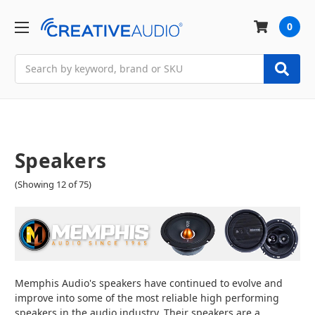
0
Search
Speakers
(Showing 12 of 75)
Memphis Audio's speakers have continued to evolve and
improve into some of the most reliable high performing
speakers in the audio industry. Their speakers are a