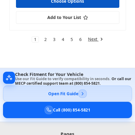
Choose Options
Add to Your List
Next
1
2
3
4
5
6
Check Fitment for Your Vehicle
Use our Fit Guide to verify compatibility in seconds.
Or call our
MECP certified support team at
(800) 854-5821
.
Open Fit Guide
Call (800) 854-5821
Pages