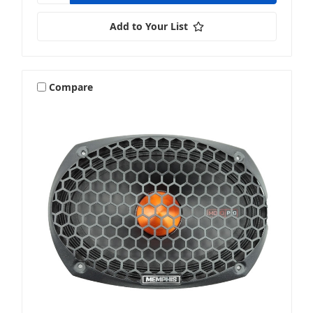
Add to Your List
Compare