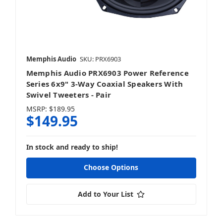
Memphis Audio
SKU: PRX6903
Memphis Audio PRX6903 Power Reference
Series 6x9" 3-Way Coaxial Speakers With
Swivel Tweeters - Pair
MSRP:
$189.95
$149.95
In stock and ready to ship!
Choose Options
Add to Your List