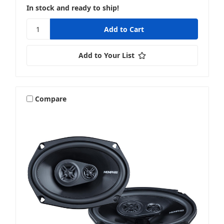
In stock and ready to ship!
4x6 & 4x10 Inch Speakers
Add to Your List
5.25 Inch Speakers
Compare
5x7 Or 6x8 Inch Speakers
6 & 6.5 Inch Speakers