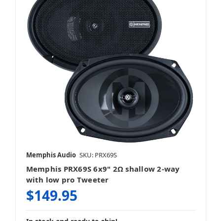
Memphis Audio
SKU: PRX69S
Memphis PRX69S 6x9" 2Ω shallow 2-way
with low pro Tweeter
$149.95