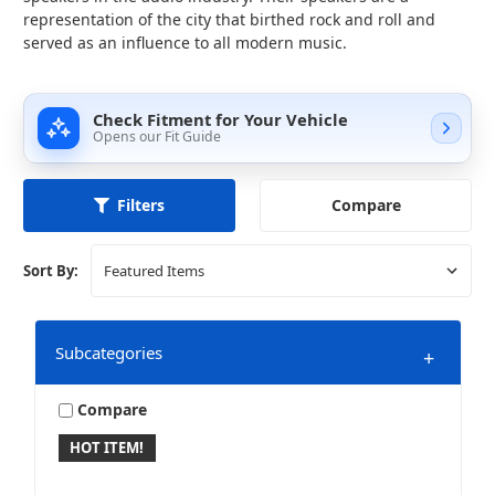
representation of the city that birthed rock and roll and
served as an influence to all modern music.
Check Fitment for Your Vehicle
Opens our Fit Guide
Compare
Filters
Sort By:
Subcategories
+
Compare
HOT ITEM!
10 Inch Speakers