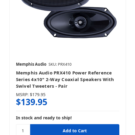
Memphis Audio
SKU: PRX410
Memphis Audio PRX410 Power Reference
Series 4x10" 2-Way Coaxial Speakers With
Swivel Tweeters - Pair
MSRP:
$179.95
$139.95
In stock and ready to ship!