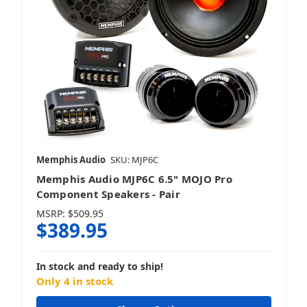
Memphis Audio
SKU: MJP6C
Memphis Audio MJP6C 6.5" MOJO Pro
Component Speakers - Pair
MSRP:
$509.95
$389.95
In stock and ready to ship!
Only 4 in stock