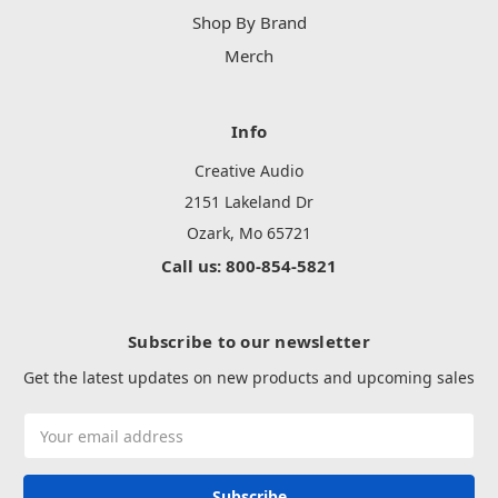
Shop By Brand
Merch
Info
Creative Audio
2151 Lakeland Dr
Ozark, Mo 65721
Call us: 800-854-5821
Subscribe to our newsletter
Get the latest updates on new products and upcoming sales
Email
Address