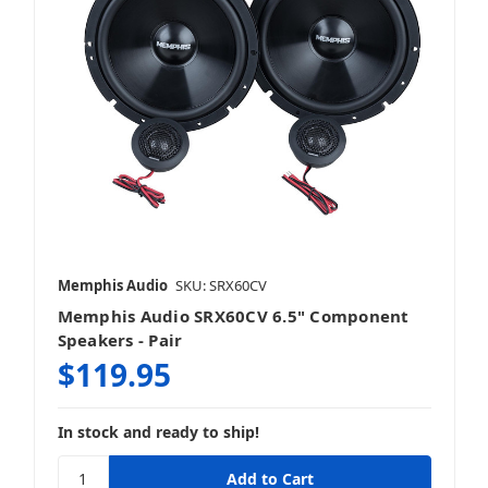
Memphis Audio
SKU: SRX60CV
Memphis Audio SRX60CV 6.5" Component
Speakers - Pair
$119.95
In stock and ready to ship!