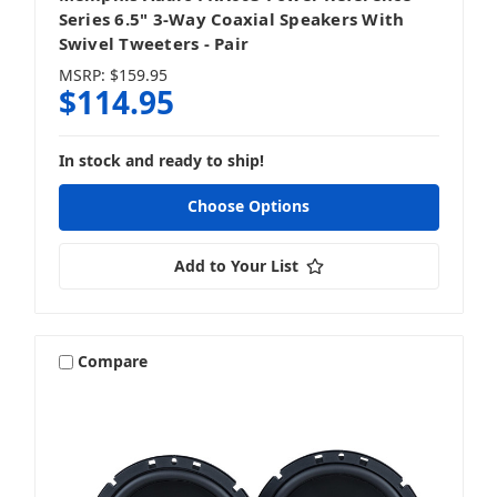
Series 6.5" 3-Way Coaxial Speakers With
Swivel Tweeters - Pair
MSRP:
$159.95
$114.95
In stock and ready to ship!
Choose Options
Add to Your List
Compare