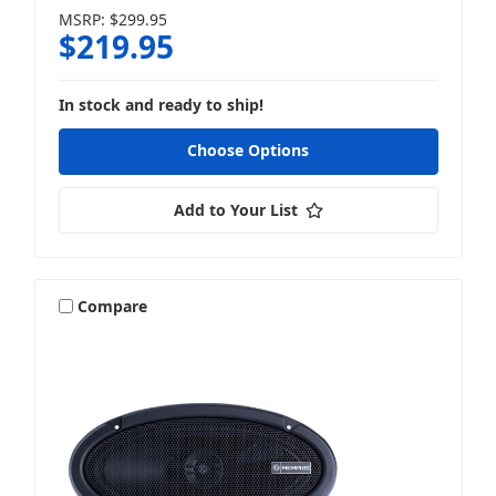
MSRP:
$299.95
$219.95
In stock and ready to ship!
Choose Options
Add to Your List
Compare