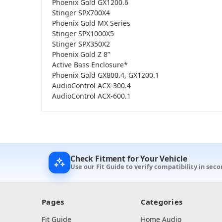
Phoenix Gold GX1200.6
Stinger SPX700X4
Phoenix Gold MX Series
Stinger SPX1000X5
Stinger SPX350X2
Phoenix Gold Z 8”
Active Bass Enclosure*
Phoenix Gold GX800.4, GX1200.1
AudioControl ACX-300.4
AudioControl ACX-600.1
Check Fitment for Your Vehicle
Use our Fit Guide to verify compatibility in seco
Pages
Categories
Fit Guide
Home Audio