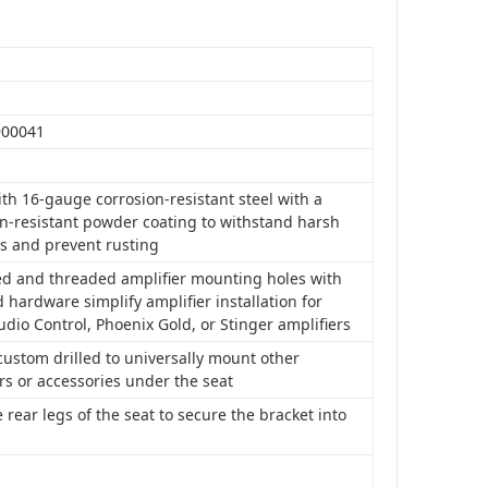
S
900041
th 16-gauge corrosion-resistant steel with a
on-resistant powder coating to withstand harsh
s and prevent rusting
led and threaded amplifier mounting holes with
 hardware simplify amplifier installation for
udio Control, Phoenix Gold, or Stinger amplifiers
ustom drilled to universally mount other
rs or accessories under the seat
 rear legs of the seat to secure the bracket into