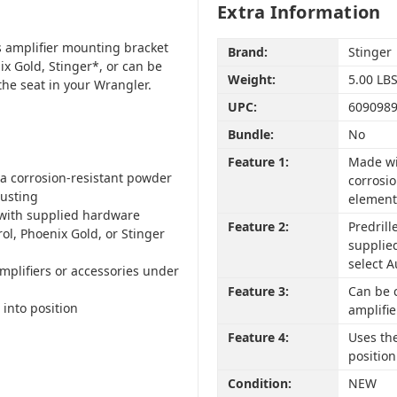
Extra Information
is amplifier mounting bracket
Brand:
Stinger
ix Gold, Stinger*, or can be
Weight:
5.00 LB
he seat in your Wrangler.
UPC:
609098
Bundle:
No
Feature 1:
Made wi
 a corrosion-resistant powder
corrosi
rusting
element
 with supplied hardware
Feature 2:
Predril
rol, Phoenix Gold, or Stinger
supplied
select A
mplifiers or accessories under
Feature 3:
Can be c
 into position
amplifie
Feature 4:
Uses the
position
Condition:
NEW