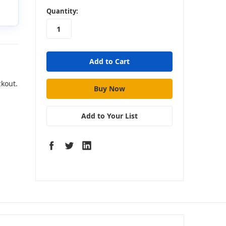
in
Quantity:
stock
ckout.
Add to Your List