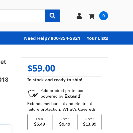
0
Need Help? 800-854-5821
Your Lists
et
$59.00
018
In stock and ready to ship!