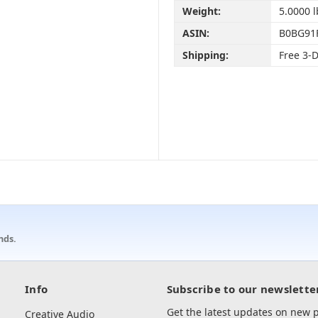
Weight:
5.0000 l
ASIN:
B0BG91
Shipping:
Free 3-
nds.
Info
Subscribe to our newslette
Get the latest updates on new
Creative Audio