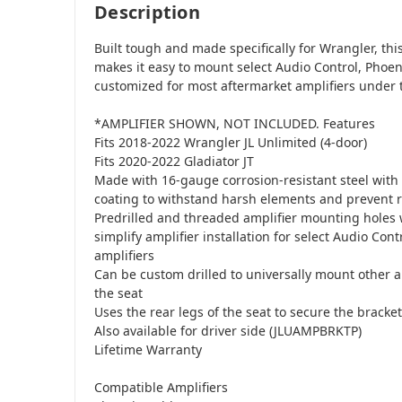
Description
Built tough and made specifically for Wrangler, th
makes it easy to mount select Audio Control, Phoen
customized for most aftermarket amplifiers under t
*AMPLIFIER SHOWN, NOT INCLUDED. Features
Fits 2018-2022 Wrangler JL Unlimited (4-door)
Fits 2020-2022 Gladiator JT
Made with 16-gauge corrosion-resistant steel with
coating to withstand harsh elements and prevent 
Predrilled and threaded amplifier mounting holes
simplify amplifier installation for select Audio Cont
amplifiers
Can be custom drilled to universally mount other a
the seat
Uses the rear legs of the seat to secure the bracket
Also available for driver side (JLUAMPBRKTP)
Lifetime Warranty
Compatible Amplifiers