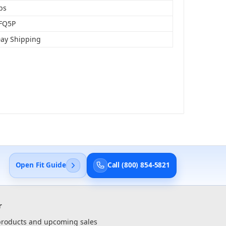
bs
FQ5P
Day Shipping
Open Fit Guide
Call (800) 854-5821
r
 products and upcoming sales