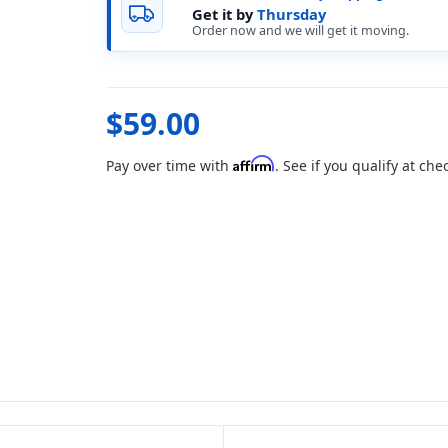
Get it by
Thursday
Order now and we will get it moving.
$59.00
Affirm
Pay over time with
. See if you qualify at che