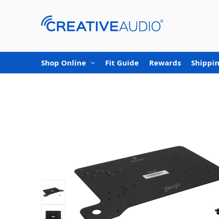
Shop Online
Fit Guide
Rewards
Shippin