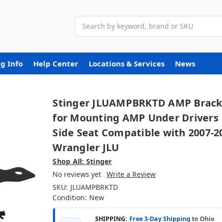
Search
g Info
Help Center
Locations & Services
News
Stinger JLUAMPBRKTD AMP Brack
for Mounting AMP Under Drivers
Side Seat Compatible with 2007-2
Wrangler JLU
Shop All: Stinger
No reviews yet
Write a Review
SKU:
JLUAMPBRKTD
Condition:
New
SHIPPING:
Free 3-Day Shipping
to Ohio