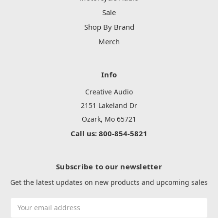
Sale
Shop By Brand
Merch
Info
Creative Audio
2151 Lakeland Dr
Ozark, Mo 65721
Call us: 800-854-5821
Subscribe to our newsletter
Get the latest updates on new products and upcoming sales
Email
Address