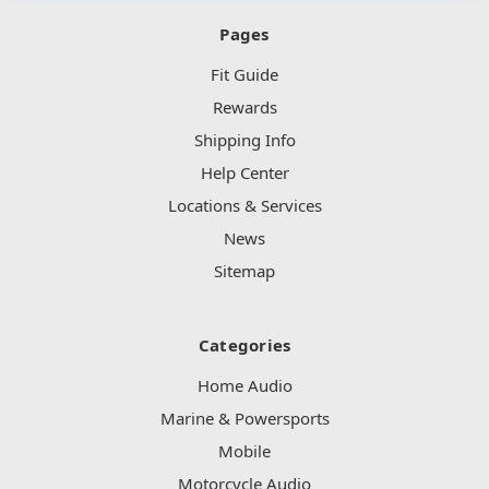
Pages
Fit Guide
Rewards
Shipping Info
Help Center
Locations & Services
News
Sitemap
Categories
Home Audio
Marine & Powersports
Mobile
Motorcycle Audio