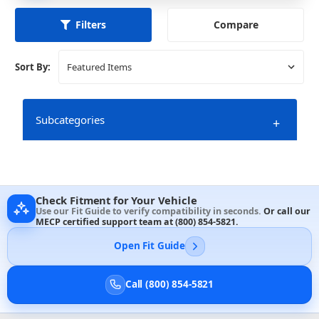
Compare
Filters
Sort By:
Subcategories
+
Check Fitment for Your Vehicle
Use our Fit Guide to verify compatibility in seconds.
Or call our
MECP certified support team at
(800) 854-5821
.
Open Fit Guide
Call (800) 854-5821