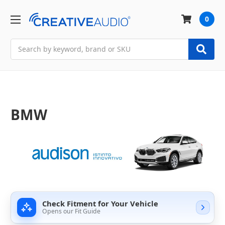
0
Search
BMW
Check Fitment for Your Vehicle
Opens our Fit Guide