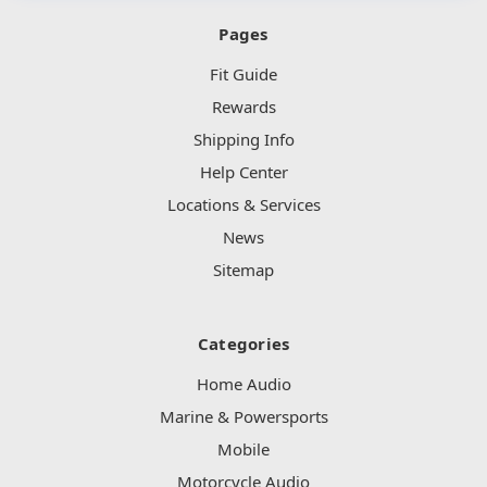
Pages
Fit Guide
Rewards
Shipping Info
Help Center
Locations & Services
News
Sitemap
Categories
Home Audio
Marine & Powersports
Mobile
Motorcycle Audio