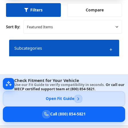
Compare
Filters
Sort By:
Subcategories
+
Check Fitment for Your Vehicle
Use our Fit Guide to verify compatibility in seconds.
Or call our
MECP certified support team at
(800) 854-5821
.
Open Fit Guide
Call (800) 854-5821