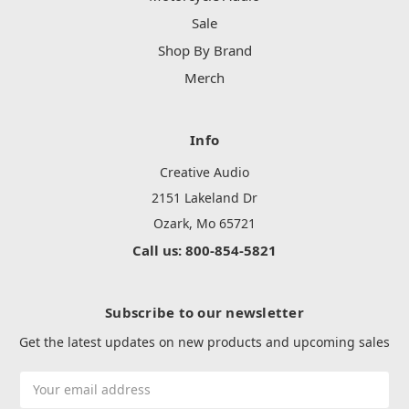
Sale
Shop By Brand
Merch
Info
Creative Audio
2151 Lakeland Dr
Ozark, Mo 65721
Call us: 800-854-5821
Subscribe to our newsletter
Get the latest updates on new products and upcoming sales
Email
Address