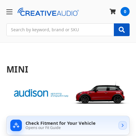
0
Search
MINI
Check Fitment for Your Vehicle
Opens our Fit Guide