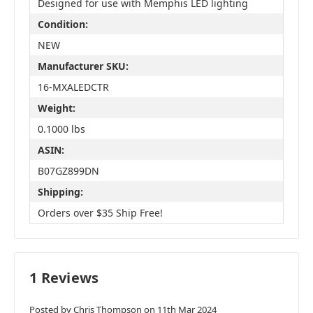
Designed for use with Memphis LED lighting
Condition:
NEW
Manufacturer SKU:
16-MXALEDCTR
Weight:
0.1000 lbs
ASIN:
B07GZ899DN
Shipping:
Orders over $35 Ship Free!
1 Reviews
Posted by Chris Thompson on 11th Mar 2024