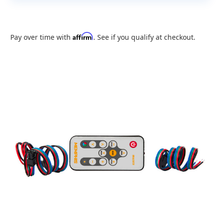
Affirm
Pay over time with
. See if you qualify at checkout.