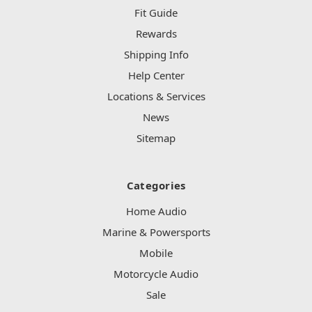
Fit Guide
Rewards
Shipping Info
Help Center
Locations & Services
News
Sitemap
Categories
Home Audio
Marine & Powersports
Mobile
Motorcycle Audio
Sale