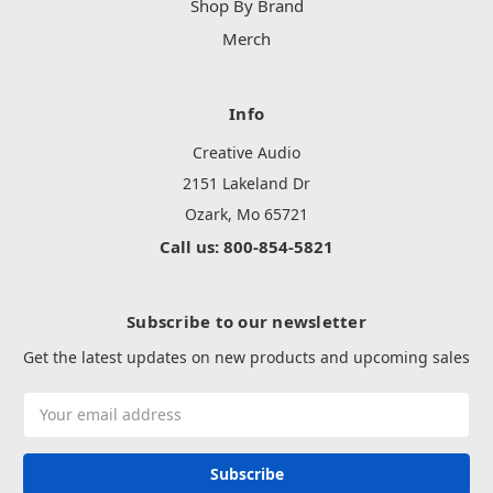
Shop By Brand
Merch
Info
Creative Audio
2151 Lakeland Dr
Ozark, Mo 65721
Call us: 800-854-5821
Subscribe to our newsletter
Get the latest updates on new products and upcoming sales
Email
Address