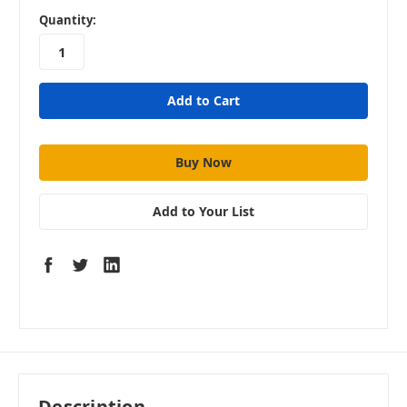
in
Quantity:
stock
Add to Your List
Description