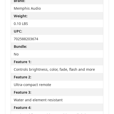
Brand:
Memphis Audio
Weight:
0.10 LBS
UPC:
702588203674
Bundle:
No
Feature 1:
Controls brightness, color, fade, flash and more
Feature 2:
Ultra-compact remote
Feature 3:
Water and element resistant
Feature 4: