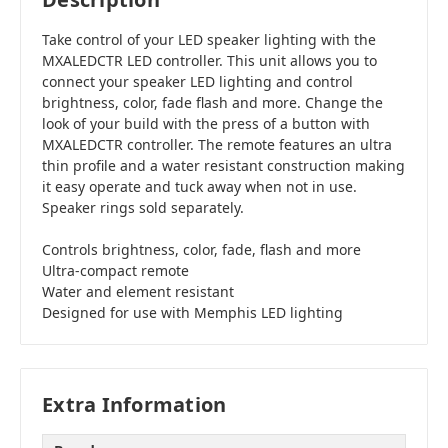
Take control of your LED speaker lighting with the
MXALEDCTR LED controller. This unit allows you to
connect your speaker LED lighting and control
brightness, color, fade flash and more. Change the
look of your build with the press of a button with
MXALEDCTR controller. The remote features an ultra
thin profile and a water resistant construction making
it easy operate and tuck away when not in use.
Speaker rings sold separately.
Controls brightness, color, fade, flash and more
Ultra-compact remote
Water and element resistant
Designed for use with Memphis LED lighting
Extra Information