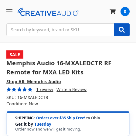
0
Search
SALE
Memphis Audio 16-MXALEDCTR RF
Remote for MXA LED Kits
Shop All: Memphis Audio
1 review
Write a Review
SKU:
16-MXALEDCTR
Condition:
New
SHIPPING:
Orders over $35 Ship Free!
to Ohio
Get it by
Tuesday
Order now and we will get it moving.