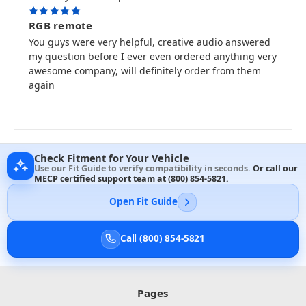
5
RGB remote
You guys were very helpful, creative audio answered
my question before I ever even ordered anything very
awesome company, will definitely order from them
again
Check Fitment for Your Vehicle
Use our Fit Guide to verify compatibility in seconds.
Or call our
MECP certified support team at
(800) 854-5821
.
Open Fit Guide
Call (800) 854-5821
Pages