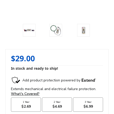
$29.00
In stock and ready to ship!