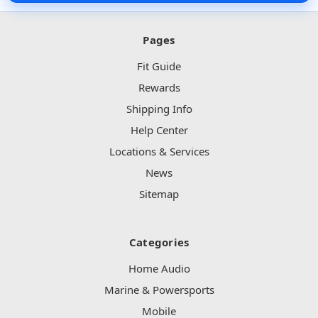
Pages
Fit Guide
6x9 Inch Speakers
Rewards
Shipping Info
Help Center
Locations & Services
8 Inch Speakers
News
Sitemap
Categories
Tweeters
Home Audio
Marine & Powersports
Mobile