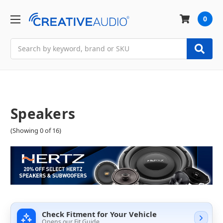
0
Search
Speakers
(Showing 0 of 16)
Check Fitment for Your Vehicle
Opens our Fit Guide