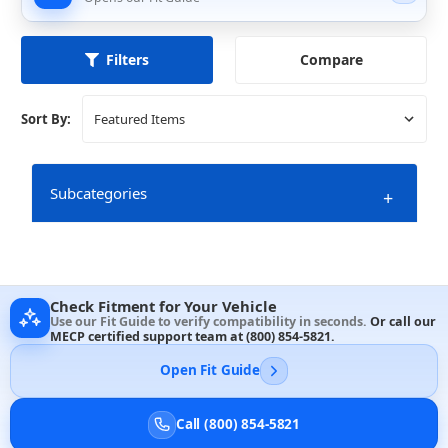
Compare
Filters
Sort By:
Subcategories
+
Check Fitment for Your Vehicle
10 Inch Speakers
Use our Fit Guide to verify compatibility in seconds.
Or call our
MECP certified support team at
(800) 854-5821
.
Open Fit Guide
Call (800) 854-5821
6 & 6.5 Inch Speakers