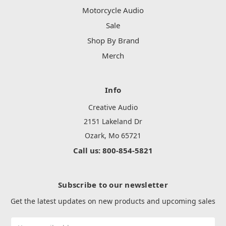
Motorcycle Audio
Sale
Shop By Brand
Merch
Info
Creative Audio
2151 Lakeland Dr
Ozark, Mo 65721
Call us: 800-854-5821
Subscribe to our newsletter
Get the latest updates on new products and upcoming sales
Email