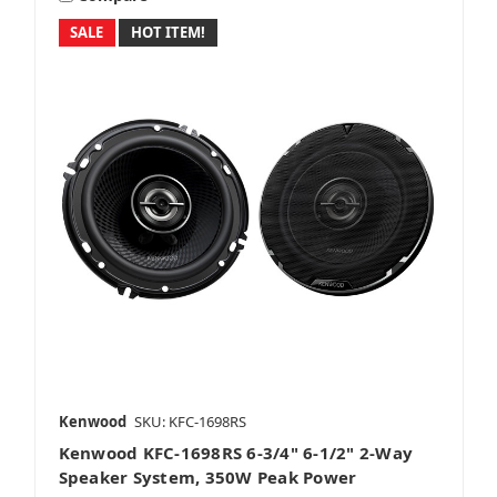
SALE
HOT ITEM!
Kenwood
SKU: KFC-1698RS
Kenwood KFC-1698RS 6-3/4" 6-1/2" 2-Way
Speaker System, 350W Peak Power