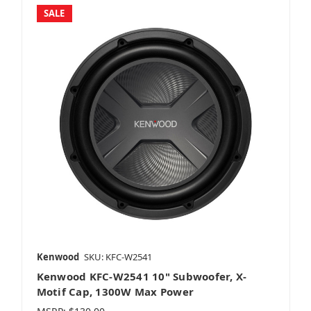
SALE
Kenwood
SKU: KFC-W2541
Kenwood KFC-W2541 10" Subwoofer, X-
Motif Cap, 1300W Max Power