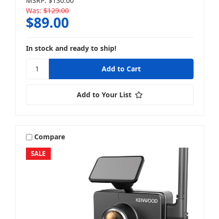
MSRP:
$130.00
Was:
$129.00
$89.00
In stock and ready to ship!
Add to Your List
Compare
SALE