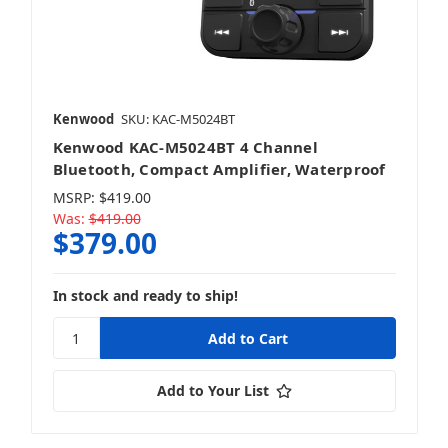
Kenwood
SKU: KAC-M5024BT
Kenwood KAC-M5024BT 4 Channel
Bluetooth, Compact Amplifier, Waterproof
MSRP:
$419.00
Was:
$419.00
$379.00
In stock and ready to ship!
Add to Your List