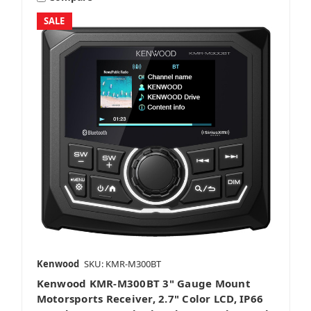
SALE
Kenwood
SKU: KMR-M300BT
Kenwood KMR-M300BT 3" Gauge Mount
Motorsports Receiver, 2.7" Color LCD, IP66