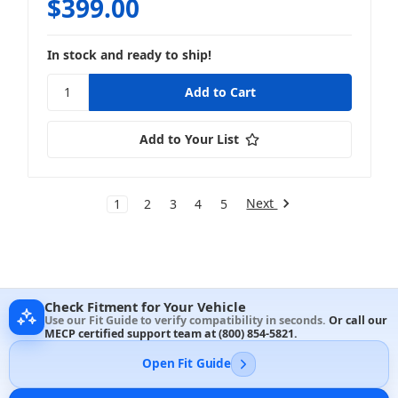
$399.00
In stock and ready to ship!
Add to Your List
Next
1
2
3
4
5
Check Fitment for Your Vehicle
Use our Fit Guide to verify compatibility in seconds.
Or call our
MECP certified support team at
(800) 854-5821
.
Open Fit Guide