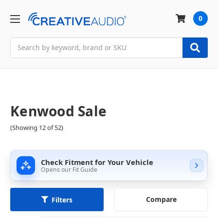
0
Search
Kenwood Sale
(Showing 12 of 52)
Check Fitment for Your Vehicle
Opens our Fit Guide
Compare
Filters