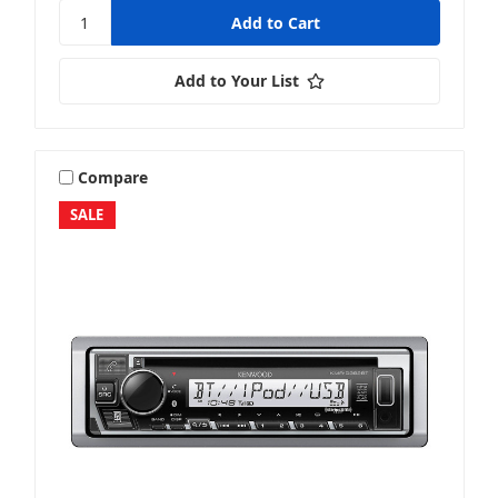
Add to Your List
Compare
SALE