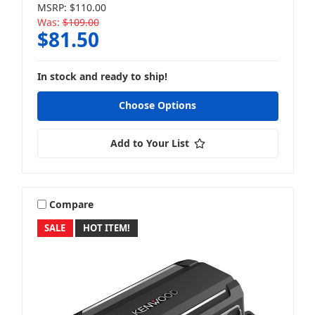
MSRP:
$110.00
Was:
$109.00
$81.50
In stock and ready to ship!
Choose Options
Add to Your List
Compare
SALE
HOT ITEM!