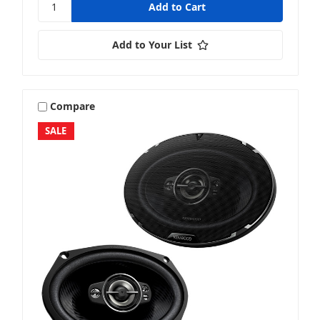
Add to Your List
Compare
SALE