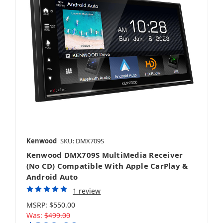
Kenwood
SKU: DMX709S
Kenwood DMX709S MultiMedia Receiver
(No CD) Compatible With Apple CarPlay &
Android Auto
1 review
MSRP:
$550.00
Was:
$499.00