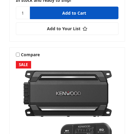
In stock and ready to ship!
Add to Your List
Compare
SALE