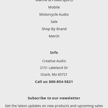
Mobile
Motorcycle Audio
Sale
Shop By Brand
Merch
Info
Creative Audio
2151 Lakeland Dr
Ozark, Mo 65721
Call us: 800-854-5821
Subscribe to our newsletter
Get the latest updates on new products and upcoming sales