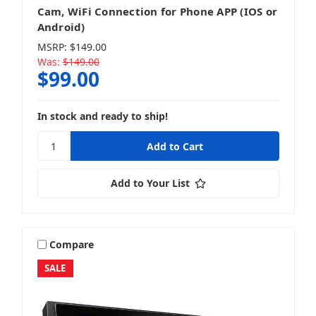
Cam, WiFi Connection for Phone APP (IOS or
Android)
MSRP:
$149.00
Was:
$149.00
$99.00
In stock and ready to ship!
Add to Your List
Compare
SALE