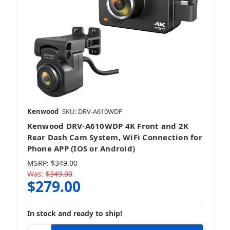
Kenwood
SKU: DRV-A610WDP
Kenwood DRV-A610WDP 4K Front and 2K
Rear Dash Cam System, WiFi Connection for
Phone APP (IOS or Android)
MSRP:
$349.00
Was:
$349.00
$279.00
In stock and ready to ship!