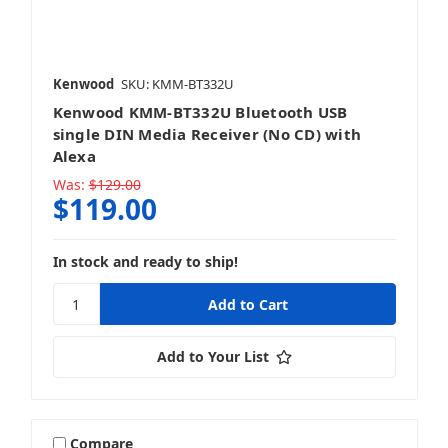
Kenwood
SKU: KMM-BT332U
Kenwood KMM-BT332U Bluetooth USB
single DIN Media Receiver (No CD) with
Alexa
Was:
$129.00
$119.00
In stock and ready to ship!
Add to Your List
Compare