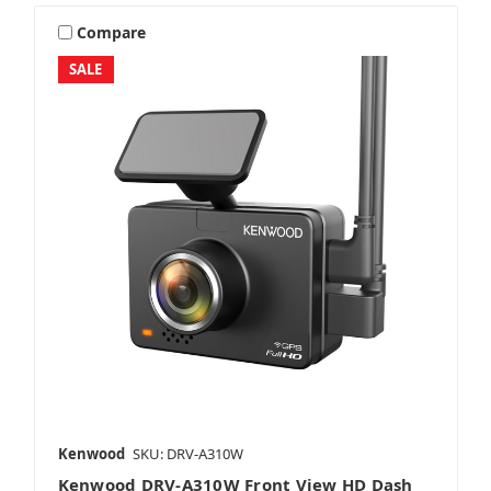
Compare
SALE
Kenwood
SKU: DRV-A310W
Kenwood DRV-A310W Front View HD Dash