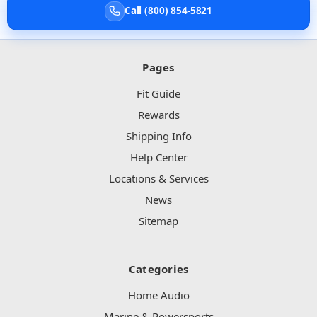
Call (800) 854-5821
Pages
Fit Guide
Rewards
Shipping Info
Help Center
Locations & Services
News
Sitemap
Categories
Home Audio
Marine & Powersports