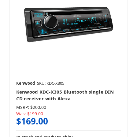
Kenwood
SKU: KDC-X305
Kenwood KDC-X305 Bluetooth single DIN
CD receiver with Alexa
MSRP:
$200.00
Was:
$199.00
$169.00