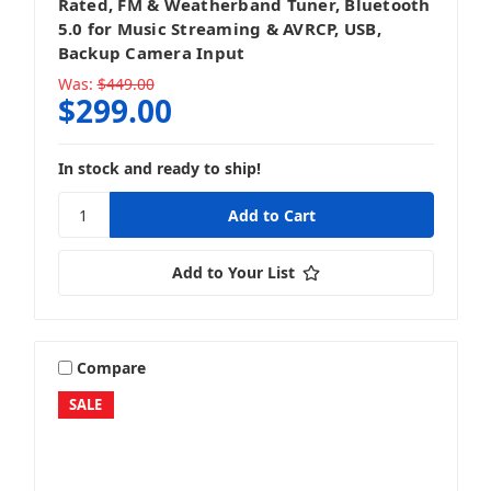
Rated, FM & Weatherband Tuner, Bluetooth
5.0 for Music Streaming & AVRCP, USB,
Backup Camera Input
Was:
$449.00
$299.00
In stock and ready to ship!
Add to Your List
Compare
SALE