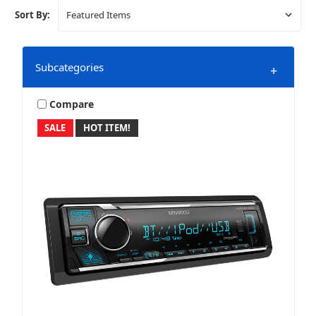
Sort By:
Subcategories
+
Compare
SALE
HOT ITEM!
Marine & Powersports
Mobile