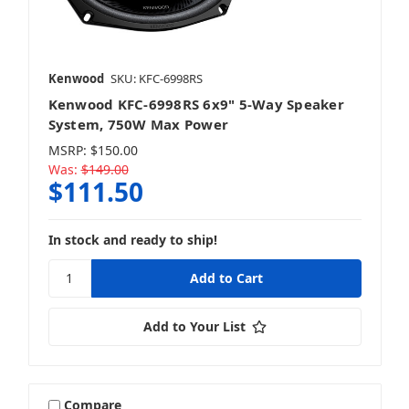
Kenwood
SKU: KFC-6998RS
Kenwood KFC-6998RS 6x9" 5-Way Speaker
System, 750W Max Power
MSRP:
$150.00
Was:
$149.00
$111.50
In stock and ready to ship!
Add to Your List
Compare