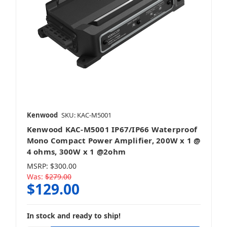
Kenwood
SKU: KAC-M5001
Kenwood KAC-M5001 IP67/IP66 Waterproof
Mono Compact Power Amplifier, 200W x 1 @
4 ohms, 300W x 1 @2ohm
MSRP:
$300.00
Was:
$279.00
$129.00
In stock and ready to ship!