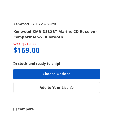
Kenwood
SKU: KMR-D382BT
Kenwood KMR-D382BT Marine CD Receiver
Compatible w/ Bluetooth
Was:
$219.00
$169.00
In stock and ready to ship!
Choose Options
Add to Your List
Compare