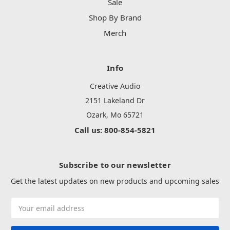
Sale
Shop By Brand
Merch
Info
Creative Audio
2151 Lakeland Dr
Ozark, Mo 65721
Call us: 800-854-5821
Subscribe to our newsletter
Get the latest updates on new products and upcoming sales
Email
Address