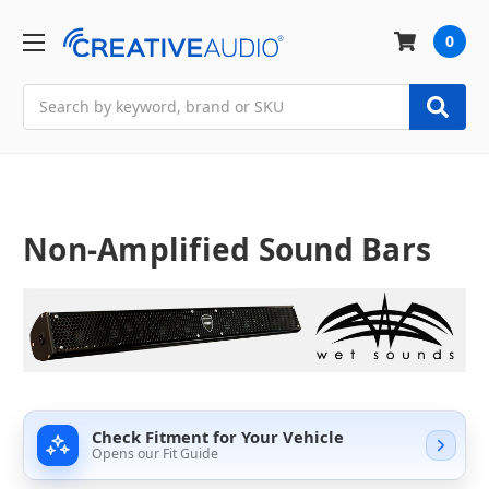
0
Search
Non-Amplified Sound Bars
Check Fitment for Your Vehicle
Opens our Fit Guide