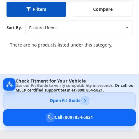
Compare
Filters
Sort By:
There are no products listed under this category.
Check Fitment for Your Vehicle
Use our Fit Guide to verify compatibility in seconds.
Or call our
MECP certified support team at
(800) 854-5821
.
Open Fit Guide
Call (800) 854-5821