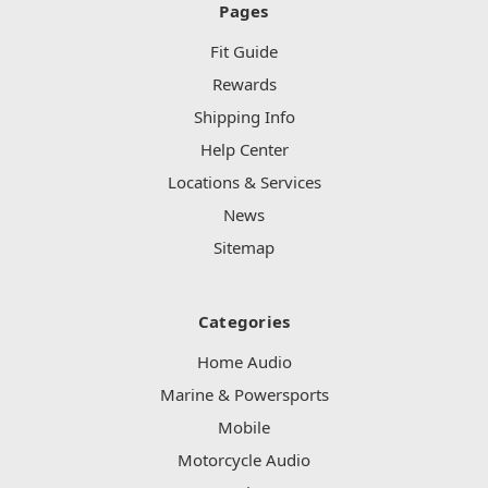
Pages
Fit Guide
Rewards
Shipping Info
Help Center
Locations & Services
News
Sitemap
Categories
Home Audio
Marine & Powersports
Mobile
Motorcycle Audio