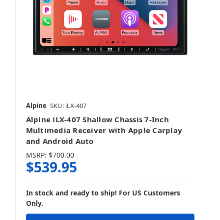
Alpine
SKU: iLX-407
Alpine iLX-407 Shallow Chassis 7-Inch
Multimedia Receiver with Apple Carplay
and Android Auto
MSRP:
$700.00
$539.95
In stock and ready to ship! For US Customers
Only.