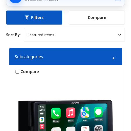
Compare
Filters
Sort By:
Subcategories
+
Compare
Navigation
Video Receivers