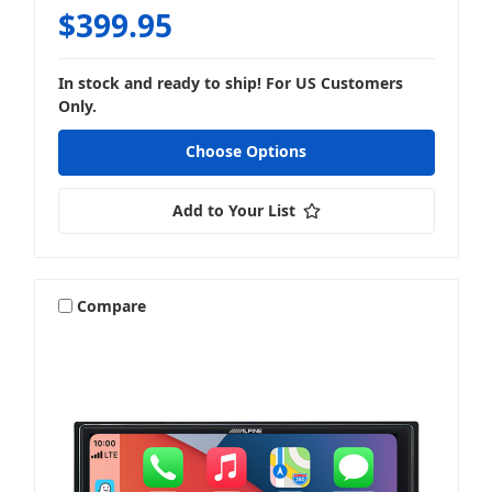
$399.95
In stock and ready to ship! For US Customers
Only.
Choose Options
Add to Your List
Compare