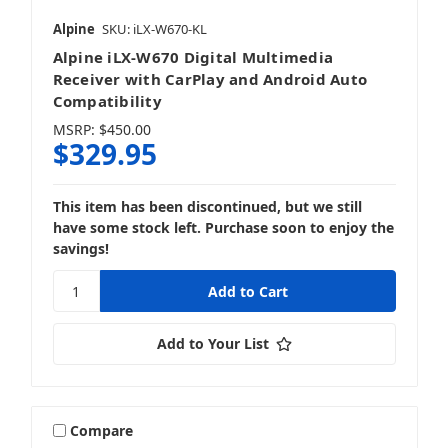
Alpine
SKU: iLX-W670-KL
Alpine iLX-W670 Digital Multimedia
Receiver with CarPlay and Android Auto
Compatibility
MSRP:
$450.00
$329.95
This item has been discontinued, but we still
have some stock left. Purchase soon to enjoy the
savings!
Add to Your List
Compare