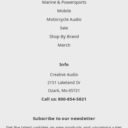
Marine & Powersports
Mobile
Motorcycle Audio
Sale
Shop By Brand
Merch
Info
Creative Audio
2151 Lakeland Dr
Ozark, Mo 65721
Call us: 800-854-5821
Subscribe to our newsletter
Get the latest updates on new products and upcoming sales