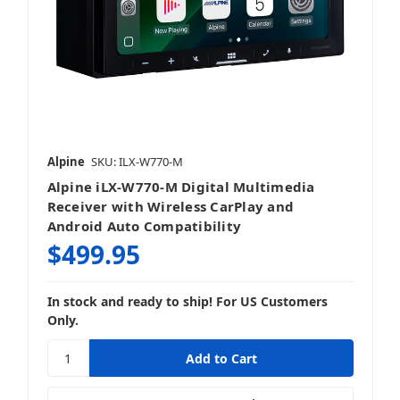
Alpine
SKU: ILX-W770-M
Alpine iLX-W770-M Digital Multimedia
Receiver with Wireless CarPlay and
Android Auto Compatibility
$499.95
In stock and ready to ship! For US Customers
Only.