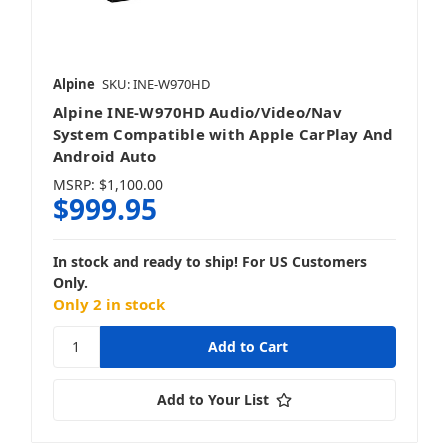
Alpine
SKU: INE-W970HD
Alpine INE-W970HD Audio/Video/Nav
System Compatible with Apple CarPlay And
Android Auto
MSRP:
$1,100.00
$999.95
In stock and ready to ship! For US Customers
Only.
Only 2 in stock
Add to Your List