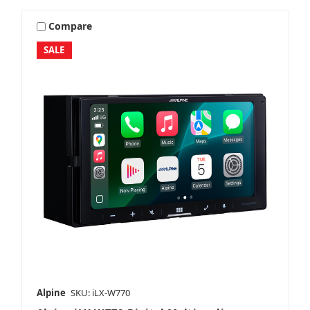
Compare
SALE
Alpine
SKU: iLX-W770