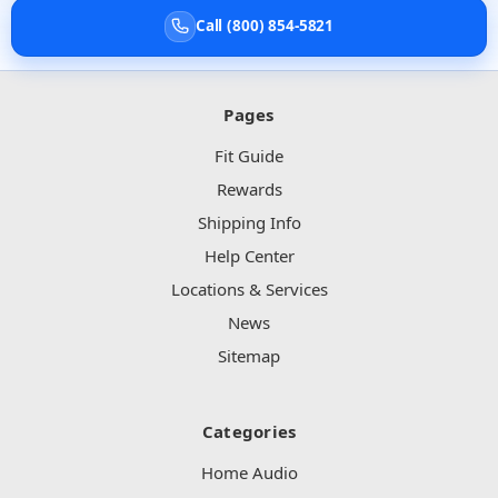
Call (800) 854-5821
Pages
Fit Guide
Rewards
Shipping Info
Help Center
Locations & Services
News
Sitemap
Categories
Home Audio