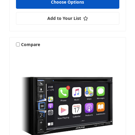
Choose Options
Add to Your List
Compare