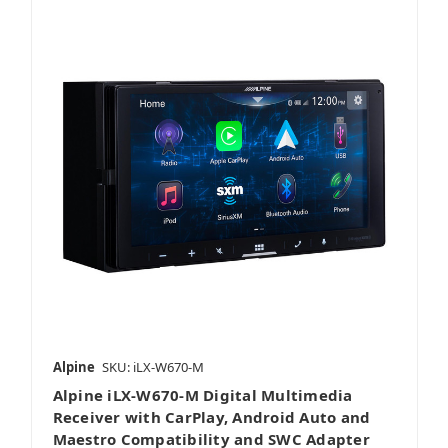
Alpine
SKU: iLX-W670-M
Alpine iLX-W670-M Digital Multimedia
Receiver with CarPlay, Android Auto and
Maestro Compatibility and SWC Adapter