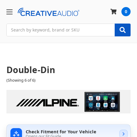
0
Search
Double-Din
(Showing 6 of 6)
Check Fitment for Your Vehicle
Opens our Fit Guide