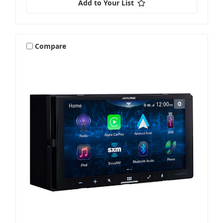
Add to Your List
Compare