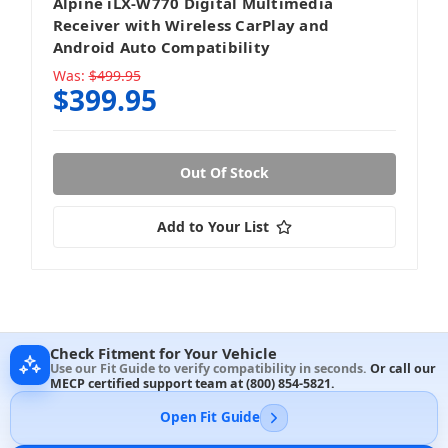
Alpine iLX-W770 Digital Multimedia
Receiver with Wireless CarPlay and
Android Auto Compatibility
Was:
$499.95
$399.95
Out Of Stock
Add to Your List
Check Fitment for Your Vehicle
Use our Fit Guide to verify compatibility in seconds.
Or call our
MECP certified support team at
(800) 854-5821
.
Open Fit Guide