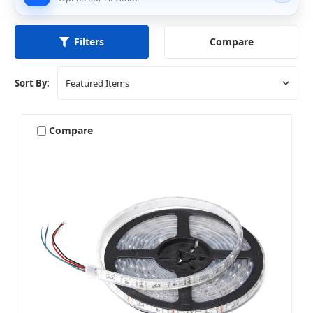
Compare
Filters
Sort By:
Compare