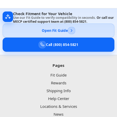
Check Fitment for Your Vehicle
Use our Fit Guide to verify compatibility in seconds.
Or call our
MECP certified support team at
(800) 854-5821
.
Open Fit Guide
Call (800) 854-5821
Pages
Fit Guide
Rewards
Shipping Info
Help Center
Locations & Services
News