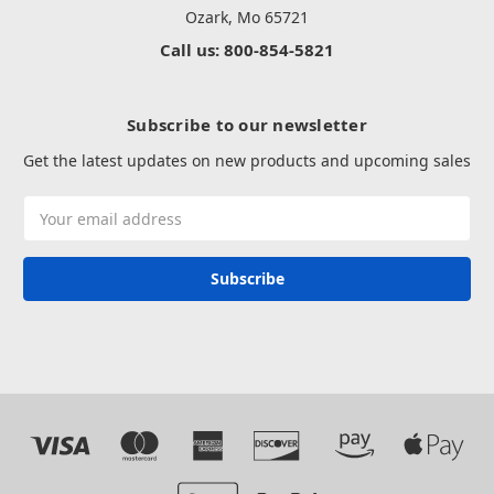
Ozark, Mo 65721
Call us: 800-854-5821
Subscribe to our newsletter
Get the latest updates on new products and upcoming sales
Email
Address