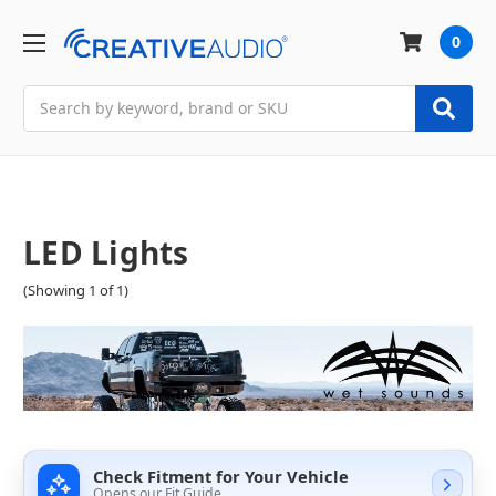
0
Search
LED Lights
(Showing 1 of 1)
Check Fitment for Your Vehicle
Opens our Fit Guide