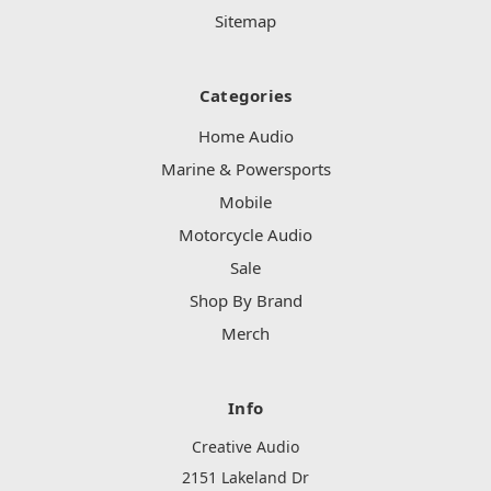
Sitemap
Categories
Home Audio
Marine & Powersports
Mobile
Motorcycle Audio
Sale
Shop By Brand
Merch
Info
Creative Audio
2151 Lakeland Dr