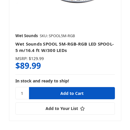
Wet Sounds
SKU: SPOOL5M-RGB
Wet Sounds SPOOL 5M-RGB-RGB LED SPOOL-
5 m/16.4 ft W/300 LEDs
MSRP:
$129.99
$89.99
In stock and ready to ship!
Add to Your List