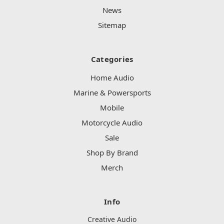
News
Sitemap
Categories
Home Audio
Marine & Powersports
Mobile
Motorcycle Audio
Sale
Shop By Brand
Merch
Info
Creative Audio