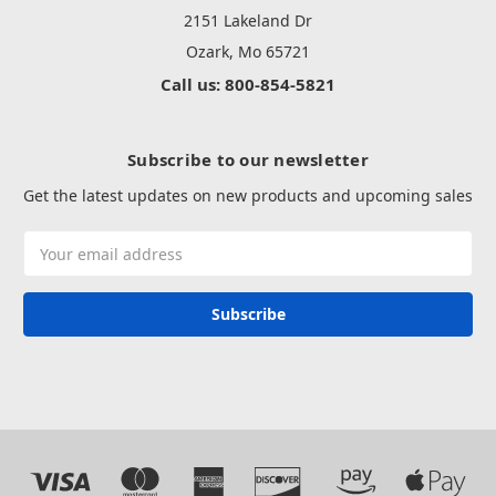
2151 Lakeland Dr
Ozark, Mo 65721
Call us: 800-854-5821
Subscribe to our newsletter
Get the latest updates on new products and upcoming sales
Email
Address