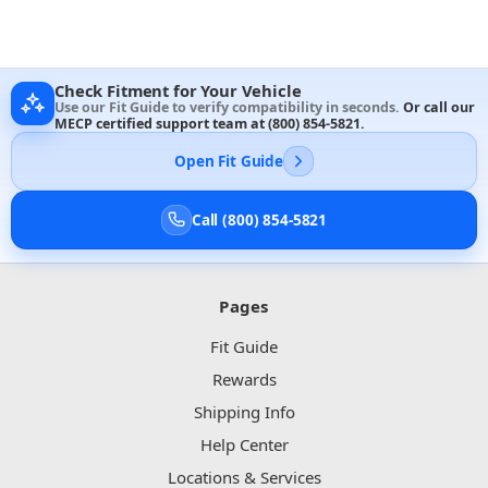
Check Fitment for Your Vehicle
Use our Fit Guide to verify compatibility in seconds.
Or call our
MECP certified support team at
(800) 854-5821
.
Open Fit Guide
Call (800) 854-5821
Pages
Fit Guide
Rewards
Shipping Info
Help Center
Locations & Services