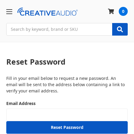
0
Search
Reset Password
Fill in your email below to request a new password. An
email will be sent to the address below containing a link to
verify your email address.
Email Address