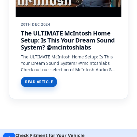
20TH DEC 2024
The ULTIMATE McIntosh Home
Setup: Is This Your Dream Sound
System? @mcintoshlabs
The ULTIMATE McIntosh Home Setup: Is This
Your Dream Sound System? @mcintoshlabs
Check out our selection of McIntosh Audio &
to book a consult:
READ ARTICLE
https://creativeaudio.net/mcintosh…
Check Fitment for Your Vehicle