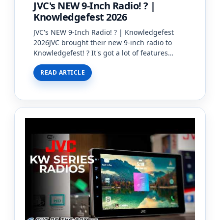
JVC's NEW 9-Inch Radio! ? |
Knowledgefest 2026
JVC's NEW 9-Inch Radio! ? | Knowledgefest
2026JVC brought their new 9-inch radio to
Knowledgefest! ? It's got a lot of features
wrapped up in it's 9" frame, so we're excited
READ ARTICLE
to see more!#Creat…