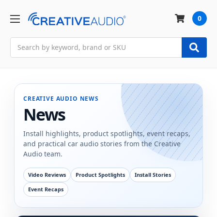
0
Search
CREATIVE AUDIO NEWS
News
Install highlights, product spotlights, event recaps,
and practical car audio stories from the Creative
Audio team.
Video Reviews
Product Spotlights
Install Stories
Event Recaps