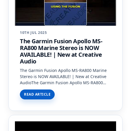
10TH JUL 2025
The Garmin Fusion Apollo MS-
RA800 Marine Stereo is NOW
AVAILABLE! | New at Creative
Audio
The Garmin Fusion Apollo MS-RA800 Marine
Stereo is NOW AVAILABLE! | New at Creative
AudioThe Garmin Fusion Apollo MS-RA800
Marine Stereo is now available at Creative
READ ARTICLE
Audio! ?It’s the most powe…