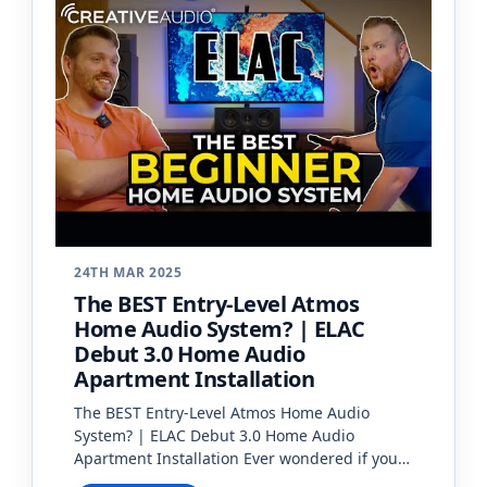
24TH MAR 2025
The BEST Entry-Level Atmos
Home Audio System? | ELAC
Debut 3.0 Home Audio
Apartment Installation
The BEST Entry-Level Atmos Home Audio
System? | ELAC Debut 3.0 Home Audio
Apartment Installation Ever wondered if you
can have a high-quality home audio system in