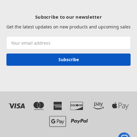
Subscribe to our newsletter
Get the latest updates on new products and upcoming sales
Email
Address