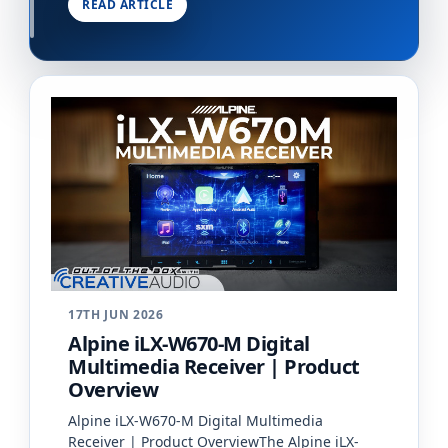
READ ARTICLE
vehicle&#…
17TH JUN 2026
Alpine iLX-W670-M Digital
Multimedia Receiver | Product
Overview
Alpine iLX-W670-M Digital Multimedia
Receiver | Product OverviewThe Alpine iLX-