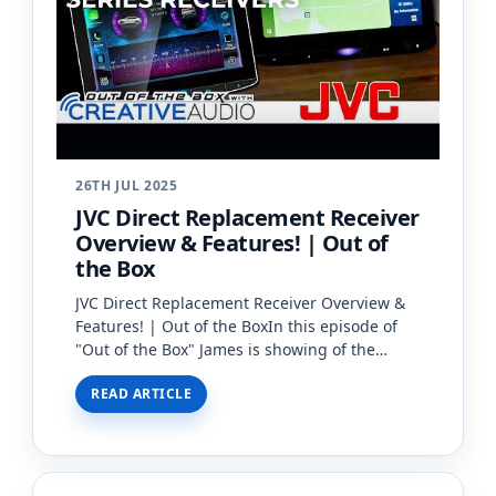
26TH JUL 2025
JVC Direct Replacement Receiver
Overview & Features! | Out of
the Box
JVC Direct Replacement Receiver Overview &
Features! | Out of the BoxIn this episode of
"Out of the Box" James is showing of the
brand new JVC Direct Replacement Receiver!
READ ARTICLE
These JVC Direct Rep…