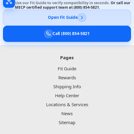
Use our Fit Guide to verify compatibility in seconds.
Or call our
MECP certified support team at
(800) 854-5821
.
Open Fit Guide
Call (800) 854-5821
Pages
Fit Guide
Rewards
Shipping Info
Help Center
Locations & Services
News
Sitemap