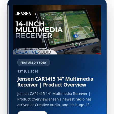
1ST JUL 2026
Jensen CAR1415 14" Multimedia
Receiver | Product Overview
Jensen CAR1415 14" Multimedia Receiver |
Product OverviewJensen's newest radio has
arrived at Creative Audio, and it's huge. If
you're looking a big upgrade for your