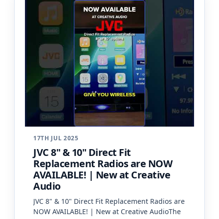
17TH JUL 2025
JVC 8" & 10" Direct Fit
Replacement Radios are NOW
AVAILABLE! | New at Creative
Audio
JVC 8" & 10" Direct Fit Replacement Radios are
NOW AVAILABLE! | New at Creative AudioThe