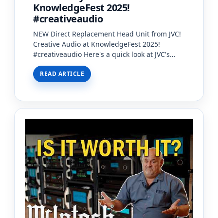
KnowledgeFest 2025!
#creativeaudio
NEW Direct Replacement Head Unit from JVC!
Creative Audio at KnowledgeFest 2025!
#creativeaudio Here's a quick look at JVC's
NEW Direct Replacement Head Unit. These
READ ARTICLE
new Head Unit…