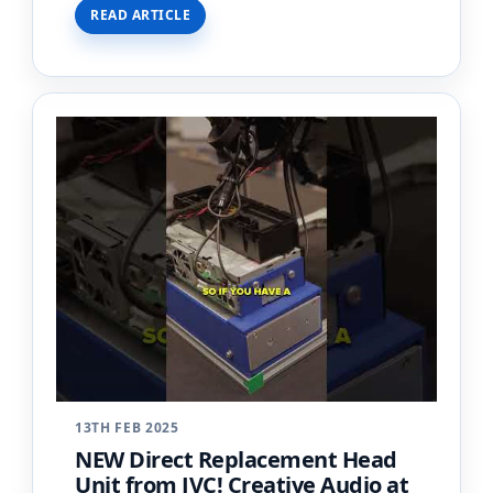
READ ARTICLE
an apartment wi…
13TH FEB 2025
NEW Direct Replacement Head
Unit from JVC! Creative Audio at