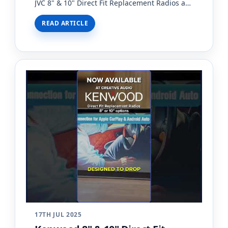
JVC 8" & 10" Direct Fit Replacement Radios are
now available at Creative Audio!With the
READ ARTICLE
introduction of…
17TH JUL 2025