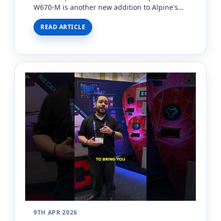
W670-M is another new addition to Alpine's
iLX series of double din radios, and it's come
READ ARTICLE
equipped with s…
9TH APR 2026