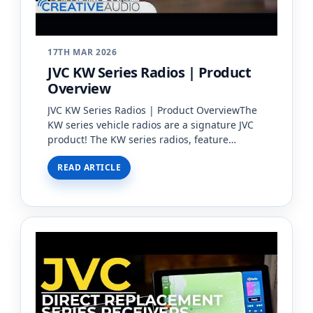
17TH MAR 2026
JVC KW Series Radios | Product
Overview
JVC KW Series Radios | Product OverviewThe
KW series vehicle radios are a signature JVC
product! The KW series radios, feature
double-DIN and floating screens with Apple
READ ARTICLE
CarPlay, Android Auto,…