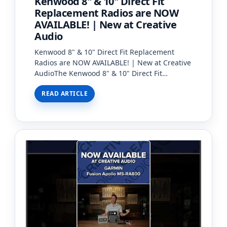
Kenwood 8" & 10" Direct Fit
Replacement Radios are NOW
AVAILABLE! | New at Creative
Audio
Kenwood 8" & 10" Direct Fit Replacement
Radios are NOW AVAILABLE! | New at Creative
AudioThe Kenwood 8" & 10" Direct Fit
Replacement Radios are now available at
READ ARTICLE
Creative Audio!With the introdu…