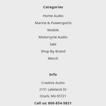
Categories
Home Audio
Marine & Powersports
Mobile
Motorcycle Audio
Sale
Shop By Brand
Merch
Info
Creative Audio
2151 Lakeland Dr
Ozark, Mo 65721
Call us: 800-854-5821