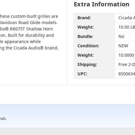
Extra Information
hese custom-built grilles are
Brand:
Cicada 
-Davidson Road Glide models.
Weight:
10.00 L
udio® RR075T Shallow Horn
on. Built for durability and
Bundle:
No
tyle appearance while
Condition:
NEW
ing the Cicada Audio® brand.
Weight:
10.0000
Shipping:
Free 2-
UPC:
850063
nds.