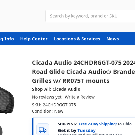
Search
g Info
Help Center
Locations & Services
News
Cicada Audio 24CHDRGGT-075 202
Road Glide Cicada Audio® Brand
Grilles w/ RR075T mounts
Shop All: Cicada Audio
No reviews yet
Write a Review
SKU:
24CHDRGGT-075
Condition:
New
SHIPPING:
Free 2-Day Shipping!
to Ohio
Get it by
Tuesday