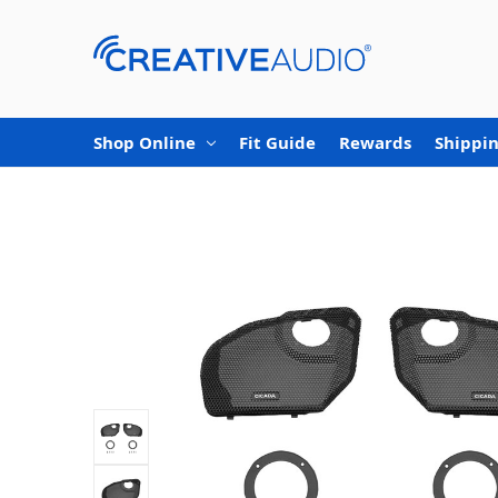
Shop Online
Fit Guide
Rewards
Shippin