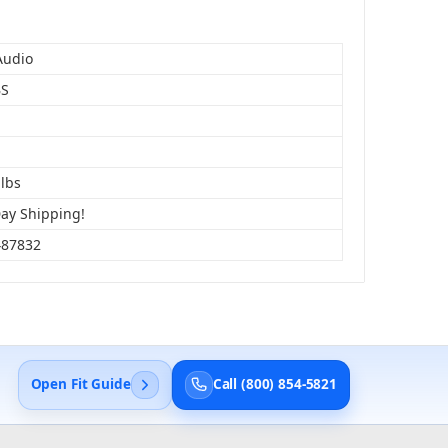
Audio
BS
 lbs
Day Shipping!
487832
Open Fit Guide
Call (800) 854-5821