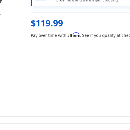
Order now and we will get it moving.
$119.99
Affirm
Pay over time with
. See if you qualify at che