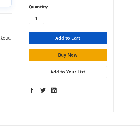
in
Quantity:
stock
ckout.
Add to Your List