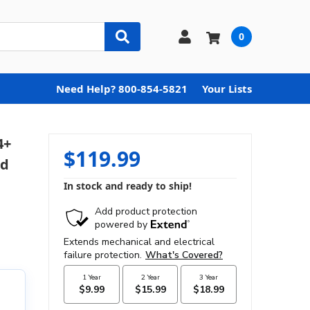
0
Need Help? 800-854-5821
Your Lists
4+
$119.99
ed
In stock and ready to ship!