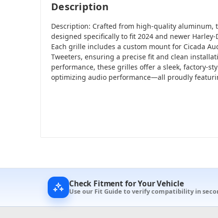
Description
Description: Crafted from high-quality aluminum, t
designed specifically to fit 2024 and newer Harley
Each grille includes a custom mount for Cicada A
Tweeters, ensuring a precise fit and clean installati
performance, these grilles offer a sleek, factory-s
optimizing audio performance—all proudly featur
Check Fitment for Your Vehicle
Use our Fit Guide to verify compatibility in seco