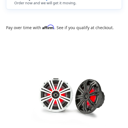
Order now and we will get it moving.
Affirm
Pay over time with
. See if you qualify at checkout.