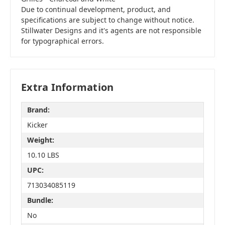
Due to continual development, product, and
specifications are subject to change without notice.
Stillwater Designs and it's agents are not responsible
for typographical errors.
Extra Information
Brand:
Kicker
Weight:
10.10 LBS
UPC:
713034085119
Bundle:
No