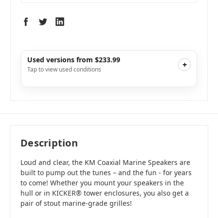
Used versions from $233.99
+
Tap to view used conditions
Like New
i
$233.99
Add to Cart
Description
Loud and clear, the KM Coaxial Marine Speakers are
built to pump out the tunes – and the fun - for years
to come! Whether you mount your speakers in the
hull or in KICKER® tower enclosures, you also get a
pair of stout marine-grade grilles!