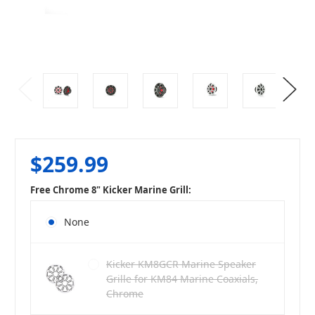
$259.99
Free Chrome 8" Kicker Marine Grill:
None
Kicker KM8GCR Marine Speaker
Grille for KM84 Marine Coaxials,
Chrome