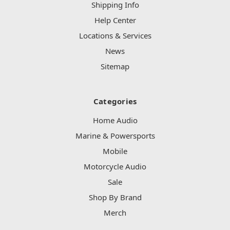
Shipping Info
Help Center
Locations & Services
News
Sitemap
Categories
Home Audio
Marine & Powersports
Mobile
Motorcycle Audio
Sale
Shop By Brand
Merch