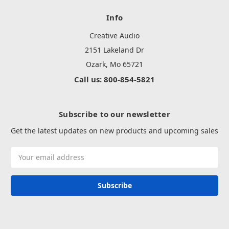
Info
Creative Audio
2151 Lakeland Dr
Ozark, Mo 65721
Call us: 800-854-5821
Subscribe to our newsletter
Get the latest updates on new products and upcoming sales
Email
Address