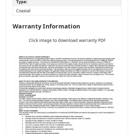
Type:
Coaxial
Warranty Information
Click image to download warranty PDF