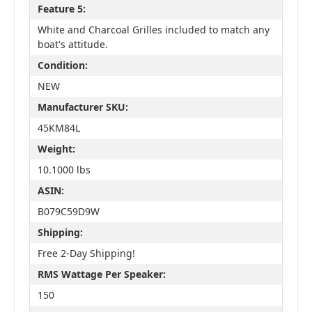
Feature 5:
White and Charcoal Grilles included to match any
boat's attitude.
Condition:
NEW
Manufacturer SKU:
45KM84L
Weight:
10.1000 lbs
ASIN:
B079C59D9W
Shipping:
Free 2-Day Shipping!
RMS Wattage Per Speaker:
150