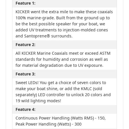
Feature 1:
KICKER went the extra mile to make these coaxials
100% marine-grade. Built from the ground up to
be the best possible speaker for your boat, we
added UV treatments to injection-molded cones
and Santoprene® surrounds.
Feature 2:
All KICKER Marine Coaxials meet or exceed ASTM
standards for humidity and corrosion as well as
for material degradation due to UV exposure.
Feature 3:
Sweet LEDs! You get a choice of seven colors to
make your boat shine, or add the KMLC (sold
separately) LED controller to unlock 20 colors and
19 wild lighting modes!
Feature 4:
Continuous Power Handling (Watts RMS) - 150,
Peak Power Handling (Watts) - 300