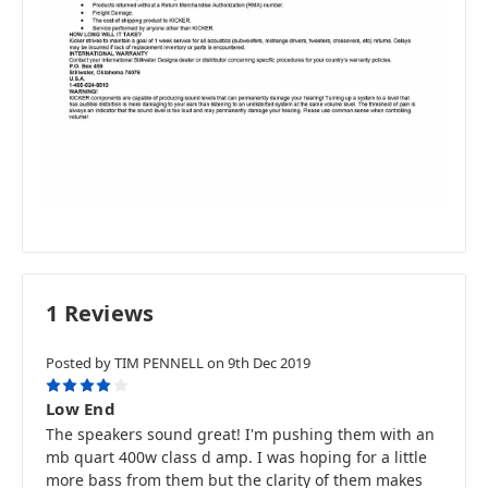
1 Reviews
Posted by TIM PENNELL on 9th Dec 2019
4
Low End
The speakers sound great! I'm pushing them with an
mb quart 400w class d amp. I was hoping for a little
more bass from them but the clarity of them makes