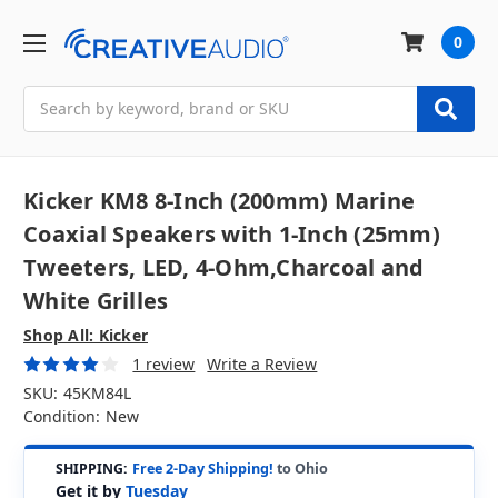
0
Search
Kicker KM8 8-Inch (200mm) Marine
Coaxial Speakers with 1-Inch (25mm)
Tweeters, LED, 4-Ohm,Charcoal and
White Grilles
Shop All: Kicker
1 review
Write a Review
SKU:
45KM84L
Condition:
New
SHIPPING:
Free 2-Day Shipping!
to Ohio
Get it by
Tuesday