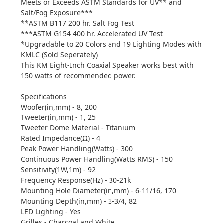
Meets or Exceeds ASTM Standards for UV** and
Salt/Fog Exposure***
**ASTM B117 200 hr. Salt Fog Test
***ASTM G154 400 hr. Accelerated UV Test
*Upgradable to 20 Colors and 19 Lighting Modes with
KMLC (Sold Seperately)
This KM Eight-Inch Coaxial Speaker works best with
150 watts of recommended power.
Specifications
Woofer(in,mm) - 8, 200
Tweeter(in,mm) - 1, 25
Tweeter Dome Material - Titanium
Rated Impedance(Ω) - 4
Peak Power Handling(Watts) - 300
Continuous Power Handling(Watts RMS) - 150
Sensitivity(1W,1m) - 92
Frequency Response(Hz) - 30-21k
Mounting Hole Diameter(in,mm) - 6-11/16, 170
Mounting Depth(in,mm) - 3-3/4, 82
LED Lighting - Yes
Grilles - Charcoal and White