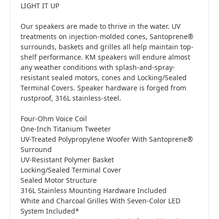
LIGHT IT UP
Our speakers are made to thrive in the water. UV
treatments on injection-molded cones, Santoprene®
surrounds, baskets and grilles all help maintain top-
shelf performance. KM speakers will endure almost
any weather conditions with splash-and-spray-
resistant sealed motors, cones and Locking/Sealed
Terminal Covers. Speaker hardware is forged from
rustproof, 316L stainless-steel.
Four-Ohm Voice Coil
One-Inch Titanium Tweeter
UV-Treated Polypropylene Woofer With Santoprene®
Surround
UV-Resistant Polymer Basket
Locking/Sealed Terminal Cover
Sealed Motor Structure
316L Stainless Mounting Hardware Included
White and Charcoal Grilles With Seven-Color LED
System Included*