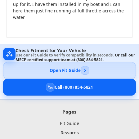
up for it. I have them installed in my boat and I can
here them just fine running at full throttle across the
water
Check Fitment for Your Vehicle
Use our Fit Guide to verify compatibility in seconds.
Or call our
MECP certified support team at
(800) 854-5821
.
Open Fit Guide
Call (800) 854-5821
Pages
Fit Guide
Rewards