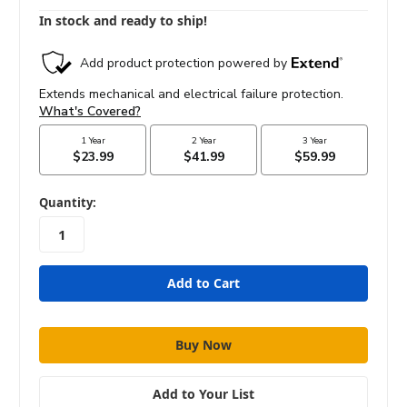
In stock and ready to ship!
in
Quantity:
stock
Add to Your List