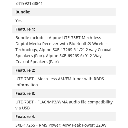
841992183841
Bundle:
Yes
Feature 1:
Bundle includes: Alpine UTE-73BT Mech-less
Digital Media Receiver with Bluetooth® Wireless
Technology, Alpine SXE-1726S 6 1/2" 2 way Coaxial
Speakers (Pair), Alpine SXE-6926S 6x9" 2-Way
Coaxial Speakers (Pair)
Feature 2:
UTE-73BT - Mech-less AM/FM tuner with RBDS
information
Feature 3:
UTE-73BT - FLAC/MP3/WMA audio file compatibility
via USB
Feature 4:
SXE-1726S - RMS Power: 40W Peak Power: 220W