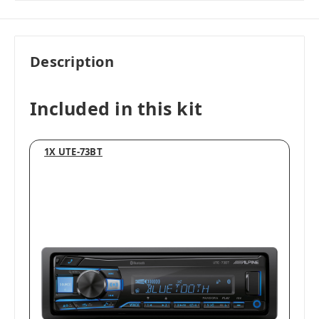
Description
Included in this kit
1X UTE-73BT