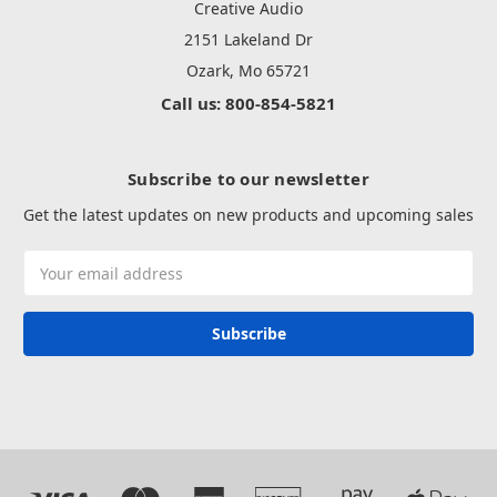
Creative Audio
2151 Lakeland Dr
Ozark, Mo 65721
Call us: 800-854-5821
Subscribe to our newsletter
Get the latest updates on new products and upcoming sales
Email
Address