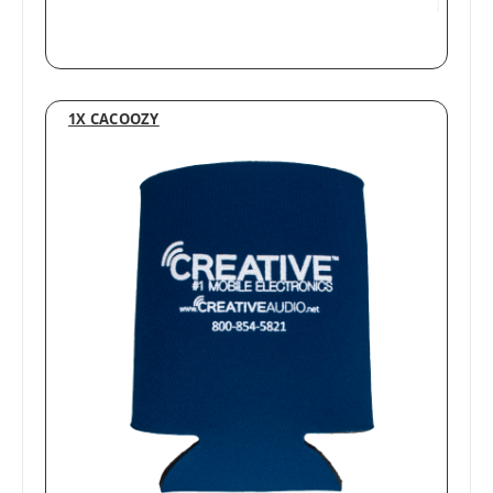
1X CACOOZY