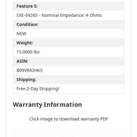
Feature 5:
SXE-6926S - Nominal Impedance: 4 Ohms
Condition:
NEW
Weight:
15.0000 lbs
ASIN:
B09VR43HK5
Shipping:
Free 2-Day Shipping!
Warranty Information
Click image to download warranty PDF