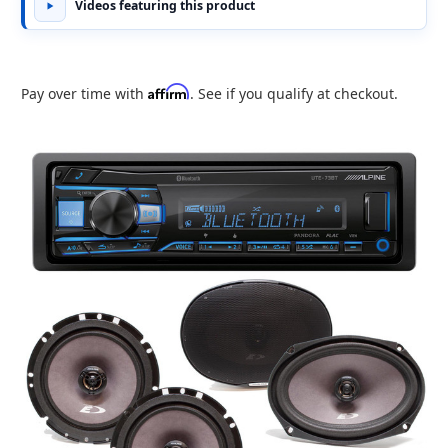
Videos featuring this product
Affirm
Pay over time with
. See if you qualify at checkout.