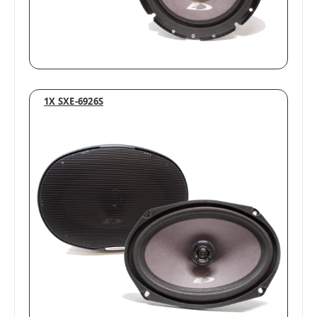
1X SXE-6926S