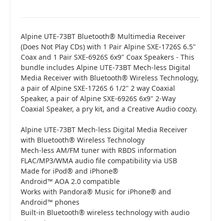
Alpine UTE-73BT Bluetooth® Multimedia Receiver
(Does Not Play CDs) with 1 Pair Alpine SXE-1726S 6.5"
Coax and 1 Pair SXE-6926S 6x9" Coax Speakers - This
bundle includes Alpine UTE-73BT Mech-less Digital
Media Receiver with Bluetooth® Wireless Technology,
a pair of Alpine SXE-1726S 6 1/2" 2 way Coaxial
Speaker, a pair of Alpine SXE-6926S 6x9" 2-Way
Coaxial Speaker, a pry kit, and a Creative Audio coozy.
Alpine UTE-73BT Mech-less Digital Media Receiver
with Bluetooth® Wireless Technology
Mech-less AM/FM tuner with RBDS information
FLAC/MP3/WMA audio file compatibility via USB
Made for iPod® and iPhone®
Android™ AOA 2.0 compatible
Works with Pandora® Music for iPhone® and
Android™ phones
Built-in Bluetooth® wireless technology with audio