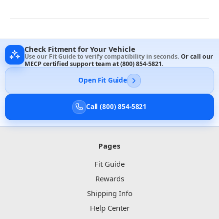
Check Fitment for Your Vehicle
Use our Fit Guide to verify compatibility in seconds.
Or call our
MECP certified support team at
(800) 854-5821
.
Open Fit Guide
Call (800) 854-5821
Pages
Fit Guide
Rewards
Shipping Info
Help Center