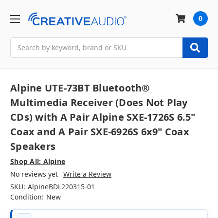
0
Search
Alpine UTE-73BT Bluetooth®
Multimedia Receiver (Does Not Play
CDs) with A Pair Alpine SXE-1726S 6.5"
Coax and A Pair SXE-6926S 6x9" Coax
Speakers
Shop All: Alpine
No reviews yet
Write a Review
SKU:
AlpineBDL220315-01
Condition:
New