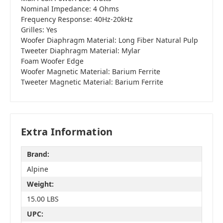
Nominal Impedance: 4 Ohms
Frequency Response: 40Hz-20kHz
Grilles: Yes
Woofer Diaphragm Material: Long Fiber Natural Pulp
Tweeter Diaphragm Material: Mylar
Foam Woofer Edge
Woofer Magnetic Material: Barium Ferrite
Tweeter Magnetic Material: Barium Ferrite
Extra Information
Brand:
Alpine
Weight:
15.00 LBS
UPC: