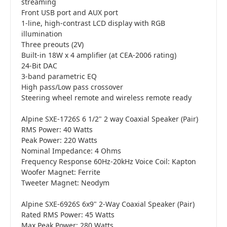
streaming
Front USB port and AUX port
1-line, high-contrast LCD display with RGB
illumination
Three preouts (2V)
Built-in 18W x 4 amplifier (at CEA-2006 rating)
24-Bit DAC
3-band parametric EQ
High pass/Low pass crossover
Steering wheel remote and wireless remote ready
Alpine SXE-1726S 6 1/2" 2 way Coaxial Speaker (Pair)
RMS Power: 40 Watts
Peak Power: 220 Watts
Nominal Impedance: 4 Ohms
Frequency Response 60Hz-20kHz Voice Coil: Kapton
Woofer Magnet: Ferrite
Tweeter Magnet: Neodym
Alpine SXE-6926S 6x9" 2-Way Coaxial Speaker (Pair)
Rated RMS Power: 45 Watts
Max Peak Power: 280 Watts