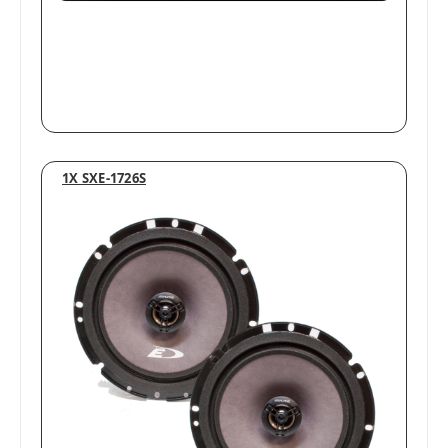
1X SXE-1726S