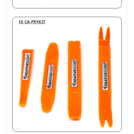
1X CA-PRYKIT