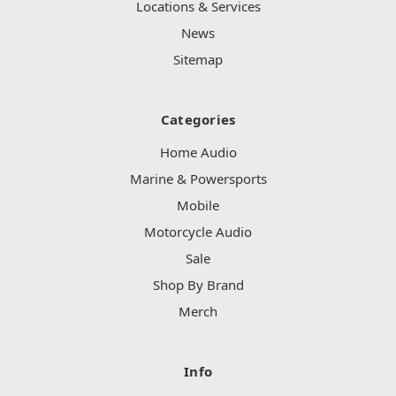
Locations & Services
News
Sitemap
Categories
Home Audio
Marine & Powersports
Mobile
Motorcycle Audio
Sale
Shop By Brand
Merch
Info