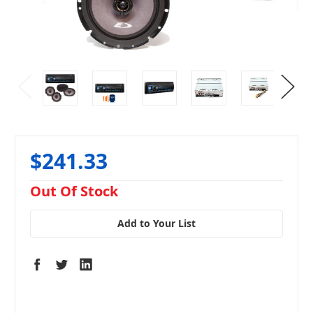
$241.33
in
Out Of Stock
stock
Add to Your List