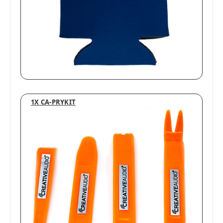
1X CA-PRYKIT