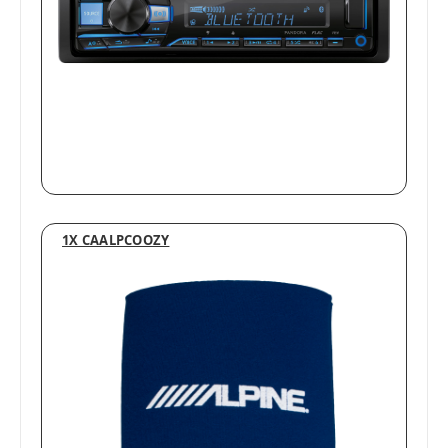
1X CAALPCOOZY