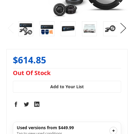
$614.85
in
Out Of Stock
stock
Add to Your List
Used versions from $449.99
+
Tap to view used conditions