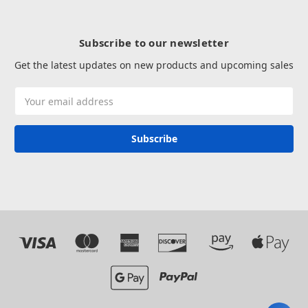
Subscribe to our newsletter
Get the latest updates on new products and upcoming sales
Email
Address