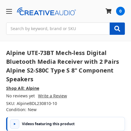
0
Search
Alpine UTE-73BT Mech-less Digital
Bluetooth Media Receiver with 2 Pairs
Alpine S2-S80C Type S 8" Component
Speakers
Shop All: Alpine
No reviews yet
Write a Review
SKU:
AlpineBDL230810-10
Condition:
New
Videos featuring this product