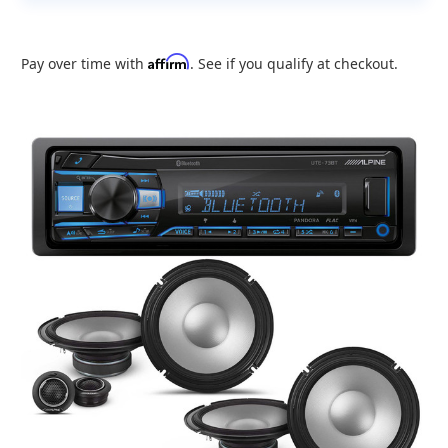
Affirm
Pay over time with
. See if you qualify at checkout.