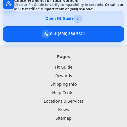
Check Fitment for Your Vehicle
Use our Fit Guide to verify compatibility in seconds.
Or call our
MECP certified support team at
(800) 854-5821
.
Open Fit Guide
Call (800) 854-5821
Pages
Fit Guide
Rewards
Shipping Info
Help Center
Locations & Services
News
Sitemap