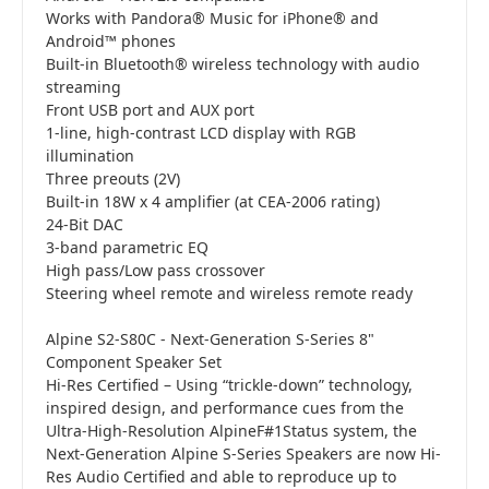
Works with Pandora® Music for iPhone® and
Android™ phones
Built-in Bluetooth® wireless technology with audio
streaming
Front USB port and AUX port
1-line, high-contrast LCD display with RGB
illumination
Three preouts (2V)
Built-in 18W x 4 amplifier (at CEA-2006 rating)
24-Bit DAC
3-band parametric EQ
High pass/Low pass crossover
Steering wheel remote and wireless remote ready
Alpine S2-S80C - Next-Generation S-Series 8"
Component Speaker Set
Hi-Res Certified – Using “trickle-down” technology,
inspired design, and performance cues from the
Ultra-High-Resolution AlpineF#1Status system, the
Next-Generation Alpine S-Series Speakers are now Hi-
Res Audio Certified and able to reproduce up to