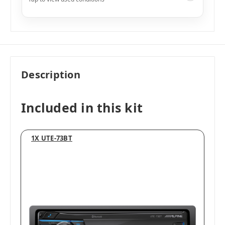
Like New
i
$449.99
Add to Cart
Description
Included in this kit
1X UTE-73BT