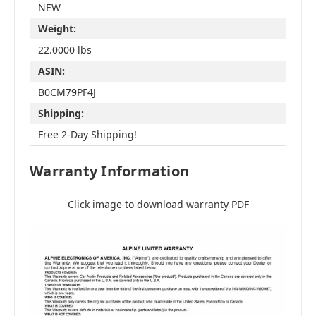
NEW
Weight:
22.0000 lbs
ASIN:
B0CM79PF4J
Shipping:
Free 2-Day Shipping!
Warranty Information
Click image to download warranty PDF