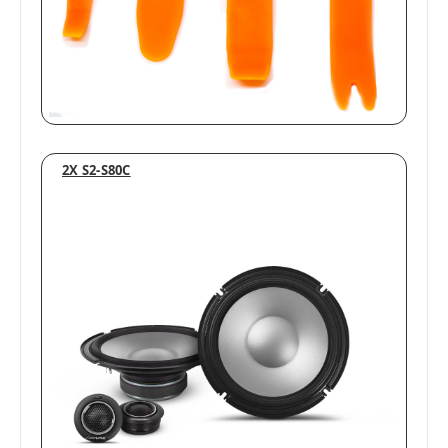
2X S2-S80C