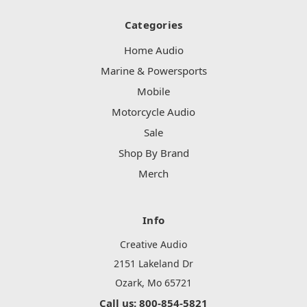
Categories
Home Audio
Marine & Powersports
Mobile
Motorcycle Audio
Sale
Shop By Brand
Merch
Info
Creative Audio
2151 Lakeland Dr
Ozark, Mo 65721
Call us: 800-854-5821