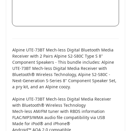
Alpine UTE-73BT Mech-less Digital Bluetooth Media
Receiver with 2 Pairs Alpine S2-S80C Type S 8"
Component Speakers - This bundle includes: Alpine
UTE-73BT Mech-less Digital Media Receiver with
Bluetooth® Wireless Technology, Alpine S2-S80C -
Next-Generation S-Series 8" Component Speaker Set,
a pry kit, and an Alpine coozy.
Alpine UTE-73BT Mech-less Digital Media Receiver
with Bluetooth® Wireless Technology
Mech-less AM/FM tuner with RBDS information
FLAC/MP3/WMA audio file compatibility via USB
Made for iPod® and iPhone®
Android™ AOA 2.0 compatible