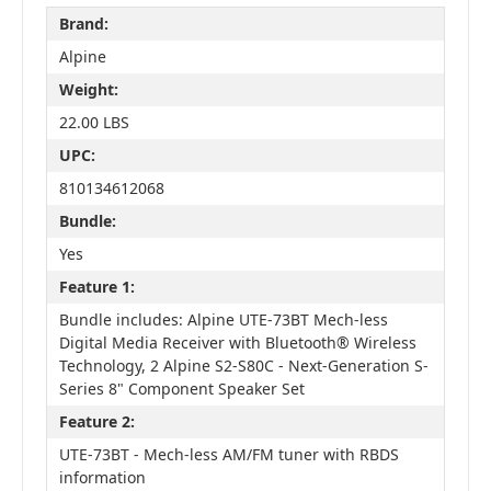
Brand:
Alpine
Weight:
22.00 LBS
UPC:
810134612068
Bundle:
Yes
Feature 1:
Bundle includes: Alpine UTE-73BT Mech-less
Digital Media Receiver with Bluetooth® Wireless
Technology, 2 Alpine S2-S80C - Next-Generation S-
Series 8" Component Speaker Set
Feature 2:
UTE-73BT - Mech-less AM/FM tuner with RBDS
information