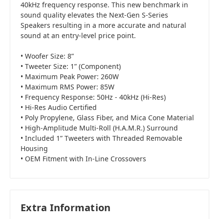
40kHz frequency response. This new benchmark in
sound quality elevates the Next-Gen S-Series
Speakers resulting in a more accurate and natural
sound at an entry-level price point.
• Woofer Size: 8”
• Tweeter Size: 1” (Component)
• Maximum Peak Power: 260W
• Maximum RMS Power: 85W
• Frequency Response: 50Hz - 40kHz (Hi-Res)
• Hi-Res Audio Certified
• Poly Propylene, Glass Fiber, and Mica Cone Material
• High-Amplitude Multi-Roll (H.A.M.R.) Surround
• Included 1” Tweeters with Threaded Removable
Housing
• OEM Fitment with In-Line Crossovers
Extra Information