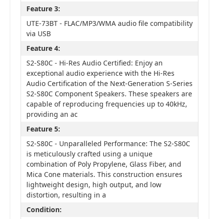
Feature 3:
UTE-73BT - FLAC/MP3/WMA audio file compatibility
via USB
Feature 4:
S2-S80C - Hi-Res Audio Certified: Enjoy an
exceptional audio experience with the Hi-Res
Audio Certification of the Next-Generation S-Series
S2-S80C Component Speakers. These speakers are
capable of reproducing frequencies up to 40kHz,
providing an ac
Feature 5:
S2-S80C - Unparalleled Performance: The S2-S80C
is meticulously crafted using a unique
combination of Poly Propylene, Glass Fiber, and
Mica Cone materials. This construction ensures
lightweight design, high output, and low
distortion, resulting in a
Condition: