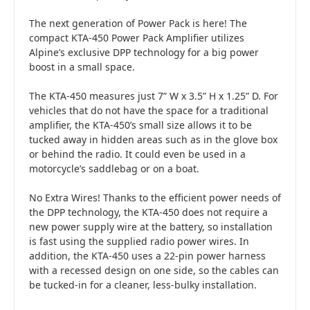
The next generation of Power Pack is here! The
compact KTA-450 Power Pack Amplifier utilizes
Alpine’s exclusive DPP technology for a big power
boost in a small space.
The KTA-450 measures just 7” W x 3.5” H x 1.25” D. For
vehicles that do not have the space for a traditional
amplifier, the KTA-450’s small size allows it to be
tucked away in hidden areas such as in the glove box
or behind the radio. It could even be used in a
motorcycle’s saddlebag or on a boat.
No Extra Wires! Thanks to the efficient power needs of
the DPP technology, the KTA-450 does not require a
new power supply wire at the battery, so installation
is fast using the supplied radio power wires. In
addition, the KTA-450 uses a 22-pin power harness
with a recessed design on one side, so the cables can
be tucked-in for a cleaner, less-bulky installation.