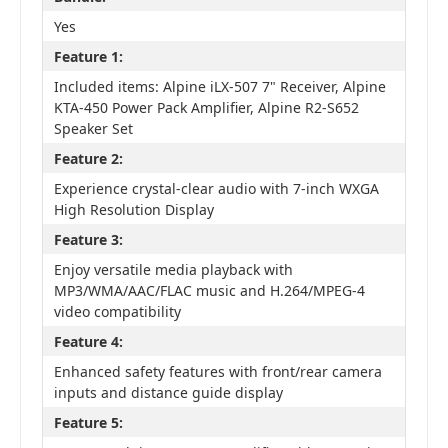
Yes
Feature 1:
Included items: Alpine iLX-507 7" Receiver, Alpine
KTA-450 Power Pack Amplifier, Alpine R2-S652
Speaker Set
Feature 2:
Experience crystal-clear audio with 7-inch WXGA
High Resolution Display
Feature 3:
Enjoy versatile media playback with
MP3/WMA/AAC/FLAC music and H.264/MPEG-4
video compatibility
Feature 4:
Enhanced safety features with front/rear camera
inputs and distance guide display
Feature 5: