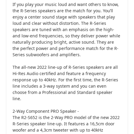
If you play your music loud and want others to know,
the R-Series speakers are the match for you. You’ll
enjoy a center sound stage with speakers that play
loud and clear without distortion. The R-Series
speakers are tuned with an emphasis on the high-
and low-end frequencies, so they deliver power while
naturally producing bright, active sound. They are
the perfect power and performance match for the R-
Series subwoofers and amplifiers.
The all-new 2022 line-up of R-Series speakers are all
Hi-Res Audio certified and feature a frequency
response up to 40kHz. For the first time, the R-Series
line includes a 3-way system and you can even
choose from a Professional and Standard speaker
line.
2-Way Component PRO Speaker -
The R2-S652 is the 2-Way PRO model of the new 2022
R-Series speaker line-up. It features a 16,5cm door
woofer and a 4,3cm tweeter with up to 40kHz