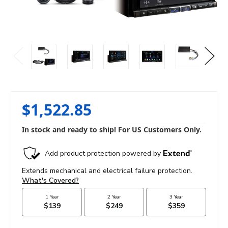
$1,522.85
In stock and ready to ship! For US Customers Only.