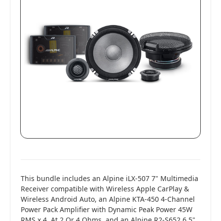
This bundle includes an Alpine iLX-507 7" Multimedia
Receiver compatible with Wireless Apple CarPlay &
Wireless Android Auto, an Alpine KTA-450 4-Channel
Power Pack Amplifier with Dynamic Peak Power 45W
RMS x 4, At 2 Or 4 Ohms, and an Alpine R2-S652 6.5"