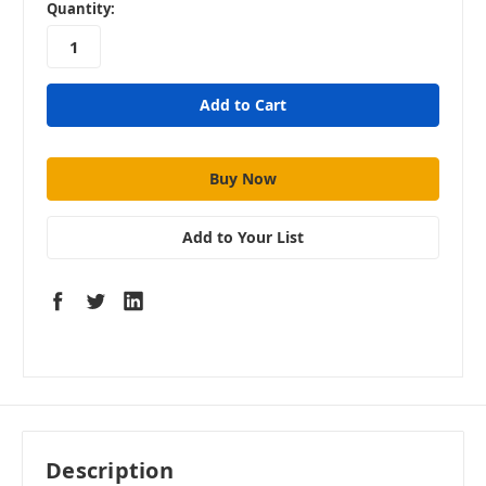
in
Quantity:
stock
Add to Your List
Description