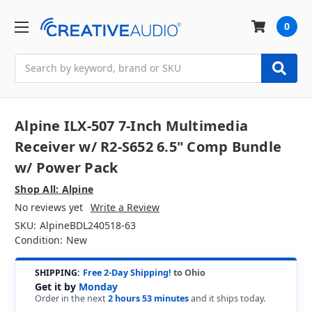
0
Search
Alpine ILX-507 7-Inch Multimedia
Receiver w/ R2-S652 6.5" Comp Bundle
w/ Power Pack
Shop All: Alpine
No reviews yet
Write a Review
SKU:
AlpineBDL240518-63
Condition:
New
SHIPPING:
Free 2-Day Shipping!
to Ohio
Get it by
Monday
Order in the next
2 hours 53 minutes
and it ships today.