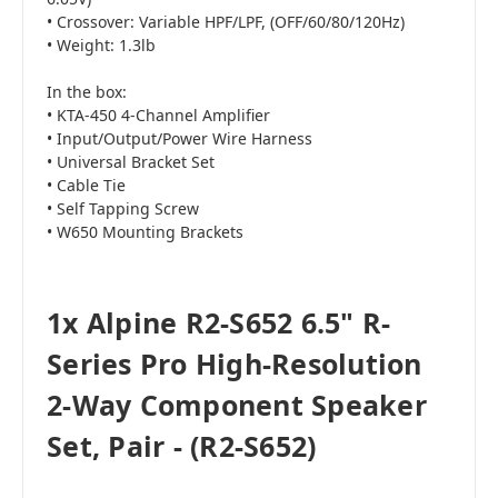
• Crossover: Variable HPF/LPF, (OFF/60/80/120Hz)
• Weight: 1.3lb
In the box:
• KTA-450 4-Channel Amplifier
• Input/Output/Power Wire Harness
• Universal Bracket Set
• Cable Tie
• Self Tapping Screw
• W650 Mounting Brackets
1x Alpine R2-S652 6.5" R-
Series Pro High-Resolution
2-Way Component Speaker
Set, Pair - (R2-S652)