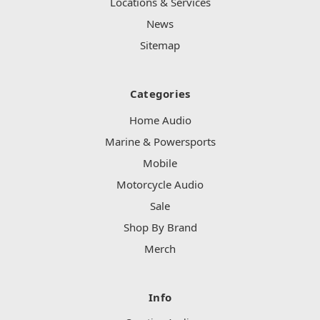
Locations & Services
News
Sitemap
Categories
Home Audio
Marine & Powersports
Mobile
Motorcycle Audio
Sale
Shop By Brand
Merch
Info