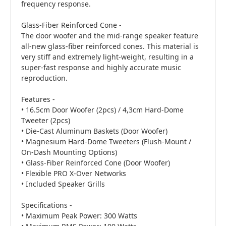
frequency response.
Glass-Fiber Reinforced Cone -
The door woofer and the mid-range speaker feature
all-new glass-fiber reinforced cones. This material is
very stiff and extremely light-weight, resulting in a
super-fast response and highly accurate music
reproduction.
Features -
• 16.5cm Door Woofer (2pcs) / 4,3cm Hard-Dome
Tweeter (2pcs)
• Die-Cast Aluminum Baskets (Door Woofer)
• Magnesium Hard-Dome Tweeters (Flush-Mount /
On-Dash Mounting Options)
• Glass-Fiber Reinforced Cone (Door Woofer)
• Flexible PRO X-Over Networks
• Included Speaker Grills
Specifications -
• Maximum Peak Power: 300 Watts