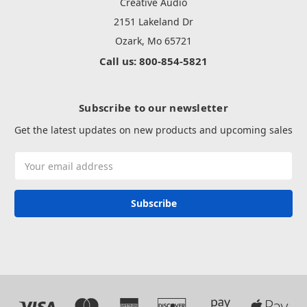
Creative Audio
2151 Lakeland Dr
Ozark, Mo 65721
Call us: 800-854-5821
Subscribe to our newsletter
Get the latest updates on new products and upcoming sales
Email
Address