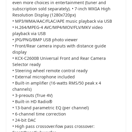
even more choices in entertainment (tuner and
subscription sold separately). • 7-inch WXGA High
Resolution Display (1280x720px)
• MP3/WMA/AAC/FLAC/APE music playback via USB
• H.264/MPEG-4 AVC/MP4/MOV/FLV/MKV video
playback via USB
• JPG/PNG/BMP USB photo viewer
• Front/Rear camera inputs with distance guide
display
• KCX-C2600B Universal Front and Rear Camera
Selector ready
• Steering wheel remote control ready
• External microphone included
• Built-in amplifier (16-watts RMS/50 peak x 4
channels)
• 3-preouts (True 4V)
• Built-in HD Radio®
• 13-band parametric EQ (per channel)
• 6-channel time correction
• 24-bit DAC
• High pass crossover/low pass crossover: