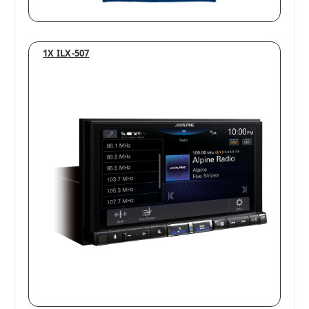
1X ILX-507