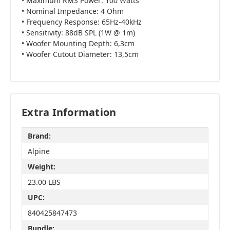
• Maximum RMS Power: 100 Watts
• Nominal Impedance: 4 Ohm
• Frequency Response: 65Hz-40kHz
• Sensitivity: 88dB SPL (1W @ 1m)
• Woofer Mounting Depth: 6,3cm
• Woofer Cutout Diameter: 13,5cm
Extra Information
Brand:
Alpine
Weight:
23.00 LBS
UPC:
840425847473
Bundle: