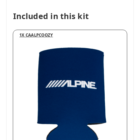
Included in this kit
1X CAALPCOOZY