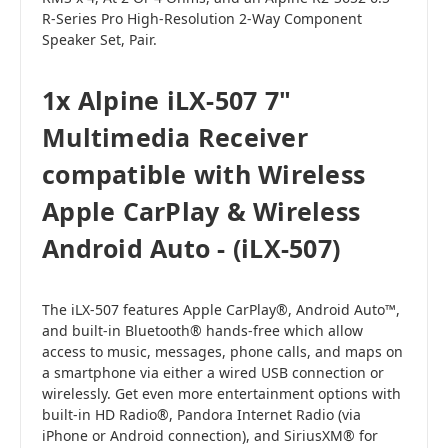
R-Series Pro High-Resolution 2-Way Component
Speaker Set, Pair.
1x Alpine iLX-507 7"
Multimedia Receiver
compatible with Wireless
Apple CarPlay & Wireless
Android Auto - (iLX-507)
The iLX-507 features Apple CarPlay®, Android Auto™,
and built-in Bluetooth® hands-free which allow
access to music, messages, phone calls, and maps on
a smartphone via either a wired USB connection or
wirelessly. Get even more entertainment options with
built-in HD Radio®, Pandora Internet Radio (via
iPhone or Android connection), and SiriusXM® for