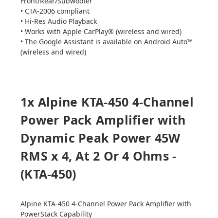
Front/Rear/Subwoofer
• CTA-2006 compliant
• Hi-Res Audio Playback
• Works with Apple CarPlay® (wireless and wired)
• The Google Assistant is available on Android Auto™
(wireless and wired)
1x Alpine KTA-450 4-Channel
Power Pack Amplifier with
Dynamic Peak Power 45W
RMS x 4, At 2 Or 4 Ohms -
(KTA-450)
Alpine KTA-450 4-Channel Power Pack Amplifier with
PowerStack Capability