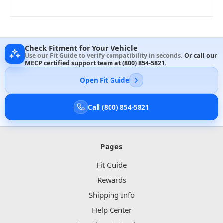
Check Fitment for Your Vehicle
Use our Fit Guide to verify compatibility in seconds.
Or call our
MECP certified support team at
(800) 854-5821
.
Open Fit Guide
Call (800) 854-5821
Pages
Fit Guide
Rewards
Shipping Info
Help Center