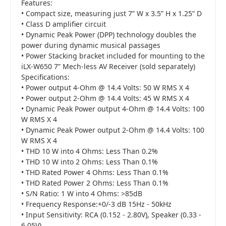
Features:
• Compact size, measuring just 7” W x 3.5” H x 1.25” D
• Class D amplifier circuit
• Dynamic Peak Power (DPP) technology doubles the
power during dynamic musical passages
• Power Stacking bracket included for mounting to the
iLX-W650 7” Mech-less AV Receiver (sold separately)
Specifications:
• Power output 4-Ohm @ 14.4 Volts: 50 W RMS X 4
• Power output 2-Ohm @ 14.4 Volts: 45 W RMS X 4
• Dynamic Peak Power output 4-Ohm @ 14.4 Volts: 100
W RMS X 4
• Dynamic Peak Power output 2-Ohm @ 14.4 Volts: 100
W RMS X 4
• THD 10 W into 4 Ohms: Less Than 0.2%
• THD 10 W into 2 Ohms: Less Than 0.1%
• THD Rated Power 4 Ohms: Less Than 0.1%
• THD Rated Power 2 Ohms: Less Than 0.1%
• S/N Ratio: 1 W into 4 Ohms: >85dB
• Frequency Response:+0/-3 dB 15Hz - 50kHz
• Input Sensitivity: RCA (0.152 - 2.80V), Speaker (0.33 -
6.05V)