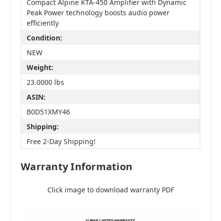
Compact Alpine KTA-450 Amplifier with Dynamic
Peak Power technology boosts audio power
efficiently
Condition:
NEW
Weight:
23.0000 lbs
ASIN:
B0D51XMY46
Shipping:
Free 2-Day Shipping!
Warranty Information
Click image to download warranty PDF