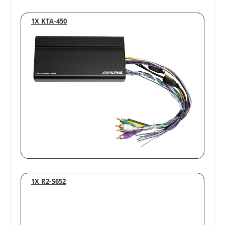
1X KTA-450
1X R2-S652