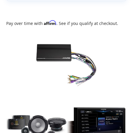
Affirm
Pay over time with
. See if you qualify at checkout.