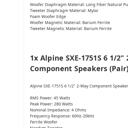
Woofer Diaphragm Material: Long Fiber Natural Pu
Tweeter Diaphragm Material: Mylar
Foam Woofer Edge
Woofer Magnetic Material: Barium Ferrite
Tweeter Magnetic Material: Barium Ferrite
1x Alpine SXE-1751S 6 1/2"
Component Speakers (Pair) 
Alpine SXE-1751S 6 1/2" 2-Way Component Speake
RMS Power: 45 Watts
Peak Power: 280 Watts
Nominal Impedance: 4 Ohms
Frequency Response: 60Hz-20kHz
Ferrite Woofer
Neodym Tweeter