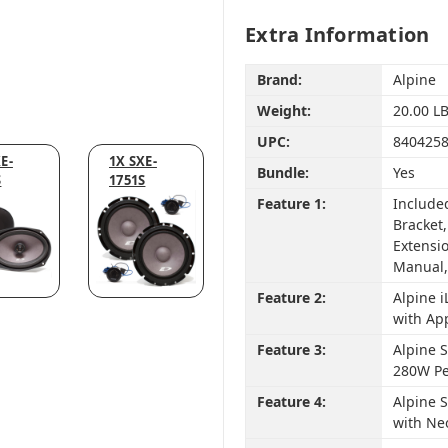
Extra Information
Brand:
Alpine
Weight:
20.00 L
UPC:
840425
E-
1X SXE-
Bundle:
Yes
S
1751S
Feature 1:
Include
Bracket
Extensio
Manual,
Feature 2:
Alpine 
with Ap
Feature 3:
Alpine S
280W Pe
Feature 4:
Alpine 
with Ne