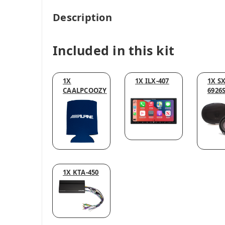
Description
Included in this kit
1X
1X ILX-407
1X SX
CAALPCOOZY
6926
1X KTA-450