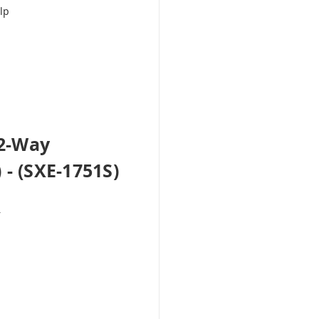
lp
 2-Way
- (SXE-1751S)
r