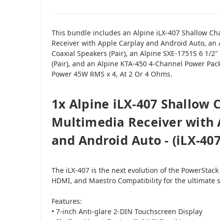
This bundle includes an Alpine iLX-407 Shallow Ch
Receiver with Apple Carplay and Android Auto, an
Coaxial Speakers (Pair), an Alpine SXE-1751S 6 1/
(Pair), and an Alpine KTA-450 4-Channel Power Pac
Power 45W RMS x 4, At 2 Or 4 Ohms.
1x Alpine iLX-407 Shallow C
Multimedia Receiver with 
and Android Auto - (iLX-407
The iLX-407 is the next evolution of the PowerStack
HDMI, and Maestro Compatibility for the ultimate 
Features:
• 7-inch Anti-glare 2-DIN Touchscreen Display