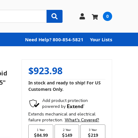
0
Need Help? 800-854-5821
Your Lists
$923.98
oid
5"
In stock and ready to ship! For US
Customers Only.