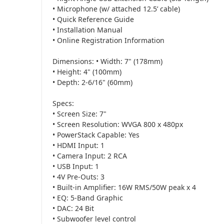
• Microphone (w/ attached 12.5’ cable)
• Quick Reference Guide
• Installation Manual
• Online Registration Information
Dimensions: • Width: 7" (178mm)
• Height: 4" (100mm)
• Depth: 2-6/16" (60mm)
Specs:
• Screen Size: 7"
• Screen Resolution: WVGA 800 x 480px
• PowerStack Capable: Yes
• HDMI Input: 1
• Camera Input: 2 RCA
• USB Input: 1
• 4V Pre-Outs: 3
• Built-in Amplifier: 16W RMS/50W peak x 4
• EQ: 5-Band Graphic
• DAC: 24 Bit
• Subwoofer level control