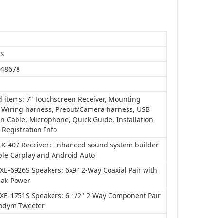
BS
848678
d items: 7” Touchscreen Receiver, Mounting
, Wiring harness, Preout/Camera harness, USB
n Cable, Microphone, Quick Guide, Installation
 Registration Info
iLX-407 Receiver: Enhanced sound system builder
ple Carplay and Android Auto
XE-6926S Speakers: 6x9" 2-Way Coaxial Pair with
ak Power
SXE-1751S Speakers: 6 1/2" 2-Way Component Pair
odym Tweeter