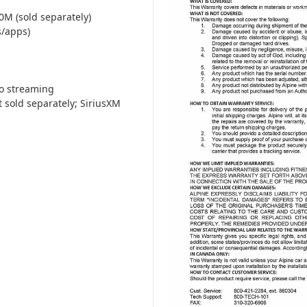
M (sold separately)
s/apps)
io streaming
 sold separately; SiriusXM