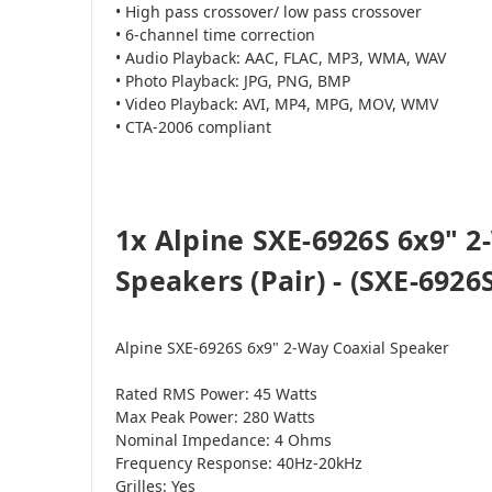
• High pass crossover/ low pass crossover
• 6-channel time correction
• Audio Playback: AAC, FLAC, MP3, WMA, WAV
• Photo Playback: JPG, PNG, BMP
• Video Playback: AVI, MP4, MPG, MOV, WMV
• CTA-2006 compliant
1x Alpine SXE-6926S 6x9" 2
Speakers (Pair) - (SXE-6926S
Alpine SXE-6926S 6x9" 2-Way Coaxial Speaker
Rated RMS Power: 45 Watts
Max Peak Power: 280 Watts
Nominal Impedance: 4 Ohms
Frequency Response: 40Hz-20kHz
Grilles: Yes