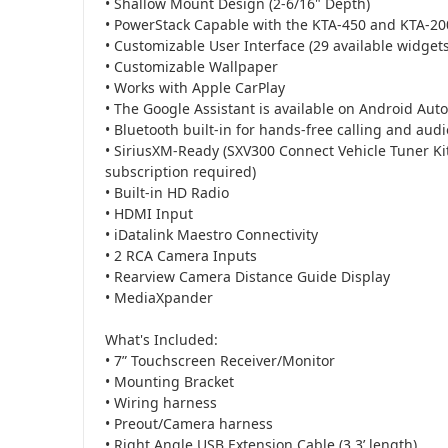
• Shallow Mount Design (2-6/16" Depth)
• PowerStack Capable with the KTA-450 and KTA-200
• Customizable User Interface (29 available widget
• Customizable Wallpaper
• Works with Apple CarPlay
• The Google Assistant is available on Android Auto
• Bluetooth built-in for hands-free calling and aud
• SiriusXM-Ready (SXV300 Connect Vehicle Tuner Kit
subscription required)
• Built-in HD Radio
• HDMI Input
• iDatalink Maestro Connectivity
• 2 RCA Camera Inputs
• Rearview Camera Distance Guide Display
• MediaXpander
What's Included:
• 7” Touchscreen Receiver/Monitor
• Mounting Bracket
• Wiring harness
• Preout/Camera harness
• Right Angle USB Extension Cable (3.3’ length)