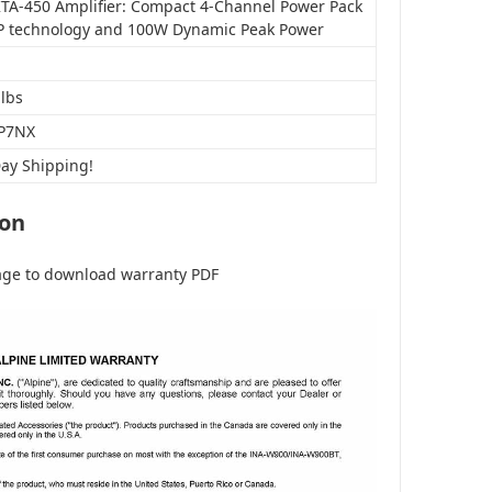
KTA-450 Amplifier: Compact 4-Channel Power Pack
P technology and 100W Dynamic Peak Power
 lbs
P7NX
Day Shipping!
ion
age to download warranty PDF