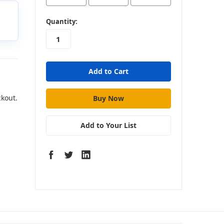
in
Quantity:
stock
ckout.
Add to Your List