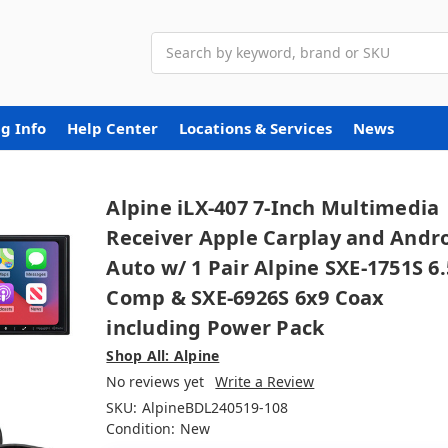
Search
g Info
Help Center
Locations & Services
News
Alpine iLX-407 7-Inch Multimedia
Receiver Apple Carplay and Andr
Auto w/ 1 Pair Alpine SXE-1751S 6.
Comp & SXE-6926S 6x9 Coax
including Power Pack
Shop All: Alpine
No reviews yet
Write a Review
SKU:
AlpineBDL240519-108
Condition:
New