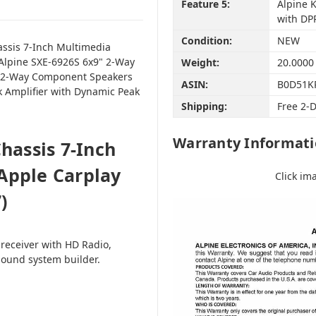
Feature 5:
Alpine 
with DP
Condition:
NEW
assis 7-Inch Multimedia
 Alpine SXE-6926S 6x9" 2-Way
Weight:
20.0000
2" 2-Way Component Speakers
ASIN:
B0D51K
k Amplifier with Dynamic Peak
Shipping:
Free 2-
Warranty Informat
hassis 7-Inch
Apple Carplay
Click im
)
 receiver with HD Radio,
sound system builder.