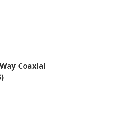
-Way Coaxial
)