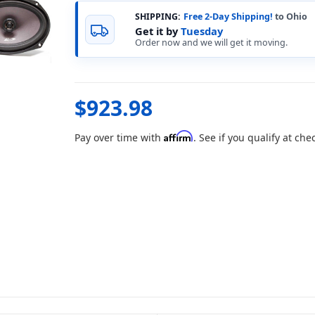
SHIPPING:
Free 2-Day Shipping!
to Ohio
Get it by
Tuesday
Order now and we will get it moving.
$923.98
Affirm
Pay over time with
. See if you qualify at che