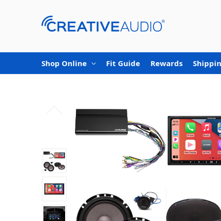
Shop Online
Fit Guide
Rewards
Shippin