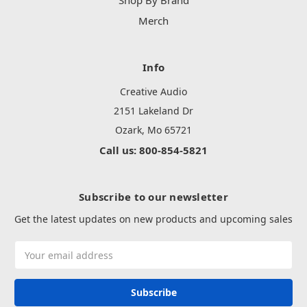
Shop By Brand
Merch
Info
Creative Audio
2151 Lakeland Dr
Ozark, Mo 65721
Call us: 800-854-5821
Subscribe to our newsletter
Get the latest updates on new products and upcoming sales
Email
Address