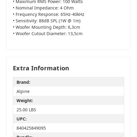
• Maximum RMS Power: 100 Watts
• Nominal Impedance: 4 Ohm
• Frequency Response: 65Hz-40kHz
• Sensitivity: 88dB SPL (1W @ 1m)
• Woofer Mounting Depth: 6,3cm
• Woofer Cutout Diameter: 13,5cm
Extra Information
Brand:
Alpine
Weight:
25.00 LBS
UPC:
840425849095