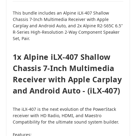
This bundle includes an Alpine iLX-407 Shallow
Chassis 7-Inch Multimedia Receiver with Apple
Carplay and Android Auto, and 2x Alpine R2-S65C 6.5"
R-Series High-Resolution 2-Way Component Speaker
Set, Pair.
1x Alpine iLX-407 Shallow
Chassis 7-Inch Multimedia
Receiver with Apple Carplay
and Android Auto - (iLX-407)
The iLX-407 is the next evolution of the PowerStack
receiver with HD Radio, HDMI, and Maestro
Compatibility for the ultimate sound system builder.
Features: