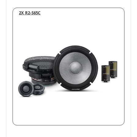
2X R2-S65C