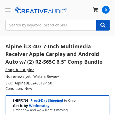
0
Search
Alpine iLX-407 7-Inch Multimedia
Receiver Apple Carplay and Android
Auto w/ (2) R2-S65C 6.5" Comp Bundle
Shop All: Alpine
No reviews yet
Write a Review
SKU:
AlpineBDL240519-150
Condition:
New
SHIPPING:
Free 2-Day Shipping!
to Ohio
Get it by
Wednesday
Order now and we will get it moving.