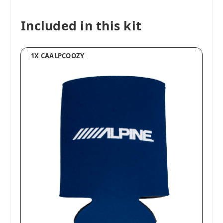
Included in this kit
1X CAALPCOOZY