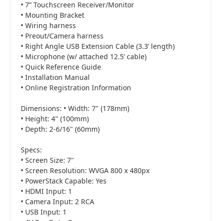
• 7” Touchscreen Receiver/Monitor
• Mounting Bracket
• Wiring harness
• Preout/Camera harness
• Right Angle USB Extension Cable (3.3’ length)
• Microphone (w/ attached 12.5’ cable)
• Quick Reference Guide
• Installation Manual
• Online Registration Information
Dimensions: • Width: 7" (178mm)
• Height: 4" (100mm)
• Depth: 2-6/16" (60mm)
Specs:
• Screen Size: 7"
• Screen Resolution: WVGA 800 x 480px
• PowerStack Capable: Yes
• HDMI Input: 1
• Camera Input: 2 RCA
• USB Input: 1