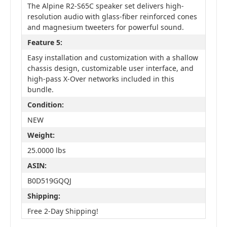
The Alpine R2-S65C speaker set delivers high-
resolution audio with glass-fiber reinforced cones
and magnesium tweeters for powerful sound.
Feature 5:
Easy installation and customization with a shallow
chassis design, customizable user interface, and
high-pass X-Over networks included in this
bundle.
Condition:
NEW
Weight:
25.0000 lbs
ASIN:
B0D519GQQJ
Shipping:
Free 2-Day Shipping!