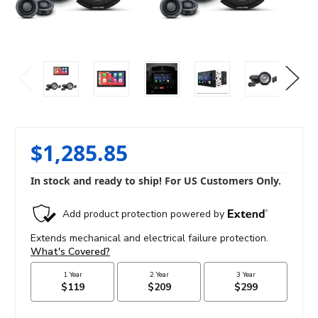
$1,285.85
In stock and ready to ship! For US Customers Only.