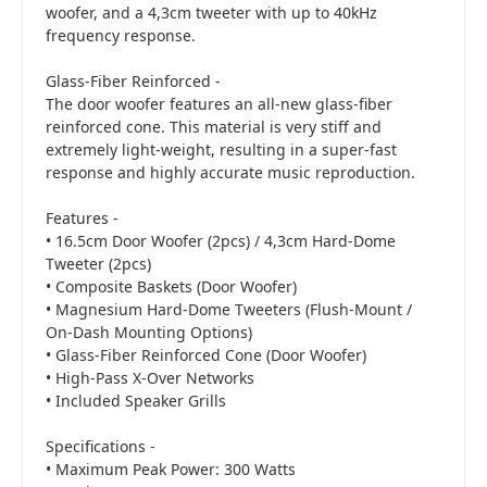
woofer, and a 4,3cm tweeter with up to 40kHz
frequency response.
Glass-Fiber Reinforced -
The door woofer features an all-new glass-fiber
reinforced cone. This material is very stiff and
extremely light-weight, resulting in a super-fast
response and highly accurate music reproduction.
Features -
• 16.5cm Door Woofer (2pcs) / 4,3cm Hard-Dome
Tweeter (2pcs)
• Composite Baskets (Door Woofer)
• Magnesium Hard-Dome Tweeters (Flush-Mount /
On-Dash Mounting Options)
• Glass-Fiber Reinforced Cone (Door Woofer)
• High-Pass X-Over Networks
• Included Speaker Grills
Specifications -
• Maximum Peak Power: 300 Watts