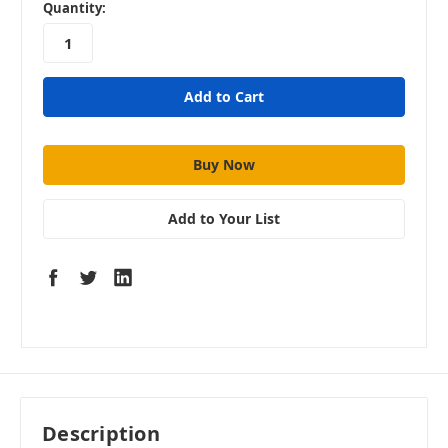
in
Quantity:
stock
Add to Your List
Description