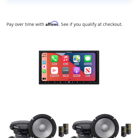
Affirm
Pay over time with
. See if you qualify at checkout.