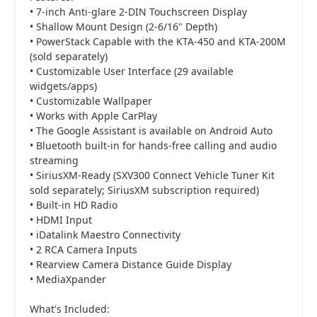
• 7-inch Anti-glare 2-DIN Touchscreen Display
• Shallow Mount Design (2-6/16" Depth)
• PowerStack Capable with the KTA-450 and KTA-200M
(sold separately)
• Customizable User Interface (29 available
widgets/apps)
• Customizable Wallpaper
• Works with Apple CarPlay
• The Google Assistant is available on Android Auto
• Bluetooth built-in for hands-free calling and audio
streaming
• SiriusXM-Ready (SXV300 Connect Vehicle Tuner Kit
sold separately; SiriusXM subscription required)
• Built-in HD Radio
• HDMI Input
• iDatalink Maestro Connectivity
• 2 RCA Camera Inputs
• Rearview Camera Distance Guide Display
• MediaXpander
What's Included: