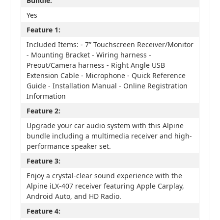
Bundle:
Yes
Feature 1:
Included Items: - 7” Touchscreen Receiver/Monitor
- Mounting Bracket - Wiring harness -
Preout/Camera harness - Right Angle USB
Extension Cable - Microphone - Quick Reference
Guide - Installation Manual - Online Registration
Information
Feature 2:
Upgrade your car audio system with this Alpine
bundle including a multimedia receiver and high-
performance speaker set.
Feature 3:
Enjoy a crystal-clear sound experience with the
Alpine iLX-407 receiver featuring Apple Carplay,
Android Auto, and HD Radio.
Feature 4: