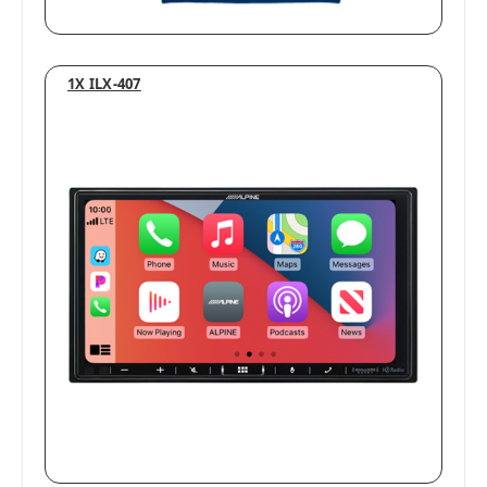
1X ILX-407