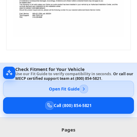
Check Fitment for Your Vehicle
Use our Fit Guide to verify compatibility in seconds.
Or call our
MECP certified support team at
(800) 854-5821
.
Open Fit Guide
Call (800) 854-5821
Pages