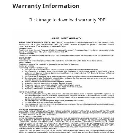
Warranty Information
Click image to download warranty PDF