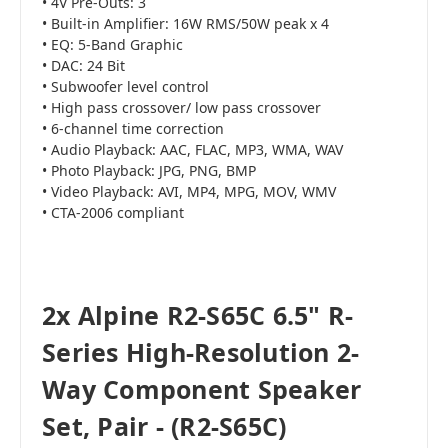
• 4V Pre-Outs: 3
• Built-in Amplifier: 16W RMS/50W peak x 4
• EQ: 5-Band Graphic
• DAC: 24 Bit
• Subwoofer level control
• High pass crossover/ low pass crossover
• 6-channel time correction
• Audio Playback: AAC, FLAC, MP3, WMA, WAV
• Photo Playback: JPG, PNG, BMP
• Video Playback: AVI, MP4, MPG, MOV, WMV
• CTA-2006 compliant
2x Alpine R2-S65C 6.5" R-
Series High-Resolution 2-
Way Component Speaker
Set, Pair - (R2-S65C)