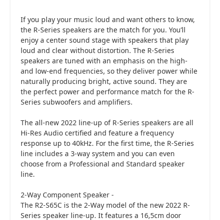
If you play your music loud and want others to know,
the R-Series speakers are the match for you. You’ll
enjoy a center sound stage with speakers that play
loud and clear without distortion. The R-Series
speakers are tuned with an emphasis on the high-
and low-end frequencies, so they deliver power while
naturally producing bright, active sound. They are
the perfect power and performance match for the R-
Series subwoofers and amplifiers.
The all-new 2022 line-up of R-Series speakers are all
Hi-Res Audio certified and feature a frequency
response up to 40kHz. For the first time, the R-Series
line includes a 3-way system and you can even
choose from a Professional and Standard speaker
line.
2-Way Component Speaker -
The R2-S65C is the 2-Way model of the new 2022 R-
Series speaker line-up. It features a 16,5cm door