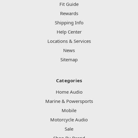
Fit Guide
Rewards
Shipping Info
Help Center
Locations & Services
News
Sitemap
Categories
Home Audio
Marine & Powersports
Mobile
Motorcycle Audio
Sale