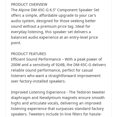
PRODUCT OVERVIEW
The Alpine DM-65C-G 6.5” Component Speaker Set
offers a simple, affordable upgrade to your car’s
audio system, designed for those seeking better
sound without a premium price tag. Ideal for
everyday listening, this speaker set delivers a
balanced audio experience at an entry-level price
point.
PRODUCT FEATURES
Efficient Sound Performance – With a peak power of
200W and a sensitivity of 92dB, the DM-65C-G delivers
reliable sound performance, perfect for casual
listeners who want a straightforward improvement
over factory-installed speakers.
Improved Listening Experience - The Tedoron tweeter
diaphragm and Neodymium magnets ensure smooth
highs and articulate vocals, delivering an improved
listening experience that surpasses standard factory
speakers. Tweeters include In-line filters for hassle-