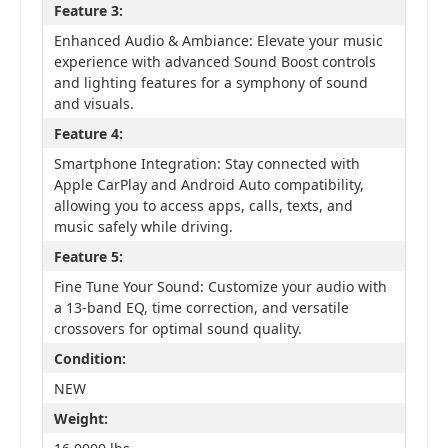
Feature 3:
Enhanced Audio & Ambiance: Elevate your music
experience with advanced Sound Boost controls
and lighting features for a symphony of sound
and visuals.
Feature 4:
Smartphone Integration: Stay connected with
Apple CarPlay and Android Auto compatibility,
allowing you to access apps, calls, texts, and
music safely while driving.
Feature 5:
Fine Tune Your Sound: Customize your audio with
a 13-band EQ, time correction, and versatile
crossovers for optimal sound quality.
Condition:
NEW
Weight: