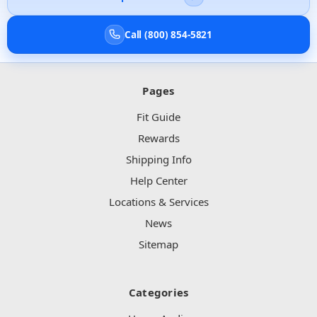
Call (800) 854-5821
Pages
Fit Guide
Rewards
Shipping Info
Help Center
Locations & Services
News
Sitemap
Categories