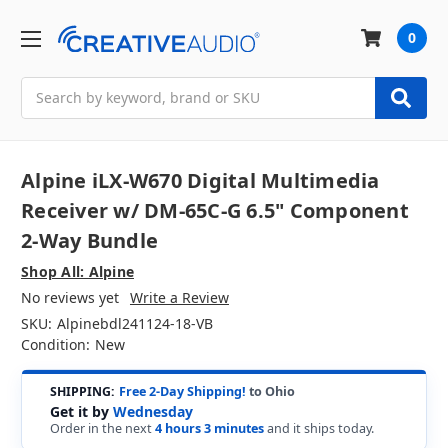
0
Search
Alpine iLX-W670 Digital Multimedia
Receiver w/ DM-65C-G 6.5" Component
2-Way Bundle
Shop All: Alpine
No reviews yet
Write a Review
SKU:
Alpinebdl241124-18-VB
Condition:
New
SHIPPING:
Free 2-Day Shipping!
to Ohio
Get it by
Wednesday
Order in the next
4 hours 3 minutes
and it ships today.