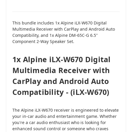
This bundle includes 1x Alpine iLX-W670 Digital
Multimedia Receiver with CarPlay and Android Auto
Compatibility, and 1x Alpine DM-65C-G 6.5"
Component 2-Way Speaker Set.
1x Alpine iLX-W670 Digital
Multimedia Receiver with
CarPlay and Android Auto
Compatibility - (iLX-W670)
The Alpine iLX-W670 receiver is engineered to elevate
your in-car audio and entertainment game. Whether
you're a car audio enthusiast who is looking for
enhanced sound control or someone who craves