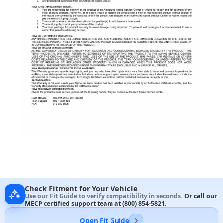
Check Fitment for Your Vehicle
Use our Fit Guide to verify compatibility in seconds.
Or call our
MECP certified support team at
(800) 854-5821
.
Open Fit Guide