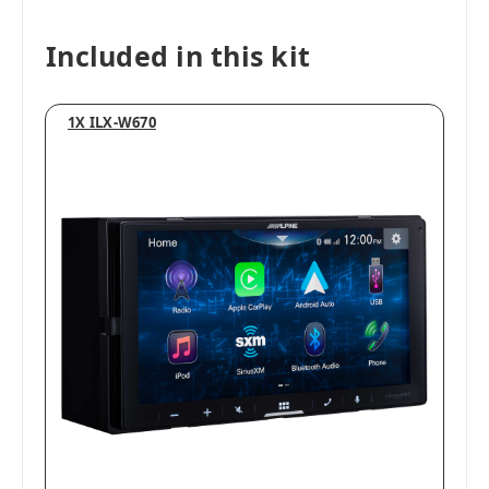
Included in this kit
1X ILX-W670