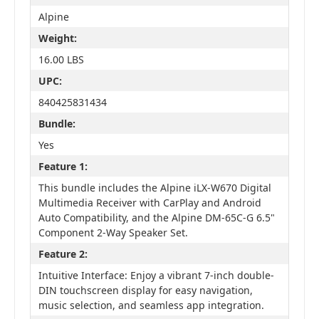
Alpine
Weight:
16.00 LBS
UPC:
840425831434
Bundle:
Yes
Feature 1:
This bundle includes the Alpine iLX-W670 Digital
Multimedia Receiver with CarPlay and Android
Auto Compatibility, and the Alpine DM-65C-G 6.5"
Component 2-Way Speaker Set.
Feature 2:
Intuitive Interface: Enjoy a vibrant 7-inch double-
DIN touchscreen display for easy navigation,
music selection, and seamless app integration.