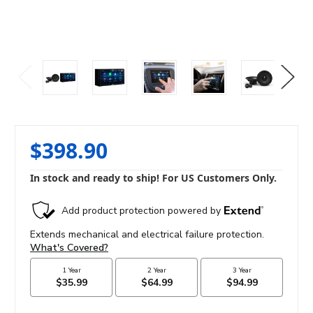
$398.90
In stock and ready to ship! For US Customers Only.