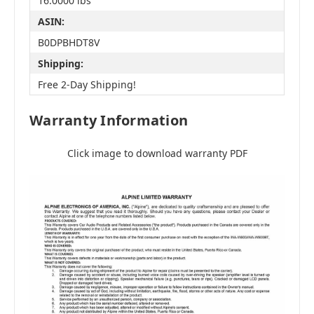
16.0000 lbs
ASIN:
B0DPBHDT8V
Shipping:
Free 2-Day Shipping!
Warranty Information
Click image to download warranty PDF