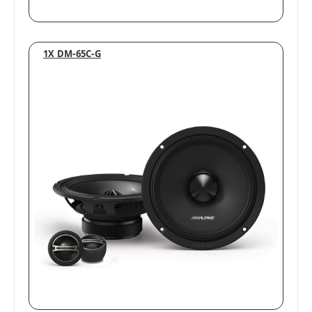
1X DM-65C-G