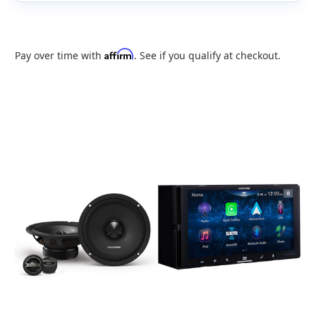
Affirm
Pay over time with
. See if you qualify at checkout.