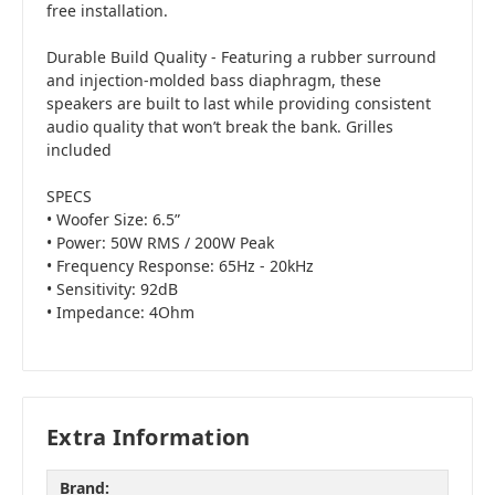
free installation.
Durable Build Quality - Featuring a rubber surround
and injection-molded bass diaphragm, these
speakers are built to last while providing consistent
audio quality that won’t break the bank. Grilles
included
SPECS
• Woofer Size: 6.5”
• Power: 50W RMS / 200W Peak
• Frequency Response: 65Hz - 20kHz
• Sensitivity: 92dB
• Impedance: 4Ohm
Extra Information
Brand: