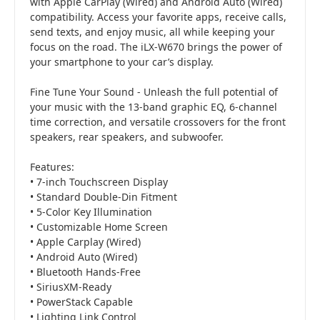
with Apple CarPlay (Wired) and Android Auto (Wired)
compatibility. Access your favorite apps, receive calls,
send texts, and enjoy music, all while keeping your
focus on the road. The iLX-W670 brings the power of
your smartphone to your car’s display.
Fine Tune Your Sound - Unleash the full potential of
your music with the 13-band graphic EQ, 6-channel
time correction, and versatile crossovers for the front
speakers, rear speakers, and subwoofer.
Features:
• 7-inch Touchscreen Display
• Standard Double-Din Fitment
• 5-Color Key Illumination
• Customizable Home Screen
• Apple Carplay (Wired)
• Android Auto (Wired)
• Bluetooth Hands-Free
• SiriusXM-Ready
• PowerStack Capable
• Lighting Link Control