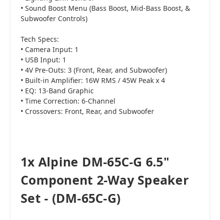
• Sound Boost Menu (Bass Boost, Mid-Bass Boost, &
Subwoofer Controls)
Tech Specs:
• Camera Input: 1
• USB Input: 1
• 4V Pre-Outs: 3 (Front, Rear, and Subwoofer)
• Built-in Amplifier: 16W RMS / 45W Peak x 4
• EQ: 13-Band Graphic
• Time Correction: 6-Channel
• Crossovers: Front, Rear, and Subwoofer
1x Alpine DM-65C-G 6.5"
Component 2-Way Speaker
Set - (DM-65C-G)