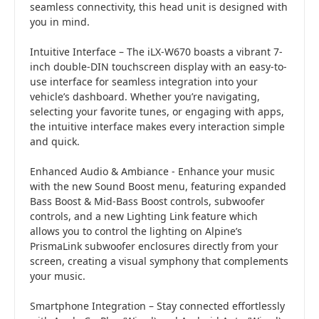
seamless connectivity, this head unit is designed with
you in mind.
Intuitive Interface – The iLX-W670 boasts a vibrant 7-
inch double-DIN touchscreen display with an easy-to-
use interface for seamless integration into your
vehicle’s dashboard. Whether you’re navigating,
selecting your favorite tunes, or engaging with apps,
the intuitive interface makes every interaction simple
and quick.
Enhanced Audio & Ambiance - Enhance your music
with the new Sound Boost menu, featuring expanded
Bass Boost & Mid-Bass Boost controls, subwoofer
controls, and a new Lighting Link feature which
allows you to control the lighting on Alpine’s
PrismaLink subwoofer enclosures directly from your
screen, creating a visual symphony that complements
your music.
Smartphone Integration – Stay connected effortlessly