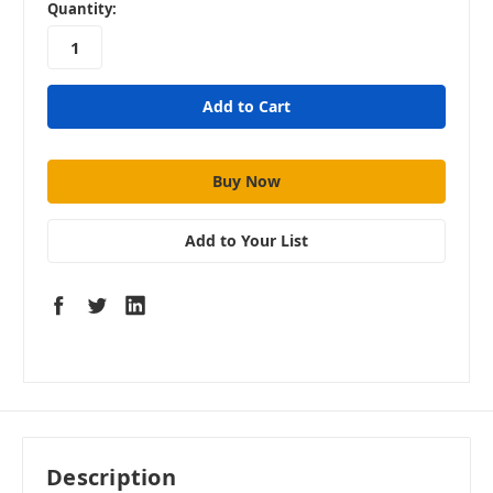
in
Quantity:
stock
Add to Your List
Description