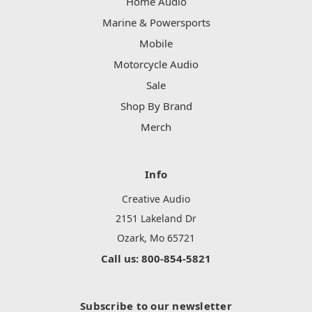
Home Audio
Marine & Powersports
Mobile
Motorcycle Audio
Sale
Shop By Brand
Merch
Info
Creative Audio
2151 Lakeland Dr
Ozark, Mo 65721
Call us: 800-854-5821
Subscribe to our newsletter