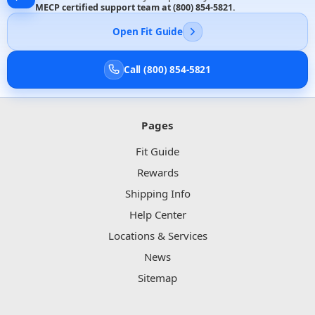
MECP certified support team at
(800) 854-5821
.
Open Fit Guide
Call (800) 854-5821
Pages
Fit Guide
Rewards
Shipping Info
Help Center
Locations & Services
News
Sitemap