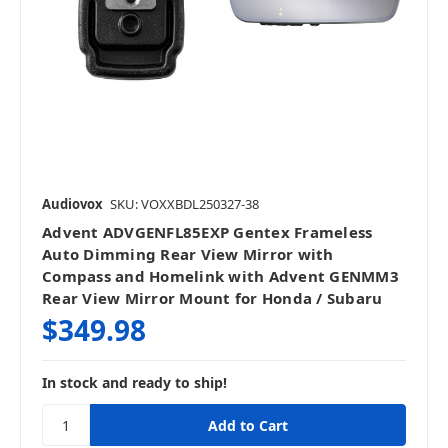
Audiovox
SKU: VOXXBDL250327-38
Advent ADVGENFL85EXP Gentex Frameless
Auto Dimming Rear View Mirror with
Compass and Homelink with Advent GENMM3
Rear View Mirror Mount for Honda / Subaru
$349.98
In stock and ready to ship!