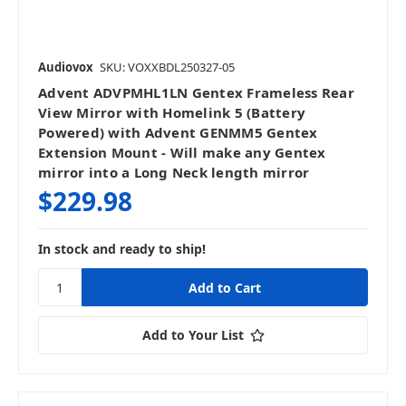
Audiovox
SKU: VOXXBDL250327-05
Advent ADVPMHL1LN Gentex Frameless Rear
View Mirror with Homelink 5 (Battery
Powered) with Advent GENMM5 Gentex
Extension Mount - Will make any Gentex
mirror into a Long Neck length mirror
$229.98
In stock and ready to ship!
Add to Your List