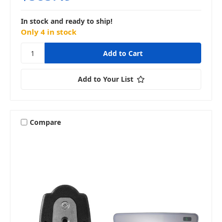
In stock and ready to ship!
Only 4 in stock
Add to Your List
Compare