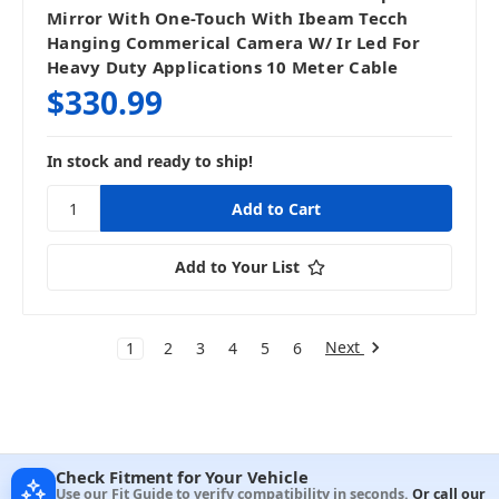
Mirror With One-Touch With Ibeam Tecch
Hanging Commerical Camera W/ Ir Led For
Heavy Duty Applications 10 Meter Cable
$330.99
In stock and ready to ship!
Add to Your List
Next
1
2
3
4
5
6
Check Fitment for Your Vehicle
Use our Fit Guide to verify compatibility in seconds.
Or call our