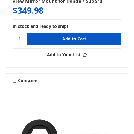
View Mirror Mount for Honda / Subaru
$349.98
In stock and ready to ship!
Add to Your List
Compare