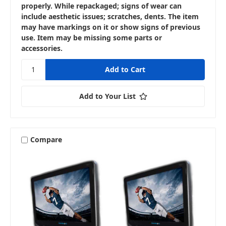
properly. While repackaged; signs of wear can
include aesthetic issues; scratches, dents. The item
may have markings on it or show signs of previous
use. Item may be missing some parts or
accessories.
Add to Your List
Compare