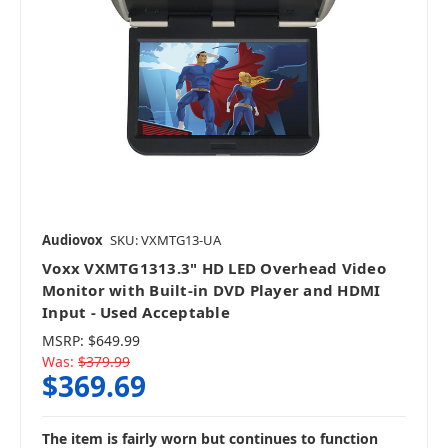
Audiovox
SKU: VXMTG13-UA
Voxx VXMTG1313.3" HD LED Overhead Video
Monitor with Built-in DVD Player and HDMI
Input - Used Acceptable
MSRP:
$649.99
Was:
$379.99
$369.69
The item is fairly worn but continues to function