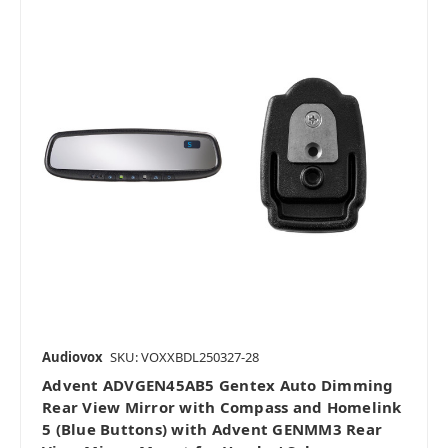
Audiovox
SKU: VOXXBDL250327-28
Advent ADVGEN45AB5 Gentex Auto Dimming
Rear View Mirror with Compass and Homelink
5 (Blue Buttons) with Advent GENMM3 Rear