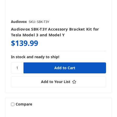
Audiovox
SKU: SBK-T3Y
Audiovox SBK-T3Y Accessory Bracket Kit for
Tesla Model 3 and Model Y
$139.99
In stock and ready to ship!
Add to Your List
Compare