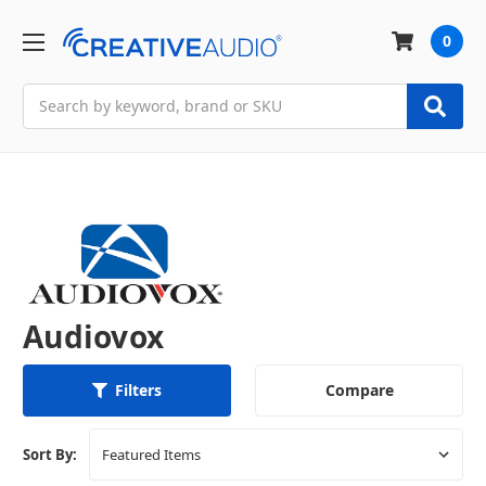
0
Search
Audiovox
Compare
Filters
Sort By: