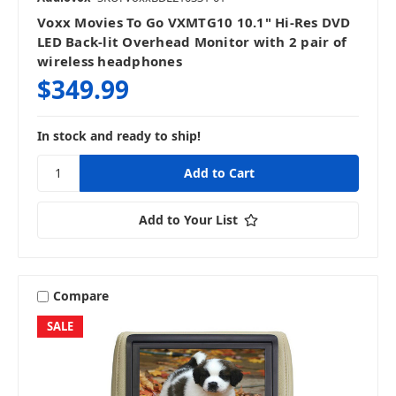
Voxx Movies To Go VXMTG10 10.1" Hi-Res DVD
LED Back-lit Overhead Monitor with 2 pair of
wireless headphones
$349.99
In stock and ready to ship!
Add to Your List
Compare
SALE