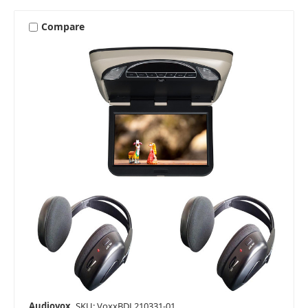
Compare
Audiovox
SKU: VoxxBDL210331-01