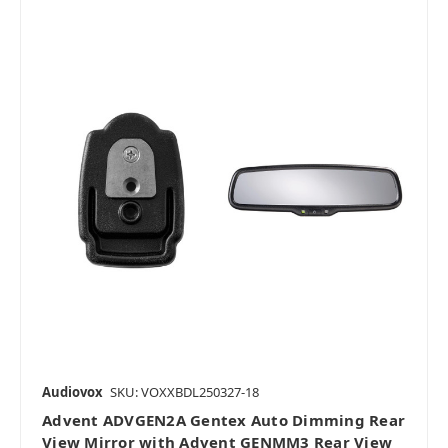
Audiovox
SKU: VOXXBDL250327-18
Advent ADVGEN2A Gentex Auto Dimming Rear
View Mirror with Advent GENMM3 Rear View