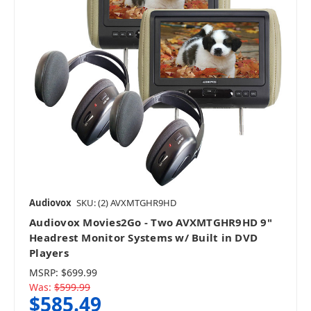
Audiovox
SKU: (2) AVXMTGHR9HD
Audiovox Movies2Go - Two AVXMTGHR9HD 9"
Headrest Monitor Systems w/ Built in DVD
Players
MSRP:
$699.99
Was:
$599.99
$585.49