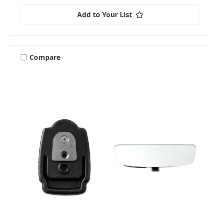
Add to Your List
Compare