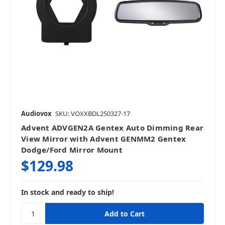
Audiovox
SKU: VOXXBDL250327-17
Advent ADVGEN2A Gentex Auto Dimming Rear
View Mirror with Advent GENMM2 Gentex
Dodge/Ford Mirror Mount
$129.98
In stock and ready to ship!