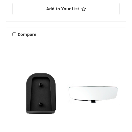
Add to Your List
Compare