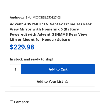
Audiovox
SKU: VOXXBDL250327-03
Advent ADVPMHL1LN Gentex Frameless Rear
View Mirror with Homelink 5 (Battery
Powered) with Advent GENMM3 Rear View
Mirror Mount for Honda / Subaru
$229.98
In stock and ready to ship!
Add to Your List
Compare