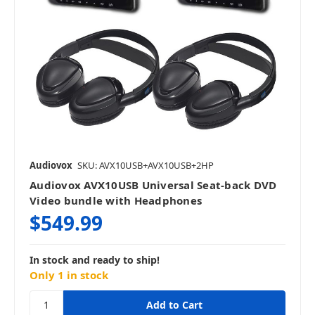
Audiovox
SKU: AVX10USB+AVX10USB+2HP
Audiovox AVX10USB Universal Seat-back DVD
Video bundle with Headphones
$549.99
In stock and ready to ship!
Only 1 in stock