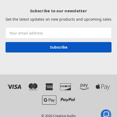
Subscribe to our newsletter
Get the latest updates on new products and upcoming sales
Email
Address
© 2026 Creative Audio