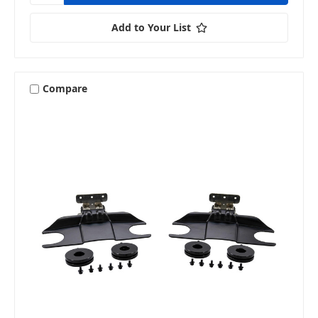
Add to Your List
Compare