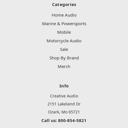
Categories
Home Audio
Marine & Powersports
Mobile
Motorcycle Audio
Sale
Shop By Brand
Merch
Info
Creative Audio
2151 Lakeland Dr
Ozark, Mo 65721
Call us: 800-854-5821