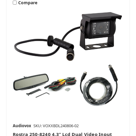
Compare
Audiovox
SKU: VOXXBDL240806-02
Rostra 250-8240 4.3” Lcd Dual Video Input