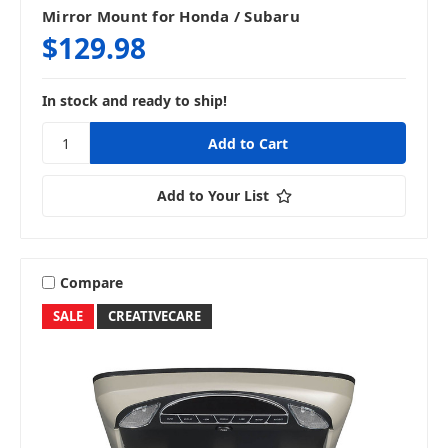
Mirror Mount for Honda / Subaru
$129.98
In stock and ready to ship!
Add to Your List
Compare
SALE
CREATIVECARE