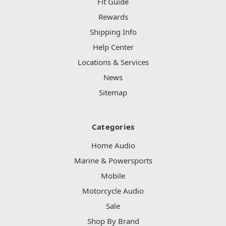
Fit Guide
Rewards
Shipping Info
Help Center
Locations & Services
News
Sitemap
Categories
Home Audio
Marine & Powersports
Mobile
Motorcycle Audio
Sale
Shop By Brand