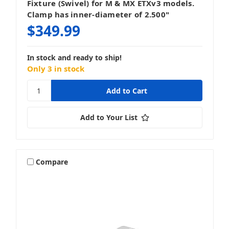
Fixture (Swivel) for M & MX ETXv3 models.
Clamp has inner-diameter of 2.500"
$349.99
In stock and ready to ship!
Only 3 in stock
Add to Your List
Compare