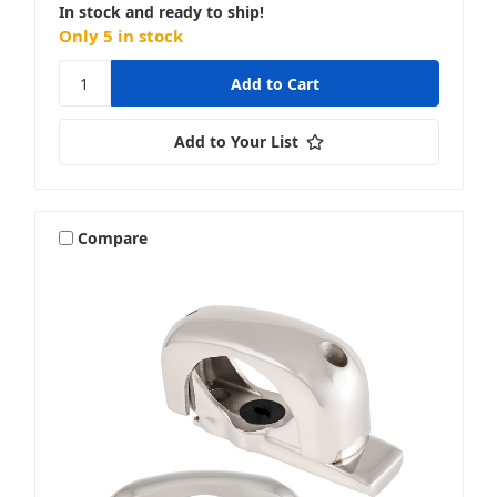
In stock and ready to ship!
Only 5 in stock
Add to Your List
Compare