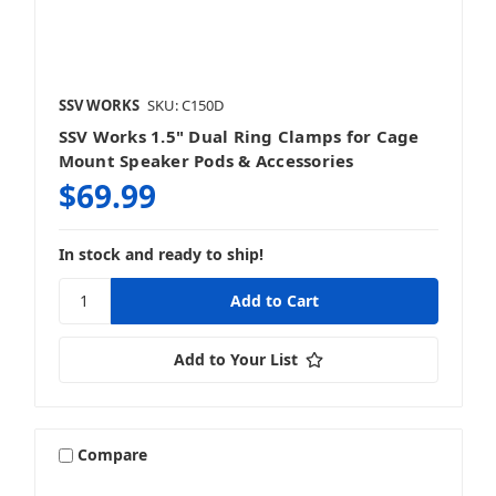
SSV WORKS
SKU: C150D
SSV Works 1.5" Dual Ring Clamps for Cage
Mount Speaker Pods & Accessories
$69.99
In stock and ready to ship!
Add to Your List
Compare