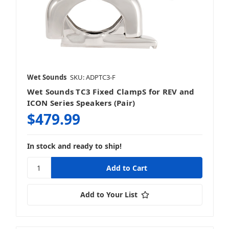
Wet Sounds
SKU: ADPTC3-F
Wet Sounds TC3 Fixed ClampS for REV and
ICON Series Speakers (Pair)
$479.99
In stock and ready to ship!
Add to Your List