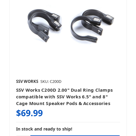
SSV WORKS
SKU: C200D
SSV Works C200D 2.00" Dual Ring Clamps
compatible with SSV Works 6.5" and 8"
Cage Mount Speaker Pods & Accessories
$69.99
In stock and ready to ship!