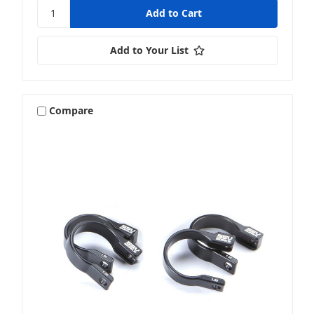
Add to Your List
Compare