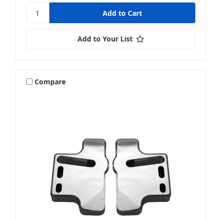
Add to Your List
Compare