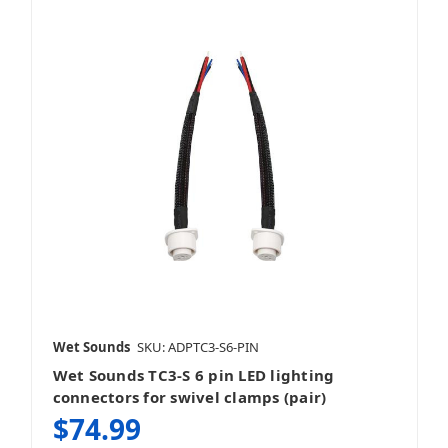
Wet Sounds
SKU: ADPTC3-S6-PIN
Wet Sounds TC3-S 6 pin LED lighting
connectors for swivel clamps (pair)
$74.99