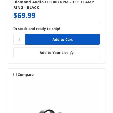
Diamond Audio CL030B RPM - 3.0" CLAMP
RING - BLACK
$69.99
In stock and ready to ship!
Add to Your List
Compare