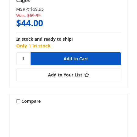
Cages
MSRP:
$69.95
Was:
$69.95
$44.00
In stock and ready to ship!
Only 1 in stock
Add to Your List
Compare