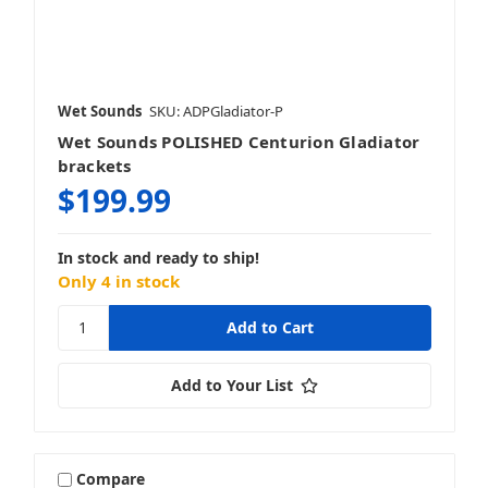
Wet Sounds
SKU: ADPGladiator-P
Wet Sounds POLISHED Centurion Gladiator
brackets
$199.99
In stock and ready to ship!
Only 4 in stock
Add to Your List
Compare