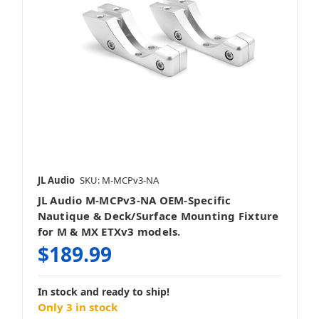
JL Audio
SKU: M-MCPv3-NA
JL Audio M-MCPv3-NA OEM-Specific
Nautique & Deck/Surface Mounting Fixture
for M & MX ETXv3 models.
$189.99
In stock and ready to ship!
Only 3 in stock