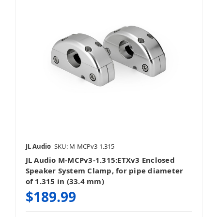
JL Audio
SKU: M-MCPv3-1.315
JL Audio M-MCPv3-1.315:ETXv3 Enclosed
Speaker System Clamp, for pipe diameter
of 1.315 in (33.4 mm)
$189.99