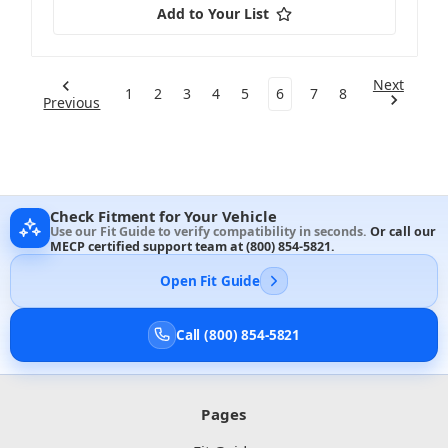
Add to Your List
Next
1
2
3
4
5
6
7
8
Previous
Check Fitment for Your Vehicle
Use our Fit Guide to verify compatibility in seconds.
Or call our
MECP certified support team at
(800) 854-5821
.
Open Fit Guide
Call (800) 854-5821
Pages