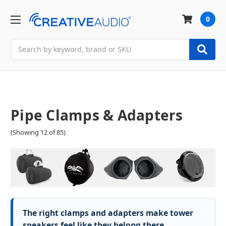
0
Search
Pipe Clamps & Adapters
(Showing 12 of 85)
The right clamps and adapters make tower
speakers feel like they belong there.