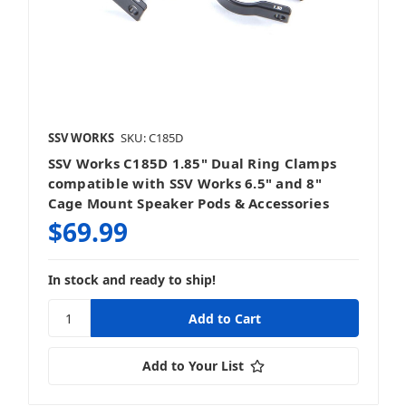
SSV WORKS
SKU: C185D
SSV Works C185D 1.85" Dual Ring Clamps
compatible with SSV Works 6.5" and 8"
Cage Mount Speaker Pods & Accessories
$69.99
In stock and ready to ship!
Add to Your List