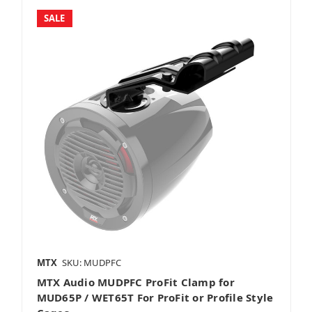
SALE
MTX
SKU: MUDPFC
MTX Audio MUDPFC ProFit Clamp for
MUD65P / WET65T For ProFit or Profile Style