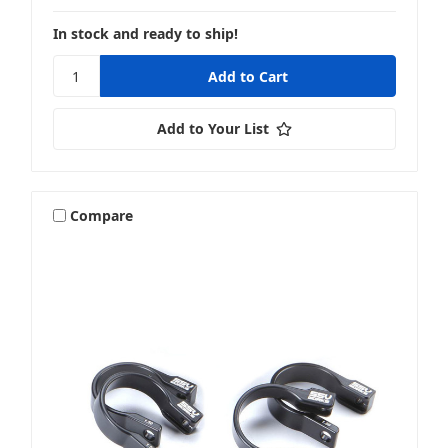
In stock and ready to ship!
Add to Your List
Compare