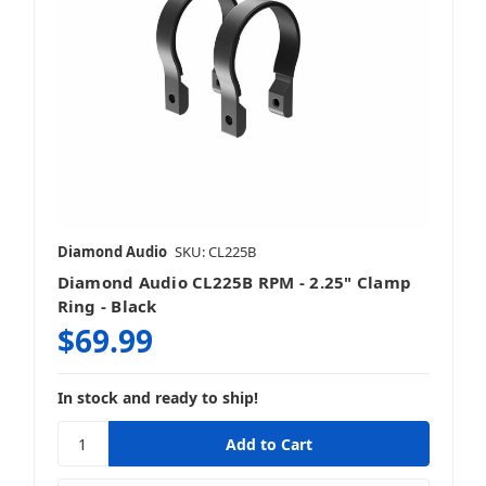
Diamond Audio
SKU: CL225B
Diamond Audio CL225B RPM - 2.25" Clamp
Ring - Black
$69.99
In stock and ready to ship!