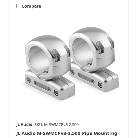
Compare
JL Audio
SKU: M-SWMCPv3-2.500
JL Audio M-SWMCPv3-2.500 Pipe Mounting