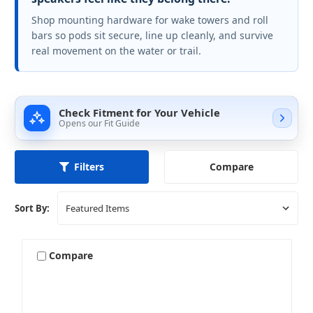
Shop mounting hardware for wake towers and roll
bars so pods sit secure, line up cleanly, and survive
real movement on the water or trail.
Check Fitment for Your Vehicle
Opens our Fit Guide
Compare
Filters
Sort By:
Compare