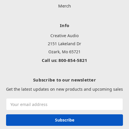
Merch
Info
Creative Audio
2151 Lakeland Dr
Ozark, Mo 65721
Call us: 800-854-5821
Subscribe to our newsletter
Get the latest updates on new products and upcoming sales
Email
Address