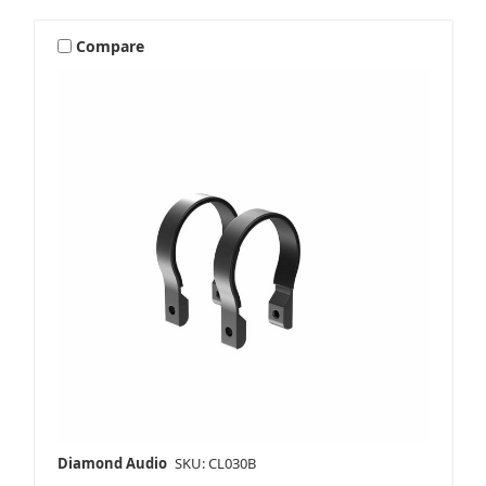
Compare
Diamond Audio
SKU: CL030B