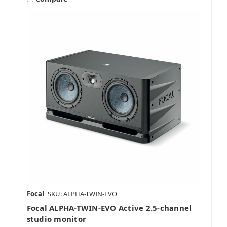
Focal
SKU: ALPHA-TWIN-EVO
Focal ALPHA-TWIN-EVO Active 2.5-channel
studio monitor