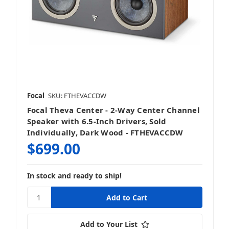
Focal
SKU: FTHEVACCDW
Focal Theva Center - 2-Way Center Channel
Speaker with 6.5-Inch Drivers, Sold
Individually, Dark Wood - FTHEVACCDW
$699.00
In stock and ready to ship!
Add to Your List