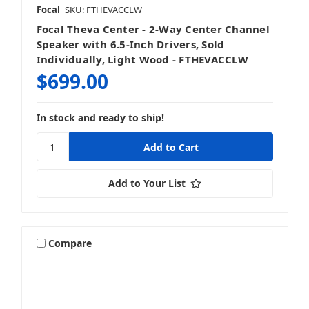
Focal
SKU: FTHEVACCLW
Focal Theva Center - 2-Way Center Channel
Speaker with 6.5-Inch Drivers, Sold
Individually, Light Wood - FTHEVACCLW
$699.00
In stock and ready to ship!
Add to Your List
Compare