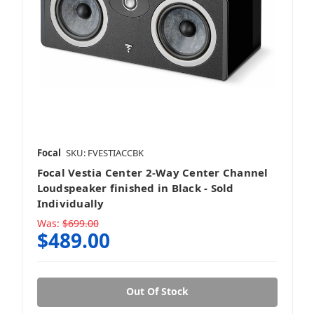
Focal
SKU: FVESTIACCBK
Focal Vestia Center 2-Way Center Channel
Loudspeaker finished in Black - Sold
Individually
Was:
$699.00
$489.00
Out Of Stock