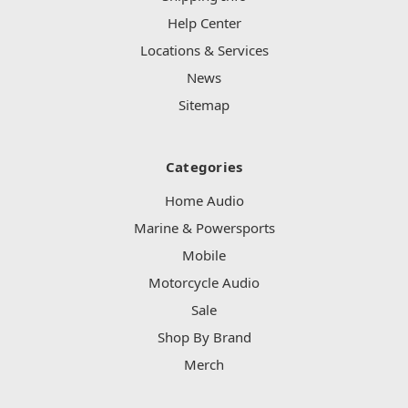
Help Center
Locations & Services
News
Sitemap
Categories
Home Audio
Marine & Powersports
Mobile
Motorcycle Audio
Sale
Shop By Brand
Merch