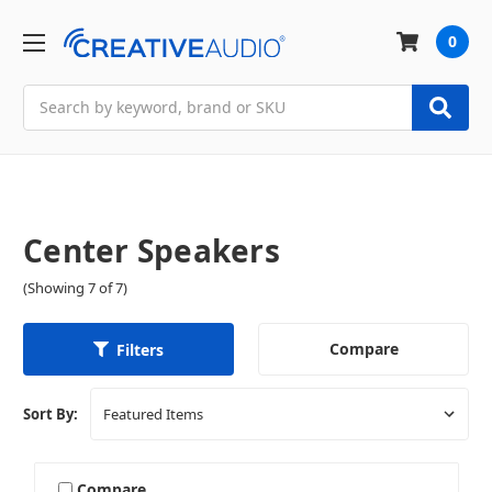
0
Search
Center Speakers
(Showing 7 of 7)
Compare
Filters
Sort By:
Compare