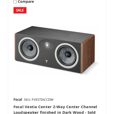
Compare
SALE
Focal
SKU: FVESTIACCDW
Focal Vestia Center 2-Way Center Channel
Loudspeaker finished in Dark Wood - Sold