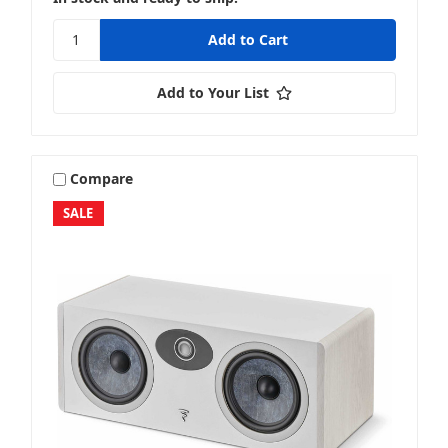
Add to Your List
Compare
SALE