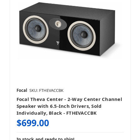
Focal
SKU: FTHEVACCBK
Focal Theva Center - 2-Way Center Channel
Speaker with 6.5-Inch Drivers, Sold
Individually, Black - FTHEVACCBK
$699.00
In stock and ready to ship!