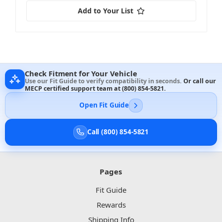
Add to Your List
Check Fitment for Your Vehicle
Use our Fit Guide to verify compatibility in seconds.
Or call our
MECP certified support team at
(800) 854-5821
.
Open Fit Guide
Call (800) 854-5821
Pages
Fit Guide
Rewards
Shipping Info