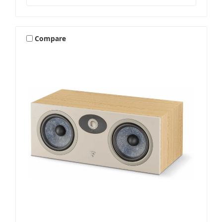
Compare