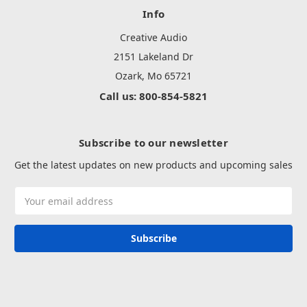
Info
Creative Audio
2151 Lakeland Dr
Ozark, Mo 65721
Call us: 800-854-5821
Subscribe to our newsletter
Get the latest updates on new products and upcoming sales
Email
Address