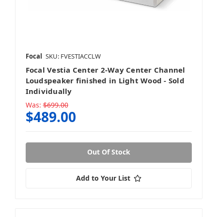
Focal
SKU: FVESTIACCLW
Focal Vestia Center 2-Way Center Channel
Loudspeaker finished in Light Wood - Sold
Individually
Was:
$699.00
$489.00
Out Of Stock
Add to Your List