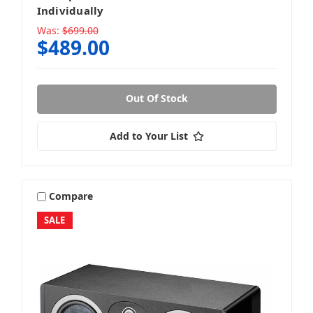
Individually
Was:
$699.00
$489.00
Out Of Stock
Add to Your List
Compare
SALE