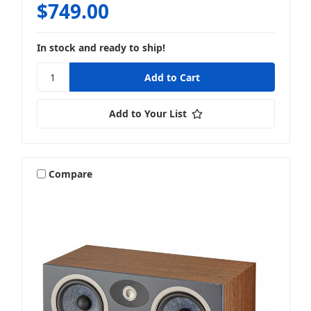
$749.00
In stock and ready to ship!
Add to Your List
Compare