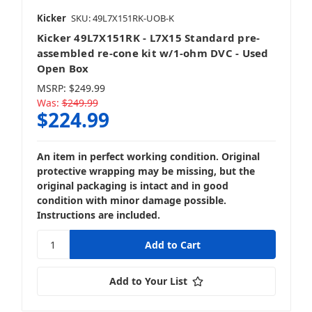
Kicker
SKU: 49L7X151RK-UOB-K
Kicker 49L7X151RK - L7X15 Standard pre-
assembled re-cone kit w/1-ohm DVC - Used
Open Box
MSRP:
$249.99
Was:
$249.99
$224.99
An item in perfect working condition. Original
protective wrapping may be missing, but the
original packaging is intact and in good
condition with minor damage possible.
Instructions are included.
Add to Your List