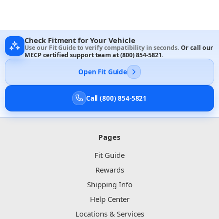
Check Fitment for Your Vehicle
Use our Fit Guide to verify compatibility in seconds.
Or call our
MECP certified support team at
(800) 854-5821
.
Open Fit Guide
Call (800) 854-5821
Pages
Fit Guide
Rewards
Shipping Info
Help Center
Locations & Services