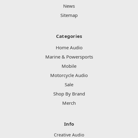
News
Sitemap
Categories
Home Audio
Marine & Powersports
Mobile
Motorcycle Audio
Sale
Shop By Brand
Merch
Info
Creative Audio