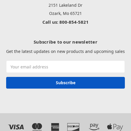
2151 Lakeland Dr
Ozark, Mo 65721
Call us: 800-854-5821
Subscribe to our newsletter
Get the latest updates on new products and upcoming sales
Email
Address