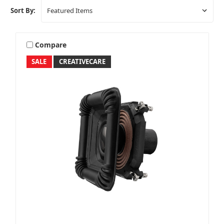
Sort By:
Compare
SALE
CREATIVECARE