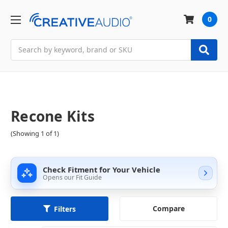
0
Search
Recone Kits
(Showing 1 of 1)
Check Fitment for Your Vehicle
Opens our Fit Guide
Compare
Filters