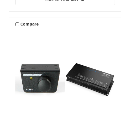
Compare