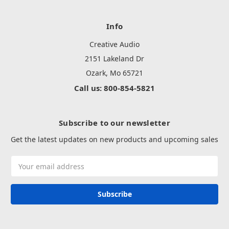
Info
Creative Audio
2151 Lakeland Dr
Ozark, Mo 65721
Call us: 800-854-5821
Subscribe to our newsletter
Get the latest updates on new products and upcoming sales
Email
Address