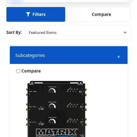
Compare
Filters
Sort By:
Subcategories
+
Compare
Marine & Powersports
Mobile