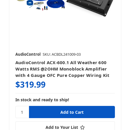
AudioControl
SKU: ACBDL241009-03
AudioControl ACX-600.1 All Weather 600
Watts RMS @2OHM Monoblock Amplifier
with 4 Gauge OFC Pure Copper Wiring Kit
$319.99
In stock and ready to ship!
Add to Your List