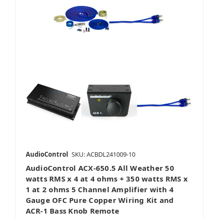
AudioControl
SKU: ACBDL241009-10
AudioControl ACX-650.5 All Weather 50
watts RMS x 4 at 4 ohms + 350 watts RMS x
1 at 2 ohms 5 Channel Amplifier with 4
Gauge OFC Pure Copper Wiring Kit and
ACR-1 Bass Knob Remote