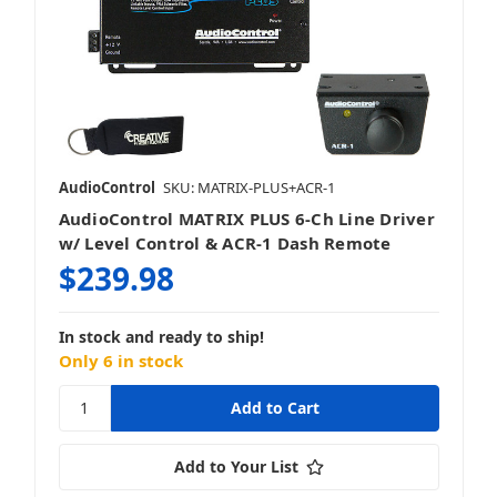
AudioControl
SKU: MATRIX-PLUS+ACR-1
AudioControl MATRIX PLUS 6-Ch Line Driver
w/ Level Control & ACR-1 Dash Remote
$239.98
In stock and ready to ship!
Only 6 in stock
Add to Your List