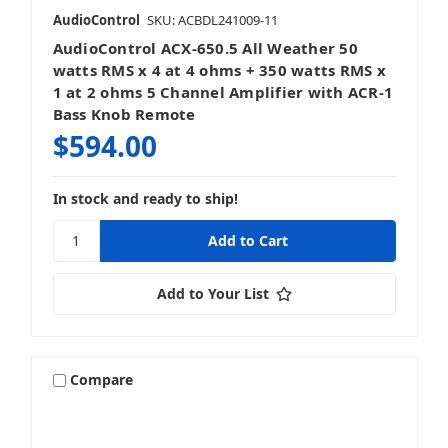
AudioControl
SKU: ACBDL241009-11
AudioControl ACX-650.5 All Weather 50
watts RMS x 4 at 4 ohms + 350 watts RMS x
1 at 2 ohms 5 Channel Amplifier with ACR-1
Bass Knob Remote
$594.00
In stock and ready to ship!
Add to Your List
Compare