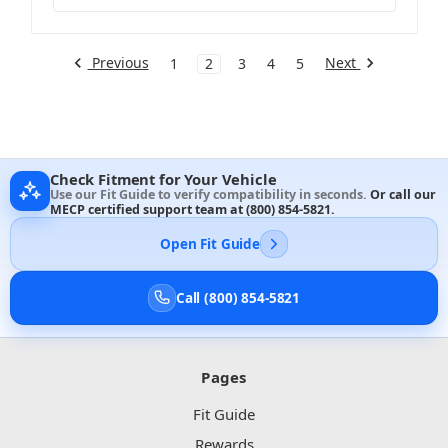
Previous
Next
1
2
3
4
5
Check Fitment for Your Vehicle
Use our Fit Guide to verify compatibility in seconds.
Or call our
MECP certified support team at
(800) 854-5821
.
Open Fit Guide
Call (800) 854-5821
Pages
Fit Guide
Rewards