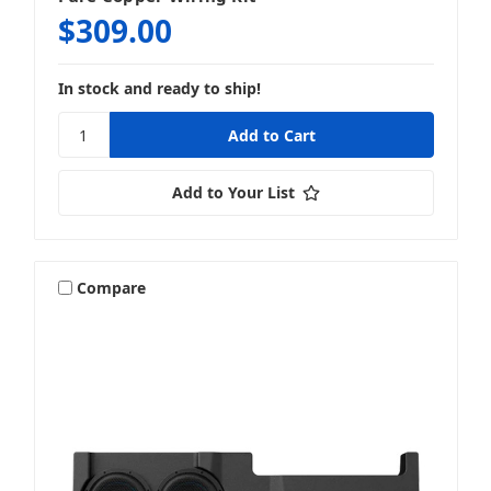
$309.00
In stock and ready to ship!
Add to Your List
Compare