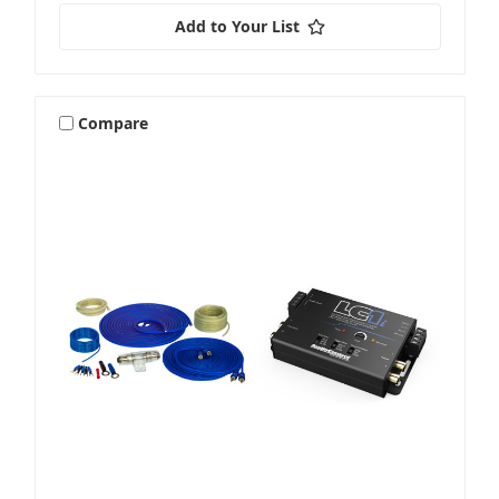
Add to Your List
Compare