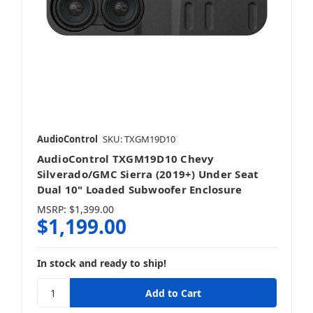
AudioControl
SKU: TXGM19D10
AudioControl TXGM19D10 Chevy
Silverado/GMC Sierra (2019+) Under Seat
Dual 10" Loaded Subwoofer Enclosure
MSRP:
$1,399.00
$1,199.00
In stock and ready to ship!