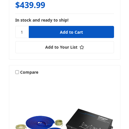
$439.99
In stock and ready to ship!
Add to Your List
Compare