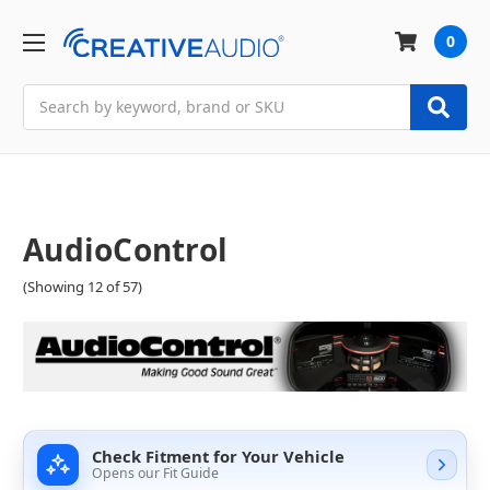
0
Search
AudioControl
(Showing 12 of 57)
Check Fitment for Your Vehicle
Opens our Fit Guide