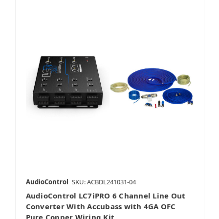
AudioControl
SKU: ACBDL241031-04
AudioControl LC7iPRO 6 Channel Line Out
Converter With Accubass with 4GA OFC
Pure Copper Wiring Kit