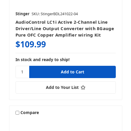
Stinger
SKU: StingerBDL241022-04
AudioControl LC1i Active 2-Channel Line
Driver/Line Output Converter with 8Gauge
Pure OFC Copper Amplifier wiring Kit
$109.99
In stock and ready to ship!
Add to Your List
Compare