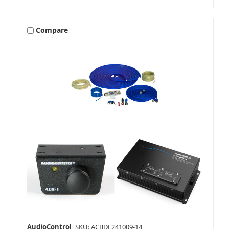
Compare
AudioControl
SKU: ACBDL241009-14