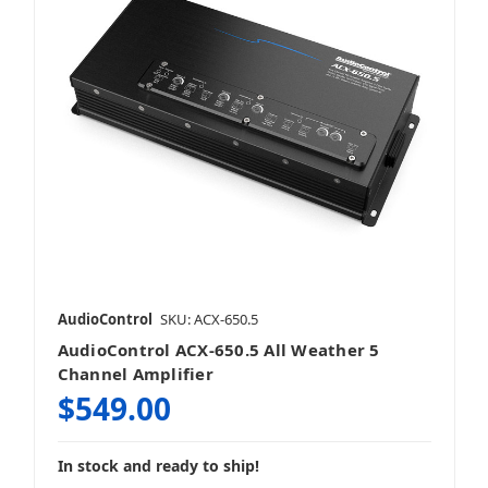
AudioControl
SKU: ACX-650.5
AudioControl ACX-650.5 All Weather 5
Channel Amplifier
$549.00
In stock and ready to ship!