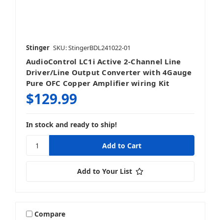
Stinger
SKU: StingerBDL241022-01
AudioControl LC1i Active 2-Channel Line
Driver/Line Output Converter with 4Gauge
Pure OFC Copper Amplifier wiring Kit
$129.99
In stock and ready to ship!
Add to Your List
Compare