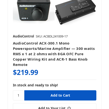
AudioControl
SKU: ACBDL241009-17
AudioControl ACX-300.1 Mono
Powersports/Marine Amplifier — 300 watts
RMS x 1 at 2 ohms with 8GA OFC Pure
Copper Wiring Kit and ACR-1 Bass Knob
Remote
$219.99
In stock and ready to ship!
Add to Your List