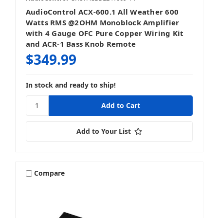
AudioControl ACX-600.1 All Weather 600
Watts RMS @2OHM Monoblock Amplifier
with 4 Gauge OFC Pure Copper Wiring Kit
and ACR-1 Bass Knob Remote
$349.99
In stock and ready to ship!
Add to Your List
Compare