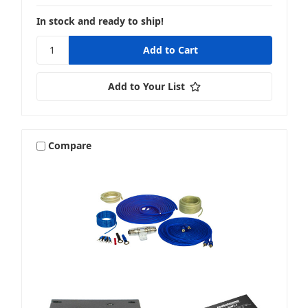
In stock and ready to ship!
Add to Your List
Compare