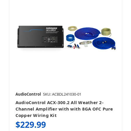
AudioControl
SKU: ACBDL241030-01
AudioControl ACX-300.2 All Weather 2-
Channel Amplifier with with 8GA OFC Pure
Copper Wiring Kit
$229.99