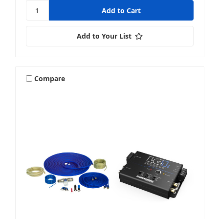
Add to Your List
Compare