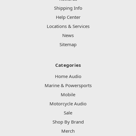
Shipping Info
Help Center
Locations & Services
News
Sitemap
Categories
Home Audio
Marine & Powersports
Mobile
Motorcycle Audio
Sale
Shop By Brand
Merch